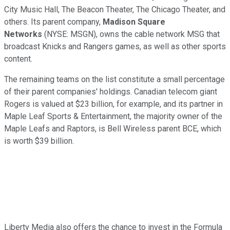
City Music Hall, The Beacon Theater, The Chicago Theater, and
others. Its parent company,
Madison Square
Networks
(NYSE: MSGN)
, owns the cable network MSG that
broadcast Knicks and Rangers games, as well as other sports
content.
The remaining teams on the list constitute a small percentage
of their parent companies' holdings. Canadian telecom giant
Rogers is valued at $23 billion, for example, and its partner in
Maple Leaf Sports & Entertainment, the majority owner of the
Maple Leafs and Raptors, is Bell Wireless parent BCE, which
is worth $39 billion.
Liberty Media also offers the chance to invest in the Formula