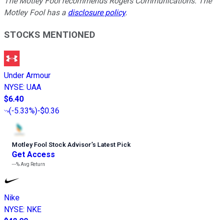
The Motley Fool recommends Rogers Communications. The
Motley Fool has a
disclosure policy
.
STOCKS MENTIONED
Under Armour
NYSE
:
UAA
$6.40
(
-5.33%
)
-$0.36
Motley Fool Stock Advisor
’
s Latest Pick
Get Access
---%
Avg Return
Nike
NYSE
:
NKE