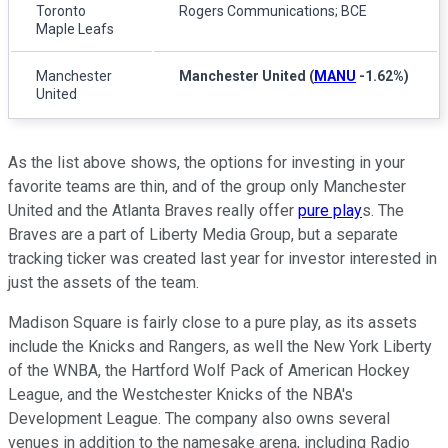
Toronto
Rogers Communications; BCE
Maple Leafs
Manchester
Manchester United
(
MANU
-1.62%
)
United
As the list above shows, the options for investing in your
favorite teams are thin, and of the group only Manchester
United and the Atlanta Braves really offer
pure play
s. The
Braves are a part of Liberty Media Group, but a separate
tracking ticker was created last year for investor interested in
just the assets of the team.
Madison Square is fairly close to a pure play, as its assets
include the Knicks and Rangers, as well the New York Liberty
of the WNBA, the Hartford Wolf Pack of American Hockey
League, and the Westchester Knicks of the NBA's
Development League. The company also owns several
venues in addition to the namesake arena, including Radio