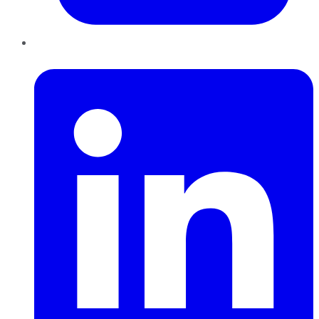
LinkedIn