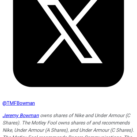
@
TMFBowman
Jeremy Bowman
owns shares of Nike and Under Armour (C
Shares). The Motley Fool owns shares of and recommends
Nike, Under Armour (A Shares), and Under Armour (C Shares).