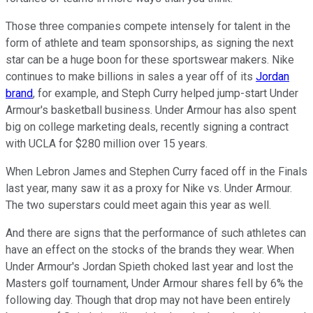
Those three companies compete intensely for talent in the
form of athlete and team sponsorships, as signing the next
star can be a huge boon for these sportswear makers. Nike
continues to make billions in sales a year off of its
Jordan
brand
, for example, and Steph Curry helped jump-start Under
Armour's basketball business. Under Armour has also spent
big on college marketing deals, recently signing a contract
with UCLA for $280 million over 15 years.
When Lebron James and Stephen Curry faced off in the Finals
last year, many saw it as a proxy for Nike vs. Under Armour.
The two superstars could meet again this year as well.
And there are signs that the performance of such athletes can
have an effect on the stocks of the brands they wear. When
Under Armour's Jordan Spieth choked last year and lost the
Masters golf tournament, Under Armour shares fell by 6% the
following day. Though that drop may not have been entirely