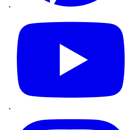
YouTube
Instagram