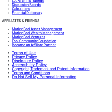
CAPS Stock Ratings
Discussion Boards
Calculators
Financial Dictionary
AFFILIATES & FRIENDS
Motley Fool Asset Management
Motley Fool Wealth Management
Motley Fool Ventures
Fool Community Foundation
Become an Affiliate Partner
Terms of Use
Privacy Policy
Disclosure Policy
Accessibility Policy
Copyright, Trademark and Patent Information
Terms and Conditions
Do Not Sell My Personal Information