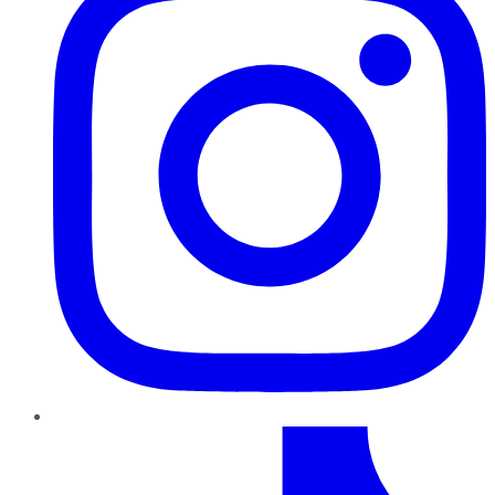
TikTok