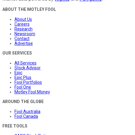
ABOUT THE MOTLEY FOOL
About Us
Careers
Research
Newsroom
Contact
Advertise
OUR SERVICES
All Services
Stock Advisor
Epic
Epic Plus
Fool Portfolios
Fool One
Motley Fool Money
AROUND THE GLOBE
Fool Australia
Fool Canada
FREE TOOLS