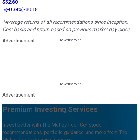
$52.60
(
-0.34%
)
-$0.18
*Average returns of all recommendations since inception.
Cost basis and return based on previous market day close.
Advertisement
Advertisement
Premium Investing Services
Invest better with The Motley Fool. Get stock
recommendations, portfolio guidance, and more from The
Motley Fool's premium services.