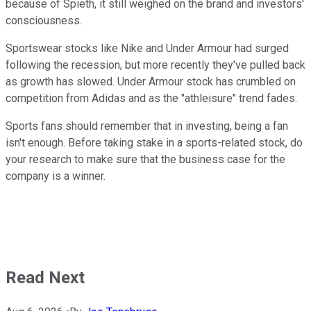
because of Spieth, it still weighed on the brand and investors'
consciousness.
Sportswear stocks like Nike and Under Armour had surged
following the recession, but more recently they've pulled back
as growth has slowed. Under Armour stock has crumbled on
competition from Adidas and as the "athleisure" trend fades.
Sports fans should remember that in investing, being a fan
isn't enough. Before taking stake in a sports-related stock, do
your research to make sure that the business case for the
company is a winner.
Read Next