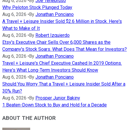
Aug 6, 2026
•
By
Joe Tenebruso
Why Peloton Stock Plunged Today
Aug 6, 2026
•
By
Jonathan Ponciano
A Travel + Leisure Insider Sold $2.6 Million in Stock. Here's
What to Make of It
Aug 6, 2026
•
By
Robert Izquierdo
Etsy's Executive Chair Sells Over 6,000 Shares as the
Company's Stock Soars. What Does That Mean for Investors?
Aug 6, 2026
•
By
Jonathan Ponciano
Travel + Leisure's Chief Executive Cashed In 2019 Options.
Here's What Long-Term Investors Should Know
Aug 6, 2026
•
By
Jonathan Ponciano
Should You Worry That a Travel + Leisure Insider Sold After a
30% Run?
Aug 6, 2026
•
By
Prosper Junior Bakiny
1 Beaten-Down Stock to Buy and Hold for a Decade
ABOUT THE AUTHOR