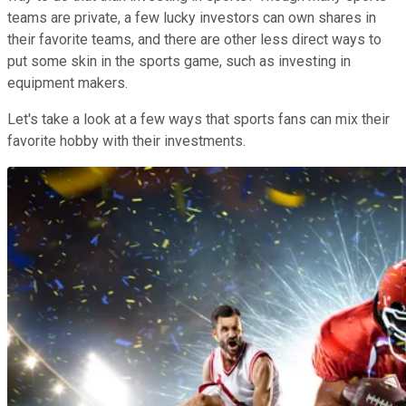
teams are private, a few lucky investors can own shares in
their favorite teams, and there are other less direct ways to
put some skin in the sports game, such as investing in
equipment makers.
Let's take a look at a few ways that sports fans can mix their
favorite hobby with their investments.