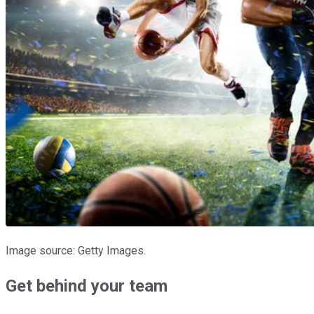
Image source: Getty Images.
Get behind your team