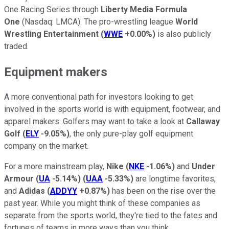
One Racing Series through
Liberty Media Formula
One
(Nasdaq: LMCA). The pro-wrestling league
World
Wrestling Entertainment
(
WWE
+0.00%
)
is also publicly
traded.
Equipment makers
A more conventional path for investors looking to get
involved in the sports world is with equipment, footwear, and
apparel makers. Golfers may want to take a look at
Callaway
Golf
(
ELY
-9.05%
)
, the only pure-play golf equipment
company on the market.
For a more mainstream play,
Nike
(
NKE
-1.06%
)
and
Under
Armour
(
UA
-5.14%
)
(
UAA
-5.33%
)
are longtime favorites,
and
Adidas
(
ADDYY
+0.87%
)
has been on the rise over the
past year. While you might think of these companies as
separate from the sports world, they're tied to the fates and
fortunes of teams in more ways than you think.