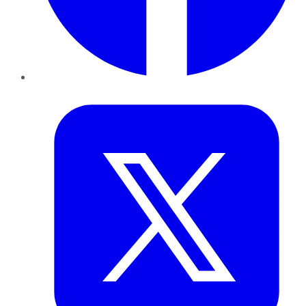
Twitter