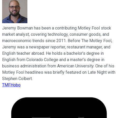
Jeremy Bowman has been a contributing Motley Fool stock
market analyst, covering technology, consumer goods, and
macroeconomic trends since 2011. Before The Motley Fool,
Jeremy was a newspaper reporter, restaurant manager, and
English teacher abroad. He holds a bachelor’s degree in
English from Colorado College and a master’s degree in
business administration from American University. One of his
Motley Fool headlines was briefly featured on Late Night with
Stephen Colbert.
TMFHobo