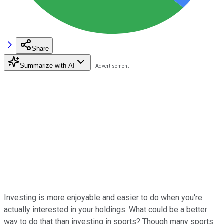
Share
Summarize with AI
Investing is more enjoyable and easier to do when you're
actually interested in your holdings. What could be a better
way to do that than investing in sports? Though many sports