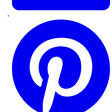
Pinterest