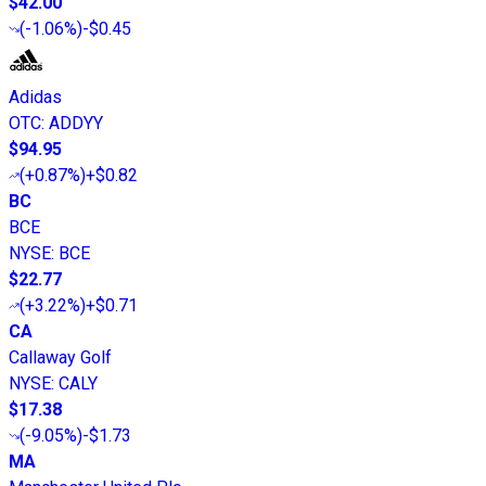
$42.00
(
-1.06%
)
-$0.45
Adidas
OTC
:
ADDYY
$94.95
(
+0.87%
)
+$0.82
BC
BCE
NYSE
:
BCE
$22.77
(
+3.22%
)
+$0.71
CA
Callaway Golf
NYSE
:
CALY
$17.38
(
-9.05%
)
-$1.73
MA