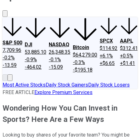
About Us
Contact Us
Investing Philosophy
Motley Fool Mo
SPCX
AAPL
S&P 500
DJI
NASDAQ
Bitcoin
$114.92
$312.41
7,709.96
53,885.10
26,348.35
$64,279.00
+6.1%
+0.5%
-0.2%
-0.9%
-0.1%
-0.3%
+$6.65
+$1.41
-13.59
-464.02
-15.09
-$195.18
Most Active Stocks
Daily Stock Gainers
Daily Stock Losers
FREE ARTICLE
Explore Premium Services
Wondering How You Can Invest in
Sports? Here Are a Few Ways
Looking to buy shares of your favorite team? You might be