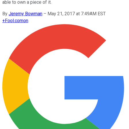
able to own a piece of it.
By
Jeremy Bowman
–
May 21, 2017 at 7:49AM EST
+
Fool.com
on