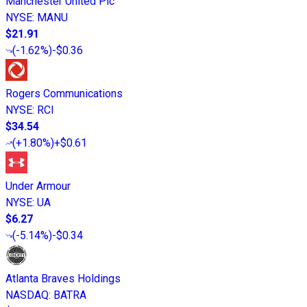
Manchester United Plc
NYSE
:
MANU
$21.91
(
-1.62%
)
-$0.36
Rogers Communications
NYSE
:
RCI
$34.54
(
+1.80%
)
+$0.61
Under Armour
NYSE
:
UA
$6.27
(
-5.14%
)
-$0.34
Atlanta Braves Holdings
NASDAQ
:
BATRA