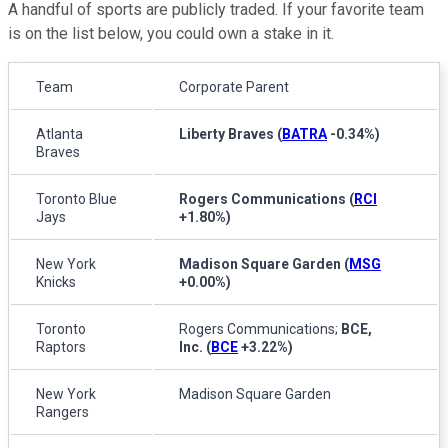
A handful of sports are publicly traded. If your favorite team
is on the list below, you could own a stake in it.
Team
Corporate Parent
Atlanta
Liberty Braves
(
BATRA
-0.34%
)
Braves
Toronto Blue
Rogers Communications
(
RCI
Jays
+1.80%
)
New York
Madison Square Garden
(
MSG
Knicks
+0.00%
)
Toronto
Rogers Communications;
BCE,
Raptors
Inc.
(
BCE
+3.22%
)
New York
Madison Square Garden
Rangers