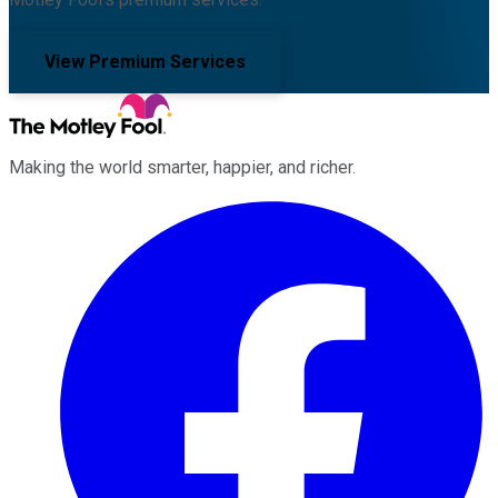
View Premium Services
Making the world smarter, happier, and richer.
Facebook