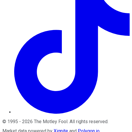
©
1995
-
2026
The Motley Fool
. All rights reserved.
Market data powered by
Xignite
and
Polygon.io
.