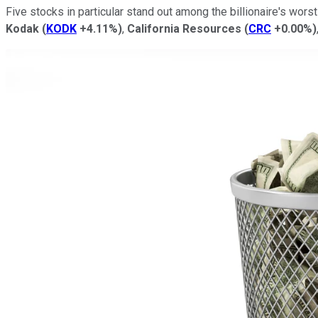
Five stocks in particular stand out among the billionaire's wor
Kodak
(
KODK
+4.11%
)
,
California Resources
(
CRC
+0.00%
)