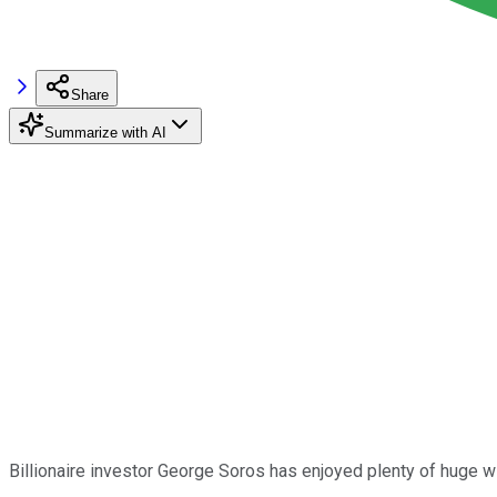
Share
Summarize with AI
Billionaire investor George Soros has enjoyed plenty of huge w