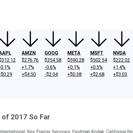
ney
Fool Community Foundation
Reviews
Newsroom
YouTube
Link
AAPL
AMZN
GOOG
META
MSFT
NVDA
$312.12
$276.76
$354.58
$590.28
$502.54
$222.02
-0.1%
+1.7%
-0.6%
+0.1%
+0.5%
+1.4%
-$0.29
+$4.50
-$2.04
+$0.38
+$2.68
+$3.03
 of 2017 So Far
e International, Key Energy Services, Eastman Kodak, California R