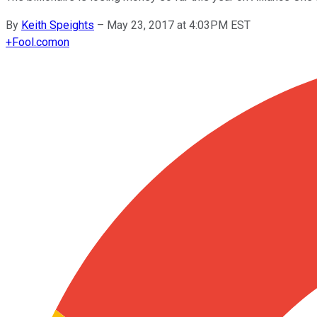
By
Keith Speights
–
May 23, 2017 at 4:03PM EST
+
Fool.com
on