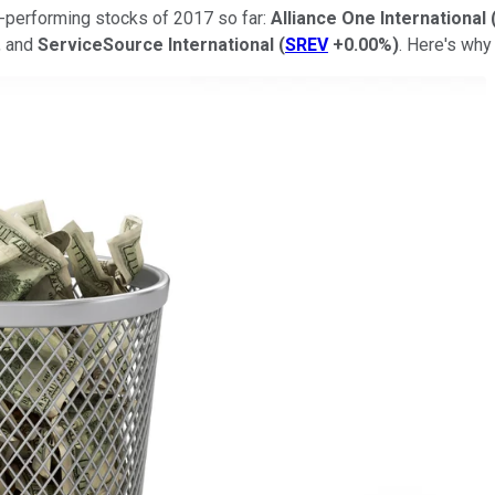
st-performing stocks of 2017 so far:
Alliance One International
, and
ServiceSource International
(
SREV
+0.00%
)
. Here's why