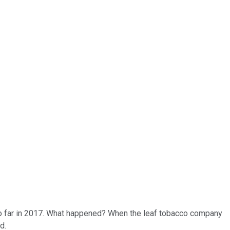
o far in 2017. What happened? When the leaf tobacco company
d.