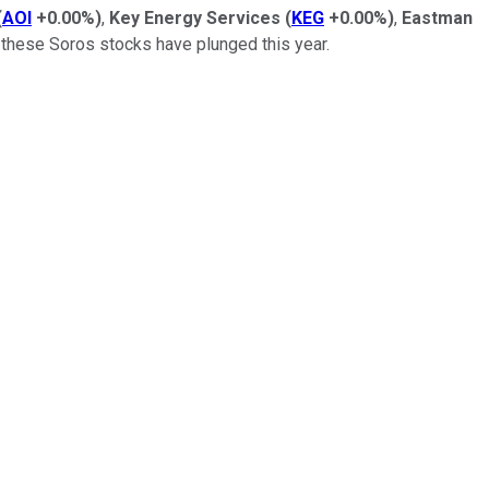
(
AOI
+0.00%
)
,
Key Energy Services
(
KEG
+0.00%
)
,
Eastman
 these Soros stocks have plunged this year.