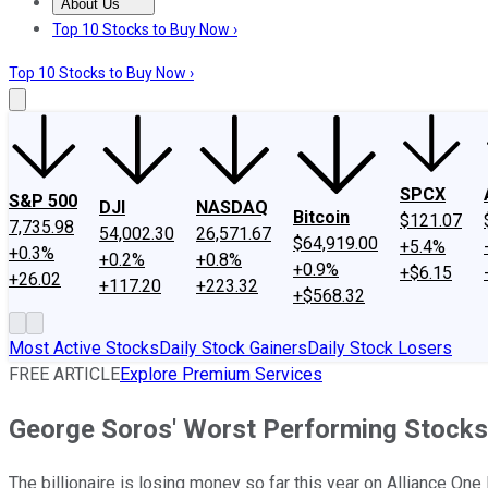
About Us
About Us
Contact Us
Investing Philosophy
Motley Fool Mo
Top 10 Stocks to Buy Now ›
Top 10 Stocks to Buy Now ›
SPCX
S&P 500
DJI
NASDAQ
Bitcoin
$121.07
7,735.98
54,002.30
26,571.67
$64,919.00
+5.4%
+0.3%
+0.2%
+0.8%
+0.9%
+$6.15
+26.02
+117.20
+223.32
+$568.32
Most Active Stocks
Daily Stock Gainers
Daily Stock Losers
FREE ARTICLE
Explore Premium Services
George Soros' Worst Performing Stocks
The billionaire is losing money so far this year on Alliance On