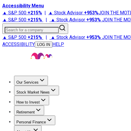
Accessibility Menu
▲ S&P 500
+
215%
|
▲ Stock Advisor
+
953%
JOIN THE MOT
▲ S&P 500
+
215%
|
▲ Stock Advisor
+
953%
JOIN THE MO
Search for a company
▲ S&P 500
+
215%
|
▲ Stock Advisor
+
953%
JOIN THE MO
ACCESSIBILITY
HELP
LOG IN
Our Services
All Services
Stock Advisor
Epic
Epic Plus
Fool Portfolios
Fo
Stock Market News
Trending News
Stock Market News
Market Movers
Tech S
How to Invest
How to Invest Money
What to Invest In
How to Invest in S
Retirement
Retirement News
Retirement 101
Types of Retirement Ac
Personal Finance
Best Credit Cards
Compare Credit Cards
Credit Card Revi