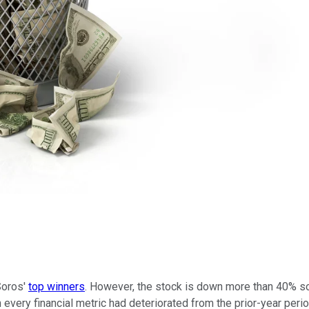
Soros'
top winners
. However, the stock is down more than 40% s
h every financial metric had deteriorated from the prior-year perio