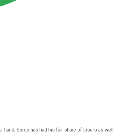
er hand, Soros has had his fair share of losers as well.