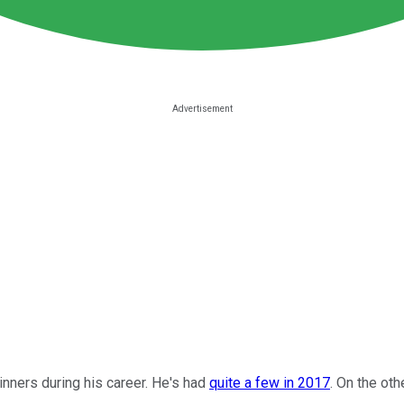
inners during his career. He's had
quite a few in 2017
. On the oth