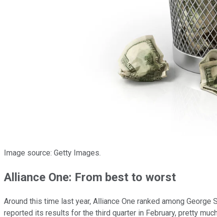
Image source: Getty Images.
Alliance One: From best to worst
Around this time last year, Alliance One ranked among George 
reported its results for the third quarter in February, pretty muc