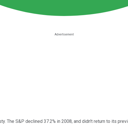
 The S&P declined 37.2% in 2008, and didn't return to its previ