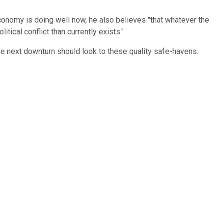
economy is doing well now, he also believes "that whatever the
tical conflict than currently exists."
the next downturn should look to these quality safe-havens.