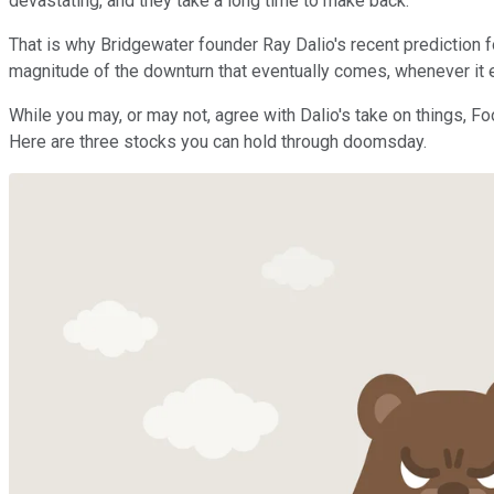
devastating, and they take a long time to make back.
That is why Bridgewater founder Ray Dalio's recent prediction f
magnitude of the downturn that eventually comes, whenever it eve
While you may, or may not, agree with Dalio's take on things, Fo
Here are three stocks you can hold through doomsday.