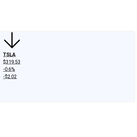
edIn
X
Facebook
Instagram
Discussion Boards
CAPS - Stock Picki
TSLA
$319.53
-0.6%
-$2.02