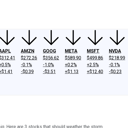
ney
Fool Community Foundation
Reviews
Newsroom
YouTube
Link
AAPL
AMZN
GOOG
META
MSFT
NVDA
$312.41
$272.26
$356.62
$589.90
$499.86
$218.99
+0.5%
-0.1%
-1.0%
+0.2%
+2.5%
-0.1%
+$1.41
-$0.39
-$3.51
+$1.13
+$12.40
-$0.23
ig. Here are 3 stocks that should weather the storm.