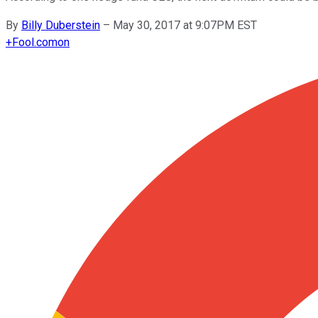
By
Billy Duberstein
–
May 30, 2017 at 9:07PM EST
+
Fool.com
on