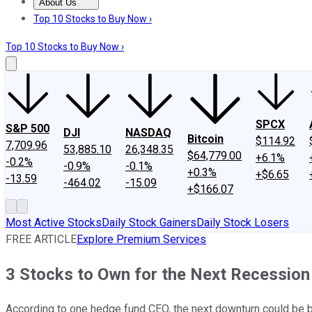
About Us
About Us
Contact Us
Investing Philosophy
Motley Fool Mo
Top 10 Stocks to Buy Now ›
Top 10 Stocks to Buy Now ›
SPCX
S&P 500
DJI
NASDAQ
Bitcoin
$114.92
7,709.96
53,885.10
26,348.35
$64,779.00
+6.1%
-0.2%
-0.9%
-0.1%
+0.3%
+$6.65
-13.59
-464.02
-15.09
+$166.07
Most Active Stocks
Daily Stock Gainers
Daily Stock Losers
FREE ARTICLE
Explore Premium Services
3 Stocks to Own for the Next Recession
According to one hedge fund CEO, the next downturn could be b