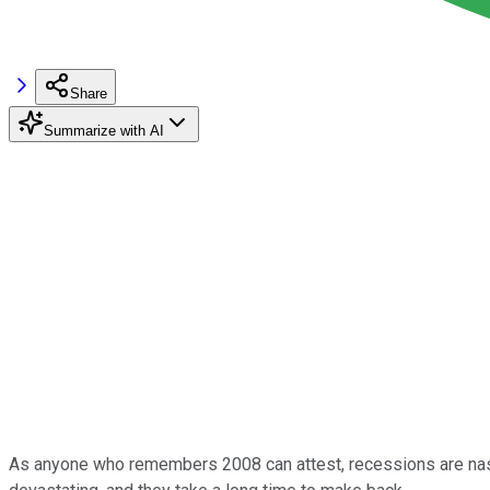
Share
Summarize with AI
As anyone who remembers 2008 can attest, recessions are nasty.