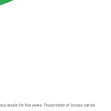
ous levels for five years. Those kinds of losses can be