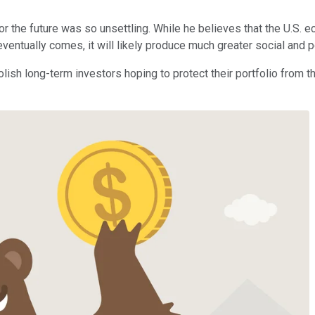
or the future was so unsettling. While he believes that the U.S. 
ntually comes, it will likely produce much greater social and poli
olish long-term investors hoping to protect their portfolio from 