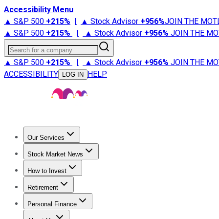
Accessibility Menu
▲ S&P 500
+
215%
|
▲ Stock Advisor
+
956%
JOIN THE MOT
▲ S&P 500
+
215%
|
▲ Stock Advisor
+
956%
JOIN THE MO
Search for a company
▲ S&P 500
+
215%
|
▲ Stock Advisor
+
956%
JOIN THE MO
ACCESSIBILITY
HELP
LOG IN
Our Services
All Services
Stock Advisor
Epic
Epic Plus
Fool Portfolios
Fo
Stock Market News
Trending News
Stock Market News
Market Movers
Tech S
How to Invest
How to Invest Money
What to Invest In
How to Invest in S
Retirement
Retirement News
Retirement 101
Types of Retirement Ac
Personal Finance
Best Credit Cards
Compare Credit Cards
Credit Card Revi