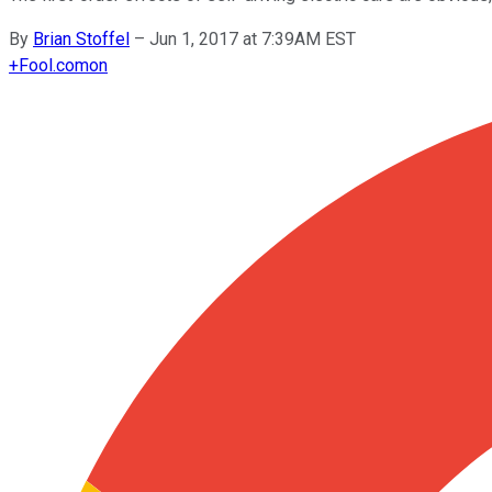
By
Brian Stoffel
–
Jun 1, 2017 at 7:39AM EST
+
Fool.com
on