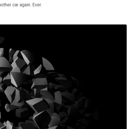
other car again. Ever.