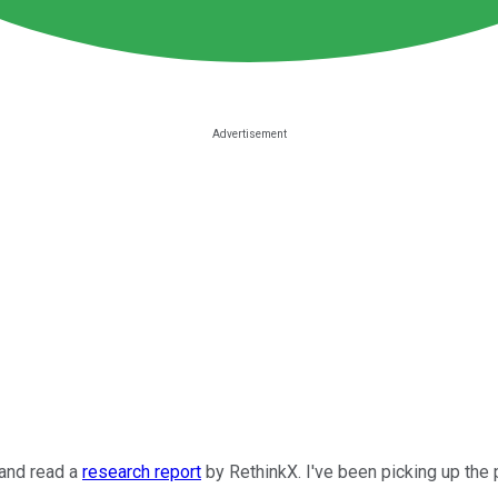
 and read a
research report
by RethinkX. I've been picking up the