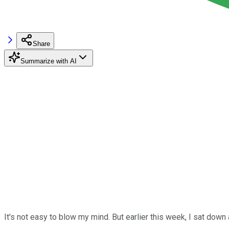
Share
Summarize with AI
It's not easy to blow my mind. But earlier this week, I sat down