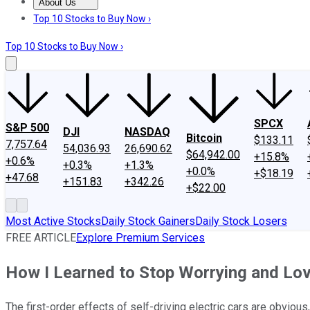
About Us
About Us
Contact Us
Investing Philosophy
Motley Fool Mo
Top 10 Stocks to Buy Now ›
Top 10 Stocks to Buy Now ›
SPCX
S&P 500
DJI
NASDAQ
Bitcoin
$133.11
7,757.64
54,036.93
26,690.62
$64,942.00
+15.8%
+0.6%
+0.3%
+1.3%
+0.0%
+$18.19
+47.68
+151.83
+342.26
+$22.00
Most Active Stocks
Daily Stock Gainers
Daily Stock Losers
FREE ARTICLE
Explore Premium Services
How I Learned to Stop Worrying and Lo
The first-order effects of self-driving electric cars are obvious,