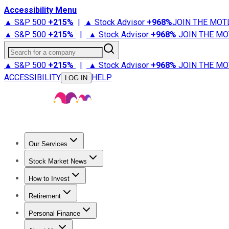
Accessibility Menu
▲ S&P 500
+
215%
|
▲ Stock Advisor
+
968%
JOIN THE MOT
▲ S&P 500
+
215%
|
▲ Stock Advisor
+
968%
JOIN THE MO
Search for a company
▲ S&P 500
+
215%
|
▲ Stock Advisor
+
968%
JOIN THE MO
ACCESSIBILITY
HELP
LOG IN
Our Services
All Services
Stock Advisor
Epic
Epic Plus
Fool Portfolios
Fo
Stock Market News
Trending News
Stock Market News
Market Movers
Tech S
How to Invest
How to Invest Money
What to Invest In
How to Invest in S
Retirement
Retirement News
Retirement 101
Types of Retirement Ac
Personal Finance
Best Credit Cards
Compare Credit Cards
Credit Card Revi