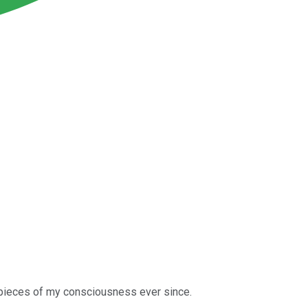
 pieces of my consciousness ever since.