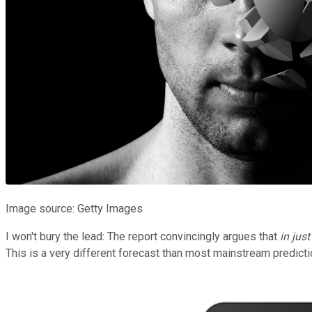
Image source: Getty Images
I won't bury the lead: The report convincingly argues that
in jus
This is a very different forecast than most mainstream predictio