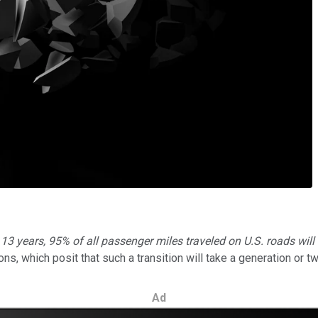
t 13 years, 95% of all passenger miles traveled on U.S. roads will
ns, which posit that such a transition will take a generation or tw
Ad