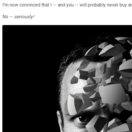
I'm now convinced that I -- and you -- will probably never buy an
No --
seriously!