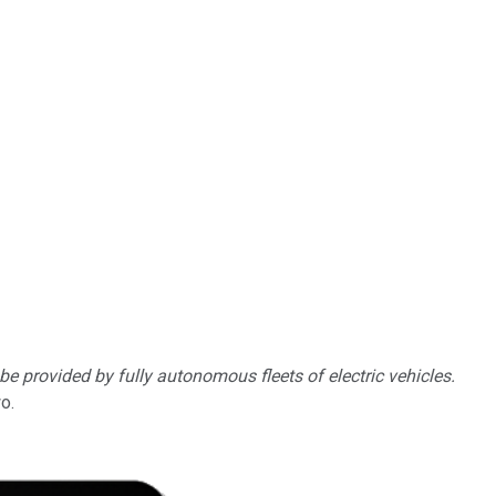
 be provided by fully autonomous fleets of electric vehicles.
o.