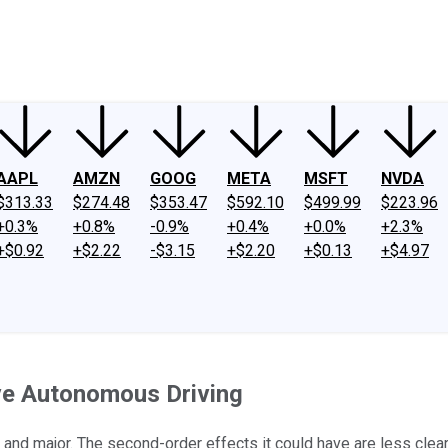
ney
Fool Community Foundation
Reviews
Newsroom
YouTube
Link
AAPL
AMZN
GOOG
META
MSFT
NVDA
$313.33
$274.48
$353.47
$592.10
$499.99
$223.96
+0.3%
+0.8%
-0.9%
+0.4%
+0.0%
+2.3%
+$0.92
+$2.22
-$3.15
+$2.20
+$0.13
+$4.97
ve Autonomous Driving
 and major. The second-order effects it could have are less clear .