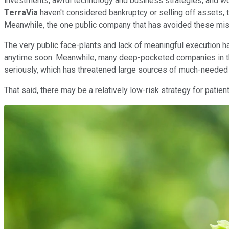
investments, awful technology and business strategies, and wo
TerraVia
haven't considered bankruptcy or selling off assets, 
Meanwhile, the one public company that has avoided these m
The very public face-plants and lack of meaningful execution h
anytime soon. Meanwhile, many deep-pocketed companies in the
seriously, which has threatened large sources of much-needed 
That said, there may be a relatively low-risk strategy for pati