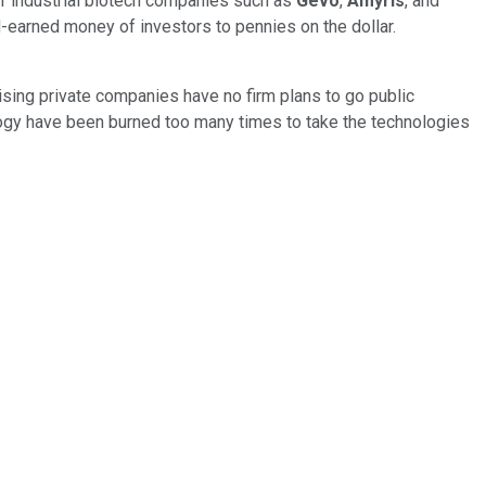
If industrial biotech companies such as
Gevo
,
Amyris
, and
d-earned money of investors to pennies on the dollar.
sing private companies have no firm plans to go public
ogy have been burned too many times to take the technologies