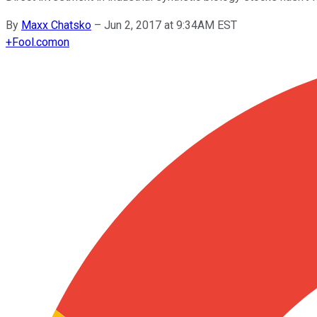
By
Maxx Chatsko
–
Jun 2, 2017 at 9:34AM EST
+
Fool.com
on