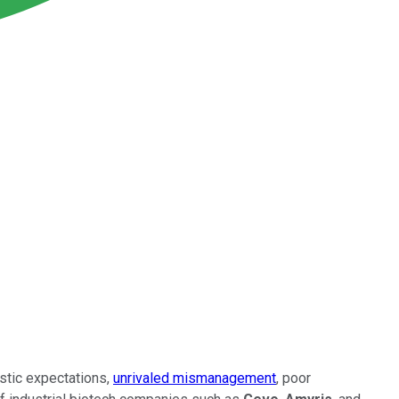
istic expectations,
unrivaled mismanagement
, poor