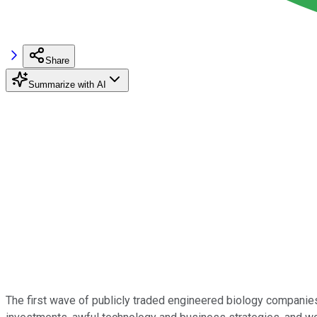
Share
Summarize with AI
The first wave of publicly traded engineered biology companies 