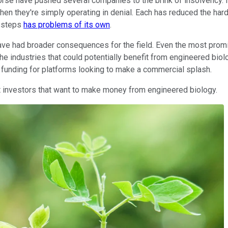
rse have pushed several companies to the brink of insolvency. 
then they're simply operating in denial. Each has reduced the har
issteps
has problems of its own
.
ave had broader consequences for the field. Even the most promi
 industries that could potentially benefit from engineered biol
funding for platforms looking to make a commercial splash.
ent investors that want to make money from engineered biology.