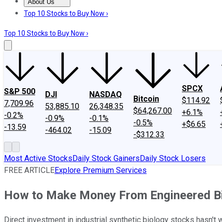
About Us
About Us
Contact Us
Investing Philosophy
Motley Fool Mo
Top 10 Stocks to Buy Now ›
Top 10 Stocks to Buy Now ›
SPCX
S&P 500
DJI
NASDAQ
Bitcoin
$114.92
7,709.96
53,885.10
26,348.35
$64,267.00
+6.1%
-0.2%
-0.9%
-0.1%
-0.5%
+$6.65
-13.59
-464.02
-15.09
-$312.33
Most Active Stocks
Daily Stock Gainers
Daily Stock Losers
FREE ARTICLE
Explore Premium Services
How to Make Money From Engineered B
Direct investment in industrial synthetic biology stocks hasn't w