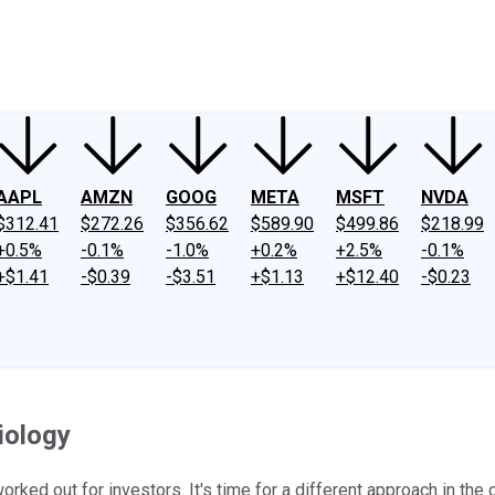
ney
Fool Community Foundation
Reviews
Newsroom
YouTube
Link
AAPL
AMZN
GOOG
META
MSFT
NVDA
$312.41
$272.26
$356.62
$589.90
$499.86
$218.99
+0.5%
-0.1%
-1.0%
+0.2%
+2.5%
-0.1%
+$1.41
-$0.39
-$3.51
+$1.13
+$12.40
-$0.23
iology
orked out for investors. It's time for a different approach in the