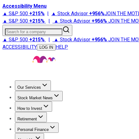
Accessibility Menu
▲ S&P 500
+
215%
|
▲ Stock Advisor
+
956%
JOIN THE MOT
▲ S&P 500
+
215%
|
▲ Stock Advisor
+
956%
JOIN THE MO
Search for a company
▲ S&P 500
+
215%
|
▲ Stock Advisor
+
956%
JOIN THE MO
ACCESSIBILITY
HELP
LOG IN
Our Services
All Services
Stock Advisor
Epic
Epic Plus
Fool Portfolios
Fo
Stock Market News
Trending News
Stock Market News
Market Movers
Tech S
How to Invest
How to Invest Money
What to Invest In
How to Invest in S
Retirement
Retirement News
Retirement 101
Types of Retirement Ac
Personal Finance
Best Credit Cards
Compare Credit Cards
Credit Card Revi