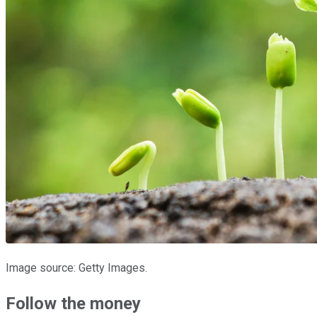
Image source: Getty Images.
Follow the money