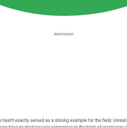
hasn't exactly served as a shining example for the field. Unreal