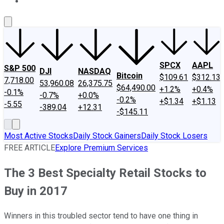
About Us
Contact Us
Investing Philosophy
Motley Fool Mo
SPCX
AAPL
S&P 500
DJI
NASDAQ
Bitcoin
$109.61
$312.13
7,718.00
53,960.08
26,375.75
$64,490.00
+1.2%
+0.4%
-0.1%
-0.7%
+0.0%
-0.2%
+$1.34
+$1.13
-5.55
-389.04
+12.31
-$145.11
Most Active Stocks
Daily Stock Gainers
Daily Stock Losers
FREE ARTICLE
Explore Premium Services
The 3 Best Specialty Retail Stocks to
Buy in 2017
Winners in this troubled sector tend to have one thing in