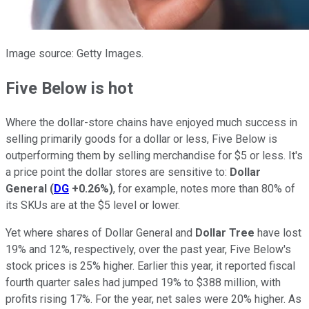
Image source: Getty Images.
Five Below is hot
Where the dollar-store chains have enjoyed much success in
selling primarily goods for a dollar or less, Five Below is
outperforming them by selling merchandise for $5 or less. It's
a price point the dollar stores are sensitive to:
Dollar
General
(
DG
+0.26%
)
, for example, notes more than 80% of
its SKUs are at the $5 level or lower.
Yet where shares of Dollar General and
Dollar Tree
have lost
19% and 12%, respectively, over the past year, Five Below's
stock prices is 25% higher. Earlier this year, it reported fiscal
fourth quarter sales had jumped 19% to $388 million, with
profits rising 17%. For the year, net sales were 20% higher. As