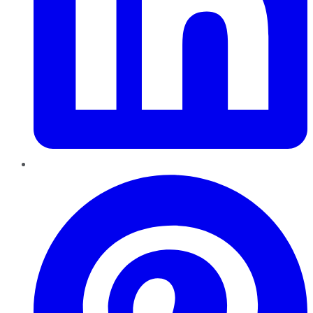
Pinterest