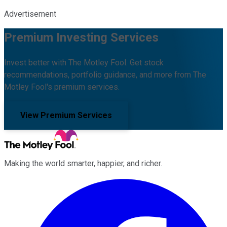
Advertisement
Premium Investing Services
Invest better with The Motley Fool. Get stock
recommendations, portfolio guidance, and more from The
Motley Fool's premium services.
View Premium Services
Making the world smarter, happier, and richer.
Facebook