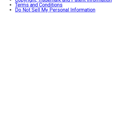
Terms and Conditions
Do Not Sell My Personal Information