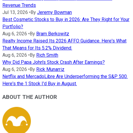
Revenue Trends
Jul 13, 2026
•
By
Jeremy Bowman
Best Cosmetic Stocks to Buy in 2026: Are They Right for Your
Portfolio?
Aug 6, 2026
•
By
Bram Berkowitz
Realty Income Raised Its 2026 AFFO Guidance. Here's What
That Means for Its 5.2% Dividend.
Aug 6, 2026
•
By
Rich Smith
Why Did Papa John's Stock Crash After Earnings?
Aug 6, 2026
•
By
Rick Munarriz
Netflix and MercadoLibre Are Underperforming the S&P 500.
Here's the 1 Stock I'd Buy in August.
ABOUT THE AUTHOR