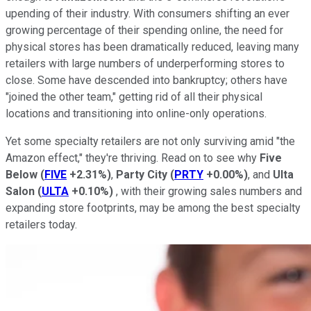
upending of their industry. With consumers shifting an ever
growing percentage of their spending online, the need for
physical stores has been dramatically reduced, leaving many
retailers with large numbers of underperforming stores to
close. Some have descended into bankruptcy; others have
"joined the other team," getting rid of all their physical
locations and transitioning into online-only operations.
Yet some specialty retailers are not only surviving amid "the
Amazon effect," they're thriving. Read on to see why
Five
Below
(
FIVE
+2.31%
)
,
Party City
(
PRTY
+0.00%
)
, and
Ulta
Salon
(
ULTA
+0.10%
)
, with their growing sales numbers and
expanding store footprints, may be among the best specialty
retailers today.