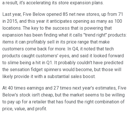
a result, it's accelerating its store expansion plans.
Last year, Five Below opened 85 net new stores, up from 71
in 2015, and this year it anticipates opening as many as 100
locations. The key to the success that is powering that
expansion has been finding what it calls "trend right" products:
items it can profitably sell in its price range that make
customers come back for more. In Q4, it noted that tech
products caught customers' eyes, and said it looked forward
to slime being a hit in Q1. It probably couldn't have predicted
the sensation fidget spinners would become, but those will
likely provide it with a substantial sales boost.
At 40 times earnings and 27 times next year's estimates, Five
Below's stock isn't cheap, but the market seems to be willing
to pay up for a retailer that has found the right combination of
price, value, and profit.