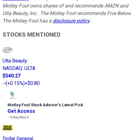
Motley Fool owns shares of and recommends AMZN and
Ulta Beauty, Inc.. The Motley Fool recommends Five Below.
The Motley Fool has a
disclosure policy
.
STOCKS MENTIONED
Ulta Beauty
NASDAQ
:
ULTA
$540.27
(
+0.15%
)
+$0.80
Motley Fool Stock Advisor
’
s Latest Pick
Get Access
---%
Avg Return
Dollar General