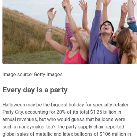
Image source: Getty Images.
Every day is a party
Halloween may be the biggest holiday for specialty retailer
Party City, accounting for 20% of its total $1.25 billion in
annual revenues, but who would guess that balloons were
such a moneymaker too? The party supply chain reported
global sales of metallic and latex balloons of $106 million in