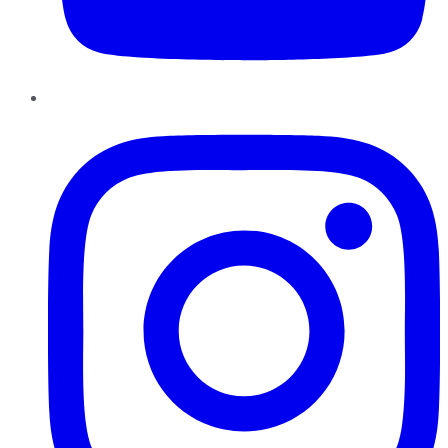
Instagram