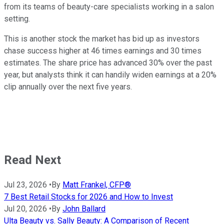
from its teams of beauty-care specialists working in a salon
setting.
This is another stock the market has bid up as investors
chase success higher at 46 times earnings and 30 times
estimates. The share price has advanced 30% over the past
year, but analysts think it can handily widen earnings at a 20%
clip annually over the next five years.
Read Next
Jul 23, 2026
•
By
Matt Frankel, CFP®
7 Best Retail Stocks for 2026 and How to Invest
Jul 20, 2026
•
By
John Ballard
Ulta Beauty vs. Sally Beauty: A Comparison of Recent