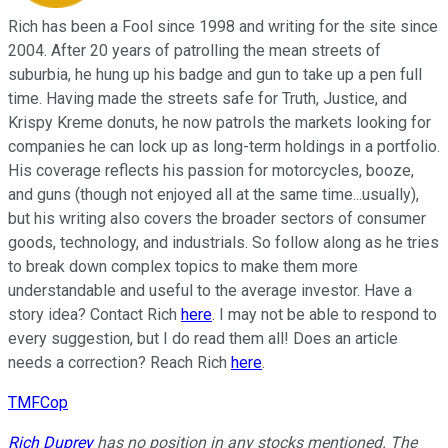
Rich has been a Fool since 1998 and writing for the site since
2004. After 20 years of patrolling the mean streets of
suburbia, he hung up his badge and gun to take up a pen full
time. Having made the streets safe for Truth, Justice, and
Krispy Kreme donuts, he now patrols the markets looking for
companies he can lock up as long-term holdings in a portfolio.
His coverage reflects his passion for motorcycles, booze,
and guns (though not enjoyed all at the same time...usually),
but his writing also covers the broader sectors of consumer
goods, technology, and industrials. So follow along as he tries
to break down complex topics to make them more
understandable and useful to the average investor. Have a
story idea? Contact Rich
here
. I may not be able to respond to
every suggestion, but I do read them all! Does an article
needs a correction? Reach Rich
here
.
TMFCop
Rich Duprey
has no position in any stocks mentioned. The