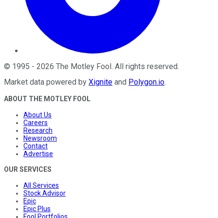
©
1995
-
2026
The Motley Fool
. All rights reserved.
Market data powered by
Xignite
and
Polygon.io
.
ABOUT THE MOTLEY FOOL
About Us
Careers
Research
Newsroom
Contact
Advertise
OUR SERVICES
All Services
Stock Advisor
Epic
Epic Plus
Fool Portfolios