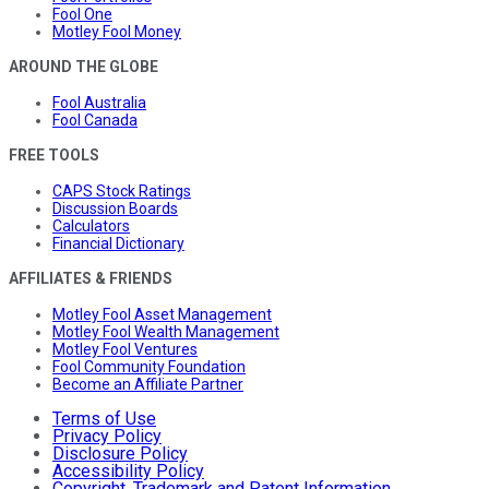
Fool One
Motley Fool Money
AROUND THE GLOBE
Fool Australia
Fool Canada
FREE TOOLS
CAPS Stock Ratings
Discussion Boards
Calculators
Financial Dictionary
AFFILIATES & FRIENDS
Motley Fool Asset Management
Motley Fool Wealth Management
Motley Fool Ventures
Fool Community Foundation
Become an Affiliate Partner
Terms of Use
Privacy Policy
Disclosure Policy
Accessibility Policy
Copyright, Trademark and Patent Information