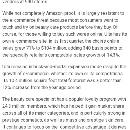
vendors at 990 stores.
While not completely Amazon-proof, it is largely resistant to
the e-commerce threat because most consumers want to
touch and try on beauty care products before they buy. Of
course, for those willing to buy such wares online, Ulta has its
own e-commerce site; in its first quarter, the chain's online
sales grew 71% to $104 million, adding 340 basis points to
the specialty retailer's comparable-sales growth of 14.3%.
Ulta remains in brick-and-mortar expansion mode despite the
growth of e-commerce, whether its own or its competition's.
Its 10.4 million square foot total footprint was a better than
12% increase from the year ago period.
The beauty care specialist has a popular loyalty program with
24.3 million members, which has helped it gain market share
across all of its major categories, and is particularly strong in
prestige cosmetics, as well as mass and prestige skin care.
It continues to focus on the competitive advantage it derives