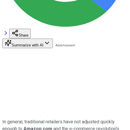
Share
Summarize with AI
In general, traditional retailers have not adjusted quickly
enough to
Amazon.com
and the e-commerce revolution's