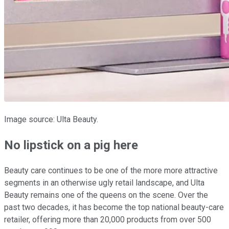
Image source: Ulta Beauty.
No lipstick on a pig here
Beauty care continues to be one of the more more attractive
segments in an otherwise ugly retail landscape, and Ulta
Beauty remains one of the queens on the scene. Over the
past two decades, it has become the top national beauty-care
retailer, offering more than 20,000 products from over 500