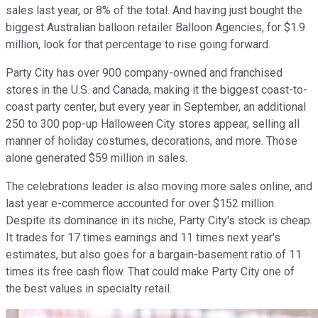
sales last year, or 8% of the total. And having just bought the
biggest Australian balloon retailer Balloon Agencies, for $1.9
million, look for that percentage to rise going forward.
Party City has over 900 company-owned and franchised
stores in the U.S. and Canada, making it the biggest coast-to-
coast party center, but every year in September, an additional
250 to 300 pop-up Halloween City stores appear, selling all
manner of holiday costumes, decorations, and more. Those
alone generated $59 million in sales.
The celebrations leader is also moving more sales online, and
last year e-commerce accounted for over $152 million.
Despite its dominance in its niche, Party City's stock is cheap.
It trades for 17 times earnings and 11 times next year's
estimates, but also goes for a bargain-basement ratio of 11
times its free cash flow. That could make Party City one of
the best values in specialty retail.