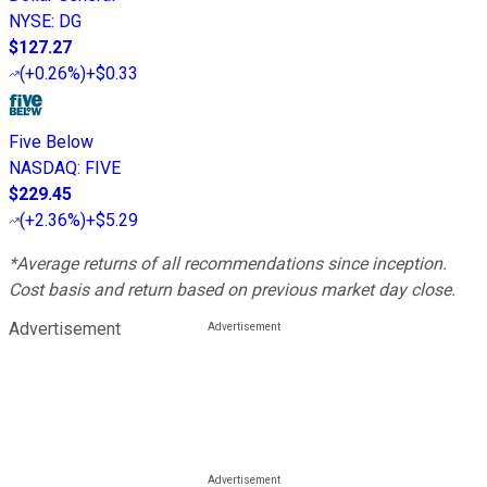
NYSE
:
DG
$127.27
(
+0.26%
)
+$0.33
Five Below
NASDAQ
:
FIVE
$229.45
(
+2.36%
)
+$5.29
*Average returns of all recommendations since inception.
Cost basis and return based on previous market day close.
Advertisement