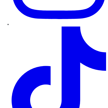
TikTok