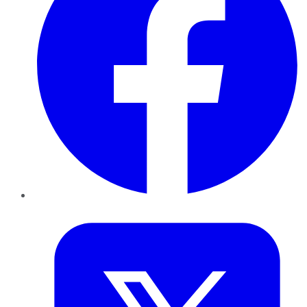
Twitter