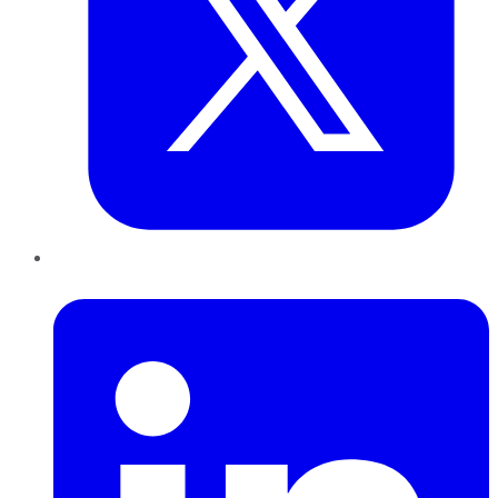
LinkedIn