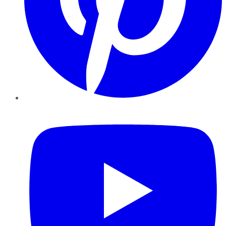
YouTube