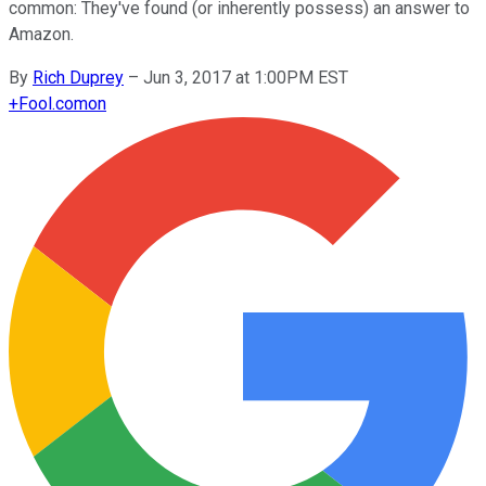
common: They've found (or inherently possess) an answer to
Amazon.
By
Rich Duprey
–
Jun 3, 2017 at 1:00PM EST
+
Fool.com
on