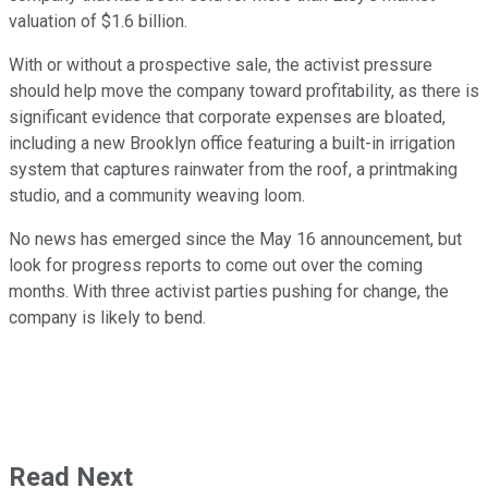
valuation of $1.6 billion.
With or without a prospective sale, the activist pressure
should help move the company toward profitability, as there is
significant evidence that corporate expenses are bloated,
including a new Brooklyn office featuring a built-in irrigation
system that captures rainwater from the roof, a printmaking
studio, and a community weaving loom.
No news has emerged since the May 16 announcement, but
look for progress reports to come out over the coming
months. With three activist parties pushing for change, the
company is likely to bend.
Read Next