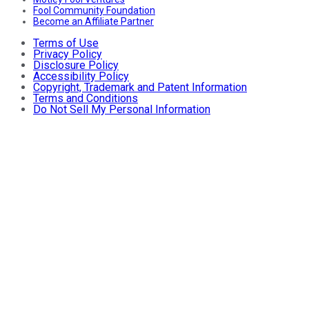
Fool Community Foundation
Become an Affiliate Partner
Terms of Use
Privacy Policy
Disclosure Policy
Accessibility Policy
Copyright, Trademark and Patent Information
Terms and Conditions
Do Not Sell My Personal Information