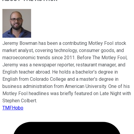
Jeremy Bowman has been a contributing Motley Fool stock
market analyst, covering technology, consumer goods, and
macroeconomic trends since 2011. Before The Motley Fool,
Jeremy was a newspaper reporter, restaurant manager, and
English teacher abroad. He holds a bachelor’s degree in
English from Colorado College and a master’s degree in
business administration from American University. One of his
Motley Fool headlines was briefly featured on Late Night with
Stephen Colbert.
TMFHobo