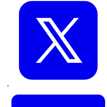
LinkedIn