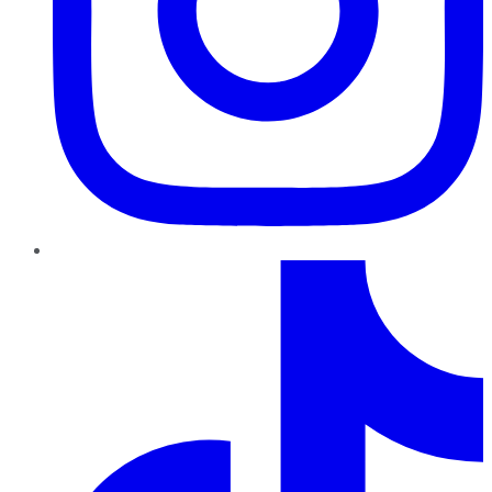
TikTok