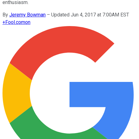
enthusiasm.
By
Jeremy Bowman
–
Updated Jun 4, 2017 at 7:00AM EST
+
Fool.com
on