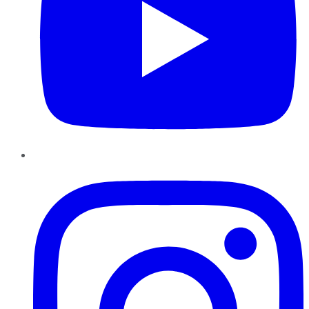
Instagram