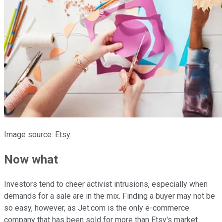
Image source: Etsy.
Now what
Investors tend to cheer activist intrusions, especially when
demands for a sale are in the mix. Finding a buyer may not be
so easy, however, as Jet.com is the only e-commerce
company that has been sold for more than Etsy's market