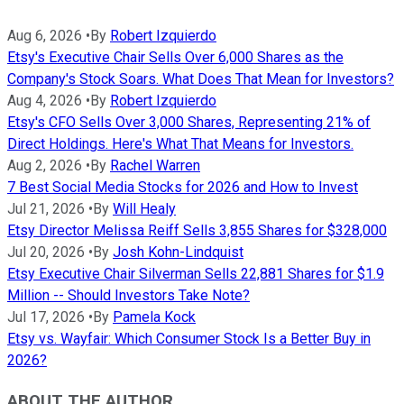
Aug 6, 2026
•
By
Robert Izquierdo
Etsy's Executive Chair Sells Over 6,000 Shares as the
Company's Stock Soars. What Does That Mean for Investors?
Aug 4, 2026
•
By
Robert Izquierdo
Etsy's CFO Sells Over 3,000 Shares, Representing 21% of
Direct Holdings. Here's What That Means for Investors.
Aug 2, 2026
•
By
Rachel Warren
7 Best Social Media Stocks for 2026 and How to Invest
Jul 21, 2026
•
By
Will Healy
Etsy Director Melissa Reiff Sells 3,855 Shares for $328,000
Jul 20, 2026
•
By
Josh Kohn-Lindquist
Etsy Executive Chair Silverman Sells 22,881 Shares for $1.9
Million -- Should Investors Take Note?
Jul 17, 2026
•
By
Pamela Kock
Etsy vs. Wayfair: Which Consumer Stock Is a Better Buy in
2026?
ABOUT THE AUTHOR