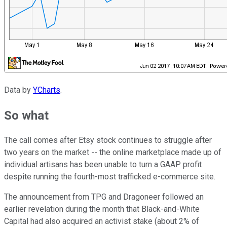
Data by
YCharts
.
So what
The call comes after Etsy stock continues to struggle after
two years on the market -- the online marketplace made up of
individual artisans has been unable to turn a GAAP profit
despite running the fourth-most trafficked e-commerce site.
The announcement from TPG and Dragoneer followed an
earlier revelation during the month that Black-and-White
Capital had also acquired an activist stake (about 2% of