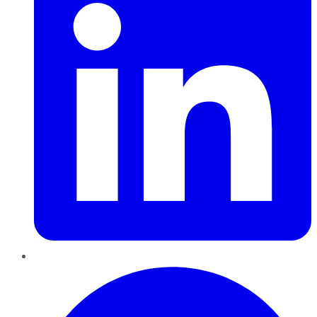
Pinterest