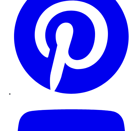
YouTube