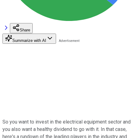
Share
Summarize with AI
So you want to invest in the electrical equipment sector and
you also want a healthy dividend to go with it. In that case,
here's a rundown of the leading players in the industry and