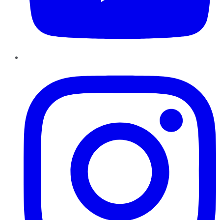
Instagram