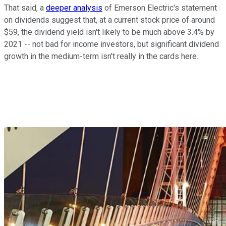
That said, a
deeper analysis
of Emerson Electric's statement
on dividends suggest that, at a current stock price of around
$59, the dividend yield isn't likely to be much above 3.4% by
2021 -- not bad for income investors, but significant dividend
growth in the medium-term isn't really in the cards here.