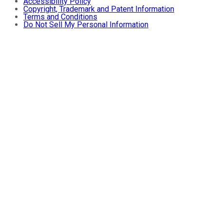
Accessibility Policy
Copyright, Trademark and Patent Information
Terms and Conditions
Do Not Sell My Personal Information