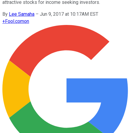
attractive stocks for income seeking investors.
By
Lee Samaha
–
Jun 9, 2017 at 10:17AM EST
+
Fool.com
on