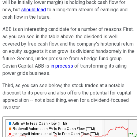
will be initially lower margin) is holding back cash flow for
now, but
should lead
to a long-term stream of earnings and
cash flow in the future.
ABB is an interesting candidate for a number of reasons First,
as you can see in the table above, the dividend is well
covered by free cash flow, and the company's historical return
on equity suggests it can grow its dividend handsomely in the
future. Second, under pressure from a hedge fund group,
Cevian Capital, ABB is
in process
of transforming its ailing
power grids business.
Third, as you can see below, the stock trades at a notable
discount to its peers and also offers the potential for capital
appreciation -- not a bad thing, even for a dividend-focused
investor.