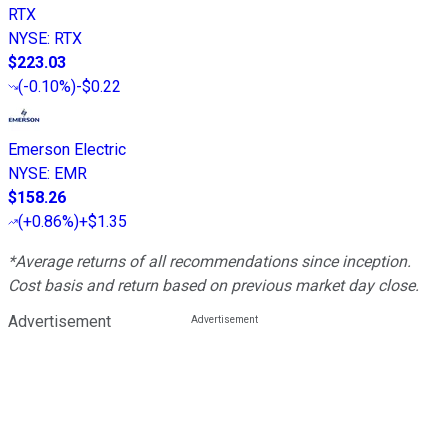
RTX
NYSE
:
RTX
$223.03
(
-0.10%
)
-$0.22
Emerson Electric
NYSE
:
EMR
$158.26
(
+0.86%
)
+$1.35
*Average returns of all recommendations since inception.
Cost basis and return based on previous market day close.
Advertisement