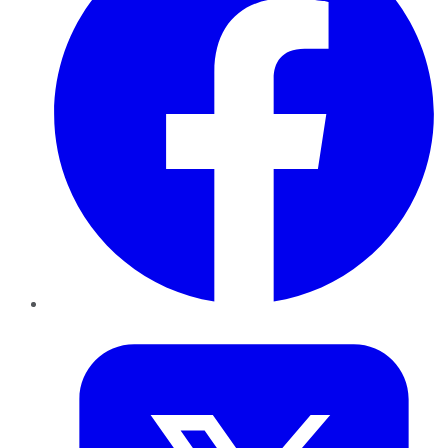
Twitter