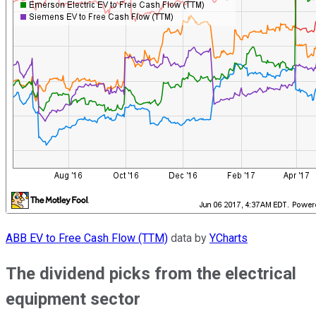
ABB EV to Free Cash Flow (TTM)
data by
YCharts
The dividend picks from the electrical
equipment sector