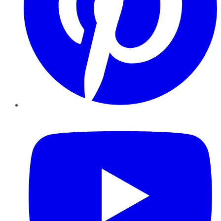
YouTube