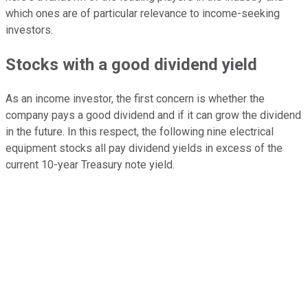
which ones are of particular relevance to income-seeking
investors.
Stocks with a good dividend yield
As an income investor, the first concern is whether the
company pays a good dividend and if it can grow the dividend
in the future. In this respect, the following nine electrical
equipment stocks all pay dividend yields in excess of the
current 10-year Treasury note yield.