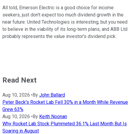
All told, Emerson Electric is a good choice for income
seekers, just don't expect too much dividend growth in the
near future. United Technologies is interesting, but you need
to believe in the viability of its long-term plans, and ABB Ltd
probably represents the value investor's dividend pick.
Read Next
Aug 10, 2026
•
By
John Ballard
Peter Beck's Rocket Lab Fell 30% in a Month While Revenue
Grew 63%
Aug 10, 2026
•
By
Keith Noonan
Why Rocket Lab Stock Plummeted 36.1% Last Month But Is
Soaring in August