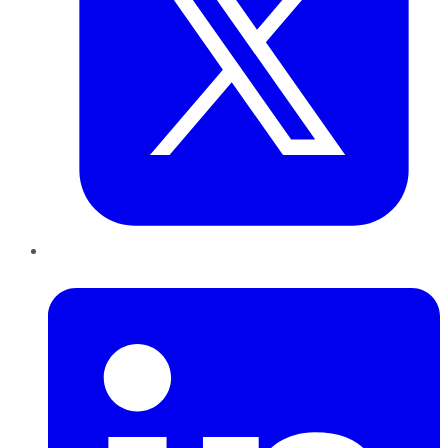
LinkedIn