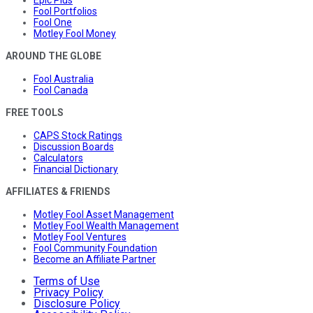
Fool Portfolios
Fool One
Motley Fool Money
AROUND THE GLOBE
Fool Australia
Fool Canada
FREE TOOLS
CAPS Stock Ratings
Discussion Boards
Calculators
Financial Dictionary
AFFILIATES & FRIENDS
Motley Fool Asset Management
Motley Fool Wealth Management
Motley Fool Ventures
Fool Community Foundation
Become an Affiliate Partner
Terms of Use
Privacy Policy
Disclosure Policy