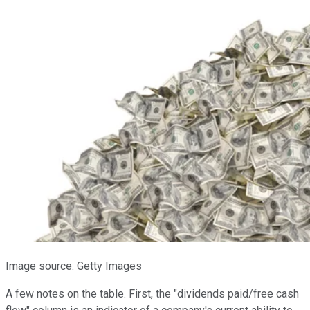
Image source: Getty Images
A few notes on the table. First, the "dividends paid/free cash