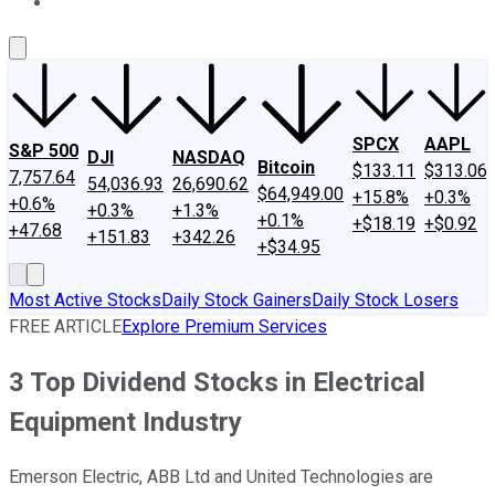
About Us
Contact Us
Investing Philosophy
Motley Fool Mo
SPCX
AAPL
S&P 500
DJI
NASDAQ
Bitcoin
$133.11
$313.06
7,757.64
54,036.93
26,690.62
$64,949.00
+15.8%
+0.3%
+0.6%
+0.3%
+1.3%
+0.1%
+$18.19
+$0.92
+47.68
+151.83
+342.26
+$34.95
Most Active Stocks
Daily Stock Gainers
Daily Stock Losers
FREE ARTICLE
Explore Premium Services
3 Top Dividend Stocks in Electrical
Equipment Industry
Emerson Electric, ABB Ltd and United Technologies are