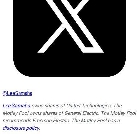
@
LeeSamaha
Lee Samaha
owns shares of United Technologies. The
Motley Fool owns shares of General Electric. The Motley Fool
recommends Emerson Electric. The Motley Fool has a
disclosure policy
.