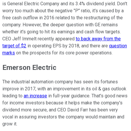
is General Electric Company and its 3.4% dividend yield. Don't
worry too much about the negative "P" ratio, it's caused by a
free cash outflow in 2016 related to the restructuring of the
company. However, the deeper question with GE remains
whether it's going to hit its earnings and cash flow targets.
CEO Jeff Immelt recently appeared
to back away from the
target of $2
in operating EPS by 2018, and there are
question
marks
on the prospects for its core power operations.
Emerson Electric
The industrial automation company has seen its fortunes
improve in 2017, with an improvement in its oil & gas outlook
leading to
an increase
in full-year guidance. That's good news
for income investors because it helps make the company's
dividend more secure, and CEO David Farr has been very
vocal in assuring investors the company would maintain and
grow it.