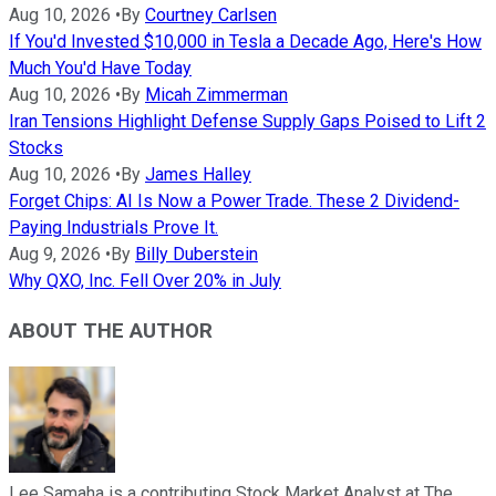
Aug 10, 2026
•
By
Courtney Carlsen
If You'd Invested $10,000 in Tesla a Decade Ago, Here's How
Much You'd Have Today
Aug 10, 2026
•
By
Micah Zimmerman
Iran Tensions Highlight Defense Supply Gaps Poised to Lift 2
Stocks
Aug 10, 2026
•
By
James Halley
Forget Chips: AI Is Now a Power Trade. These 2 Dividend-
Paying Industrials Prove It.
Aug 9, 2026
•
By
Billy Duberstein
Why QXO, Inc. Fell Over 20% in July
ABOUT THE AUTHOR
Lee Samaha is a contributing Stock Market Analyst at The