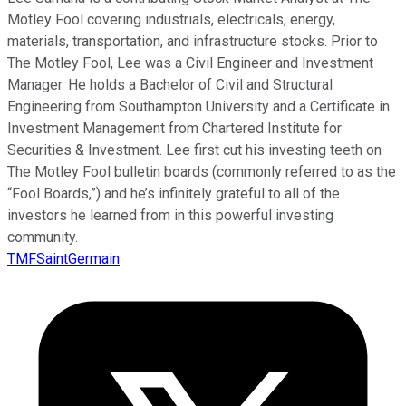
Motley Fool covering industrials, electricals, energy,
materials, transportation, and infrastructure stocks. Prior to
The Motley Fool, Lee was a Civil Engineer and Investment
Manager. He holds a Bachelor of Civil and Structural
Engineering from Southampton University and a Certificate in
Investment Management from Chartered Institute for
Securities & Investment. Lee first cut his investing teeth on
The Motley Fool bulletin boards (commonly referred to as the
“Fool Boards,”) and he’s infinitely grateful to all of the
investors he learned from in this powerful investing
community.
TMFSaintGermain