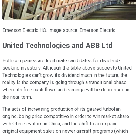
Emerson Electric HQ. Image source: Emerson Electric
United Technologies and ABB Ltd
Both companies are legitimate candidates for dividend-
seeking investors. Although the table above suggests United
Technologies can't grow its dividend much in the future, the
reality is the company is going through a transitional phase
where its free cash flows and earnings will be depressed in
the near-term.
The acts of increasing production of its geared turbofan
engine, being price competitive in order to win market share
with Otis elevators in China, and the shift to aerospace
original equipment sales on newer aircraft programs (which