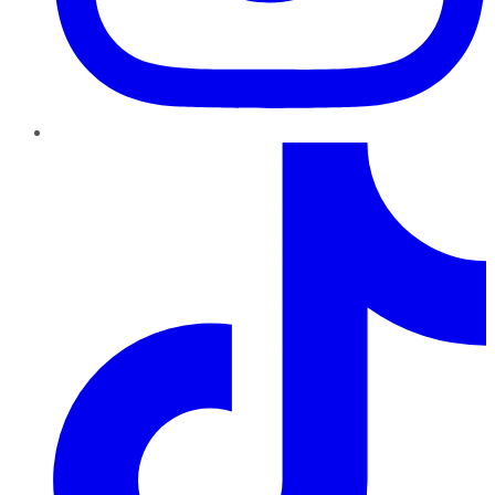
TikTok