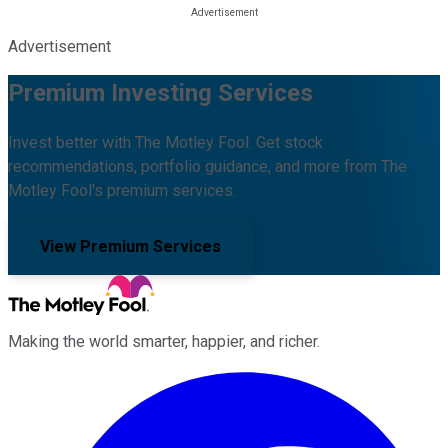
Advertisement
Premium Investing Services
Invest better with The Motley Fool. Get stock
recommendations, portfolio guidance, and more from The
Motley Fool's premium services.
View Premium Services
Making the world smarter, happier, and richer.
Facebook