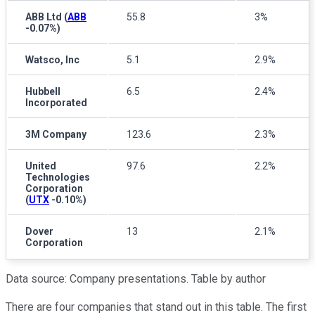
ABB Ltd
(
ABB
55.8
3%
-0.07%
)
Watsco, Inc
5.1
2.9%
Hubbell
6.5
2.4%
Incorporated
3M Company
123.6
2.3%
United
97.6
2.2%
Technologies
Corporation
(
UTX
-0.10%
)
Dover
13
2.1%
Corporation
Data source: Company presentations. Table by author
There are four companies that stand out in this table. The first