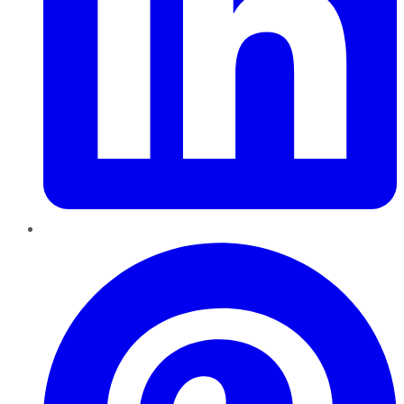
Pinterest