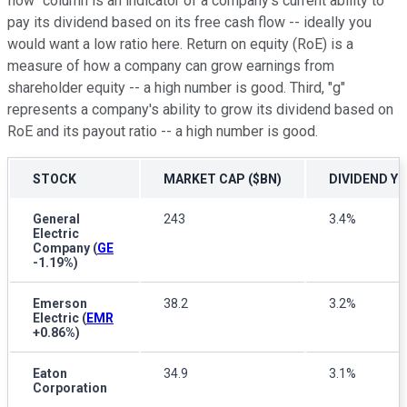
flow" column is an indicator of a company's current ability to
pay its dividend based on its free cash flow -- ideally you
would want a low ratio here. Return on equity (RoE) is a
measure of how a company can grow earnings from
shareholder equity -- a high number is good. Third, "g"
represents a company's ability to grow its dividend based on
RoE and its payout ratio -- a high number is good.
STOCK
MARKET CAP ($BN)
DIVIDEND YI
General
243
3.4%
Electric
Company
(
GE
-1.19%
)
Emerson
38.2
3.2%
Electric
(
EMR
+0.86%
)
Eaton
34.9
3.1%
Corporation