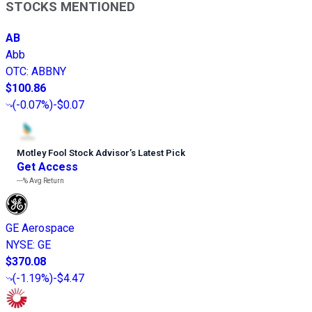
STOCKS MENTIONED
AB
Abb
OTC
:
ABBNY
$100.86
(
-0.07%
)
-$0.07
Motley Fool Stock Advisor
’
s Latest Pick
Get Access
---%
Avg Return
GE Aerospace
NYSE
:
GE
$370.08
(
-1.19%
)
-$4.47