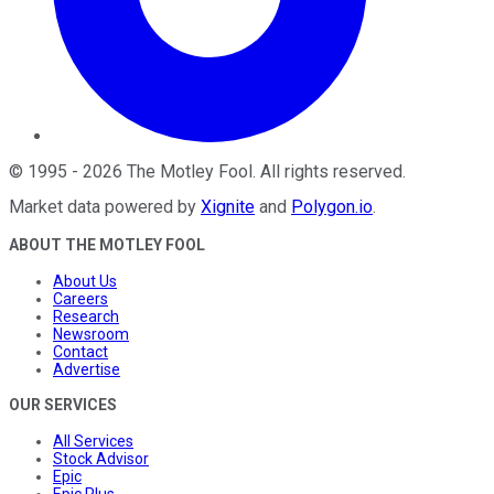
©
1995
-
2026
The Motley Fool
. All rights reserved.
Market data powered by
Xignite
and
Polygon.io
.
ABOUT THE MOTLEY FOOL
About Us
Careers
Research
Newsroom
Contact
Advertise
OUR SERVICES
All Services
Stock Advisor
Epic
Epic Plus