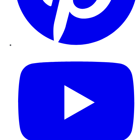
YouTube