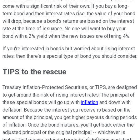
come with a significant risk of their own: If you buy a long-
term bond and then interest rates rise, the value of your bond
will drop, because a bond's returns are based on the interest
rate at the time of issuance. No one will want to buy your
bond with a 2% yield when the new issues are offering 4%.
If you're interested in bonds but worried about rising interest
rates, then there's a special type of bond you should consider.
TIPS to the rescue
Treasury Inflation-Protected Securities, or TIPS, are designed
to get around the risk of rising interest rates. The principal of
these special bonds will go up with
inflation
and down with
deflation. Because the interest you receive is based on the
amount of the principal, you get higher payouts during periods
of inflation. Once the bond matures, you'll get back either the
adjusted principal or the original principal -- whichever is
higher. That means extended periods of deflation won't hurt