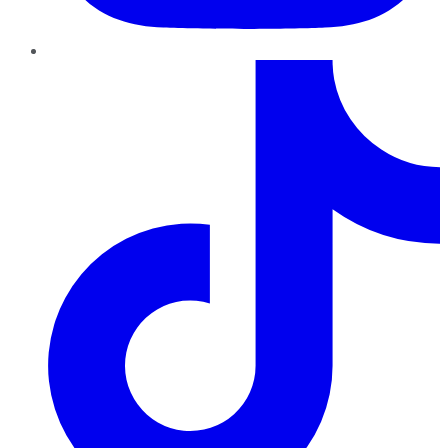
TikTok