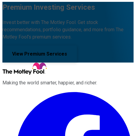
Premium Investing Services
Invest better with The Motley Fool. Get stock
recommendations, portfolio guidance, and more from The
Motley Fool's premium services.
View Premium Services
Making the world smarter, happier, and richer.
Facebook