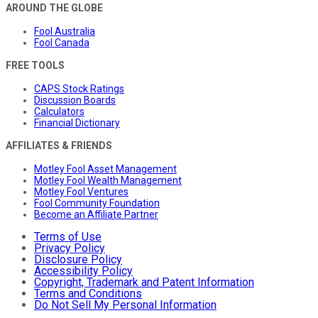
AROUND THE GLOBE
Fool Australia
Fool Canada
FREE TOOLS
CAPS Stock Ratings
Discussion Boards
Calculators
Financial Dictionary
AFFILIATES & FRIENDS
Motley Fool Asset Management
Motley Fool Wealth Management
Motley Fool Ventures
Fool Community Foundation
Become an Affiliate Partner
Terms of Use
Privacy Policy
Disclosure Policy
Accessibility Policy
Copyright, Trademark and Patent Information
Terms and Conditions
Do Not Sell My Personal Information