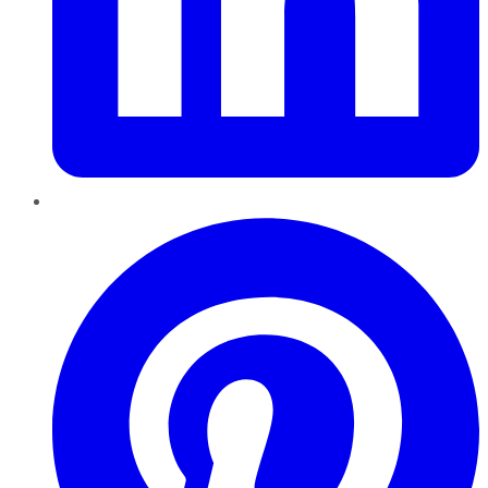
Pinterest