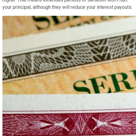
your principal, although they will reduce your interest payouts.