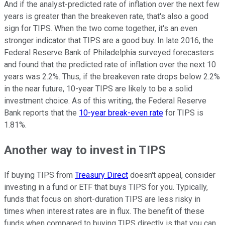
And if the analyst-predicted rate of inflation over the next few
years is greater than the breakeven rate, that's also a good
sign for TIPS. When the two come together, it's an even
stronger indicator that TIPS are a good buy. In late 2016, the
Federal Reserve Bank of Philadelphia surveyed forecasters
and found that the predicted rate of inflation over the next 10
years was 2.2%. Thus, if the breakeven rate drops below 2.2%
in the near future, 10-year TIPS are likely to be a solid
investment choice. As of this writing, the Federal Reserve
Bank reports that the
10-year break-even rate
for TIPS is
1.81%.
Another way to invest in TIPS
If buying TIPS from
Treasury Direct
doesn't appeal, consider
investing in a fund or ETF that buys TIPS for you. Typically,
funds that focus on short-duration TIPS are less risky in
times when interest rates are in flux. The benefit of these
funds when compared to buying TIPS directly is that you can