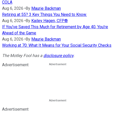
COLA
Aug 6, 2026
•
By
Maurie Backman
Retiring at 55? 3 Key Things You Need to Know.
Aug 6, 2026
•
By
Kailey Hagen, CFP®
If You've Saved This Much for Retirement by Age 40, You're
Ahead of the Game
Aug 6, 2026
•
By
Maurie Backman
Working at 70: What It Means for Your Social Security Checks
The Motley Fool has a
disclosure policy
.
Advertisement
Advertisement