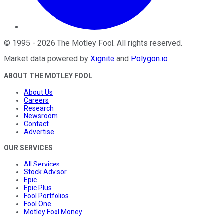
©
1995
-
2026
The Motley Fool
. All rights reserved.
Market data powered by
Xignite
and
Polygon.io
.
ABOUT THE MOTLEY FOOL
About Us
Careers
Research
Newsroom
Contact
Advertise
OUR SERVICES
All Services
Stock Advisor
Epic
Epic Plus
Fool Portfolios
Fool One
Motley Fool Money