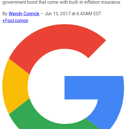
government bond that come with built-in inflation insurance.
By
Wendy Connick
–
Jun 13, 2017 at 6:43AM EST
+
Fool.com
on