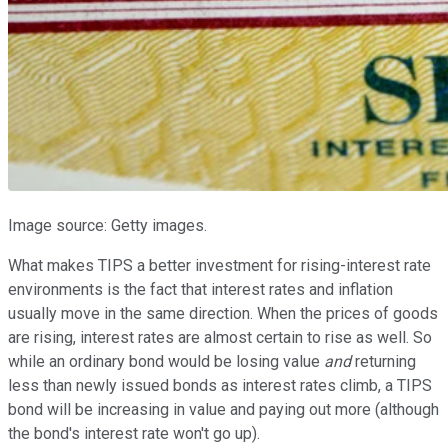
Image source: Getty images.
What makes TIPS a better investment for rising-interest rate
environments is the fact that interest rates and inflation
usually move in the same direction. When the prices of goods
are rising, interest rates are almost certain to rise as well. So
while an ordinary bond would be losing value
and
returning
less than newly issued bonds as interest rates climb, a TIPS
bond will be increasing in value and paying out more (although
the bond's interest rate won't go up).