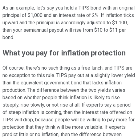
As an example, let's say you hold a TIPS bond with an original
principal of $1,000 and an interest rate of 2%. If inflation ticks
upward and the principal is accordingly adjusted to $1,100,
then your semiannual payout will rise from $10 to $11 per
bond.
What you pay for inflation protection
Of course, there's no such thing as a free lunch, and TIPS are
no exception to this rule. TIPS pay out at a slightly lower yield
than the equivalent government bond that lacks inflation
production. The difference between the two yields varies
based on whether people think inflation is likely to rise
steeply, rise slowly, or not rise at all. If experts say a period
of steep inflation is coming, then the interest rate offered on
TIPS will drop, because people will be willing to pay more for
protection that they think will be more valuable. If experts
predict little or no inflation, then the difference between