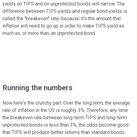
yields on TIPS and on unprotected bonds will narrow. The
difference between TIPS yields and regular bond yields is
called the "breakeven" rate, because it's the amount that
inflation will need to go up in order to make TIPS yield as
much as, or more than, an unprotected bond.
Running the numbers
Now here's the crunchy part. Over the long term, the average
rate of inflation in the US is roughly 3%. Therefore, any time
the breakeven rate between long-term TIPS and long-term
unprotected bonds is less than 3%, the odds become good
that TIPS will produce better returns than standard bonds.