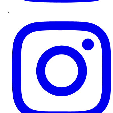
Instagram