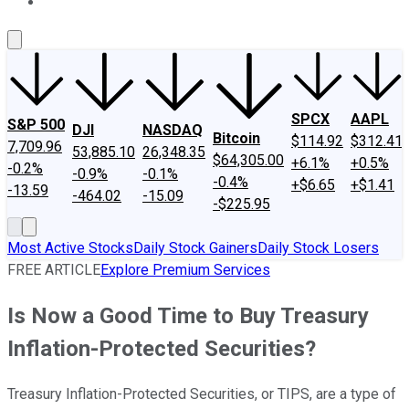
About Us
Contact Us
Investing Philosophy
Motley Fool Mo
SPCX
AAPL
S&P 500
DJI
NASDAQ
Bitcoin
$114.92
$312.41
7,709.96
53,885.10
26,348.35
$64,305.00
+6.1%
+0.5%
-0.2%
-0.9%
-0.1%
-0.4%
+$6.65
+$1.41
-13.59
-464.02
-15.09
-$225.95
Most Active Stocks
Daily Stock Gainers
Daily Stock Losers
FREE ARTICLE
Explore Premium Services
Is Now a Good Time to Buy Treasury
Inflation-Protected Securities?
Treasury Inflation-Protected Securities, or TIPS, are a type of