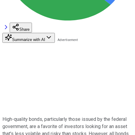
Share
Summarize with AI
High-quality bonds, particularly those issued by the federal
government, are a favorite of investors looking for an asset
that's less volatile and risky than stocks. However, all bonds