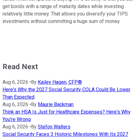
get bonds with a range of maturity dates while investing
relatively little money. That allows you diversify your TIPS
investments without committing a huge sum of money.
Read Next
Aug 6, 2026
•
By
Kailey Hagen, CFP®
Here's Why the 2027 Social Security COLA Could Be Lower
Than Expected
Aug 6, 2026
•
By
Maurie Backman
Think an HSA Is Just for Healthcare Expenses? Here's Why
You're Wrong
Aug 6, 2026
•
By
Stefon Walters
Social Security Faces 3 Historic Milestones With Its 2027