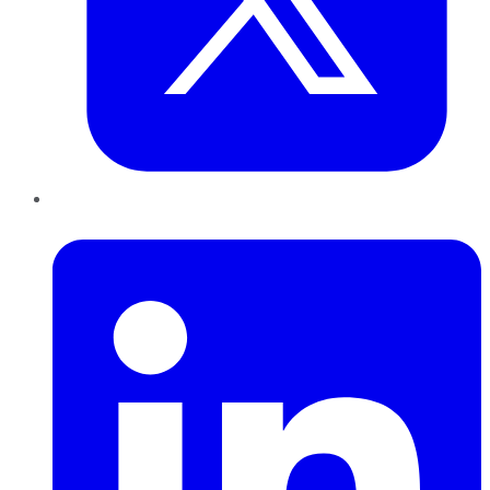
LinkedIn