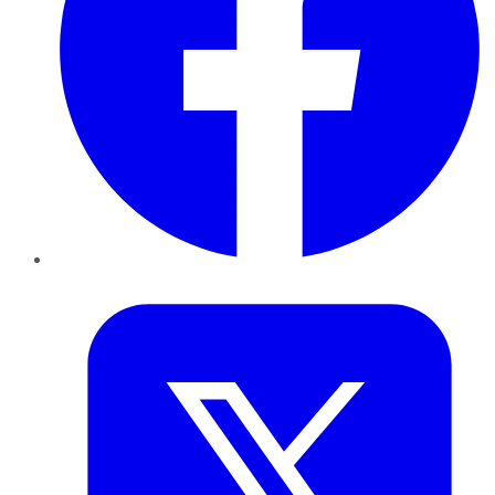
Twitter