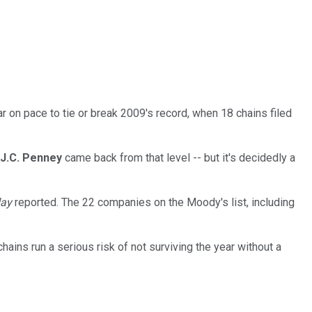
ar on pace to tie or break 2009's record, when 18 chains
filed
J.C. Penney
came back from that level -- but it's decidedly a
day
reported. The 22 companies on the Moody's list, including
hains run a serious risk of not surviving the year without a