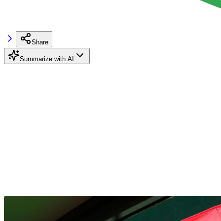
Share
Summarize with AI