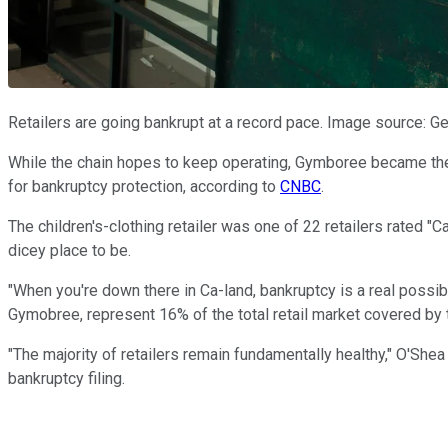
Retailers are going bankrupt at a record pace. Image source: G
While the chain hopes to keep operating, Gymboree became the 
for bankruptcy protection, according to
CNBC
.
The children's-clothing retailer was one of 22 retailers rated "C
dicey place to be.
"When you're down there in Ca-land, bankruptcy is a real possibi
Gymobree, represent 16% of the total retail market covered by t
"The majority of retailers remain fundamentally healthy," O'Shea 
bankruptcy filing.