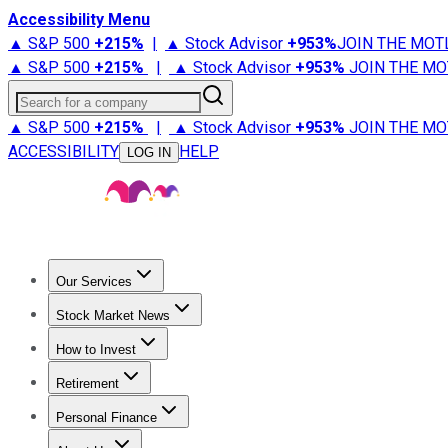
Accessibility Menu
▲ S&P 500
+
215%
|
▲ Stock Advisor
+
953%
JOIN THE MOT
▲ S&P 500
+
215%
|
▲ Stock Advisor
+
953%
JOIN THE MO
Search for a company
▲ S&P 500
+
215%
|
▲ Stock Advisor
+
953%
JOIN THE MO
ACCESSIBILITY
HELP
LOG IN
Our Services
All Services
Stock Advisor
Epic
Epic Plus
Fool Portfolios
Fo
Stock Market News
Trending News
Stock Market News
Market Movers
Tech S
How to Invest
How to Invest Money
What to Invest In
How to Invest in S
Retirement
Retirement News
Retirement 101
Types of Retirement Ac
Personal Finance
Best Credit Cards
Compare Credit Cards
Credit Card Revi