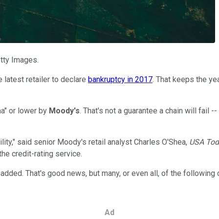
etty Images.
latest retailer to declare
bankruptcy in 2017
. That keeps the ye
aa" or lower
by
Moody's
. That's not a guarantee a chain will fail --
lity," said senior Moody's retail analyst Charles O'Shea,
USA To
he credit-rating service.
added. That's good news, but many, or even all, of the following c
Ad