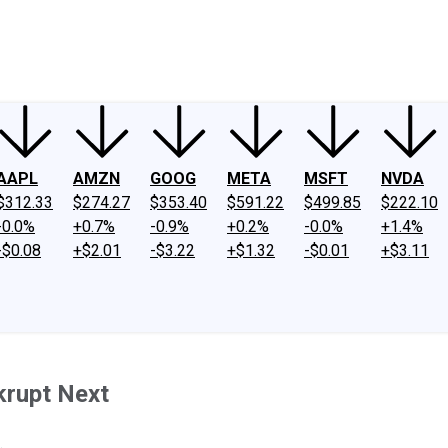
ney
Fool Community Foundation
Reviews
Newsroom
YouTube
Link
AAPL
AMZN
GOOG
META
MSFT
NVDA
$312.33
$274.27
$353.40
$591.22
$499.85
$222.10
-0.0%
+0.7%
-0.9%
+0.2%
-0.0%
+1.4%
-$0.08
+$2.01
-$3.22
+$1.32
-$0.01
+$3.11
krupt Next
.