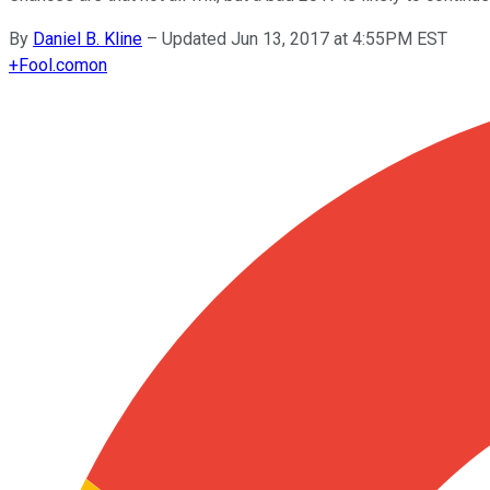
By
Daniel B. Kline
–
Updated Jun 13, 2017 at 4:55PM EST
+
Fool.com
on