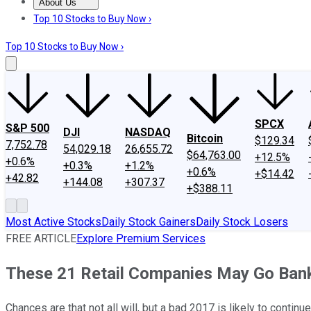
About Us
About Us
Contact Us
Investing Philosophy
Motley Fool Mo
Top 10 Stocks to Buy Now ›
Top 10 Stocks to Buy Now ›
SPCX
S&P 500
DJI
NASDAQ
Bitcoin
$129.34
7,752.78
54,029.18
26,655.72
$64,763.00
+12.5%
+0.6%
+0.3%
+1.2%
+0.6%
+$14.42
+42.82
+144.08
+307.37
+$388.11
Most Active Stocks
Daily Stock Gainers
Daily Stock Losers
FREE ARTICLE
Explore Premium Services
These 21 Retail Companies May Go Ban
Chances are that not all will, but a bad 2017 is likely to continue