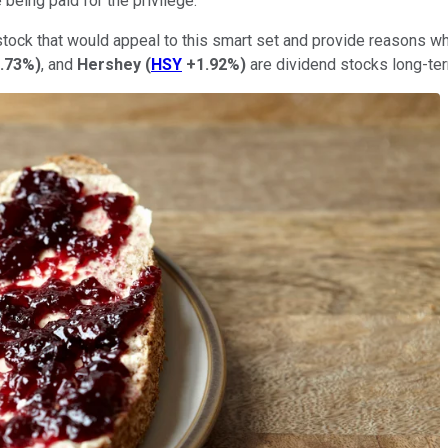
 being paid for the privilege.
 stock that would appeal to this smart set and provide reasons 
0.73%
)
, and
Hershey
(
HSY
+1.92%
)
are dividend stocks long-te