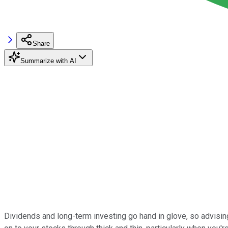
Share
Summarize with AI
Dividends and long-term investing go hand in glove, so advisin