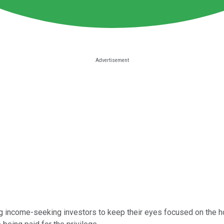
g income-seeking investors to keep their eyes focused on the ho