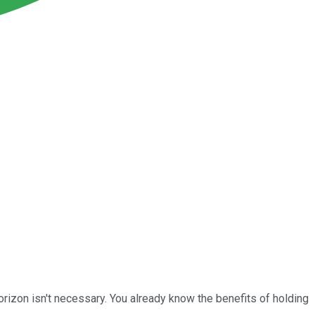
rizon isn't necessary. You already know the benefits of holding