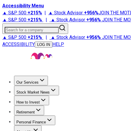
Accessibility Menu
▲ S&P 500
+
215%
|
▲ Stock Advisor
+
956%
JOIN THE MOT
▲ S&P 500
+
215%
|
▲ Stock Advisor
+
956%
JOIN THE MO
Search for a company
▲ S&P 500
+
215%
|
▲ Stock Advisor
+
956%
JOIN THE MO
ACCESSIBILITY
HELP
LOG IN
Our Services
All Services
Stock Advisor
Epic
Epic Plus
Fool Portfolios
Fo
Stock Market News
Trending News
Stock Market News
Market Movers
Tech S
How to Invest
How to Invest Money
What to Invest In
How to Invest in S
Retirement
Retirement News
Retirement 101
Types of Retirement Ac
Personal Finance
Best Credit Cards
Compare Credit Cards
Credit Card Revi