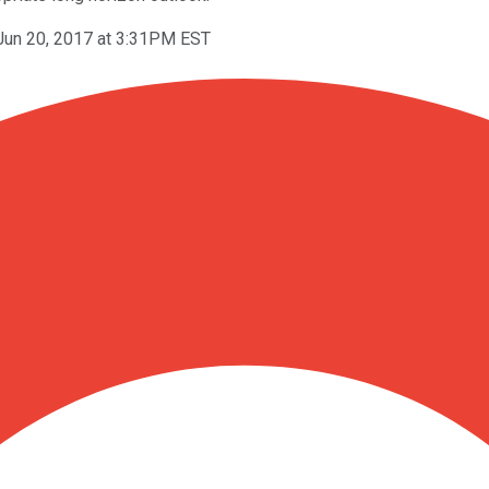
Jun 20, 2017 at 3:31PM EST