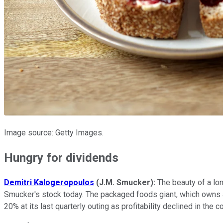
Image source: Getty Images.
Hungry for dividends
Demitri Kalogeropoulos
(J.M. Smucker):
The beauty of a lon
Smucker's stock today. The packaged foods giant, which owns a 
20% at its last quarterly outing as profitability declined in th