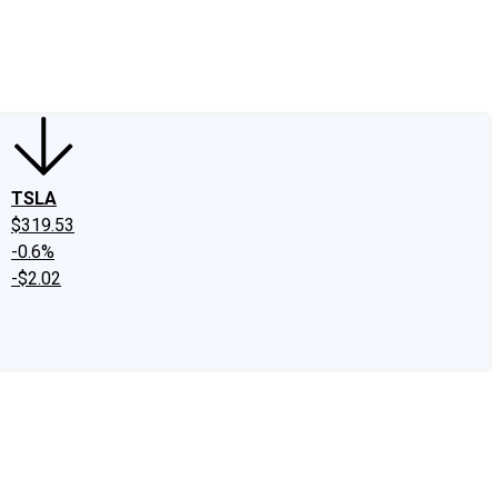
edIn
X
Facebook
Instagram
Discussion Boards
CAPS - Stock Picki
TSLA
$319.53
-0.6%
-$2.02