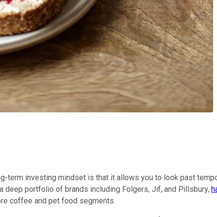
g-term investing mindset is that it allows you to look past tempo
deep portfolio of brands including Folgers, Jif, and Pillsbury,
h
e core coffee and pet food segments.