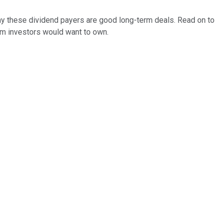
why these dividend payers are good long-term deals. Read on to
rm investors would want to own.