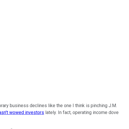
rary business declines like the one I think is pinching J.M.
asn't wowed investors
lately. In fact, operating income dove