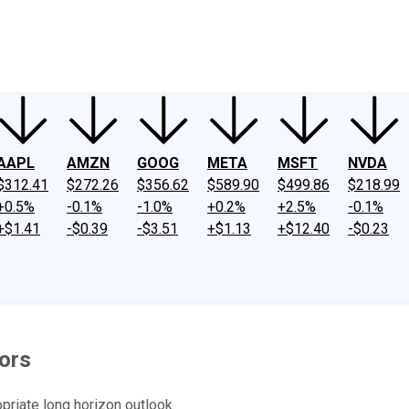
ney
Fool Community Foundation
Reviews
Newsroom
YouTube
Link
AAPL
AMZN
GOOG
META
MSFT
NVDA
$312.41
$272.26
$356.62
$589.90
$499.86
$218.99
+0.5%
-0.1%
-1.0%
+0.2%
+2.5%
-0.1%
+$1.41
-$0.39
-$3.51
+$1.13
+$12.40
-$0.23
ors
priate long horizon outlook.