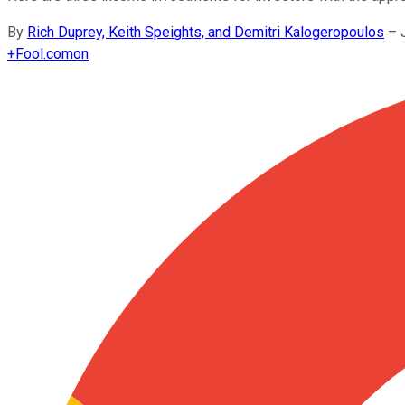
By
Rich Duprey, Keith Speights, and Demitri Kalogeropoulos
–
+
Fool.com
on