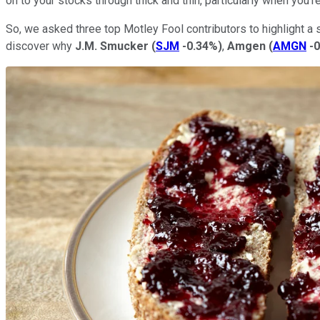
on to your stocks through thick and thin, particularly when you're
So, we asked three top Motley Fool contributors to highlight a
discover why
J.M. Smucker
(
SJM
-0.34%
)
,
Amgen
(
AMGN
-