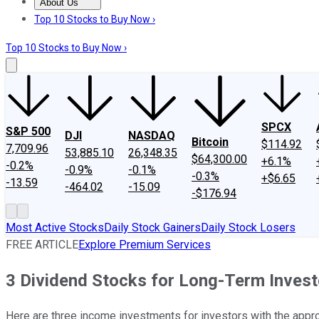
About Us
About Us
Contact Us
Investing Philosophy
Motley Fool Mo
Top 10 Stocks to Buy Now ›
Top 10 Stocks to Buy Now ›
SPCX
S&P 500
DJI
NASDAQ
Bitcoin
$114.92
7,709.96
53,885.10
26,348.35
$64,300.00
+6.1%
-0.2%
-0.9%
-0.1%
-0.3%
+$6.65
-13.59
-464.02
-15.09
-$176.94
Most Active Stocks
Daily Stock Gainers
Daily Stock Losers
FREE ARTICLE
Explore Premium Services
3 Dividend Stocks for Long-Term Invest
Here are three income investments for investors with the appro