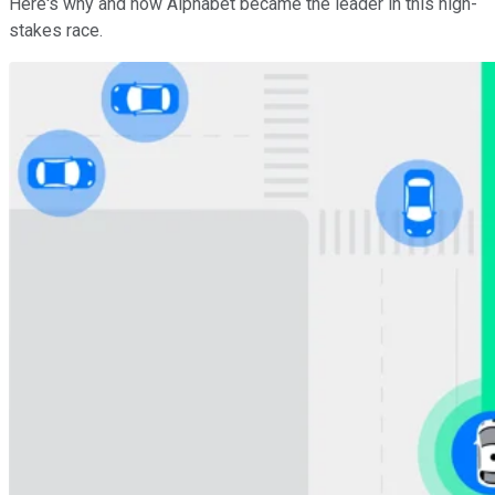
Here's why and how Alphabet became the leader in this high-
stakes race.