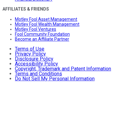
AFFILIATES & FRIENDS
Motley Fool Asset Management
Motley Fool Wealth Management
Motley Fool Ventures
Fool Community Foundation
Become an Affiliate Partner
Terms of Use
Privacy Policy
Disclosure Policy
Accessibility Policy
Copyright, Trademark and Patent Information
Terms and Conditions
Do Not Sell My Personal Information