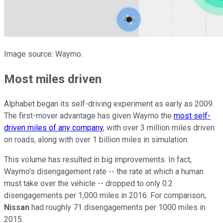
Image source: Waymo.
Most miles driven
Alphabet began its self-driving experiment as early as 2009.
The first-mover advantage has given Waymo the
most self-
driven miles of any company
, with over 3 million miles driven
on roads, along with over 1 billion miles in simulation.
This volume has resulted in big improvements. In fact,
Waymo's disengagement rate -- the rate at which a human
must take over the vehicle -- dropped to only 0.2
disengagements per 1,000 miles in 2016. For comparison,
Nissan
had roughly 71 disengagements per 1000 miles in
2015.