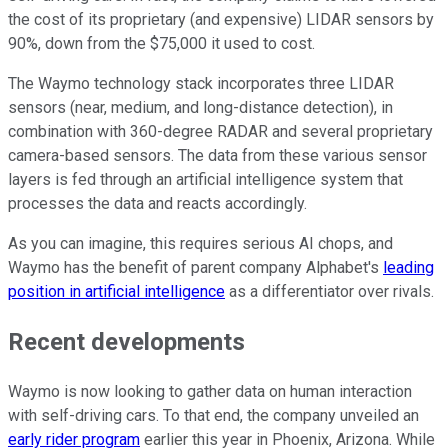
the cost of its proprietary (and expensive) LIDAR sensors by
90%, down from the $75,000 it used to cost.
The Waymo technology stack incorporates three LIDAR
sensors (near, medium, and long-distance detection), in
combination with 360-degree RADAR and several proprietary
camera-based sensors. The data from these various sensor
layers is fed through an artificial intelligence system that
processes the data and reacts accordingly.
As you can imagine, this requires serious AI chops, and
Waymo has the benefit of parent company Alphabet's
leading
position in artificial intelligence
as a differentiator over rivals.
Recent developments
Waymo is now looking to gather data on human interaction
with self-driving cars. To that end, the company unveiled an
early rider program
earlier this year in Phoenix, Arizona. While