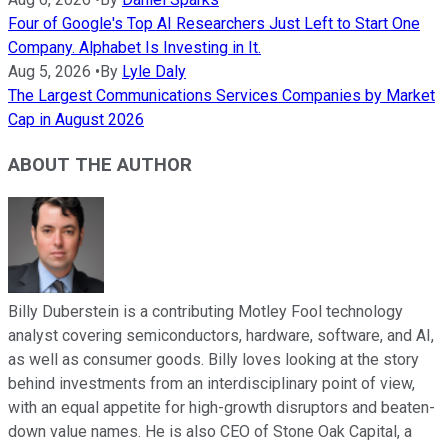
Four of Google's Top AI Researchers Just Left to Start One
Company. Alphabet Is Investing in It.
Aug 5, 2026
•
By
Lyle Daly
The Largest Communications Services Companies by Market
Cap in August 2026
ABOUT THE AUTHOR
Billy Duberstein is a contributing Motley Fool technology
analyst covering semiconductors, hardware, software, and AI,
as well as consumer goods. Billy loves looking at the story
behind investments from an interdisciplinary point of view,
with an equal appetite for high-growth disruptors and beaten-
down value names. He is also CEO of Stone Oak Capital, a