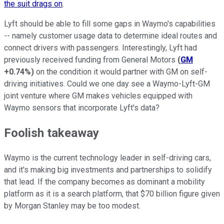
the suit drags on
.
Lyft should be able to fill some gaps in Waymo's capabilities
-- namely customer usage data to determine ideal routes and
connect drivers with passengers. Interestingly, Lyft had
previously received funding from General Motors
(
GM
+0.74%
)
on the condition it would partner with GM on self-
driving initiatives. Could we one day see a Waymo-Lyft-GM
joint venture where GM makes vehicles equipped with
Waymo sensors that incorporate Lyft's data?
Foolish takeaway
Waymo is the current technology leader in self-driving cars,
and it's making big investments and partnerships to solidify
that lead. If the company becomes as dominant a mobility
platform as it is a search platform, that $70 billion figure given
by Morgan Stanley may be too modest.