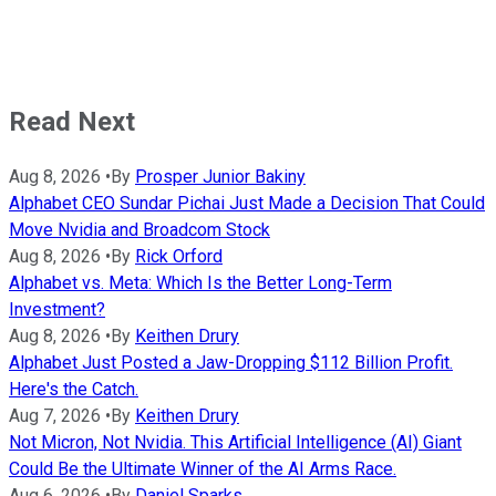
Read Next
Aug 8, 2026
•
By
Prosper Junior Bakiny
Alphabet CEO Sundar Pichai Just Made a Decision That Could
Move Nvidia and Broadcom Stock
Aug 8, 2026
•
By
Rick Orford
Alphabet vs. Meta: Which Is the Better Long-Term
Investment?
Aug 8, 2026
•
By
Keithen Drury
Alphabet Just Posted a Jaw-Dropping $112 Billion Profit.
Here's the Catch.
Aug 7, 2026
•
By
Keithen Drury
Not Micron, Not Nvidia. This Artificial Intelligence (AI) Giant
Could Be the Ultimate Winner of the AI Arms Race.
Aug 6, 2026
•
By
Daniel Sparks