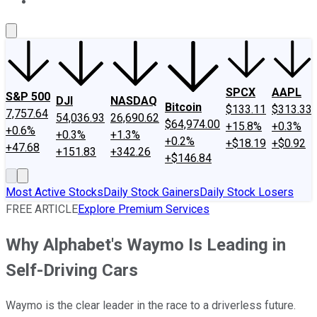
About Us
Contact Us
Investing Philosophy
Motley Fool Mo
SPCX
AAPL
S&P 500
DJI
NASDAQ
Bitcoin
$133.11
$313.33
7,757.64
54,036.93
26,690.62
$64,974.00
+15.8%
+0.3%
+0.6%
+0.3%
+1.3%
+0.2%
+$18.19
+$0.92
+47.68
+151.83
+342.26
+$146.84
Most Active Stocks
Daily Stock Gainers
Daily Stock Losers
FREE ARTICLE
Explore Premium Services
Why Alphabet's Waymo Is Leading in
Self-Driving Cars
Waymo is the clear leader in the race to a driverless future.