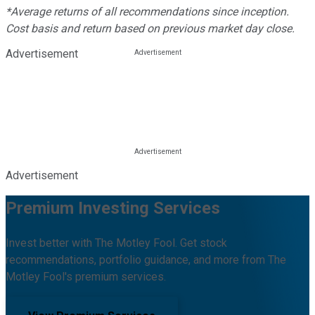
*Average returns of all recommendations since inception.
Cost basis and return based on previous market day close.
Advertisement
Advertisement
Premium Investing Services
Invest better with The Motley Fool. Get stock
recommendations, portfolio guidance, and more from The
Motley Fool's premium services.