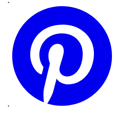
Pinterest
YouTube