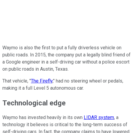
Waymo is also the first to put a fully driverless vehicle on
public roads. In 2015, the company put a legally blind friend of
a Google engineer in a self-driving car without a police escort
on public roads in Austin, Texas.
That vehicle, "
The Firefly
," had no steering wheel or pedals,
making it a full Level 5 autonomous car.
Technological edge
Waymo has invested heavily in its own
LIDAR system
, a
technology it believes is critical to the long-term success of
self-driving cars. In fact, the company claims to have lowered