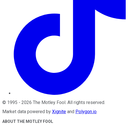
©
1995
-
2026
The Motley Fool
. All rights reserved.
Market data powered by
Xignite
and
Polygon.io
.
ABOUT THE MOTLEY FOOL