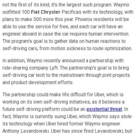
not the first of its kind, it's the largest such program. Waymo
outfitted 100
Fiat Chrysler
Pacificas with its technology, with
plans to make 500 more this year. Phoenix residents will be
able to use the service for free, and each car will have an
engineer aboard in case the car requires human intervention.
The program's goal is to gather data on human reactions to
self-driving cars, from motion sickness to route optimization.
In addition, Waymo recently announced a partnership with
ride-sharing company Lyft. The partnership's goal is to bring
self-driving car tech to the mainstream through joint projects
and product development efforts.
The partnership could make life difficult for Uber, which is
working on its own self-driving initiatives, as it believes a
future self-driving platform could be an
existential threat
. In
fact, Waymo is currently suing Uber, which Waymo says stole
its technology when Uber hired former Waymo engineer
Anthony Levandowski. Uber has since fired Levandowski, but