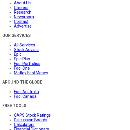
About Us
Careers
Research
Newsroom
Contact
Advertise
OUR SERVICES
All Services
Stock Advisor
Epic
Epic Plus
Fool Portfolios
Fool One
Motley Fool Money
AROUND THE GLOBE
Fool Australia
Fool Canada
FREE TOOLS
CAPS Stock Ratings
Discussion Boards
Calculators
Financial Dictionary