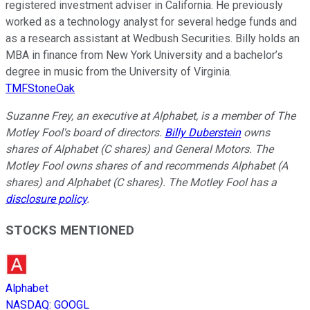
registered investment adviser in California. He previously
worked as a technology analyst for several hedge funds and
as a research assistant at Wedbush Securities. Billy holds an
MBA in finance from New York University and a bachelor’s
degree in music from the University of Virginia.
TMFStoneOak
Suzanne Frey, an executive at Alphabet, is a member of The
Motley Fool's board of directors.
Billy Duberstein
owns
shares of Alphabet (C shares) and General Motors. The
Motley Fool owns shares of and recommends Alphabet (A
shares) and Alphabet (C shares). The Motley Fool has a
disclosure policy
.
STOCKS MENTIONED
Alphabet
NASDAQ
:
GOOGL