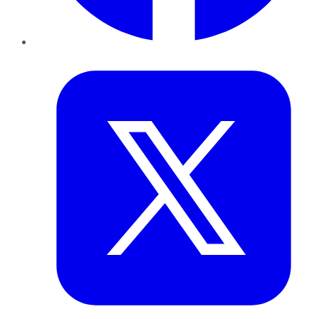
Twitter