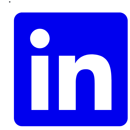
LinkedIn