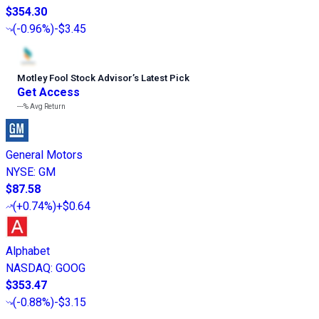
$354.30
(
-0.96%
)
-$3.45
Motley Fool Stock Advisor
’
s Latest Pick
Get Access
---%
Avg Return
General Motors
NYSE
:
GM
$87.58
(
+0.74%
)
+$0.64
Alphabet
NASDAQ
:
GOOG
$353.47
(
-0.88%
)
-$3.15