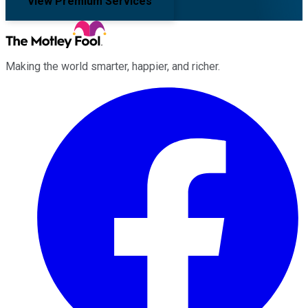
View Premium Services
Making the world smarter, happier, and richer.
Facebook