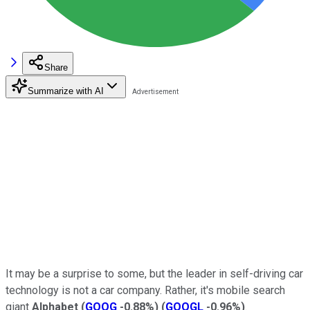
Share
Summarize with AI
It may be a surprise to some, but the leader in self-driving car
technology is not a car company. Rather, it's mobile search
giant
Alphabet
(
GOOG
-0.88%
)
(
GOOGL
-0.96%
)
.