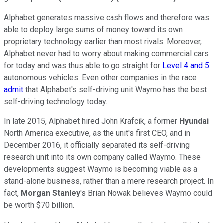
Alphabet generates massive cash flows and therefore was
able to deploy large sums of money toward its own
proprietary technology earlier than most rivals. Moreover,
Alphabet never had to worry about making commercial cars
for today and was thus able to go straight for
Level 4 and 5
autonomous vehicles. Even other companies in the race
admit
that Alphabet's self-driving unit Waymo has the best
self-driving technology today.
In late 2015, Alphabet hired John Krafcik, a former
Hyundai
North America executive, as the unit's first CEO, and in
December 2016, it officially separated its self-driving
research unit into its own company called Waymo. These
developments suggest Waymo is becoming viable as a
stand-alone business, rather than a mere research project. In
fact,
Morgan Stanley
's Brian Nowak believes Waymo could
be worth $70 billion.