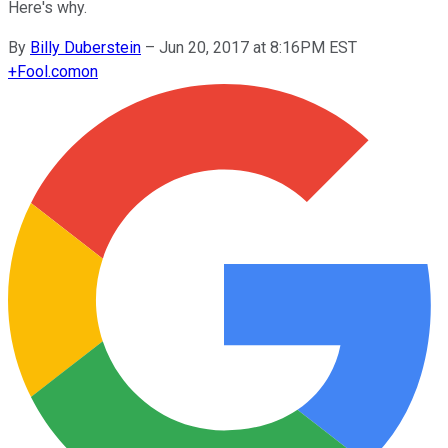
Here's why.
By
Billy Duberstein
–
Jun 20, 2017 at 8:16PM EST
+
Fool.com
on