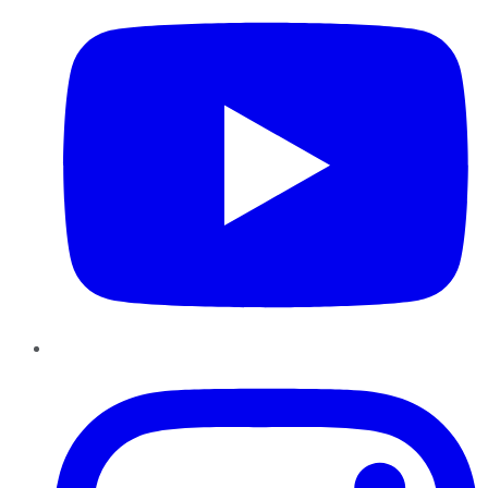
Instagram