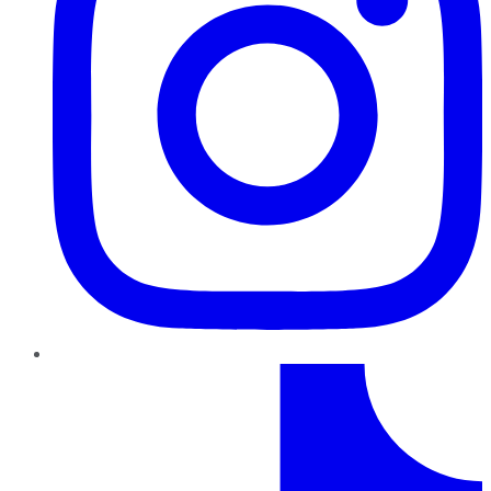
TikTok