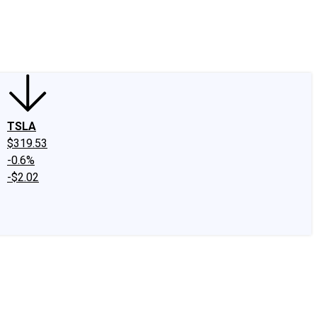
edIn
X
Facebook
Instagram
Discussion Boards
CAPS - Stock Picki
TSLA
$319.53
-0.6%
-$2.02