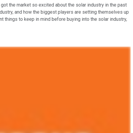
 got the market so excited about the solar industry in the past
industry, and how the biggest players are setting themselves up
t things to keep in mind before buying into the solar industry,