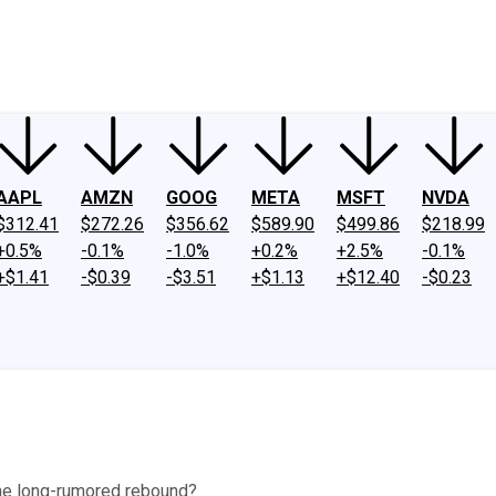
ney
Fool Community Foundation
Reviews
Newsroom
YouTube
Link
AAPL
AMZN
GOOG
META
MSFT
NVDA
$312.41
$272.26
$356.62
$589.90
$499.86
$218.99
+0.5%
-0.1%
-1.0%
+0.2%
+2.5%
-0.1%
+$1.41
-$0.39
-$3.51
+$1.13
+$12.40
-$0.23
s the long-rumored rebound?