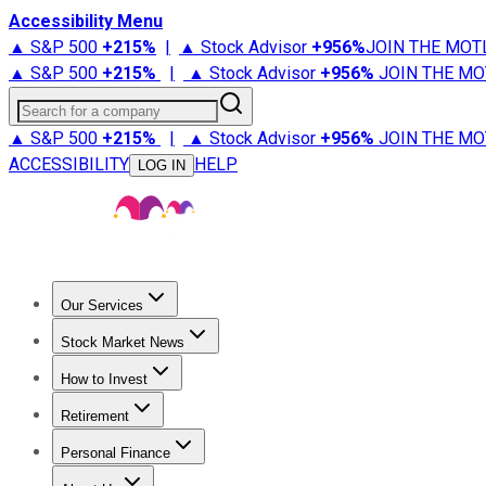
Accessibility Menu
▲ S&P 500
+
215%
|
▲ Stock Advisor
+
956%
JOIN THE MOT
▲ S&P 500
+
215%
|
▲ Stock Advisor
+
956%
JOIN THE MO
Search for a company
▲ S&P 500
+
215%
|
▲ Stock Advisor
+
956%
JOIN THE MO
ACCESSIBILITY
HELP
LOG IN
Our Services
All Services
Stock Advisor
Epic
Epic Plus
Fool Portfolios
Fo
Stock Market News
Trending News
Stock Market News
Market Movers
Tech S
How to Invest
How to Invest Money
What to Invest In
How to Invest in S
Retirement
Retirement News
Retirement 101
Types of Retirement Ac
Personal Finance
Best Credit Cards
Compare Credit Cards
Credit Card Revi