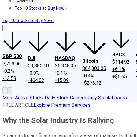
About Us
About Us
Contact Us
Investing Philosophy
Motley Fool Mo
Top 10 Stocks to Buy Now ›
Top 10 Stocks to Buy Now ›
SPCX
S&P 500
DJI
NASDAQ
Bitcoin
$114.92
7,709.96
53,885.10
26,348.35
$64,303.00
+6.1%
-0.2%
-0.9%
-0.1%
-0.4%
+$6.65
-13.59
-464.02
-15.09
-$276.12
Most Active Stocks
Daily Stock Gainers
Daily Stock Losers
FREE ARTICLE
Explore Premium Services
Why the Solar Industry Is Rallying
Solar stocks are finally rallying after a year of malaise. Is thi