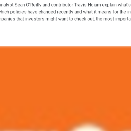
analyst Sean O'Reilly and contributor Travis Hoium explain what's
 which policies have changed recently and what it means for the 
mpanies that investors might want to check out, the most importan