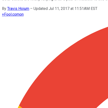
By
Travis Hoium
–
Updated Jul 11, 2017 at 11:51AM EST
+
Fool.com
on