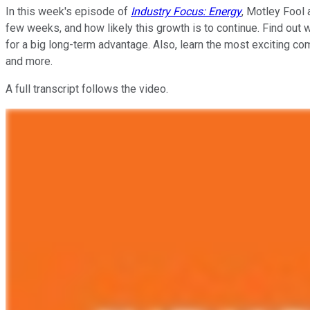
In this week's episode of
Industry Focus: Energy
, Motley Fool 
few weeks, and how likely this growth is to continue. Find out
for a big long-term advantage. Also, learn the most exciting co
and more.
A full transcript follows the video.