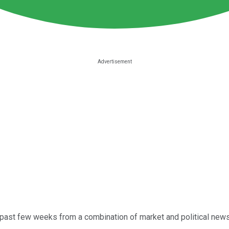
past few weeks from a combination of market and political news