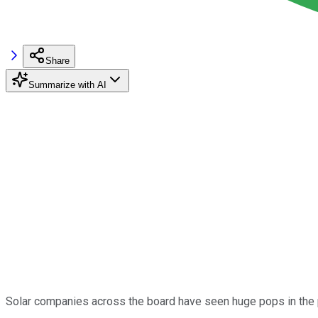
Share
Summarize with AI
Solar companies across the board have seen huge pops in the 