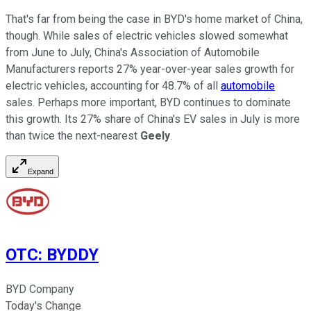
That's far from being the case in BYD's home market of China,
though. While sales of electric vehicles slowed somewhat
from June to July, China's Association of Automobile
Manufacturers reports 27% year-over-year sales growth for
electric vehicles, accounting for 48.7% of all
automobile
sales. Perhaps more important, BYD continues to dominate
this growth. Its 27% share of China's EV sales in July is more
than twice the next-nearest
Geely
.
Expand
OTC
:
BYDDY
BYD Company
Today's Change