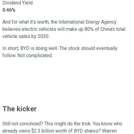
Dividend Yield
0.46%
And for what it's worth, the International Energy Agency
believes electric vehicles will make up 80% of China's total
vehicle sales by 2030.
In short, BYD is doing well. The stock should eventually
follow. Not complicated.
The kicker
Still not convinced? This might do the trick. You know who
already owns $2.3 billion worth of BYD shares? Warren