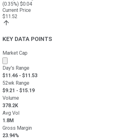
(
0.35
%) $
0.04
Current Price
$
11.52
KEY DATA POINTS
Market Cap
Market cap calculated using publicly traded shares outst
Day's Range
$
11.46
- $
11.53
52wk Range
$
9.21
- $
15.19
Volume
378.2K
Avg Vol
1.8M
Gross Margin
23.94%