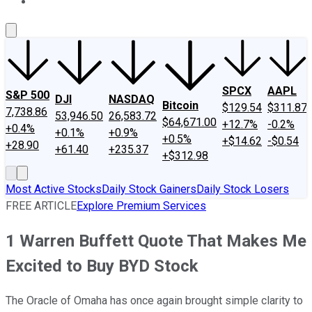
About Us
Contact Us
Investing Philosophy
Motley Fool Mo
SPCX
AAPL
S&P 500
DJI
NASDAQ
Bitcoin
$129.54
$311.87
7,738.86
53,946.50
26,583.72
$64,671.00
+12.7%
-0.2%
+0.4%
+0.1%
+0.9%
+0.5%
+$14.62
-$0.54
+28.90
+61.40
+235.37
+$312.98
Most Active Stocks
Daily Stock Gainers
Daily Stock Losers
FREE ARTICLE
Explore Premium Services
1 Warren Buffett Quote That Makes Me
Excited to Buy BYD Stock
The Oracle of Omaha has once again brought simple clarity to