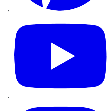
YouTube
Instagram