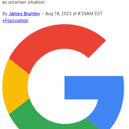
an uncertain situation.
By
James Brumley
–
Aug 18, 2025 at 8:59AM EST
+
Fool.com
on