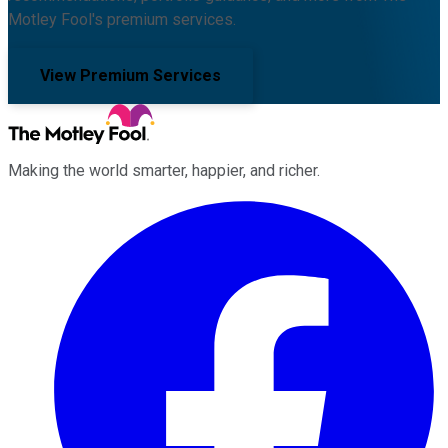
Motley Fool's premium services.
View Premium Services
Making the world smarter, happier, and richer.
Facebook