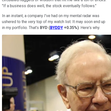
"If a business does well, the stock eventually follows."
In an instant, a company I've had on my mental radar was
ushered to the very top of my watch list. It may soon end up
in my portfolio. That's
BYD
(
BYDDY
+0.35%
)
. Here's why.