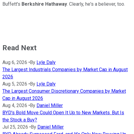
Buffett's
Berkshire Hathaway
. Clearly, he's a believer, too.
Read Next
Aug 6, 2026
•
By
Lyle Daly
The Largest Industrials Companies by Market Cap in August
2026
Aug 5, 2026
•
By
Lyle Daly
The Largest Consumer Discretionary Companies by Market
Cap in August 2026
Aug 4, 2026
•
By
Daniel Miller
BYD's Bold Move Could Open It Up to New Markets. But Is
the Stock a Buy?
Jul 25, 2026
•
By
Daniel Miller