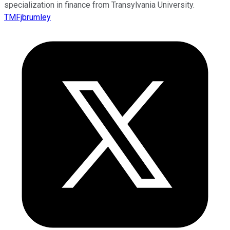
specialization in finance from Transylvania University.
TMFjbrumley