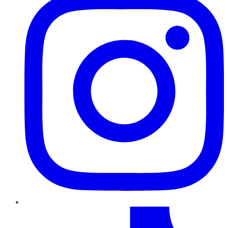
TikTok