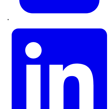
LinkedIn