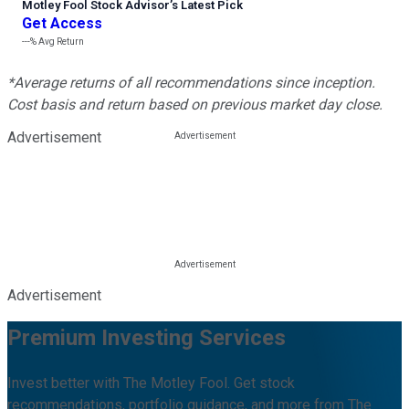
Motley Fool Stock Advisor
’
s Latest Pick
Get Access
---%
Avg Return
*Average returns of all recommendations since inception.
Cost basis and return based on previous market day close.
Advertisement
Advertisement
Premium Investing Services
Invest better with The Motley Fool. Get stock
recommendations, portfolio guidance, and more from The