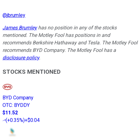
@
jbrumley
James Brumley
has no position in any of the stocks
mentioned. The Motley Fool has positions in and
recommends Berkshire Hathaway and Tesla. The Motley Fool
recommends BYD Company. The Motley Fool has a
disclosure policy
.
STOCKS MENTIONED
BYD Company
OTC
:
BYDDY
$11.52
(
+0.35%
)
+$0.04