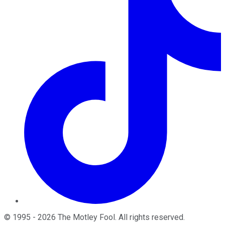
©
1995
-
2026
The Motley Fool
. All rights reserved.