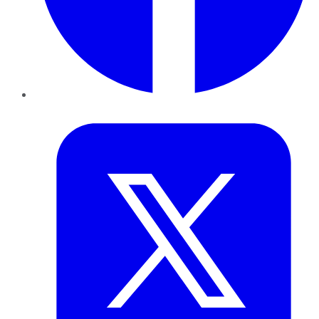
Twitter