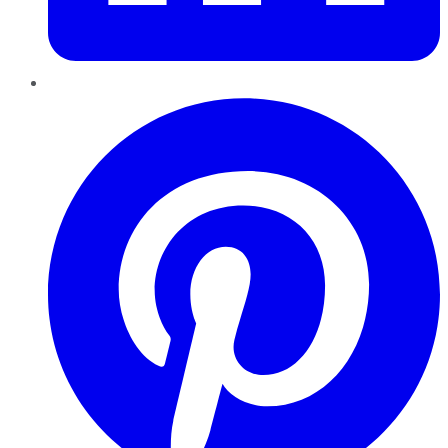
Pinterest