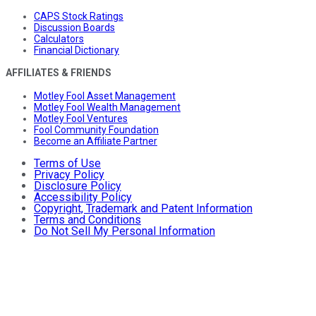
CAPS Stock Ratings
Discussion Boards
Calculators
Financial Dictionary
AFFILIATES & FRIENDS
Motley Fool Asset Management
Motley Fool Wealth Management
Motley Fool Ventures
Fool Community Foundation
Become an Affiliate Partner
Terms of Use
Privacy Policy
Disclosure Policy
Accessibility Policy
Copyright, Trademark and Patent Information
Terms and Conditions
Do Not Sell My Personal Information