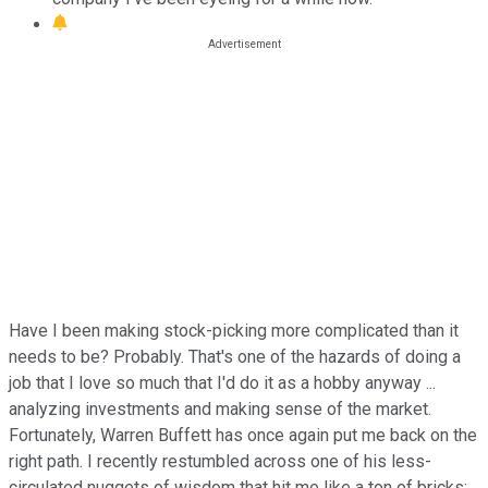
Have I been making stock-picking more complicated than it
needs to be? Probably. That's one of the hazards of doing a
job that I love so much that I'd do it as a hobby anyway ...
analyzing investments and making sense of the market.
Fortunately, Warren Buffett has once again put me back on the
right path. I recently restumbled across one of his less-
circulated nuggets of wisdom that hit me like a ton of bricks: