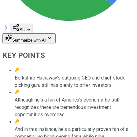
Share
Summarize with AI
KEY POINTS
Berkshire Hathaway's outgoing CEO and chief stock-
picking guru still has plenty to offer investors.
Although he's a fan of America's economy, he still
recognizes there are tremendous investment
opportunities overseas.
And in this instance, he's a particularly proven fan of a
company I've been eyeing for a while now.