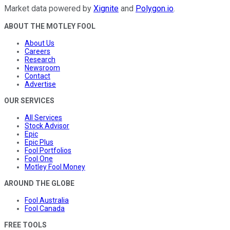
Market data powered by
Xignite
and
Polygon.io
.
ABOUT THE MOTLEY FOOL
About Us
Careers
Research
Newsroom
Contact
Advertise
OUR SERVICES
All Services
Stock Advisor
Epic
Epic Plus
Fool Portfolios
Fool One
Motley Fool Money
AROUND THE GLOBE
Fool Australia
Fool Canada
FREE TOOLS