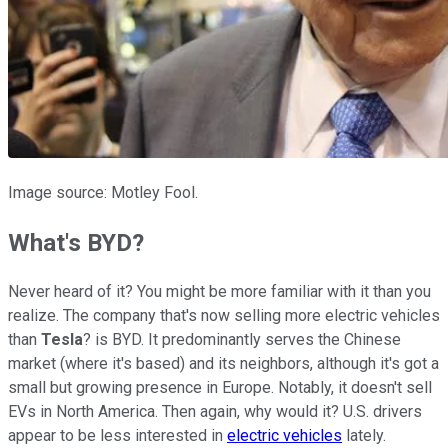
Image source: Motley Fool.
What's BYD?
Never heard of it? You might be more familiar with it than you
realize. The company that's now selling more electric vehicles
than
Tesla
? is BYD. It predominantly serves the Chinese
market (where it's based) and its neighbors, although it's got a
small but growing presence in Europe. Notably, it doesn't sell
EVs in North America. Then again, why would it? U.S. drivers
appear to be less interested in
electric vehicles
lately.