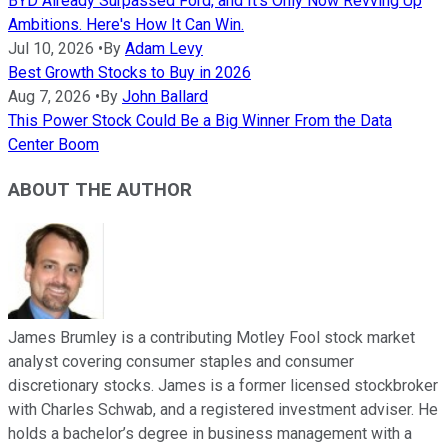
BYD Already Surpassed Ford, and It's Only Now Revving Up
Ambitions. Here's How It Can Win.
Jul 10, 2026
•
By
Adam Levy
Best Growth Stocks to Buy in 2026
Aug 7, 2026
•
By
John Ballard
This Power Stock Could Be a Big Winner From the Data
Center Boom
ABOUT THE AUTHOR
James Brumley is a contributing Motley Fool stock market
analyst covering consumer staples and consumer
discretionary stocks. James is a former licensed stockbroker
with Charles Schwab, and a registered investment adviser. He
holds a bachelor’s degree in business management with a