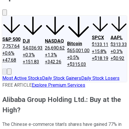
About Us
Contact Us
Investing Philosophy
Motley Fool Mo
SPCX
AAPL
S&P 500
DJI
NASDAQ
Bitcoin
$133.11
$313.33
7,757.64
54,036.93
26,690.62
$65,001.00
+15.8%
+0.3%
+0.6%
+0.3%
+1.3%
+0.5%
+$18.19
+$0.92
+47.68
+151.83
+342.26
+$315.03
Most Active Stocks
Daily Stock Gainers
Daily Stock Losers
FREE ARTICLE
Explore Premium Services
Alibaba Group Holding Ltd.: Buy at the
High?
The Chinese e-commerce titan's shares have gained 77% in