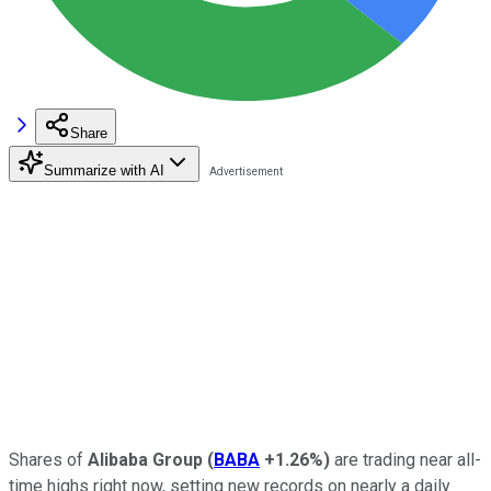
Share
Summarize with AI
Shares of
Alibaba Group
(
BABA
+1.26%
)
are trading near all-
time highs right now, setting new records on nearly a daily