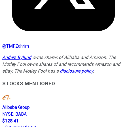
@
TMFZahrim
Anders Bylund
owns shares of Alibaba and Amazon. The
Motley Fool owns shares of and recommends Amazon and
eBay. The Motley Fool has a
disclosure policy
.
STOCKS MENTIONED
Alibaba Group
NYSE
:
BABA
$128.41