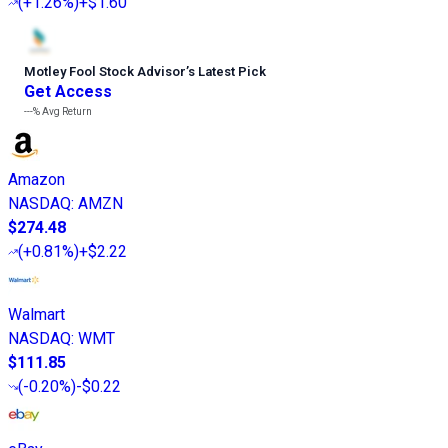
(
+1.26%
)
+$1.60
Motley Fool Stock Advisor
’
s Latest Pick
Get Access
---%
Avg Return
Amazon
NASDAQ
:
AMZN
$274.48
(
+0.81%
)
+$2.22
Walmart
NASDAQ
:
WMT
$111.85
(
-0.20%
)
-$0.22