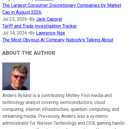
The Largest Consumer Discretionary Companies by Market
Cap in August 2026
Jul 23, 2026
•
By
Jack Caporal
Tariff and Trade Investigation Tracker
Jul 14, 2026
•
By
Lawrence Nga
The Most Obvious AI Company Nobody's Talking About
ABOUT THE AUTHOR
Anders Bylund is a contributing Motley Fool media and
technology analyst covering semiconductors, cloud
computing, internet infrastructure, quantum computing, and
streaming media. Previously, Anders was a systems
administrator for Nielsen Technology and CSX, gaining hands-