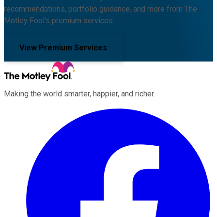
recommendations, portfolio guidance, and more from The
Motley Fool's premium services.
View Premium Services
Making the world smarter, happier, and richer.
Facebook