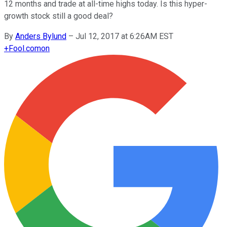
12 months and trade at all-time highs today. Is this hyper-
growth stock still a good deal?
By
Anders Bylund
–
Jul 12, 2017 at 6:26AM EST
+
Fool.com
on