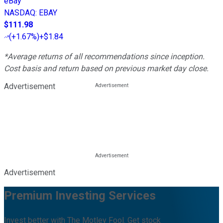
eBay
NASDAQ
:
EBAY
$111.98
(
+1.67%
)
+$1.84
*Average returns of all recommendations since inception.
Cost basis and return based on previous market day close.
Advertisement
Advertisement
Premium Investing Services
Invest better with The Motley Fool. Get stock