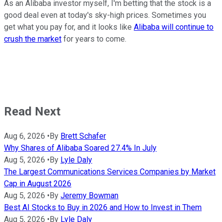
As an Alibaba investor myself, I'm betting that the stock is a
good deal even at today's sky-high prices. Sometimes you
get what you pay for, and it looks like
Alibaba will continue to
crush the market
for years to come.
Read Next
Aug 6, 2026
•
By
Brett Schafer
Why Shares of Alibaba Soared 27.4% In July
Aug 5, 2026
•
By
Lyle Daly
The Largest Communications Services Companies by Market
Cap in August 2026
Aug 5, 2026
•
By
Jeremy Bowman
Best AI Stocks to Buy in 2026 and How to Invest in Them
Aug 5, 2026
•
By
Lyle Daly