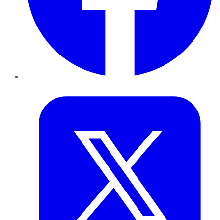
Twitter