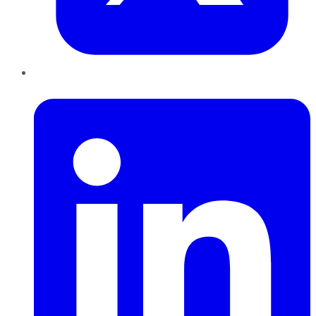
LinkedIn