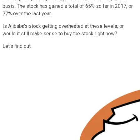
basis. The stock has gained a total of 65% so far in 2017, or
77% over the last year.
Is Alibaba's stock getting overheated at these levels, or
would it still make sense to buy the stock right now?
Let's find out.