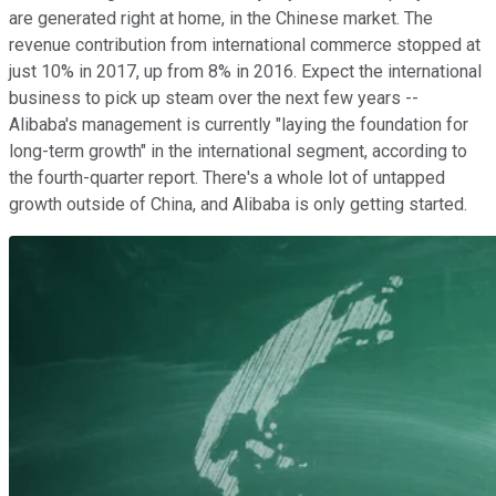
are generated right at home, in the Chinese market. The
revenue contribution from international commerce stopped at
just 10% in 2017, up from 8% in 2016. Expect the international
business to pick up steam over the next few years --
Alibaba's management is currently "laying the foundation for
long-term growth" in the international segment, according to
the fourth-quarter report. There's a whole lot of untapped
growth outside of China, and Alibaba is only getting started.