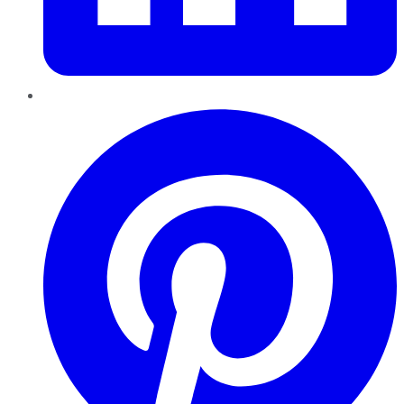
Pinterest