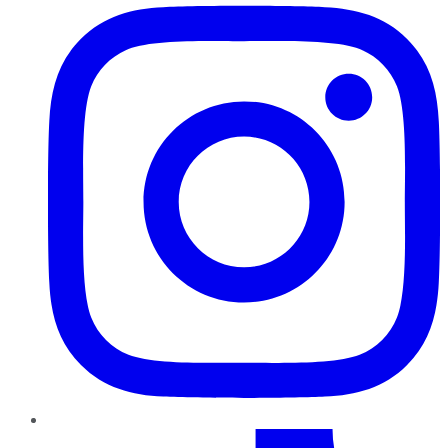
TikTok