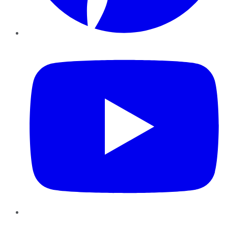
YouTube
Instagram