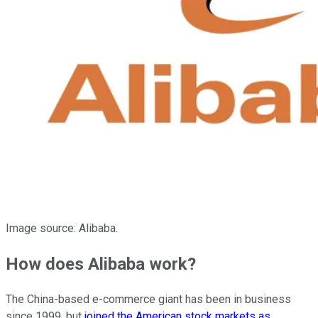
Image source: Alibaba.
How does Alibaba work?
The China-based e-commerce giant has been in business
since 1999, but
joined the American stock markets as