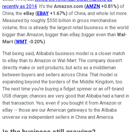
recently as 2014
. It's the
Amazon.com
(
AMZN
+0.81%
)
of
China, the
eBay
(
EBAY
+1.67%
)
of China, and whole lot more.
Measured by roughly $550 billion in gross merchandise
volume, this is already the largest retail business in the world:
bigger than Amazon, bigger than eBay, bigger even than
Wal-
Mart
(
WMT
-0.20%
)
.
That being said, Alibaba's business model is a closer match
to eBay than to Amazon or Wal-Mart. The company doesn't
directly make or sell products, but acts as a middleman
between buyers and sellers across China. That model is
expanding beyond the borders of the Middle Kingdom, too.
The next time you're buying a fidget spinner or an off-brand
USB charger, chances are very good that Alibaba had a hand in
that transaction. Yes, even if you bought it from Amazon or
eBay -- those are our American gateways to the Alibaba
universe via independent sellers in China and America.
Is the business still growing?