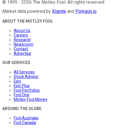
©
1995
-
2026
The Motley Fool
. All rights reserved.
Market data powered by
Xignite
and
Polygon.io
.
ABOUT THE MOTLEY FOOL
About Us
Careers
Research
Newsroom
Contact
Advertise
OUR SERVICES
All Services
Stock Advisor
Epic
Epic Plus
Fool Portfolios
Fool One
Motley Fool Money
AROUND THE GLOBE
Fool Australia
Fool Canada