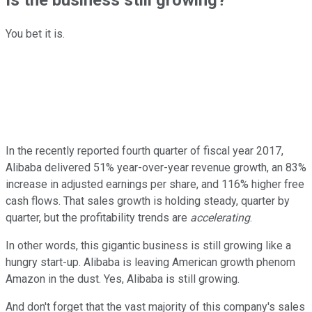
You bet it is.
In the recently reported fourth quarter of fiscal year 2017,
Alibaba delivered 51% year-over-year revenue growth, an 83%
increase in adjusted earnings per share, and 116% higher free
cash flows. That sales growth is holding steady, quarter by
quarter, but the profitability trends are
accelerating
.
In other words, this gigantic business is still growing like a
hungry start-up. Alibaba is leaving American growth phenom
Amazon in the dust. Yes, Alibaba is still growing.
And don't forget that the vast majority of this company's sales