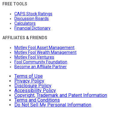
FREE TOOLS
CAPS Stock Ratings
Discussion Boards
Calculators
Financial Dictionary
AFFILIATES & FRIENDS
Motley Fool Asset Management
Motley Fool Wealth Management
Motley Fool Ventures
Fool Community Foundation
Become an Affiliate Partner
Terms of Use
Privacy Policy
Disclosure Policy
Accessibility Policy
Copyright, Trademark and Patent Information
Terms and Conditions
Do Not Sell My Personal Information