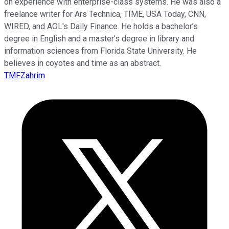
on experience with enterprise-class systems. He was also a
freelance writer for Ars Technica, TIME, USA Today, CNN,
WIRED, and AOL's Daily Finance. He holds a bachelor’s
degree in English and a master’s degree in library and
information sciences from Florida State University. He
believes in coyotes and time as an abstract.
TMFZahrim