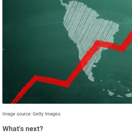
Image source: Getty Images.
What's next?