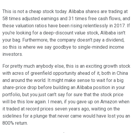
This is not a cheap stock today. Alibaba shares are trading at
58 times adjusted earnings and 31 times free cash flows, and
these valuation ratios have been rising relentlessly in 2017. If
you're looking for a deep-discount value stock, Alibaba isn't
your bag. Furthermore, the company doesn't pay a dividend,
so this is where we say goodbye to single-minded income
investors.
For pretty much anybody else, this is an exciting growth stock
with acres of greenfield opportunity ahead of it, both in China
and around the world. It might make sense to wait for a big
share-price drop before building an Alibaba position in your
portfolio, but you just can't say for sure that the stock price
will be this low again. I mean, if you gave up on Amazon when
it traded at record prices seven years ago, waiting on the
sidelines for a plunge that never came would have lost you an
800% return.