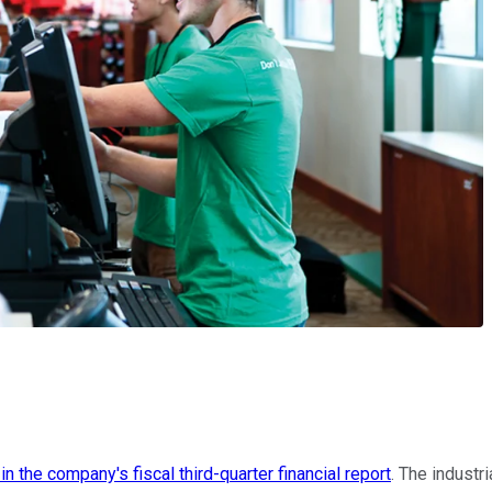
n the company's fiscal third-quarter financial report
. The industr