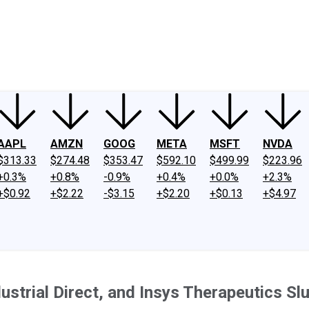
ney
Fool Community Foundation
Reviews
Newsroom
YouTube
Link
AAPL
AMZN
GOOG
META
MSFT
NVDA
$313.33
$274.48
$353.47
$592.10
$499.99
$223.96
+0.3%
+0.8%
-0.9%
+0.4%
+0.0%
+2.3%
+$0.92
+$2.22
-$3.15
+$2.20
+$0.13
+$4.97
strial Direct, and Insys Therapeutics S