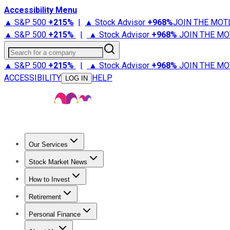
Accessibility Menu
▲ S&P 500
+
215%
|
▲ Stock Advisor
+
968%
JOIN THE MOT
▲ S&P 500
+
215%
|
▲ Stock Advisor
+
968%
JOIN THE MO
Search for a company
▲ S&P 500
+
215%
|
▲ Stock Advisor
+
968%
JOIN THE MO
ACCESSIBILITY
HELP
LOG IN
Our Services
All Services
Stock Advisor
Epic
Epic Plus
Fool Portfolios
Fo
Stock Market News
Trending News
Stock Market News
Market Movers
Tech S
How to Invest
How to Invest Money
What to Invest In
How to Invest in S
Retirement
Retirement News
Retirement 101
Types of Retirement Ac
Personal Finance
Best Credit Cards
Compare Credit Cards
Credit Card Revi