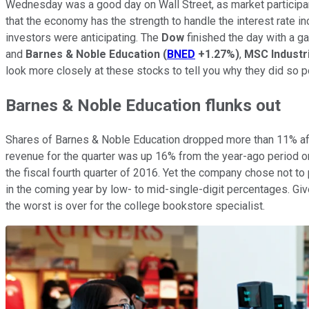
Wednesday was a good day on Wall Street, as market participan
that the economy has the strength to handle the interest rate i
investors were anticipating. The
Dow
finished the day with a ga
and
Barnes & Noble Education
(
BNED
+1.27%
)
,
MSC Industri
look more closely at these stocks to tell you why they did so p
Barnes & Noble Education flunks out
Shares of Barnes & Noble Education dropped more than 11% after
revenue for the quarter was up 16% from the year-ago period on
the fiscal fourth quarter of 2016. Yet the company chose not to 
in the coming year by low- to mid-single-digit percentages. Gi
the worst is over for the college bookstore specialist.