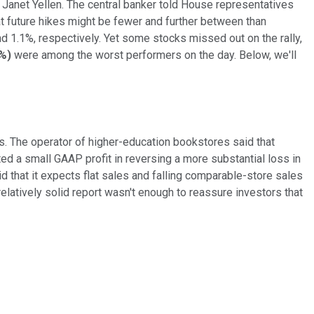
Janet Yellen. The central banker told House representatives
at future hikes might be fewer and further between than
 1.1%, respectively. Yet some stocks missed out on the rally,
0%
)
were among the worst performers on the day. Below, we'll
s. The operator of higher-education bookstores said that
d a small GAAP profit in reversing a more substantial loss in
id that it expects flat sales and falling comparable-store sales
relatively solid report wasn't enough to reassure investors that