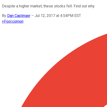
Despite a higher market, these stocks fell. Find out why.
By
Dan Caplinger
–
Jul 12, 2017 at 4:54PM EST
+
Fool.com
on