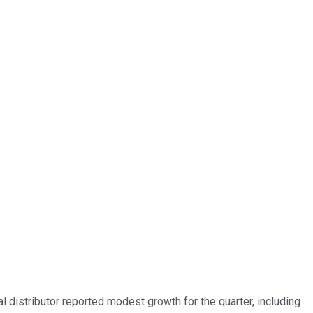
ial distributor reported modest growth for the quarter, including