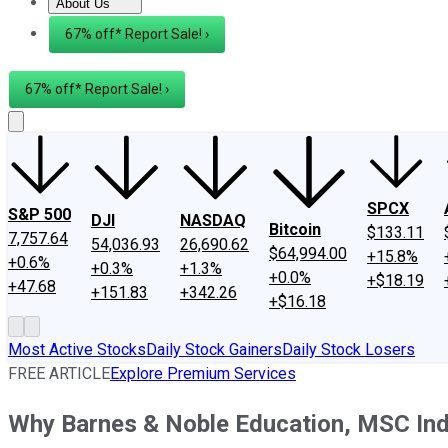
About Us
About Us
Contact Us
Investing Philosophy
Motley Fool Mo
67% off* Report Sale! ›
67% off* Report Sale! ›
SPCX
S&P 500
DJI
NASDAQ
Bitcoin
$133.11
7,757.64
54,036.93
26,690.62
$64,994.00
+15.8%
+0.6%
+0.3%
+1.3%
+0.0%
+$18.19
+47.68
+151.83
+342.26
+$16.18
Most Active Stocks
Daily Stock Gainers
Daily Stock Losers
FREE ARTICLE
Explore Premium Services
Why Barnes & Noble Education, MSC Indu