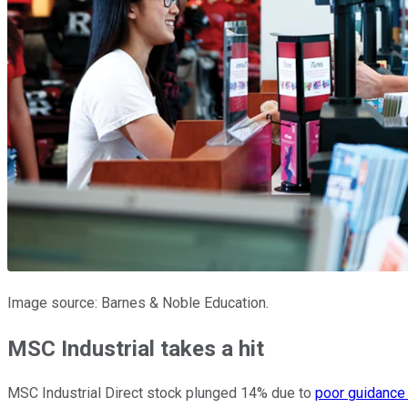
Image source: Barnes & Noble Education.
MSC Industrial takes a hit
MSC Industrial Direct stock plunged 14% due to
poor guidance i