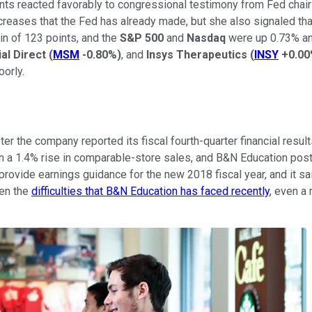
ts reacted favorably to congressional testimony from Fed chair 
ncreases that the Fed has already made, but she also signaled th
in of 123 points, and the
S&P 500
and
Nasdaq
were up 0.73% and
al Direct
(
MSM
-0.80%
)
, and
Insys Therapeutics
(
INSY
+0.0
oorly.
 the company reported its fiscal fourth-quarter financial result
 a 1.4% rise in comparable-store sales, and B&N Education poste
provide earnings guidance for the new 2018 fiscal year, and it sa
ven the
difficulties that B&N Education has faced recently
, even a 