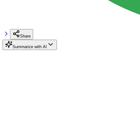
Share
Summarize with AI