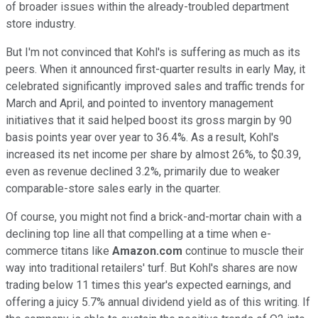
of broader issues within the already-troubled department
store industry.
But I'm not convinced that Kohl's is suffering as much as its
peers. When it announced first-quarter results in early May, it
celebrated significantly improved sales and traffic trends for
March and April, and pointed to inventory management
initiatives that it said helped boost its gross margin by 90
basis points year over year to 36.4%. As a result, Kohl's
increased its net income per share by almost 26%, to $0.39,
even as revenue declined 3.2%, primarily due to weaker
comparable-store sales early in the quarter.
Of course, you might not find a brick-and-mortar chain with a
declining top line all that compelling at a time when e-
commerce titans like
Amazon.com
continue to muscle their
way into traditional retailers' turf. But Kohl's shares are now
trading below 11 times this year's expected earnings, and
offering a juicy 5.7% annual dividend yield as of this writing. If