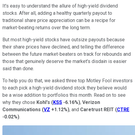
It's easy to understand the allure of high-yield dividend
stocks. After all, adding a healthy quarterly payout to
traditional share price appreciation can be a recipe for
market-beating returns over the long term.
But most high-yield stocks have outsize payouts because
their share prices have declined, and telling the difference
between the future market-beaters on track for rebounds and
those that genuinely deserve the market's disdain is easier
said than done.
To help you do that, we asked three top Motley Fool investors
to each pick a high-yield dividend stock they believe would
be a wise addition to portfolios this month. Read on to see
why they chose
Kohl's
(
KSS
-6.16%
)
,
Verizon
Communications
(
VZ
+1.12%
)
, and
Caretrust REIT
(
CTRE
-0.02%
)
.