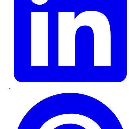
Pinterest