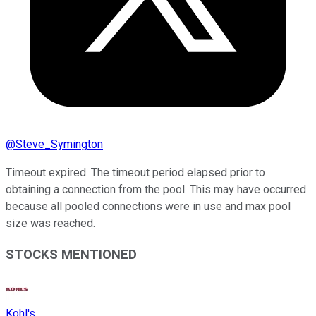
@
Steve_Symington
Timeout expired. The timeout period elapsed prior to
obtaining a connection from the pool. This may have occurred
because all pooled connections were in use and max pool
size was reached.
STOCKS MENTIONED
Kohl's