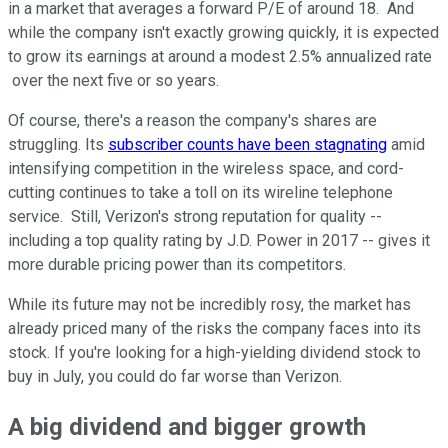
in a market that averages a forward P/E of around 18. And
while the company isn't exactly growing quickly, it is expected
to grow its earnings at around a modest 2.5% annualized rate
over the next five or so years.
Of course, there's a reason the company's shares are
struggling. Its
subscriber counts have been stagnating
amid
intensifying competition in the wireless space, and cord-
cutting continues to take a toll on its wireline telephone
service. Still, Verizon's strong reputation for quality --
including a top quality rating by J.D. Power in 2017 -- gives it
more durable pricing power than its competitors.
While its future may not be incredibly rosy, the market has
already priced many of the risks the company faces into its
stock. If you're looking for a high-yielding dividend stock to
buy in July, you could do far worse than Verizon.
A big dividend and bigger growth