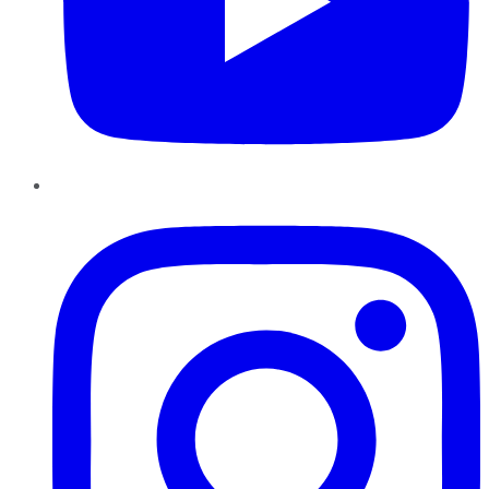
Instagram