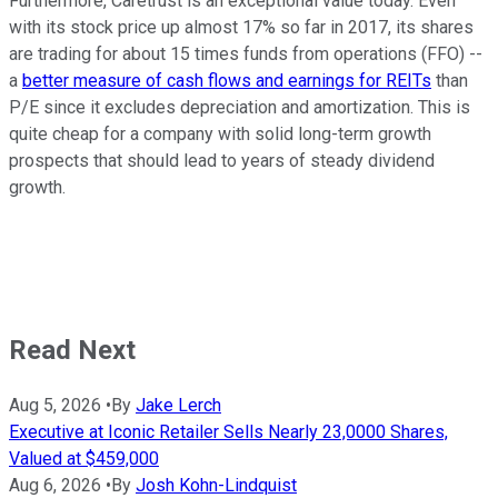
Furthermore, Caretrust is an exceptional value today. Even
with its stock price up almost 17% so far in 2017, its shares
are trading for about 15 times funds from operations (FFO) --
a
better measure of cash flows and earnings for REITs
than
P/E since it excludes depreciation and amortization. This is
quite cheap for a company with solid long-term growth
prospects that should lead to years of steady dividend
growth.
Read Next
Aug 5, 2026
•
By
Jake Lerch
Executive at Iconic Retailer Sells Nearly 23,0000 Shares,
Valued at $459,000
Aug 6, 2026
•
By
Josh Kohn-Lindquist