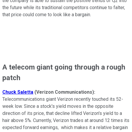
the company is able to sustain the positive trends of Q2 into
the future while its traditional competitors continue to falter,
that price could come to look like a bargain.
A telecom giant going through a rough
patch
Chuck Saletta
(Verizon Communications):
Telecommunications giant Verizon recently touched its 52-
week low. Since a stock's yield moves in the opposite
direction of its price, that decline lifted Verizon's yield to a
hair above 5%. Currently, Verizon trades at around 12 times its
expected forward earnings, which makes it a relative bargain