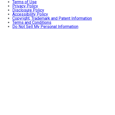
Terms of Use
Privacy Policy
Disclosure Policy
Accessibility Policy
Copyright, Trademark and Patent Information
Terms and Conditions
Do Not Sell My Personal Information