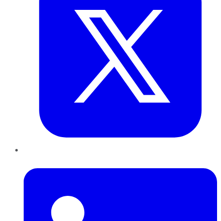
LinkedIn