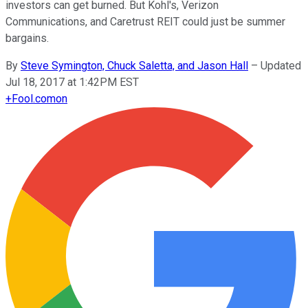
investors can get burned. But Kohl's, Verizon
Communications, and Caretrust REIT could just be summer
bargains.
By
Steve Symington, Chuck Saletta, and Jason Hall
–
Updated
Jul 18, 2017 at 1:42PM EST
+
Fool.com
on