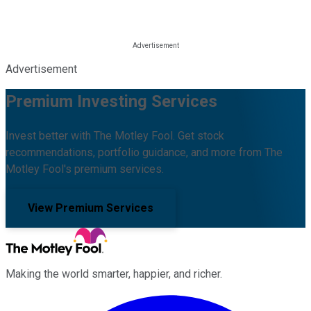
Advertisement
Premium Investing Services
Invest better with The Motley Fool. Get stock
recommendations, portfolio guidance, and more from The
Motley Fool's premium services.
View Premium Services
Making the world smarter, happier, and richer.
Facebook