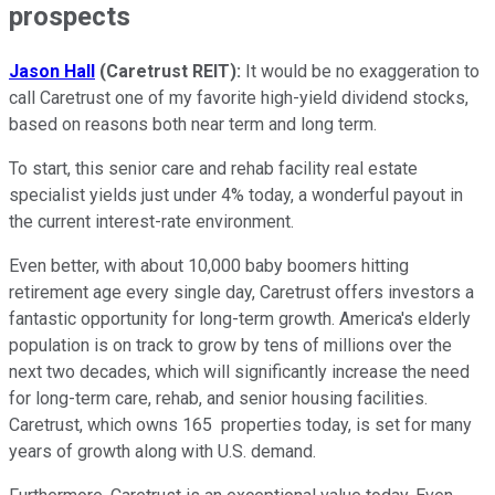
prospects
Jason
Hall
(Caretrust REIT):
It would be no exaggeration to
call Caretrust one of my favorite high-yield dividend stocks,
based on reasons both near term and long term.
To start, this senior care and rehab facility real estate
specialist yields just under 4% today, a wonderful payout in
the current interest-rate environment.
Even better, with about 10,000 baby boomers hitting
retirement age every single day, Caretrust offers investors a
fantastic opportunity for long-term growth. America's elderly
population is on track to grow by tens of millions over the
next two decades, which will significantly increase the need
for long-term care, rehab, and senior housing facilities.
Caretrust, which owns 165 properties today, is set for many
years of growth along with U.S. demand.