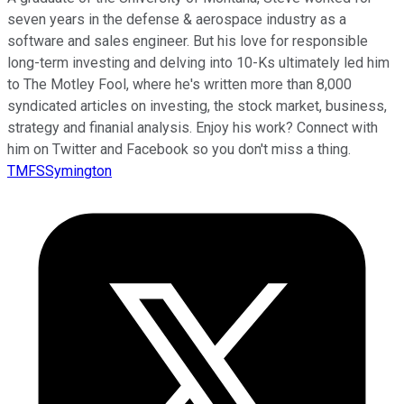
seven years in the defense & aerospace industry as a
software and sales engineer. But his love for responsible
long-term investing and delving into 10-Ks ultimately led him
to The Motley Fool, where he's written more than 8,000
syndicated articles on investing, the stock market, business,
strategy and finanial analysis. Enjoy his work? Connect with
him on Twitter and Facebook so you don't miss a thing.
TMFSSymington