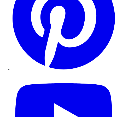
YouTube