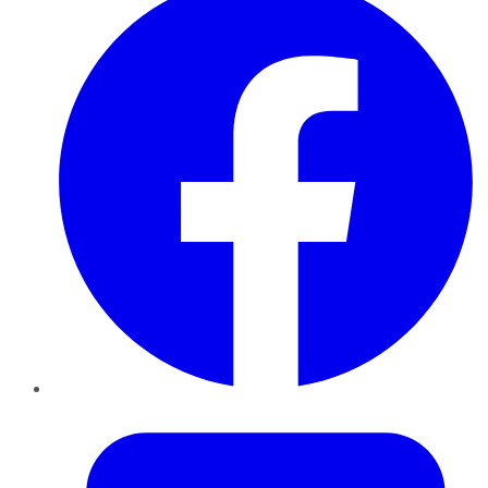
Twitter