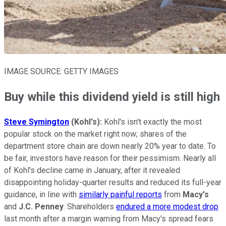
IMAGE SOURCE: GETTY IMAGES
Buy while this dividend yield is still high
Steve Symington
(Kohl's):
Kohl's isn't exactly the most
popular stock on the market right now; shares of the
department store chain are down nearly 20% year to date. To
be fair, investors have reason for their pessimism. Nearly all
of Kohl's decline came in January, after it revealed
disappointing holiday-quarter results and reduced its full-year
guidance, in line with
similarly painful reports
from
Macy's
and
J.C. Penney
. Shareholders
endured a more modest drop
last month after a margin warning from Macy's spread fears