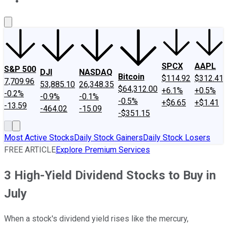
About Us
Contact Us
Investing Philosophy
Motley Fool Mo
SPCX
AAPL
S&P 500
DJI
NASDAQ
Bitcoin
$114.92
$312.41
7,709.96
53,885.10
26,348.35
$64,312.00
+6.1%
+0.5%
-0.2%
-0.9%
-0.1%
-0.5%
+$6.65
+$1.41
-13.59
-464.02
-15.09
-$351.15
Most Active Stocks
Daily Stock Gainers
Daily Stock Losers
FREE ARTICLE
Explore Premium Services
3 High-Yield Dividend Stocks to Buy in
July
When a stock's dividend yield rises like the mercury,