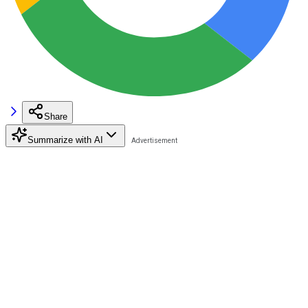
Share
Summarize with AI