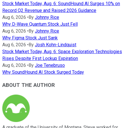
Stock Market Today, Aug. 6: SoundHound AI Surges 10% on
Record Q2 Revenue and Raised 2026 Guidance
Aug 6, 2026
•
By
Johnny Rice
Why D-Wave Quantum Stock Just Fell
Aug 6, 2026
•
By
Johnny Rice
Why Figma Stock Just Sank
Aug 6, 2026
•
By
Josh Kohn-Lindquist
Stock Market Today, Aug. 6: Space Exploration Technologies
Rises Despite First Lockup Expiration
Aug 6, 2026
•
By
Joe Tenebruso
Why SoundHound AI Stock Surged Today
ABOUT THE AUTHOR
A graduate of the University of Montana, Steve worked for