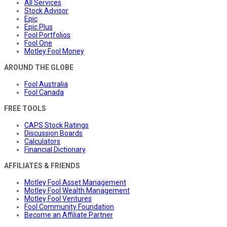
All Services
Stock Advisor
Epic
Epic Plus
Fool Portfolios
Fool One
Motley Fool Money
AROUND THE GLOBE
Fool Australia
Fool Canada
FREE TOOLS
CAPS Stock Ratings
Discussion Boards
Calculators
Financial Dictionary
AFFILIATES & FRIENDS
Motley Fool Asset Management
Motley Fool Wealth Management
Motley Fool Ventures
Fool Community Foundation
Become an Affiliate Partner