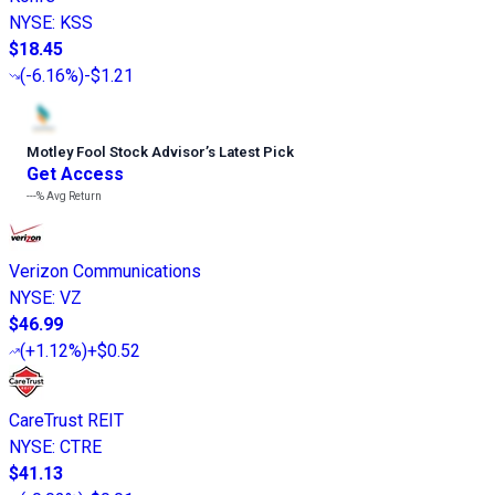
NYSE
:
KSS
$18.45
(
-6.16%
)
-$1.21
Motley Fool Stock Advisor
’
s Latest Pick
Get Access
---%
Avg Return
Verizon Communications
NYSE
:
VZ
$46.99
(
+1.12%
)
+$0.52
CareTrust REIT
NYSE
:
CTRE
$41.13