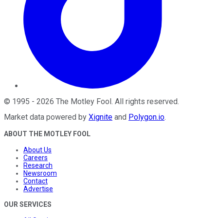
©
1995
-
2026
The Motley Fool
. All rights reserved.
Market data powered by
Xignite
and
Polygon.io
.
ABOUT THE MOTLEY FOOL
About Us
Careers
Research
Newsroom
Contact
Advertise
OUR SERVICES