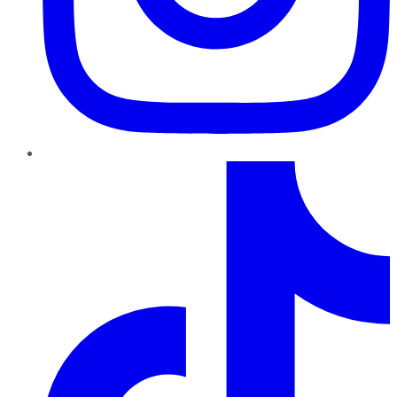
TikTok