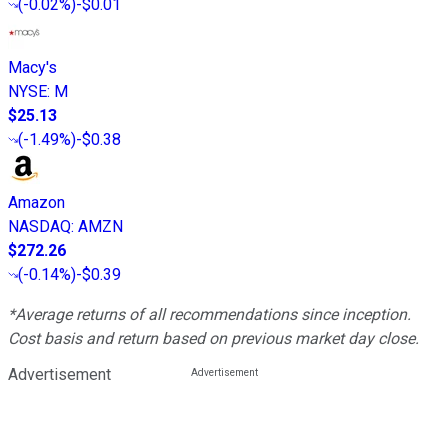
(
-0.02%
)
-$0.01
Macy's
NYSE
:
M
$25.13
(
-1.49%
)
-$0.38
Amazon
NASDAQ
:
AMZN
$272.26
(
-0.14%
)
-$0.39
*Average returns of all recommendations since inception.
Cost basis and return based on previous market day close.
Advertisement