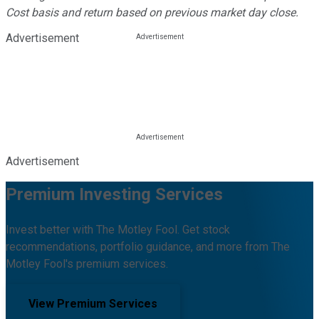
Cost basis and return based on previous market day close.
Advertisement
Advertisement
Premium Investing Services
Invest better with The Motley Fool. Get stock
recommendations, portfolio guidance, and more from The
Motley Fool's premium services.
View Premium Services