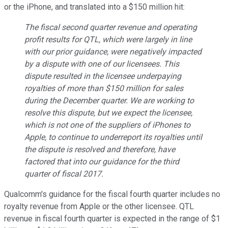
or the iPhone, and translated into a $150 million hit:
The fiscal second quarter revenue and operating
profit results for QTL, which were largely in line
with our prior guidance, were negatively impacted
by a dispute with one of our licensees. This
dispute resulted in the licensee underpaying
royalties of more than $150 million for sales
during the December quarter. We are working to
resolve this dispute, but we expect the licensee,
which is not one of the suppliers of iPhones to
Apple, to continue to underreport its royalties until
the dispute is resolved and therefore, have
factored that into our guidance for the third
quarter of fiscal 2017.
Qualcomm's guidance for the fiscal fourth quarter includes no
royalty revenue from Apple or the other licensee. QTL
revenue in fiscal fourth quarter is expected in the range of $1