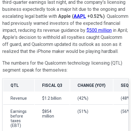
third-quarter earnings last night, and the company's licensing
business expectedly took a major hit due to the ongoing and
escalating legal battle with
Apple
(
AAPL
+0.52%
)
. Qualcomm
had previously warned investors of the expected financial
impact, reducing its revenue guidance by
$500 million
in April;
Apple's decision to withhold all royalties caught Qualcomm
off guard, and Qualcomm updated its outlook as soon as it
realized that the iPhone maker would be playing hardball.
The numbers for the Qualcomm technology licensing (QTL)
segment speak for themselves:
QTL
FISCAL Q3
CHANGE (YOY)
SEQU
Revenue
$1.2 billion
(42%)
(48%
Earnings
$854
(51%)
(56%
before
million
taxes
(EBT)