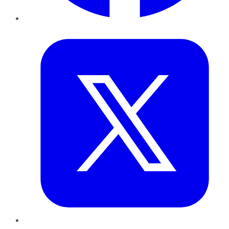
Twitter
LinkedIn