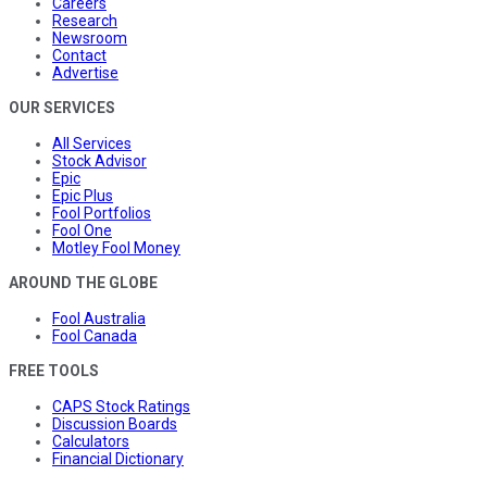
Careers
Research
Newsroom
Contact
Advertise
OUR SERVICES
All Services
Stock Advisor
Epic
Epic Plus
Fool Portfolios
Fool One
Motley Fool Money
AROUND THE GLOBE
Fool Australia
Fool Canada
FREE TOOLS
CAPS Stock Ratings
Discussion Boards
Calculators
Financial Dictionary