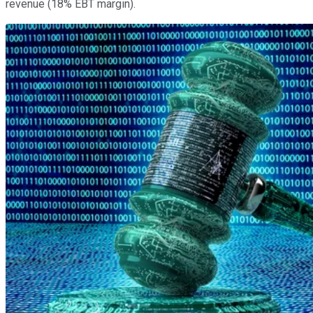
revenue (18% EBT margin).