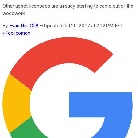
Other upset licensees are already starting to come out of the
woodwork.
By
Evan Niu, CFA
–
Updated Jul 20, 2017 at 2:12PM EST
+
Fool.com
on