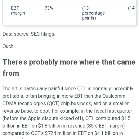
EBT
73%
(13
(14 p
margin
percentage
points)
Data source: SEC filings.
Ouch.
There's probably more where that came
from
The hit is particularly painful since QTL is normally incredibly
profitable, often bringing in more EBT than the Qualcomm
CDMA technologies (QCT) chip business, and on a smaller
revenue base, to boot. For example, in the fiscal first quarter
(before the Apple dispute kicked off), QTL contributed $1.5
billion in EBT on $1.8 billion in revenue (85% EBT margin),
compared to QCT's $724 million in EBT on $4.1 billion in