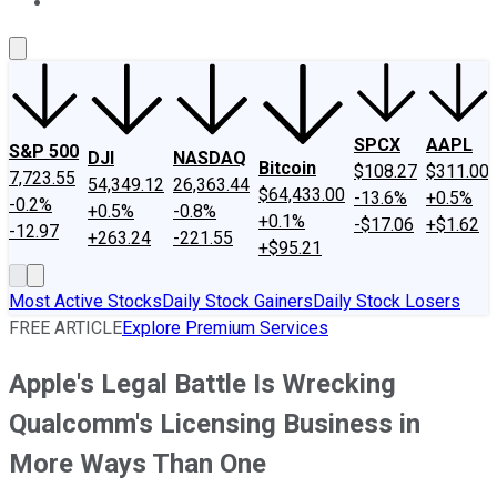
About Us
Contact Us
Investing Philosophy
Motley Fool Mo
SPCX
AAPL
S&P 500
DJI
NASDAQ
Bitcoin
$108.27
$311.00
7,723.55
54,349.12
26,363.44
$64,433.00
-13.6%
+0.5%
-0.2%
+0.5%
-0.8%
+0.1%
-$17.06
+$1.62
-12.97
+263.24
-221.55
+$95.21
Most Active Stocks
Daily Stock Gainers
Daily Stock Losers
FREE ARTICLE
Explore Premium Services
Apple's Legal Battle Is Wrecking
Qualcomm's Licensing Business in
More Ways Than One