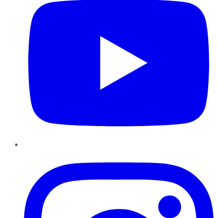
Instagram