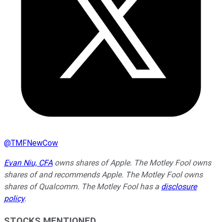
@
TMFNewCow
Evan Niu, CFA
owns shares of Apple. The Motley Fool owns
shares of and recommends Apple. The Motley Fool owns
shares of Qualcomm. The Motley Fool has a
disclosure
policy
.
STOCKS MENTIONED