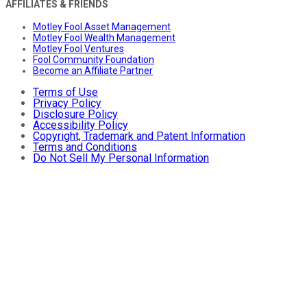
AFFILIATES & FRIENDS
Motley Fool Asset Management
Motley Fool Wealth Management
Motley Fool Ventures
Fool Community Foundation
Become an Affiliate Partner
Terms of Use
Privacy Policy
Disclosure Policy
Accessibility Policy
Copyright, Trademark and Patent Information
Terms and Conditions
Do Not Sell My Personal Information