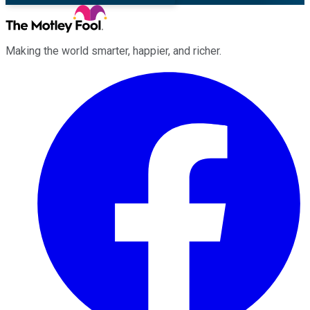
Making the world smarter, happier, and richer.
Facebook