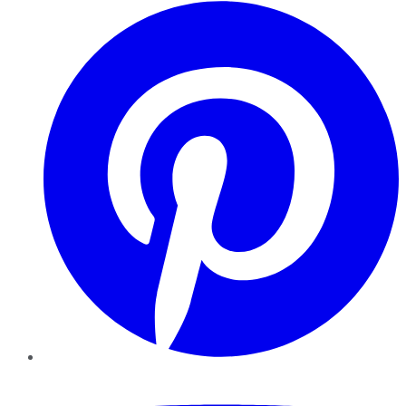
Pinterest
YouTube