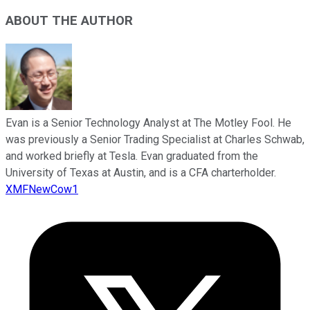
ABOUT THE AUTHOR
Evan is a Senior Technology Analyst at The Motley Fool. He
was previously a Senior Trading Specialist at Charles Schwab,
and worked briefly at Tesla. Evan graduated from the
University of Texas at Austin, and is a CFA charterholder.
XMFNewCow1