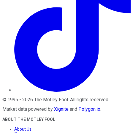
©
1995
-
2026
The Motley Fool
. All rights reserved.
Market data powered by
Xignite
and
Polygon.io
.
ABOUT THE MOTLEY FOOL
About Us