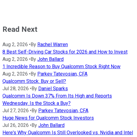
Read Next
Aug 2, 2026
•
By
Rachel Warren
8 Best Self-Driving Car Stocks for 2026 and How to Invest
Aug 2, 2026
•
By
John Ballard
1 Incredible Reason to Buy Qualcomm Stock Right Now
Aug 2, 2026
•
By
Parkev Tatevosian, CFA
Qualcomm Stock: Buy or Sell?
Jul 28, 2026
•
By
Daniel Sparks
Qualcomm Is Down 37% From Its High and Reports
Wednesday. Is the Stock a Buy?
Jul 27, 2026
•
By
Parkev Tatevosian, CFA
Huge News for Qualcomm Stock Investors
Jul 26, 2026
•
By
John Ballard
Here's Why Qualcomm Is Still Overlooked vs. Nvidia and Intel