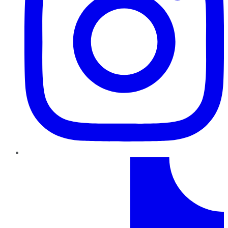
TikTok