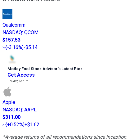
Qualcomm
NASDAQ
:
QCOM
$157.53
(
-3.16%
)
-$5.14
Motley Fool Stock Advisor
’
s Latest Pick
Get Access
---%
Avg Return
Apple
NASDAQ
:
AAPL
$311.00
(
+0.52%
)
+$1.62
*Average returns of all recommendations since inception.