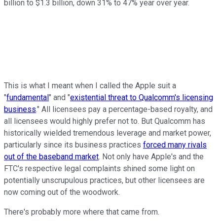
billion to $1.3 billion, down 31% to 47% year over year.
This is what I meant when I called the Apple suit a
"
fundamental
" and "
existential threat to Qualcomm's licensing
business
." All licensees pay a percentage-based royalty, and
all licensees would highly prefer not to. But Qualcomm has
historically wielded tremendous leverage and market power,
particularly since its business practices
forced many rivals
out of the baseband market
. Not only have Apple's and the
FTC's respective legal complaints shined some light on
potentially unscrupulous practices, but other licensees are
now coming out of the woodwork.
There's probably more where that came from.