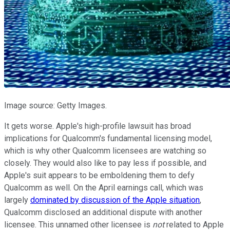
Image source: Getty Images.
It gets worse. Apple's high-profile lawsuit has broad
implications for Qualcomm's fundamental licensing model,
which is why other Qualcomm licensees are watching so
closely. They would also like to pay less if possible, and
Apple's suit appears to be emboldening them to defy
Qualcomm as well. On the April earnings call, which was
largely
dominated by discussion of the Apple situation
,
Qualcomm disclosed an additional dispute with another
licensee. This unnamed other licensee is
not
related to Apple