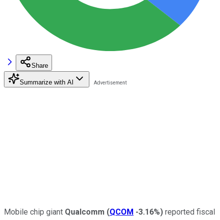
Share
Summarize with AI
Mobile chip giant
Qualcomm
(
QCOM
-3.16%
)
reported fiscal