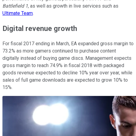
Battlefield 1
, as well as growth in live services such as
Ultimate Team
.
Digital revenue growth
For fiscal 2017 ending in March, EA expanded gross margin to
73.2% as more gamers continued to purchase content
digitally instead of buying game discs. Management expects
gross margin to reach 74.9% in fiscal 2018 with packaged
goods revenue expected to decline 10% year over year, while
sales of full game downloads are expected to grow 10% to
15%.