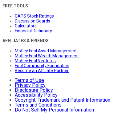
FREE TOOLS
CAPS Stock Ratings
Discussion Boards
Calculators
Financial Dictionary
AFFILIATES & FRIENDS
Motley Fool Asset Management
Motley Fool Wealth Management
Motley Fool Ventures
Fool Community Foundation
Become an Affiliate Partner
Terms of Use
Privacy Policy
Disclosure Policy
Accessibility Policy
Copyright, Trademark and Patent Information
Terms and Conditions
Do Not Sell My Personal Information