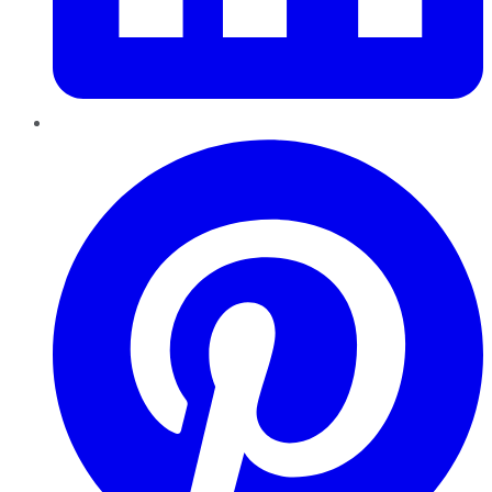
Pinterest