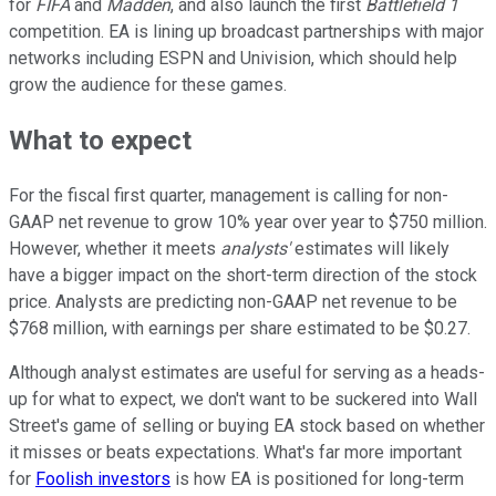
for
FIFA
and
Madden
, and also launch the first
Battlefield 1
competition. EA is lining up broadcast partnerships with major
networks including ESPN and Univision, which should help
grow the audience for these games.
What to expect
For the fiscal first quarter, management is calling for non-
GAAP net revenue to grow 10% year over year to $750 million.
However, whether it meets
analysts'
estimates will likely
have a bigger impact on the short-term direction of the stock
price. Analysts are predicting non-GAAP net revenue to be
$768 million, with earnings per share estimated to be $0.27.
Although analyst estimates are useful for serving as a heads-
up for what to expect, we don't want to be suckered into Wall
Street's game of selling or buying EA stock based on whether
it misses or beats expectations. What's far more important
for
Foolish investors
is how EA is positioned for long-term