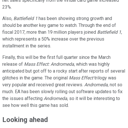
net sales specifically from the virtual card game increased
23%.
Also,
Battlefield 1
has been showing strong growth and
should be another key game to watch. Through the end of
fiscal 2017, more than 19 million players joined
Battlefield 1
,
which represents a 50% increase over the previous
installment in the series.
Finally, this will be the first full quarter since the March
release of
Mass Effect: Andromeda
, which was highly
anticipated but got off to a rocky start after reports of several
glitches in the game. The original
Mass Effect
trilogy was
very popular and received great reviews.
Andromeda
, not so
much. EA has been slowly rolling out software updates to fix
the issues affecting
Andromeda
, so it will be interesting to
see how well this game has sold.
Looking ahead