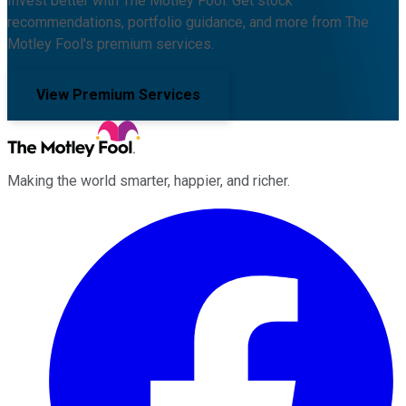
Invest better with The Motley Fool. Get stock
recommendations, portfolio guidance, and more from The
Motley Fool's premium services.
View Premium Services
Making the world smarter, happier, and richer.
Facebook