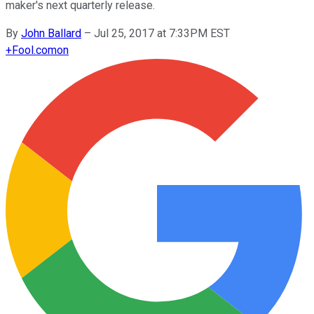
maker's next quarterly release.
By
John Ballard
–
Jul 25, 2017 at 7:33PM EST
+
Fool.com
on