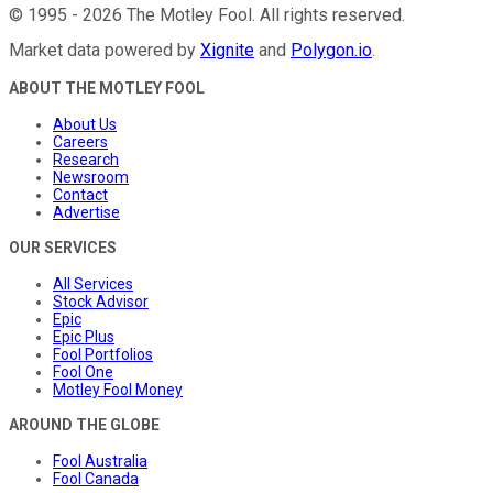
©
1995
-
2026
The Motley Fool
. All rights reserved.
Market data powered by
Xignite
and
Polygon.io
.
ABOUT THE MOTLEY FOOL
About Us
Careers
Research
Newsroom
Contact
Advertise
OUR SERVICES
All Services
Stock Advisor
Epic
Epic Plus
Fool Portfolios
Fool One
Motley Fool Money
AROUND THE GLOBE
Fool Australia
Fool Canada