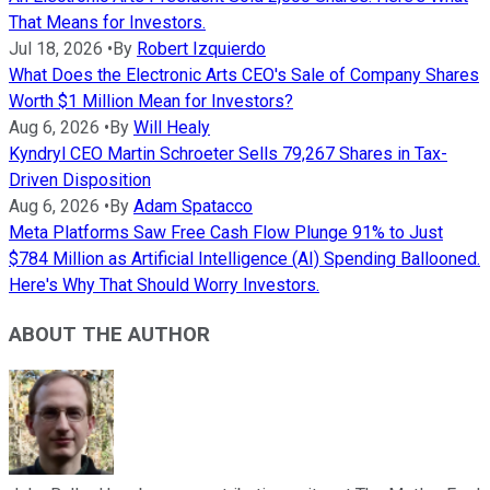
That Means for Investors.
Jul 18, 2026
•
By
Robert Izquierdo
What Does the Electronic Arts CEO's Sale of Company Shares
Worth $1 Million Mean for Investors?
Aug 6, 2026
•
By
Will Healy
Kyndryl CEO Martin Schroeter Sells 79,267 Shares in Tax-
Driven Disposition
Aug 6, 2026
•
By
Adam Spatacco
Meta Platforms Saw Free Cash Flow Plunge 91% to Just
$784 Million as Artificial Intelligence (AI) Spending Ballooned.
Here's Why That Should Worry Investors.
ABOUT THE AUTHOR