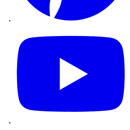
YouTube
Instagram