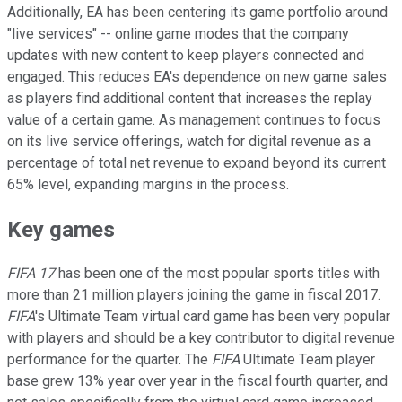
Additionally, EA has been centering its game portfolio around
"live services" -- online game modes that the company
updates with new content to keep players connected and
engaged. This reduces EA's dependence on new game sales
as players find additional content that increases the replay
value of a certain game. As management continues to focus
on its live service offerings, watch for digital revenue as a
percentage of total net revenue to expand beyond its current
65% level, expanding margins in the process.
Key games
FIFA 17
has been one of the most popular sports titles with
more than 21 million players joining the game in fiscal 2017.
FIFA
's Ultimate Team virtual card game has been very popular
with players and should be a key contributor to digital revenue
performance for the quarter. The
FIFA
Ultimate Team player
base grew 13% year over year in the fiscal fourth quarter, and