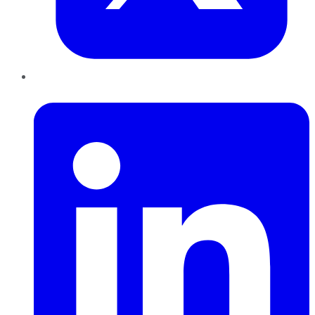
LinkedIn