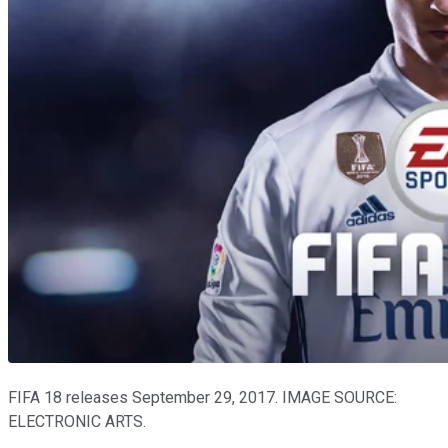
FIFA 18 releases September 29, 2017. IMAGE SOURCE:
ELECTRONIC ARTS.