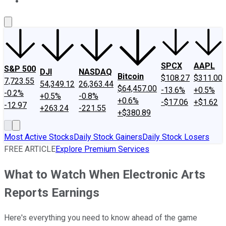
About Us
Contact Us
Investing Philosophy
Motley Fool Mo
SPCX
AAPL
S&P 500
DJI
NASDAQ
Bitcoin
$108.27
$311.00
7,723.55
54,349.12
26,363.44
$64,457.00
-13.6%
+0.5%
-0.2%
+0.5%
-0.8%
+0.6%
-$17.06
+$1.62
-12.97
+263.24
-221.55
+$380.89
Most Active Stocks
Daily Stock Gainers
Daily Stock Losers
FREE ARTICLE
Explore Premium Services
What to Watch When Electronic Arts
Reports Earnings
Here's everything you need to know ahead of the game