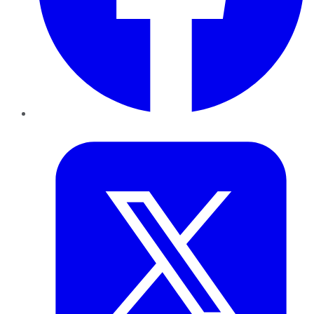
Twitter