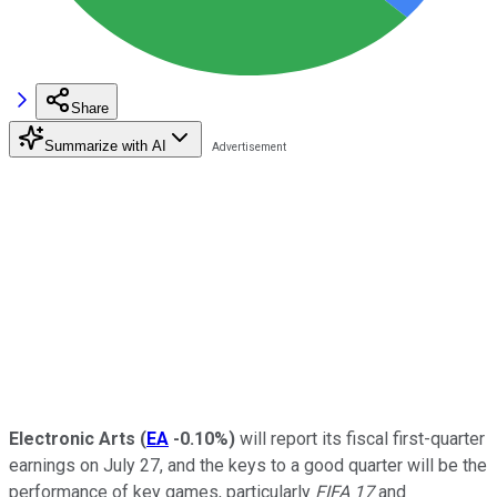
Share
Summarize with AI
Electronic Arts
(
EA
-0.10%
)
will report its fiscal first-quarter
earnings on July 27, and the keys to a good quarter will be the
performance of key games, particularly
FIFA 17
and