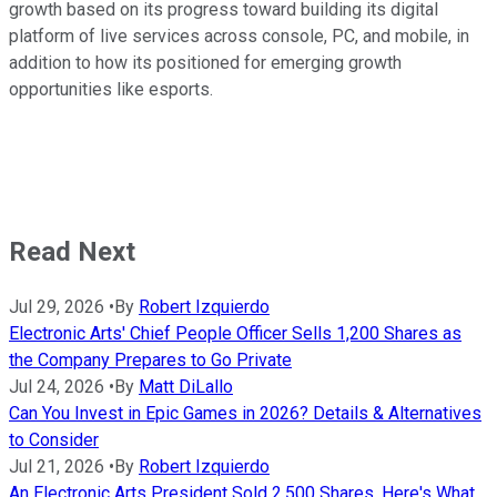
growth based on its progress toward building its digital
platform of live services across console, PC, and mobile, in
addition to how its positioned for emerging growth
opportunities like esports.
Read Next
Jul 29, 2026
•
By
Robert Izquierdo
Electronic Arts' Chief People Officer Sells 1,200 Shares as
the Company Prepares to Go Private
Jul 24, 2026
•
By
Matt DiLallo
Can You Invest in Epic Games in 2026? Details & Alternatives
to Consider
Jul 21, 2026
•
By
Robert Izquierdo
An Electronic Arts President Sold 2,500 Shares. Here's What