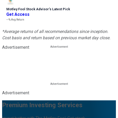
Motley Fool Stock Advisor
’
s Latest Pick
Get Access
---%
Avg Return
*Average returns of all recommendations since inception.
Cost basis and return based on previous market day close.
Advertisement
Advertisement
Premium Investing Services