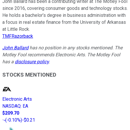
John Ballard has been a contributing writer at The Motley Fool
since 2016, covering consumer goods and technology stocks.
He holds a bachelor’s degree in business administration with
a focus in real estate finance from the University of Arkansas
at Little Rock.
TMFRazorback
John Ballard
has no position in any stocks mentioned. The
Motley Fool recommends Electronic Arts. The Motley Fool
has a
disclosure policy
.
STOCKS MENTIONED
Electronic Arts
NASDAQ
:
EA
$209.70
(
-0.10%
)
-$0.21