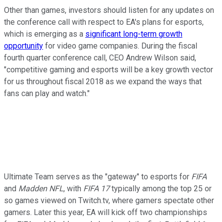
Other than games, investors should listen for any updates on
the conference call with respect to EA's plans for esports,
which is emerging as a
significant long-term growth
opportunity
for video game companies. During the fiscal
fourth quarter conference call, CEO Andrew Wilson said,
"competitive gaming and esports will be a key growth vector
for us throughout fiscal 2018 as we expand the ways that
fans can play and watch."
Ultimate Team serves as the "gateway" to esports for
FIFA
and
Madden NFL
, with
FIFA 17
typically among the top 25 or
so games viewed on Twitch.tv, where gamers spectate other
gamers. Later this year, EA will kick off two championships