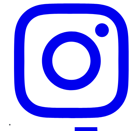
TikTok