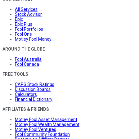
All Services
Stock Advisor
Epic
Epic Plus
Fool Portfolios
Fool One
Motley Fool Money
AROUND THE GLOBE
Fool Australia
Fool Canada
FREE TOOLS
CAPS Stock Ratings
Discussion Boards
Calculators
Financial Dictionary
AFFILIATES & FRIENDS
Motley Fool Asset Management
Motley Fool Wealth Management
Motley Fool Ventures
Fool Community Foundation