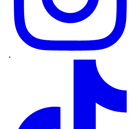
TikTok