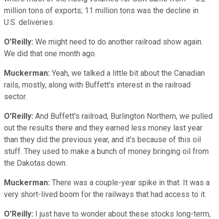
million tons of exports; 11 million tons was the decline in
U.S. deliveries.
O'Reilly:
We might need to do another railroad show again.
We did that one month ago.
Muckerman:
Yeah, we talked a little bit about the Canadian
rails, mostly, along with Buffett's interest in the railroad
sector.
O'Reilly:
And Buffett's railroad, Burlington Northern, we pulled
out the results there and they earned less money last year
than they did the previous year, and it's because of this oil
stuff. They used to make a bunch of money bringing oil from
the Dakotas down.
Muckerman:
There was a couple-year spike in that. It was a
very short-lived boom for the railways that had access to it.
O'Reilly:
I just have to wonder about these stocks long-term,