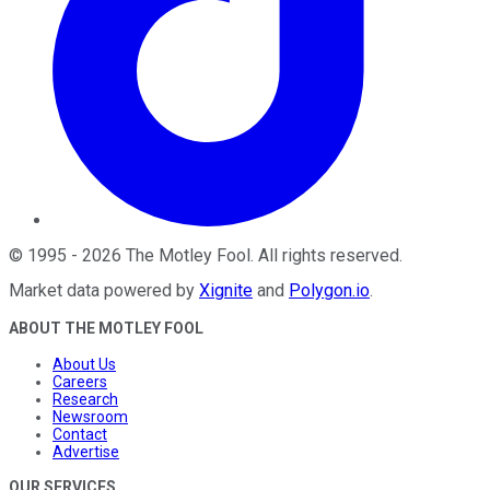
©
1995
-
2026
The Motley Fool
. All rights reserved.
Market data powered by
Xignite
and
Polygon.io
.
ABOUT THE MOTLEY FOOL
About Us
Careers
Research
Newsroom
Contact
Advertise
OUR SERVICES