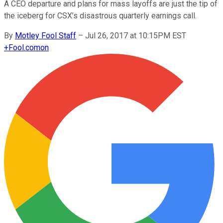
A CEO departure and plans for mass layoffs are just the tip of
the iceberg for CSX’s disastrous quarterly earnings call.
By
Motley Fool Staff
–
Jul 26, 2017 at 10:15PM EST
+
Fool.com
on