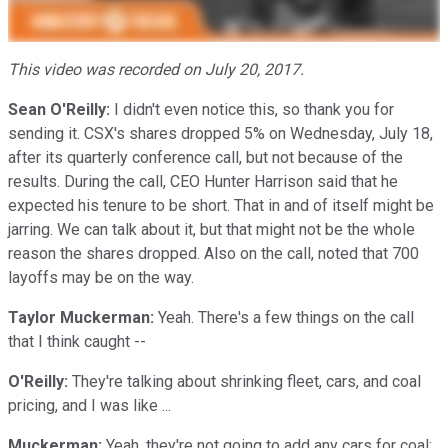
This video was recorded on July 20, 2017.
Sean O'Reilly:
I didn't even notice this, so thank you for
sending it. CSX's shares dropped 5% on Wednesday, July 18,
after its quarterly conference call, but not because of the
results. During the call, CEO Hunter Harrison said that he
expected his tenure to be short. That in and of itself might be
jarring. We can talk about it, but that might not be the whole
reason the shares dropped. Also on the call, noted that 700
layoffs may be on the way.
Taylor Muckerman:
Yeah. There's a few things on the call
that I think caught --
O'Reilly:
They're talking about shrinking fleet, cars, and coal
pricing, and I was like ...
Muckerman:
Yeah, they're not going to add any cars for coal;