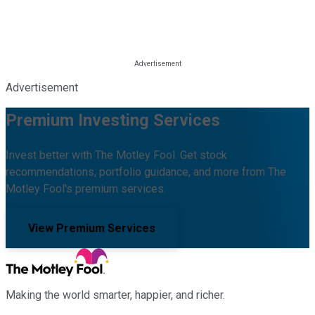
Advertisement
Premium Investing Services
Invest better with The Motley Fool. Get stock
recommendations, portfolio guidance, and more from The
Motley Fool's premium services.
View Premium Services
Making the world smarter, happier, and richer.