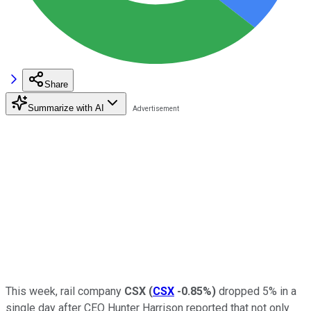
Share
Summarize with AI
This week, rail company
CSX
(
CSX
-0.85%
)
dropped 5% in a
single day after CEO Hunter Harrison reported that not only