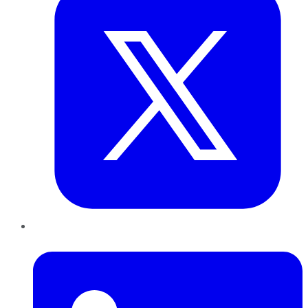
LinkedIn