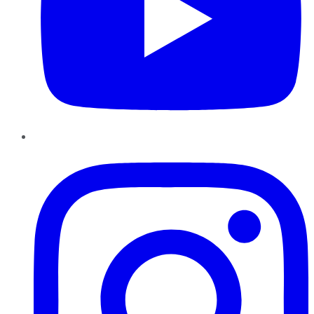
Instagram