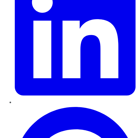
Pinterest