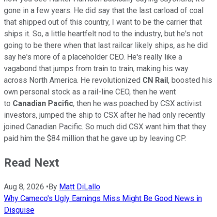
gone in a few years. He did say that the last carload of coal
that shipped out of this country, I want to be the carrier that
ships it. So, a little heartfelt nod to the industry, but he's not
going to be there when that last railcar likely ships, as he did
say he's more of a placeholder CEO. He's really like a
vagabond that jumps from train to train, making his way
across North America. He revolutionized
CN Rail
, boosted his
own personal stock as a rail-line CEO, then he went
to
Canadian Pacific
, then he was poached by CSX activist
investors, jumped the ship to CSX after he had only recently
joined Canadian Pacific. So much did CSX want him that they
paid him the $84 million that he gave up by leaving CP.
Read Next
Aug 8, 2026
•
By
Matt DiLallo
Why Cameco's Ugly Earnings Miss Might Be Good News in
Disguise