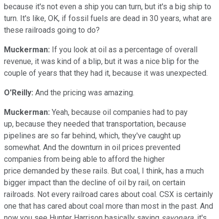
because it's not even a ship you can turn, but it's a big ship to
turn. It's like, OK, if fossil fuels are dead in 30 years, what are
these railroads going to do?
Muckerman:
If you look at oil as a percentage of overall
revenue, it was kind of a blip, but it was a nice blip for the
couple of years that they had it, because it was unexpected.
O'Reilly:
And the pricing was amazing.
Muckerman:
Yeah, because oil companies had to pay
up, because they needed that transportation, because
pipelines are so far behind, which, they've caught up
somewhat. And the downturn in oil prices prevented
companies from being able to afford the higher
price demanded by these rails. But coal, I think, has a much
bigger impact than the decline of oil by rail, on certain
railroads. Not every railroad cares about coal. CSX is certainly
one that has cared about coal more than most in the past. And
now you see Hunter Harrison basically saying
sayonara
, it's