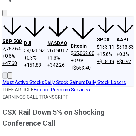
About Us
Contact Us
Investing Philosophy
Motley Fool Mo
SPCX
AAPL
S&P 500
DJI
NASDAQ
Bitcoin
$133.11
$313.33
7,757.64
54,036.93
26,690.62
$65,062.00
+15.8%
+0.3%
+0.6%
+0.3%
+1.3%
+0.9%
+$18.19
+$0.92
+47.68
+151.83
+342.26
+$553.40
Most Active Stocks
Daily Stock Gainers
Daily Stock Losers
FREE ARTICLE
Explore Premium Services
EARNINGS CALL TRANSCRIPT
CSX Rail Down 5% on Shocking
Conference Call