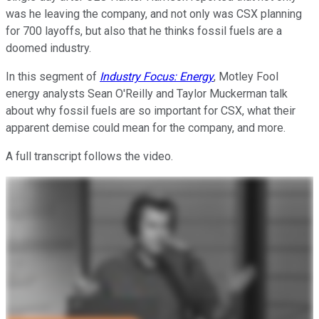
was he leaving the company, and not only was CSX planning
for 700 layoffs, but also that he thinks fossil fuels are a
doomed industry.
In this segment of
Industry Focus: Energy
, Motley Fool
energy analysts Sean O'Reilly and Taylor Muckerman talk
about why fossil fuels are so important for CSX, what their
apparent demise could mean for the company, and more.
A full transcript follows the video.