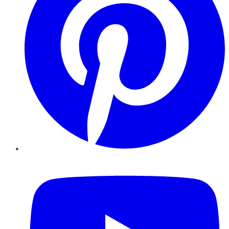
YouTube