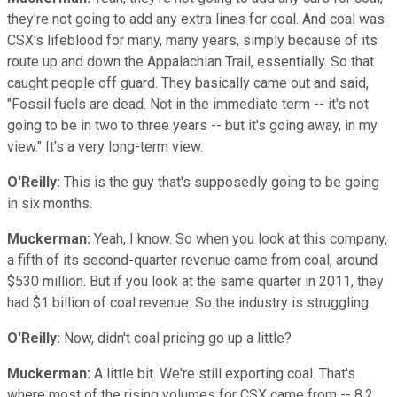
they're not going to add any extra lines for coal. And coal was
CSX's lifeblood for many, many years, simply because of its
route up and down the Appalachian Trail, essentially. So that
caught people off guard. They basically came out and said,
"Fossil fuels are dead. Not in the immediate term -- it's not
going to be in two to three years -- but it's going away, in my
view." It's a very long-term view.
O'Reilly:
This is the guy that's supposedly going to be going
in six months.
Muckerman:
Yeah, I know. So when you look at this company,
a fifth of its second-quarter revenue came from coal, around
$530 million. But if you look at the same quarter in 2011, they
had $1 billion of coal revenue. So the industry is struggling.
O'Reilly:
Now, didn't coal pricing go up a little?
Muckerman:
A little bit. We're still exporting coal. That's
where most of the rising volumes for CSX came from -- 8.2