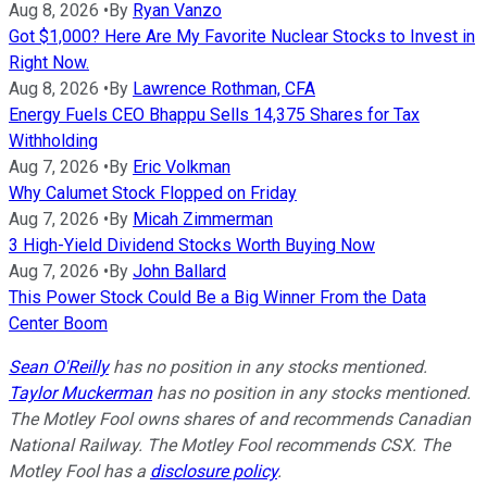
Aug 8, 2026
•
By
Ryan Vanzo
Got $1,000? Here Are My Favorite Nuclear Stocks to Invest in
Right Now.
Aug 8, 2026
•
By
Lawrence Rothman, CFA
Energy Fuels CEO Bhappu Sells 14,375 Shares for Tax
Withholding
Aug 7, 2026
•
By
Eric Volkman
Why Calumet Stock Flopped on Friday
Aug 7, 2026
•
By
Micah Zimmerman
3 High-Yield Dividend Stocks Worth Buying Now
Aug 7, 2026
•
By
John Ballard
This Power Stock Could Be a Big Winner From the Data
Center Boom
Sean O'Reilly
has no position in any stocks mentioned.
Taylor Muckerman
has no position in any stocks mentioned.
The Motley Fool owns shares of and recommends Canadian
National Railway. The Motley Fool recommends CSX. The
Motley Fool has a
disclosure policy
.