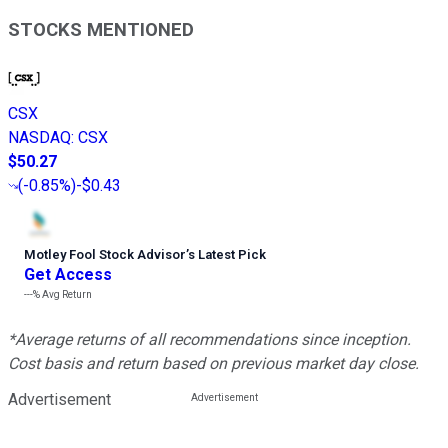
STOCKS MENTIONED
CSX
NASDAQ
:
CSX
$50.27
(
-0.85%
)
-$0.43
Motley Fool Stock Advisor
’
s Latest Pick
Get Access
---%
Avg Return
*Average returns of all recommendations since inception.
Cost basis and return based on previous market day close.
Advertisement