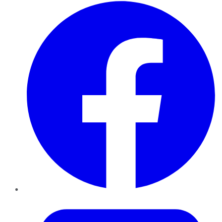
Facebook
Twitter