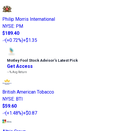
Philip Morris International
NYSE
:
PM
$189.40
(
+0.72%
)
+$1.35
Motley Fool Stock Advisor
’
s Latest Pick
Get Access
---%
Avg Return
British American Tobacco
NYSE
:
BTI
$59.60
(
+1.48%
)
+$0.87