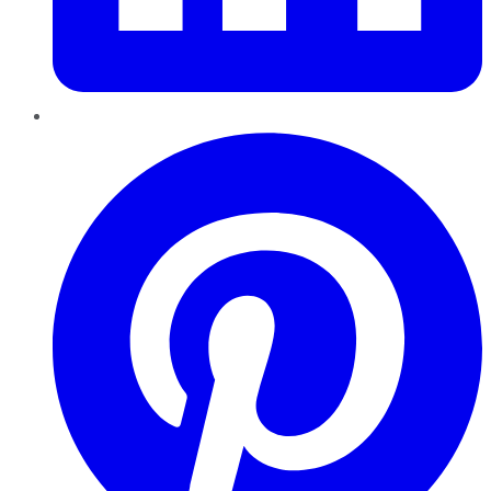
Pinterest