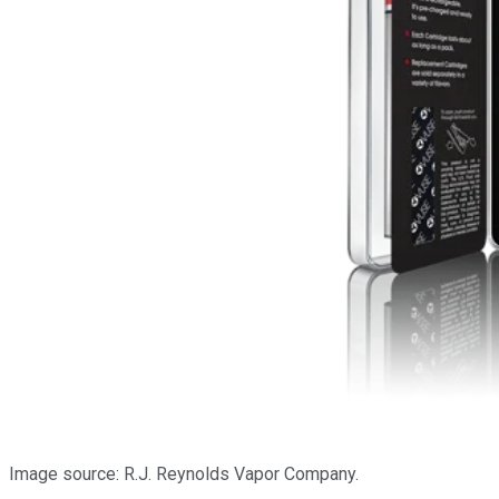
Image source: R.J. Reynolds Vapor Company.