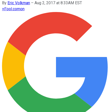
By
Eric Volkman
–
Aug 2, 2017 at 8:33AM EST
+
Fool.com
on