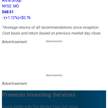
Altria Group
NYSE
:
MO
$68.51
(
+1.12%
)
+$0.76
*Average returns of all recommendations since inception.
Cost basis and return based on previous market day close.
Advertisement
Advertisement
Premium Investing Services
Invest better with The Motley Fool. Get stock