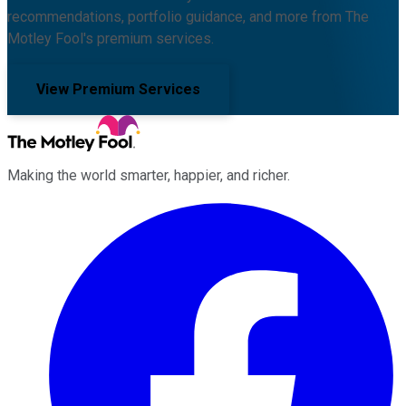
recommendations, portfolio guidance, and more from The
Motley Fool's premium services.
View Premium Services
Making the world smarter, happier, and richer.
Facebook