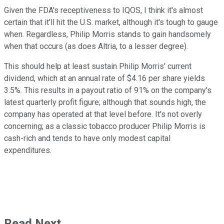
Given the FDA's receptiveness to IQOS, I think it's almost
certain that it'll hit the U.S. market, although it's tough to gauge
when. Regardless, Philip Morris stands to gain handsomely
when that occurs (as does Altria, to a lesser degree).
This should help at least sustain Philip Morris' current
dividend, which at an annual rate of $4.16 per share yields
3.5%. This results in a payout ratio of 91% on the company's
latest quarterly profit figure; although that sounds high, the
company has operated at that level before. It's not overly
concerning; as a classic tobacco producer Philip Morris is
cash-rich and tends to have only modest capital
expenditures.
Read Next