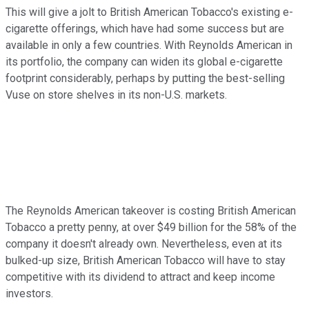
This will give a jolt to British American Tobacco's existing e-
cigarette offerings, which have had some success but are
available in only a few countries. With Reynolds American in
its portfolio, the company can widen its global e-cigarette
footprint considerably, perhaps by putting the best-selling
Vuse on store shelves in its non-U.S. markets.
The Reynolds American takeover is costing British American
Tobacco a pretty penny, at over $49 billion for the 58% of the
company it doesn't already own. Nevertheless, even at its
bulked-up size, British American Tobacco will have to stay
competitive with its dividend to attract and keep income
investors.