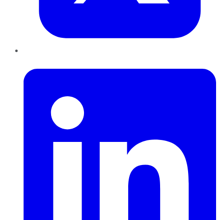
LinkedIn