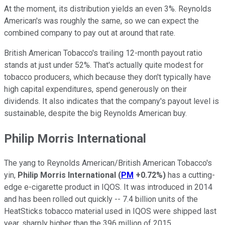
At the moment, its distribution yields an even 3%. Reynolds
American's was roughly the same, so we can expect the
combined company to pay out at around that rate.
British American Tobacco's trailing 12-month payout ratio
stands at just under 52%. That's actually quite modest for
tobacco producers, which because they don't typically have
high capital expenditures, spend generously on their
dividends. It also indicates that the company's payout level is
sustainable, despite the big Reynolds American buy.
Philip Morris International
The yang to Reynolds American/British American Tobacco's
yin,
Philip Morris International
(
PM
+0.72%
)
has a cutting-
edge e-cigarette product in IQOS. It was introduced in 2014
and has been rolled out quickly -- 7.4 billion units of the
HeatSticks tobacco material used in IQOS were shipped last
year, sharply higher than the 396 million of 2015.