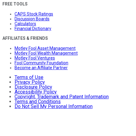
FREE TOOLS
CAPS Stock Ratings
Discussion Boards
Calculators
Financial Dictionary
AFFILIATES & FRIENDS
Motley Fool Asset Management
Motley Fool Wealth Management
Motley Fool Ventures
Fool Community Foundation
Become an Affiliate Partner
Terms of Use
Privacy Policy
Disclosure Policy
Accessibility Policy
Copyright, Trademark and Patent Information
Terms and Conditions
Do Not Sell My Personal Information