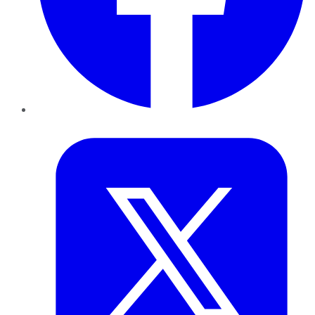
Twitter