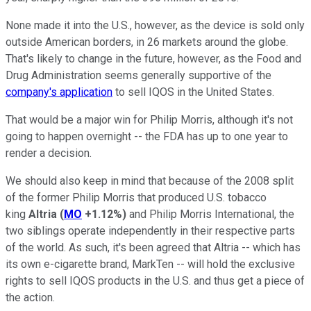
None made it into the U.S., however, as the device is sold only
outside American borders, in 26 markets around the globe.
That's likely to change in the future, however, as the Food and
Drug Administration seems generally supportive of the
company's application
to sell IQOS in the United States.
That would be a major win for Philip Morris, although it's not
going to happen overnight -- the FDA has up to one year to
render a decision.
We should also keep in mind that because of the 2008 split
of the former Philip Morris that produced U.S. tobacco
king
Altria
(
MO
+1.12%
)
and Philip Morris International, the
two siblings operate independently in their respective parts
of the world. As such, it's been agreed that Altria -- which has
its own e-cigarette brand, MarkTen -- will hold the exclusive
rights to sell IQOS products in the U.S. and thus get a piece of
the action.