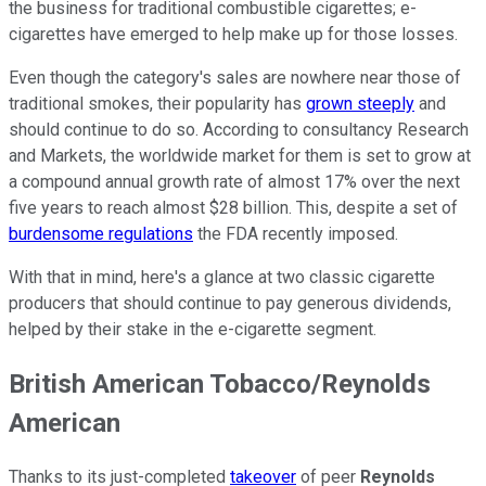
the business for traditional combustible cigarettes; e-
cigarettes have emerged to help make up for those losses.
Even though the category's sales are nowhere near those of
traditional smokes, their popularity has
grown steeply
and
should continue to do so. According to consultancy Research
and Markets, the worldwide market for them is set to grow at
a compound annual growth rate of almost 17% over the next
five years to reach almost $28 billion. This, despite a set of
burdensome regulations
the FDA recently imposed.
With that in mind, here's a glance at two classic cigarette
producers that should continue to pay generous dividends,
helped by their stake in the e-cigarette segment.
British American Tobacco/Reynolds
American
Thanks to its just-completed
takeover
of peer
Reynolds