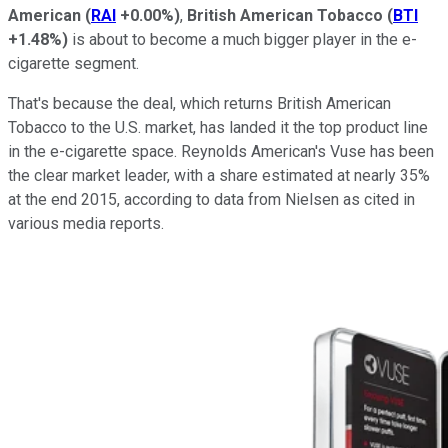
American
(
RAI
+0.00%
)
,
British American Tobacco
(
BTI
+1.48%
)
is about to become a much bigger player in the e-
cigarette segment.
That's because the deal, which returns British American
Tobacco to the U.S. market, has landed it the top product line
in the e-cigarette space. Reynolds American's Vuse has been
the clear market leader, with a share estimated at nearly 35%
at the end 2015, according to data from Nielsen as cited in
various media reports.