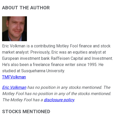
ABOUT THE AUTHOR
Eric Volkman is a contributing Motley Fool finance and stock
market analyst. Previously, Eric was an equities analyst at
European investment bank Raiffeisen Capital and Investment.
He’s also been a freelance finance writer since 1995. He
studied at Susquehanna University.
TMFVolkman
Eric Volkman
has no position in any stocks mentioned. The
Motley Fool has no position in any of the stocks mentioned.
The Motley Fool has a
disclosure policy
.
STOCKS MENTIONED