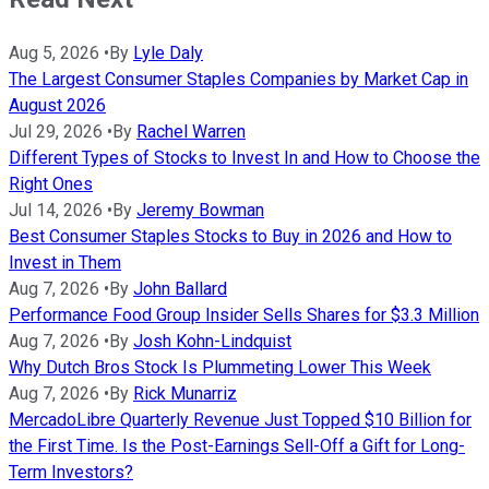
Aug 5, 2026
•
By
Lyle Daly
The Largest Consumer Staples Companies by Market Cap in
August 2026
Jul 29, 2026
•
By
Rachel Warren
Different Types of Stocks to Invest In and How to Choose the
Right Ones
Jul 14, 2026
•
By
Jeremy Bowman
Best Consumer Staples Stocks to Buy in 2026 and How to
Invest in Them
Aug 7, 2026
•
By
John Ballard
Performance Food Group Insider Sells Shares for $3.3 Million
Aug 7, 2026
•
By
Josh Kohn-Lindquist
Why Dutch Bros Stock Is Plummeting Lower This Week
Aug 7, 2026
•
By
Rick Munarriz
MercadoLibre Quarterly Revenue Just Topped $10 Billion for
the First Time. Is the Post-Earnings Sell-Off a Gift for Long-
Term Investors?