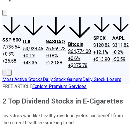
About Us
Contact Us
Investing Philosophy
Motley Fool Mo
SPCX
AAPL
S&P 500
DJI
NASDAQ
Bitcoin
$128.82
$311.82
7,735.54
53,928.46
26,569.23
$64,774.00
+12.1%
-0.2%
+0.3%
+0.1%
+0.8%
+0.6%
+$13.90
-$0.59
+25.58
+43.36
+220.88
+$375.78
Most Active Stocks
Daily Stock Gainers
Daily Stock Losers
FREE ARTICLE
Explore Premium Services
2 Top Dividend Stocks in E-Cigarettes
Investors who like healthy dividend yields can benefit from
the current healthier-smoking trend.