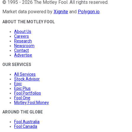
©
1995
-
2026
The Motley Fool
. All rights reserved.
Market data powered by
Xignite
and
Polygon.io
.
ABOUT THE MOTLEY FOOL
About Us
Careers
Research
Newsroom
Contact
Advertise
OUR SERVICES
All Services
Stock Advisor
Epic
Epic Plus
Fool Portfolios
Fool One
Motley Fool Money
AROUND THE GLOBE
Fool Australia
Fool Canada