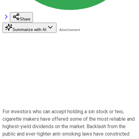
Share
Summarize with AI
For investors who can accept holding a sin stock or two,
cigarette makers have offered some of the most reliable and
highest-yield dividends on the market. Backlash from the
public and ever-tighter anti-smoking laws have constricted