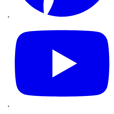
YouTube
Instagram