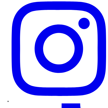
TikTok