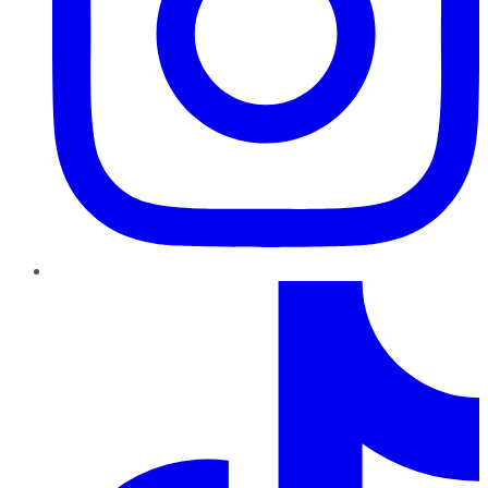
TikTok