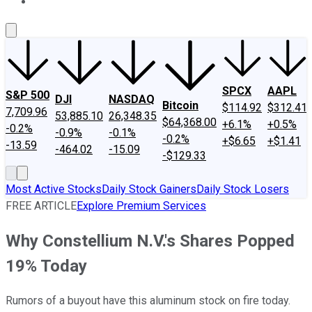
About Us
Contact Us
Investing Philosophy
Motley Fool Mo
SPCX
AAPL
S&P 500
DJI
NASDAQ
Bitcoin
$114.92
$312.41
7,709.96
53,885.10
26,348.35
$64,368.00
+6.1%
+0.5%
-0.2%
-0.9%
-0.1%
-0.2%
+$6.65
+$1.41
-13.59
-464.02
-15.09
-$129.33
Most Active Stocks
Daily Stock Gainers
Daily Stock Losers
FREE ARTICLE
Explore Premium Services
Why Constellium N.V.'s Shares Popped
19% Today
Rumors of a buyout have this aluminum stock on fire today.