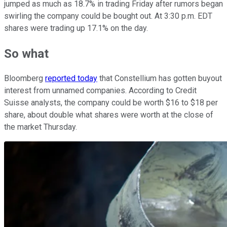
jumped as much as 18.7% in trading Friday after rumors began
swirling the company could be bought out. At 3:30 p.m. EDT
shares were trading up 17.1% on the day.
So what
Bloomberg
reported today
that Constellium has gotten buyout
interest from unnamed companies. According to Credit
Suisse analysts, the company could be worth $16 to $18 per
share, about double what shares were worth at the close of
the market Thursday.