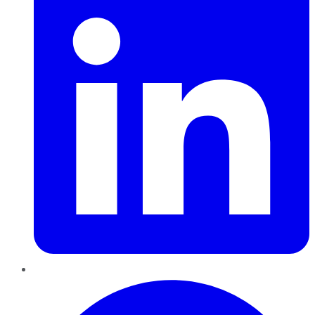
Pinterest