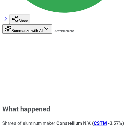
Share
Summarize with AI
What happened
Shares of aluminum maker
Constellium N.V.
(
CSTM
-3.57%
)