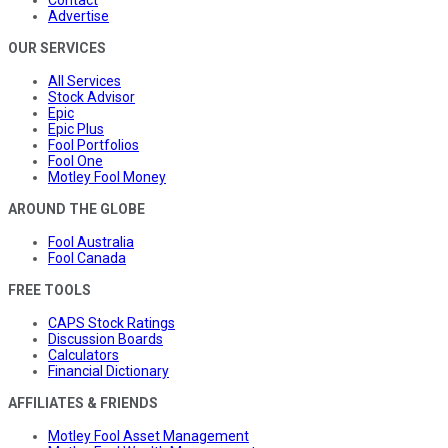
Advertise
OUR SERVICES
All Services
Stock Advisor
Epic
Epic Plus
Fool Portfolios
Fool One
Motley Fool Money
AROUND THE GLOBE
Fool Australia
Fool Canada
FREE TOOLS
CAPS Stock Ratings
Discussion Boards
Calculators
Financial Dictionary
AFFILIATES & FRIENDS
Motley Fool Asset Management