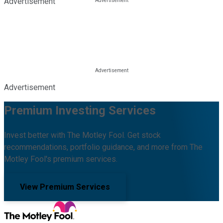
Advertisement
Advertisement
Premium Investing Services
Invest better with The Motley Fool. Get stock
recommendations, portfolio guidance, and more from The
Motley Fool's premium services.
View Premium Services