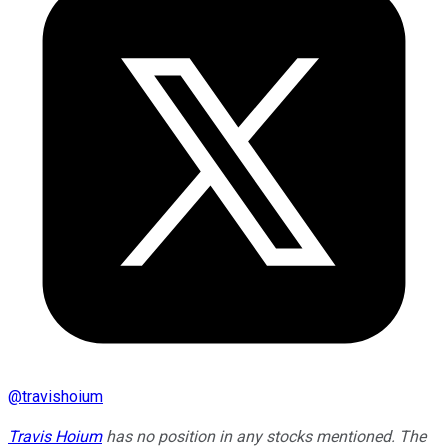
@
travishoium
Travis Hoium
has no position in any stocks mentioned. The