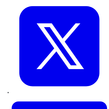
Twitter
LinkedIn