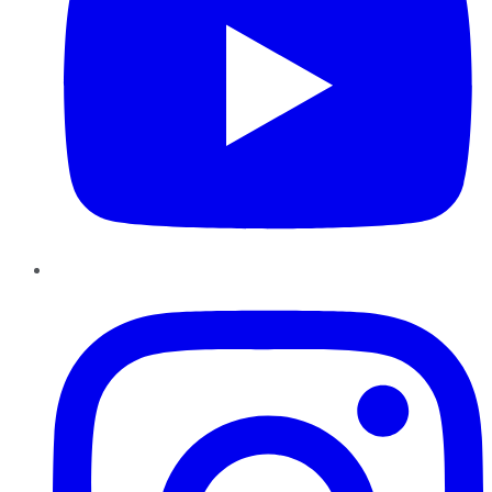
Instagram