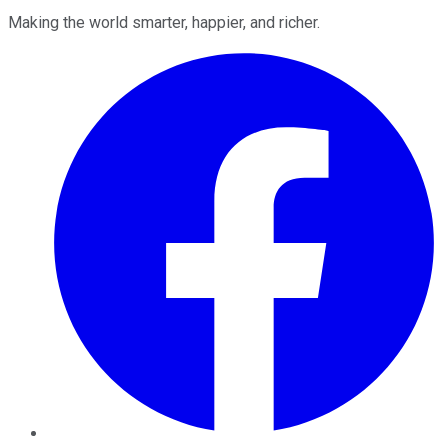
Making the world smarter, happier, and richer.
Facebook