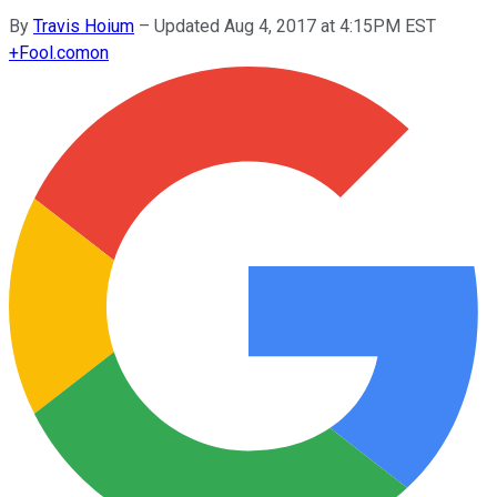
By
Travis Hoium
–
Updated Aug 4, 2017 at 4:15PM EST
+
Fool.com
on