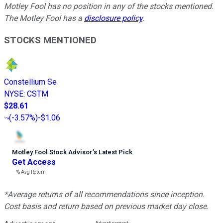
Motley Fool has no position in any of the stocks mentioned.
The Motley Fool has a
disclosure policy
.
STOCKS MENTIONED
Constellium Se
NYSE
:
CSTM
$28.61
(
-3.57%
)
-$1.06
Motley Fool Stock Advisor
’
s Latest Pick
Get Access
---%
Avg Return
*Average returns of all recommendations since inception.
Cost basis and return based on previous market day close.