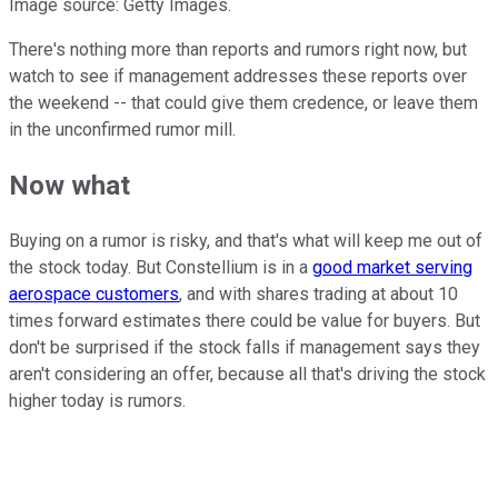
Image source: Getty Images.
There's nothing more than reports and rumors right now, but
watch to see if management addresses these reports over
the weekend -- that could give them credence, or leave them
in the unconfirmed rumor mill.
Now what
Buying on a rumor is risky, and that's what will keep me out of
the stock today. But Constellium is in a
good market serving
aerospace customers
, and with shares trading at about 10
times forward estimates there could be value for buyers. But
don't be surprised if the stock falls if management says they
aren't considering an offer, because all that's driving the stock
higher today is rumors.