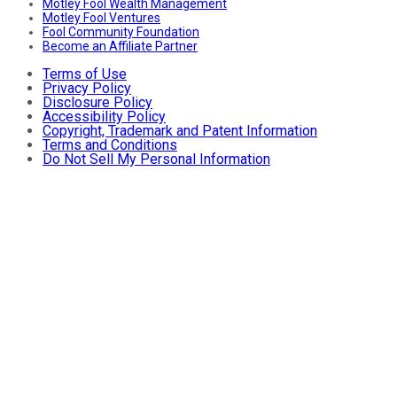
Motley Fool Wealth Management
Motley Fool Ventures
Fool Community Foundation
Become an Affiliate Partner
Terms of Use
Privacy Policy
Disclosure Policy
Accessibility Policy
Copyright, Trademark and Patent Information
Terms and Conditions
Do Not Sell My Personal Information