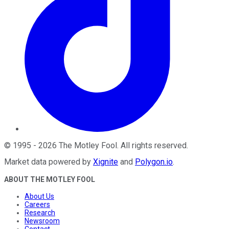
©
1995
-
2026
The Motley Fool
. All rights reserved.
Market data powered by
Xignite
and
Polygon.io
.
ABOUT THE MOTLEY FOOL
About Us
Careers
Research
Newsroom
Contact