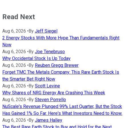
Read Next
Aug 6, 2026
•
By
Jeff Siegel
2 Energy Stocks With More Hype Than Fundamentals Right
Now
Aug 6, 2026
•
By
Joe Tenebruso
Why Occidental Stock Is Up Today
Aug 6, 2026
•
By
Reuben Gregg Brewer
Forget TMC The Metals Company: This Rare Earth Stock Is
the Smarter Bet Right Now
Aug 6, 2026
•
By
Scott Levine
Why Shares of NRG Energy Are Crashing This Week
Aug 6, 2026
•
By
Steven Porrello
NuScale's Revenue Plunged 99% Last Quarter, But the Stock
Has Gained 1% So Far. Here's What Investors Need to Know.
Aug 6, 2026
•
By
James Halley
The Best Rare Earth Stock to Buy and Hold for the Next