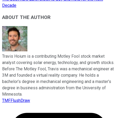
Decade
ABOUT THE AUTHOR
Travis Hoium is a contributing Motley Fool stock market
analyst covering solar energy, technology, and growth stocks.
Before The Motley Fool, Travis was a mechanical engineer at
3M and founded a virtual reality company. He holds a
bachelor’s degree in mechanical engineering and a master’s
degree in business administration from the University of
Minnesota.
TMFFlushDraw