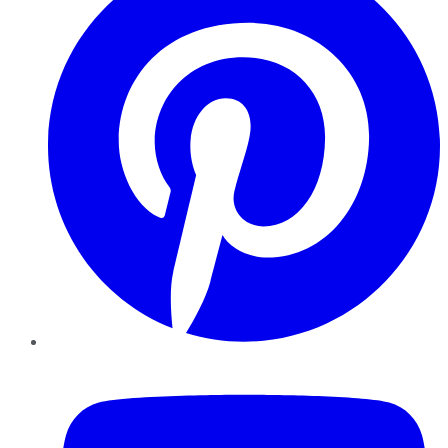
YouTube