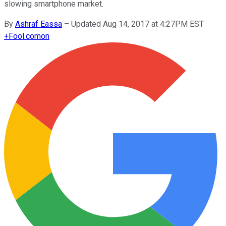
slowing smartphone market.
By
Ashraf Eassa
–
Updated Aug 14, 2017 at 4:27PM EST
+
Fool.com
on