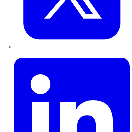
LinkedIn