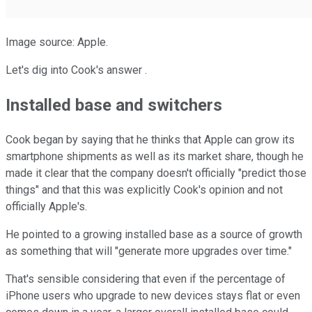
Image source: Apple.
Let's dig into Cook's answer .
Installed base and switchers
Cook began by saying that he thinks that Apple can grow its
smartphone shipments as well as its market share, though he
made it clear that the company doesn't officially "predict those
things" and that this was explicitly Cook's opinion and not
officially Apple's.
He pointed to a growing installed base as a source of growth
as something that will "generate more upgrades over time."
That's sensible considering that even if the percentage of
iPhone users who upgrade to new devices stays flat or even