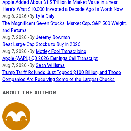
Apple Added About $1.5 Trillion in Market Value in a Year.
Here's What $10,000 Invested a Decade Ago Is Worth Now.
Aug 8, 2026
•
By
Lyle Daly
The Magnificent Seven Stocks: Market Cap, S&P 500 Weight,
and Returns
Aug 7, 2026
•
By
Jeremy Bowman
Best Large-Cap Stocks to Buy in 2026
Aug 7, 2026
•
By
Motley Fool Transcribing
Apple (AAPL) Q3 2026 Earnings Call Transcript
Aug 7, 2026
•
By
Sean Williams
Trump Tariff Refunds Just Topped $100 Billion, and These
Companies Are Receiving Some of the Largest Checks
ABOUT THE AUTHOR