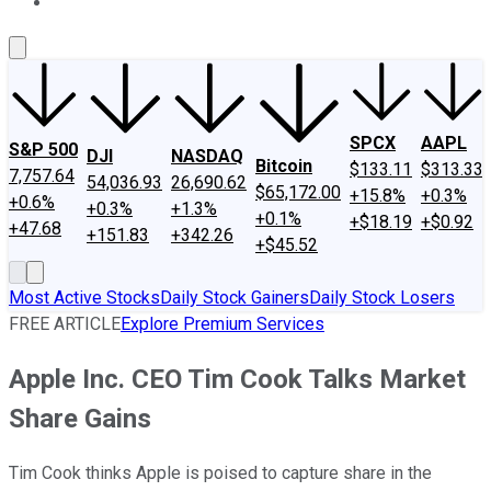
About Us
Contact Us
Investing Philosophy
Motley Fool Mo
SPCX
AAPL
S&P 500
DJI
NASDAQ
Bitcoin
$133.11
$313.33
7,757.64
54,036.93
26,690.62
$65,172.00
+15.8%
+0.3%
+0.6%
+0.3%
+1.3%
+0.1%
+$18.19
+$0.92
+47.68
+151.83
+342.26
+$45.52
Most Active Stocks
Daily Stock Gainers
Daily Stock Losers
FREE ARTICLE
Explore Premium Services
Apple Inc. CEO Tim Cook Talks Market
Share Gains
Tim Cook thinks Apple is poised to capture share in the