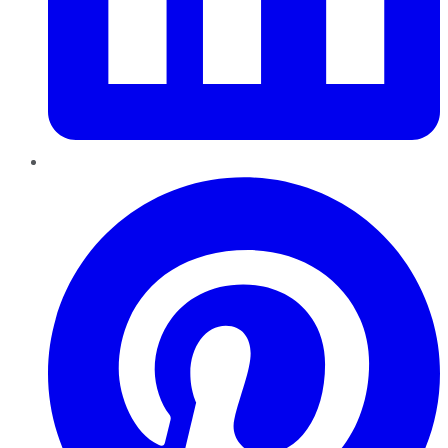
Pinterest