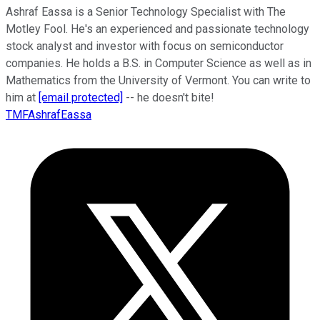
Ashraf Eassa is a Senior Technology Specialist with The
Motley Fool. He's an experienced and passionate technology
stock analyst and investor with focus on semiconductor
companies. He holds a B.S. in Computer Science as well as in
Mathematics from the University of Vermont. You can write to
him at
[email protected]
-- he doesn't bite!
TMFAshrafEassa