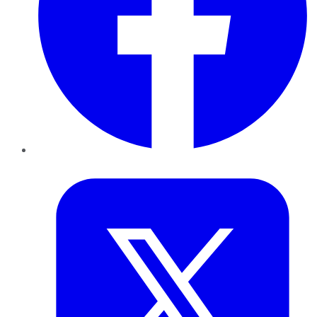
Twitter