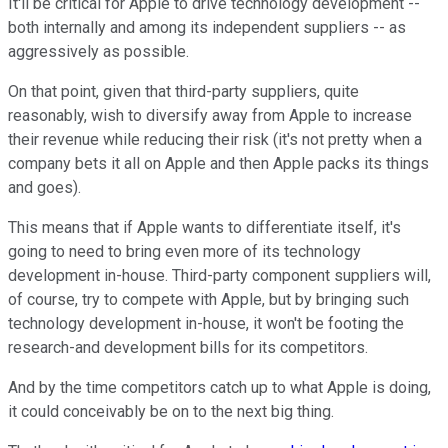
It'll be critical for Apple to drive technology development --
both internally and among its independent suppliers -- as
aggressively as possible.
On that point, given that third-party suppliers, quite
reasonably, wish to diversify away from Apple to increase
their revenue while reducing their risk (it's not pretty when a
company bets it all on Apple and then Apple packs its things
and goes).
This means that if Apple wants to differentiate itself, it's
going to need to bring even more of its technology
development in-house. Third-party component suppliers will,
of course, try to compete with Apple, but by bringing such
technology development in-house, it won't be footing the
research-and development bills for its competitors.
And by the time competitors catch up to what Apple is doing,
it could conceivably be on to the next big thing.