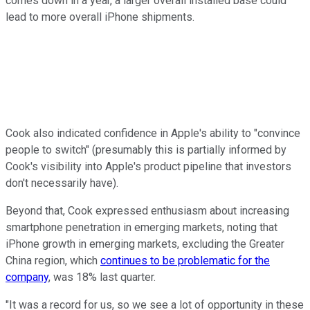
comes down in a year, a larger overall installed base could
lead to more overall iPhone shipments.
Cook also indicated confidence in Apple's ability to "convince
people to switch" (presumably this is partially informed by
Cook's visibility into Apple's product pipeline that investors
don't necessarily have).
Beyond that, Cook expressed enthusiasm about increasing
smartphone penetration in emerging markets, noting that
iPhone growth in emerging markets, excluding the Greater
China region, which
continues to be problematic for the
company
, was 18% last quarter.
"It was a record for us, so we see a lot of opportunity in these