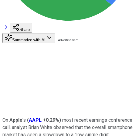
Share
Summarize with AI
On
Apple
's
(
AAPL
+0.29%
)
most recent earnings conference
call, analyst Brian White observed that the overall smartphone
market has seen a slowdown to a "low single digit