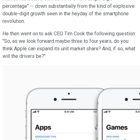
percentage" -- down substantially from the kind of explosive
double-digit growth seen in the heyday of the smartphone
revolution.
He then went on to ask CEO Tim Cook the following question:
"So, as we look forward maybe three to four years, do you
think Apple can expand its unit market share? And, if so, what
will the drivers be?"