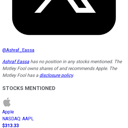
@
Ashraf_Eassa
Ashraf Eassa
has no position in any stocks mentioned. The
Motley Fool owns shares of and recommends Apple. The
Motley Fool has a
disclosure policy
.
STOCKS MENTIONED
Apple
NASDAQ
:
AAPL
$313.33