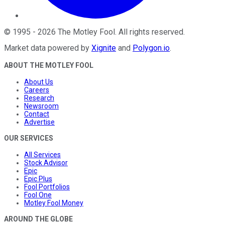
©
1995
-
2026
The Motley Fool
. All rights reserved.
Market data powered by
Xignite
and
Polygon.io
.
ABOUT THE MOTLEY FOOL
About Us
Careers
Research
Newsroom
Contact
Advertise
OUR SERVICES
All Services
Stock Advisor
Epic
Epic Plus
Fool Portfolios
Fool One
Motley Fool Money
AROUND THE GLOBE