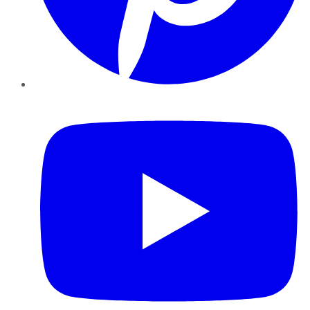
YouTube