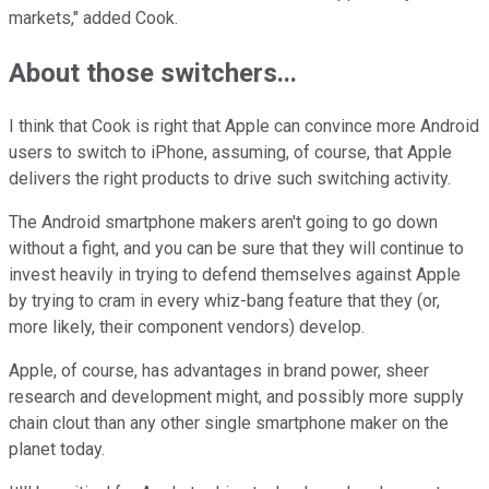
markets," added Cook.
About those switchers...
I think that Cook is right that Apple can convince more Android
users to switch to iPhone, assuming, of course, that Apple
delivers the right products to drive such switching activity.
The Android smartphone makers aren't going to go down
without a fight, and you can be sure that they will continue to
invest heavily in trying to defend themselves against Apple
by trying to cram in every whiz-bang feature that they (or,
more likely, their component vendors) develop.
Apple, of course, has advantages in brand power, sheer
research and development might, and possibly more supply
chain clout than any other single smartphone maker on the
planet today.