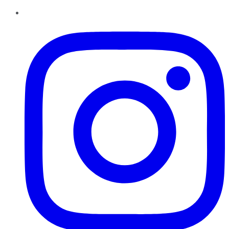
Instagram