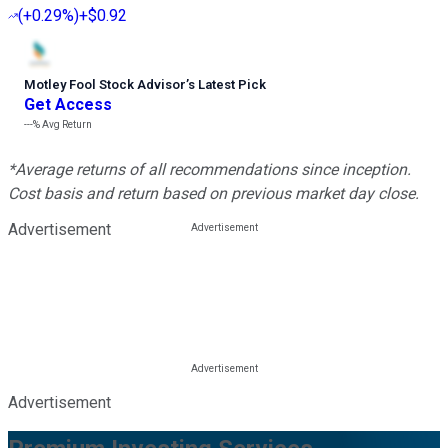
(
+0.29%
)
+$0.92
Motley Fool Stock Advisor
’
s Latest Pick
Get Access
---%
Avg Return
*Average returns of all recommendations since inception.
Cost basis and return based on previous market day close.
Advertisement
Advertisement