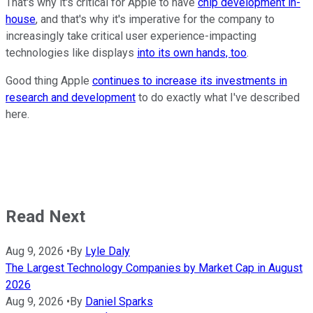
That's why it's critical for Apple to have
chip development in-
house
, and that's why it's imperative for the company to
increasingly take critical user experience-impacting
technologies like displays
into its own hands, too
.
Good thing Apple
continues to increase its investments in
research and development
to do exactly what I've described
here.
Read Next
Aug 9, 2026
•
By
Lyle Daly
The Largest Technology Companies by Market Cap in August
2026
Aug 9, 2026
•
By
Daniel Sparks