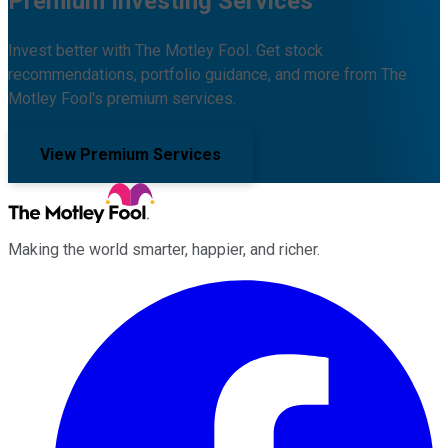
Premium Investing Services
Invest better with The Motley Fool. Get stock
recommendations, portfolio guidance, and more from The
Motley Fool's premium services.
View Premium Services
Making the world smarter, happier, and richer.
Facebook