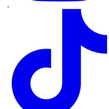
TikTok