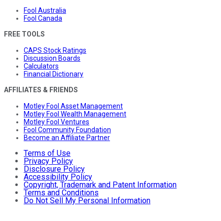
Fool Australia
Fool Canada
FREE TOOLS
CAPS Stock Ratings
Discussion Boards
Calculators
Financial Dictionary
AFFILIATES & FRIENDS
Motley Fool Asset Management
Motley Fool Wealth Management
Motley Fool Ventures
Fool Community Foundation
Become an Affiliate Partner
Terms of Use
Privacy Policy
Disclosure Policy
Accessibility Policy
Copyright, Trademark and Patent Information
Terms and Conditions
Do Not Sell My Personal Information