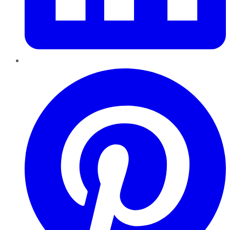
Pinterest