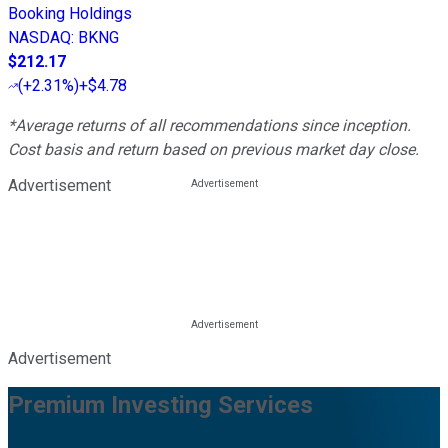
Booking Holdings
NASDAQ
:
BKNG
$212.17
(
+2.31%
)
+$4.78
*Average returns of all recommendations since inception.
Cost basis and return based on previous market day close.
Advertisement
Advertisement
Premium Investing Services