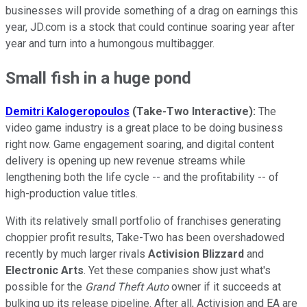
businesses will provide something of a drag on earnings this
year, JD.com is a stock that could continue soaring year after
year and turn into a humongous multibagger.
Small fish in a huge pond
Demitri Kalogeropoulos
(Take-Two Interactive):
The
video game industry is a great place to be doing business
right now. Game engagement soaring, and digital content
delivery is opening up new revenue streams while
lengthening both the life cycle -- and the profitability -- of
high-production value titles.
With its relatively small portfolio of franchises generating
choppier profit results, Take-Two has been overshadowed
recently by much larger rivals
Activision Blizzard
and
Electronic Arts
. Yet these companies show just what's
possible for the
Grand Theft Auto
owner if it succeeds at
bulking up its release pipeline. After all, Activision and EA are