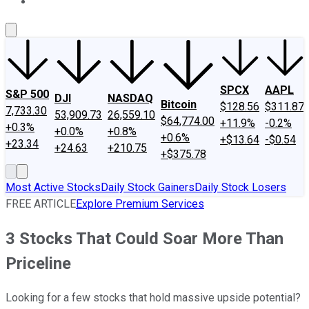
About Us
Contact Us
Investing Philosophy
Motley Fool Mo
SPCX
AAPL
S&P 500
DJI
NASDAQ
Bitcoin
$128.56
$311.87
7,733.30
53,909.73
26,559.10
$64,774.00
+11.9%
-0.2%
+0.3%
+0.0%
+0.8%
+0.6%
+$13.64
-$0.54
+23.34
+24.63
+210.75
+$375.78
Most Active Stocks
Daily Stock Gainers
Daily Stock Losers
FREE ARTICLE
Explore Premium Services
3 Stocks That Could Soar More Than
Priceline
Looking for a few stocks that hold massive upside potential?