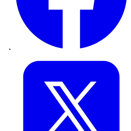
Twitter