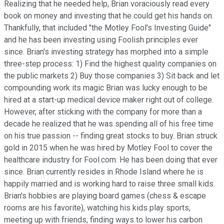
Realizing that he needed help, Brian voraciously read every
book on money and investing that he could get his hands on.
Thankfully, that included "the Motley Fool's Investing Guide"
and he has been investing using Foolish principles ever
since. Brian's investing strategy has morphed into a simple
three-step process: 1) Find the highest quality companies on
the public markets 2) Buy those companies 3) Sit back and let
compounding work its magic Brian was lucky enough to be
hired at a start-up medical device maker right out of college.
However, after sticking with the company for more than a
decade he realized that he was spending all of his free time
on his true passion -- finding great stocks to buy. Brian struck
gold in 2015 when he was hired by Motley Fool to cover the
healthcare industry for Fool.com. He has been doing that ever
since. Brian currently resides in Rhode Island where he is
happily married and is working hard to raise three small kids.
Brian's hobbies are playing board games (chess & escape
rooms are his favorite), watching his kids play sports,
meeting up with friends, finding ways to lower his carbon