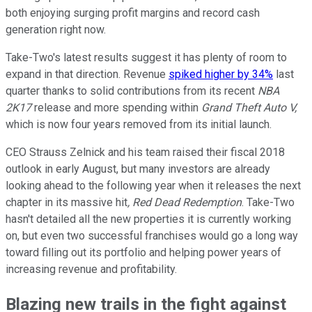
both enjoying surging profit margins and record cash
generation right now.
Take-Two's latest results suggest it has plenty of room to
expand in that direction. Revenue
spiked higher by 34%
last
quarter thanks to solid contributions from its recent
NBA
2K17
release and more spending within
Grand Theft Auto V,
which is now four years removed from its initial launch.
CEO Strauss Zelnick and his team raised their fiscal 2018
outlook in early August, but many investors are already
looking ahead to the following year when it releases the next
chapter in its massive hit
, Red Dead Redemption
. Take-Two
hasn't detailed all the new properties it is currently working
on, but even two successful franchises would go a long way
toward filling out its portfolio and helping power years of
increasing revenue and profitability.
Blazing new trails in the fight against