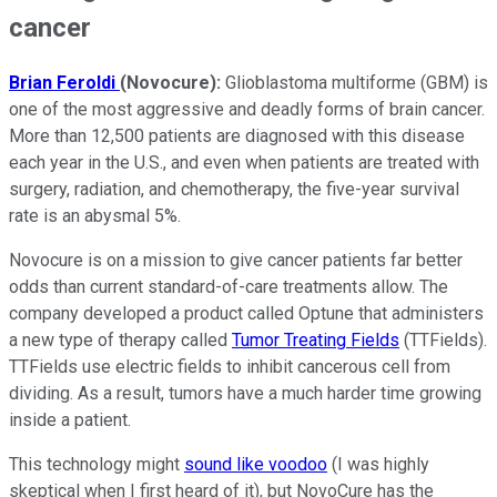
cancer
Brian Feroldi
(Novocure):
Glioblastoma multiforme (GBM) is
one of the most aggressive and deadly forms of brain cancer.
More than 12,500 patients are diagnosed with this disease
each year in the U.S., and even when patients are treated with
surgery, radiation, and chemotherapy, the five-year survival
rate is an abysmal 5%.
Novocure is on a mission to give cancer patients far better
odds than current standard-of-care treatments allow. The
company developed a product called Optune that administers
a new type of therapy called
Tumor Treating Fields
(TTFields).
TTFields use
electric fields to inhibit cancerous cell from
dividing.
As a result, tumors have a much harder time growing
inside a patient.
This technology might
sound like voodoo
(I was highly
skeptical when I first heard of it), but NovoCure has the