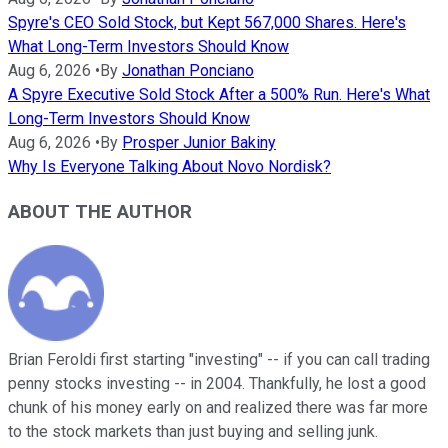
Spyre's CEO Sold Stock, but Kept 567,000 Shares. Here's
What Long-Term Investors Should Know
Aug 6, 2026
•
By
Jonathan Ponciano
A Spyre Executive Sold Stock After a 500% Run. Here's What
Long-Term Investors Should Know
Aug 6, 2026
•
By
Prosper Junior Bakiny
Why Is Everyone Talking About Novo Nordisk?
ABOUT THE AUTHOR
Brian Feroldi first starting "investing" -- if you can call trading
penny stocks investing -- in 2004. Thankfully, he lost a good
chunk of his money early on and realized there was far more
to the stock markets than just buying and selling junk.