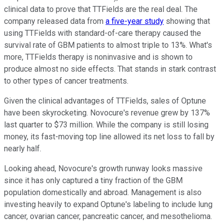
clinical data to prove that TTFields are the real deal. The
company released data from
a five-year study
showing that
using TTFields with standard-of-care therapy caused the
survival rate of GBM patients to almost triple to 13%. What's
more, TTFields therapy is noninvasive and is shown to
produce almost no side effects. That stands in stark contrast
to other types of cancer treatments.
Given the clinical advantages of TTFields, sales of Optune
have been skyrocketing. Novocure's revenue grew by 137%
last quarter to $73 million. While the company is still losing
money, its fast-moving top line allowed its net loss to fall by
nearly half.
Looking ahead, Novocure's growth runway looks massive
since it has only captured a tiny fraction of the GBM
population domestically and abroad. Management is also
investing heavily to expand Optune's labeling to include
lung
cancer, ovarian cancer, pancreatic cancer, and mesothelioma.