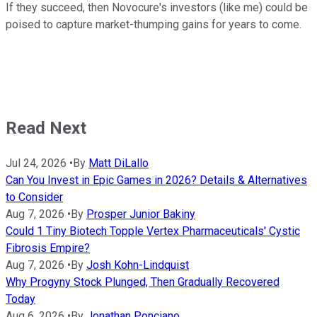
If they succeed, then Novocure's investors (like me) could be
poised to capture market-thumping gains for years to come.
Read Next
Jul 24, 2026
•
By
Matt DiLallo
Can You Invest in Epic Games in 2026? Details & Alternatives
to Consider
Aug 7, 2026
•
By
Prosper Junior Bakiny
Could 1 Tiny Biotech Topple Vertex Pharmaceuticals' Cystic
Fibrosis Empire?
Aug 7, 2026
•
By
Josh Kohn-Lindquist
Why Progyny Stock Plunged, Then Gradually Recovered
Today
Aug 6, 2026
•
By
Jonathan Ponciano