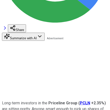
Share
Summarize with AI
Long-term investors in the
Priceline
Group
(
PCLN
+2.35%
)
are sitting pretty. Anyone smart enough to pick up shares of