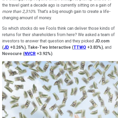
the travel giant a decade ago is currently sitting on a gain of
more than 2,310%
. That's a big enough gain to create a life-
changing amount of money.
So which stocks do we Fools think can deliver those kinds of
returns for their shareholders from here? We asked a team of
investors to answer that question and they picked
JD.com
(
JD
+0.26%
)
,
Take-Two Interactive
(
TTWO
+3.83%
)
, and
Novocure
(
NVCR
+3.92%
)
.