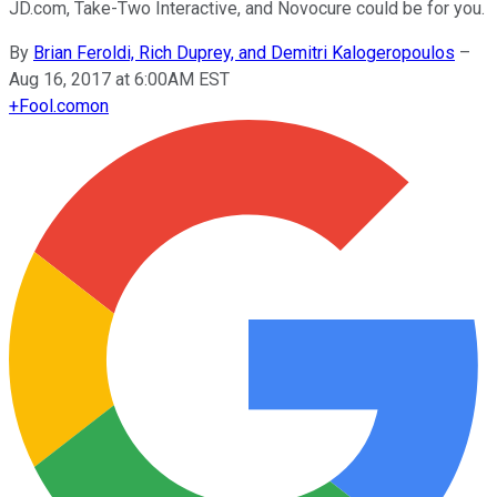
JD.com, Take-Two Interactive, and Novocure could be for you.
By
Brian Feroldi, Rich Duprey, and Demitri Kalogeropoulos
–
Aug 16, 2017 at 6:00AM EST
+
Fool.com
on