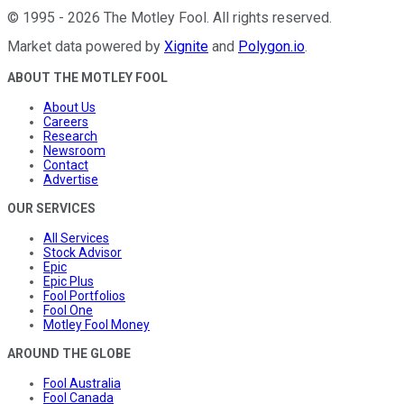
©
1995
-
2026
The Motley Fool
. All rights reserved.
Market data powered by
Xignite
and
Polygon.io
.
ABOUT THE MOTLEY FOOL
About Us
Careers
Research
Newsroom
Contact
Advertise
OUR SERVICES
All Services
Stock Advisor
Epic
Epic Plus
Fool Portfolios
Fool One
Motley Fool Money
AROUND THE GLOBE
Fool Australia
Fool Canada