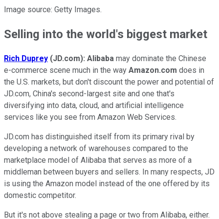
Image source: Getty Images.
Selling into the world's biggest market
Rich Duprey
(JD.com):
Alibaba
may dominate the Chinese
e-commerce scene much in the way
Amazon.com
does in
the U.S. markets, but don't discount the power and potential of
JD.com, China's second-largest site and one that's
diversifying into data, cloud, and artificial intelligence
services like you see from Amazon Web Services.
JD.com has distinguished itself from its primary rival by
developing a network of warehouses compared to the
marketplace model of Alibaba that serves as more of a
middleman between buyers and sellers. In many respects, JD
is using the Amazon model instead of the one offered by its
domestic competitor.
But it's not above stealing a page or two from Alibaba, either.