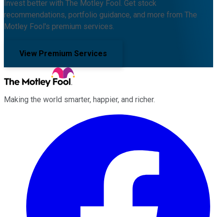
Invest better with The Motley Fool. Get stock
recommendations, portfolio guidance, and more from The
Motley Fool's premium services.
View Premium Services
Making the world smarter, happier, and richer.
Facebook