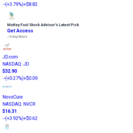
(
+3.79%
)
+$8.82
Motley Fool Stock Advisor
’
s Latest Pick
Get Access
---%
Avg Return
JD.com
NASDAQ
:
JD
$32.90
(
+0.27%
)
+$0.09
NovoCure
NASDAQ
:
NVCR
$16.31
(
+3.92%
)
+$0.62