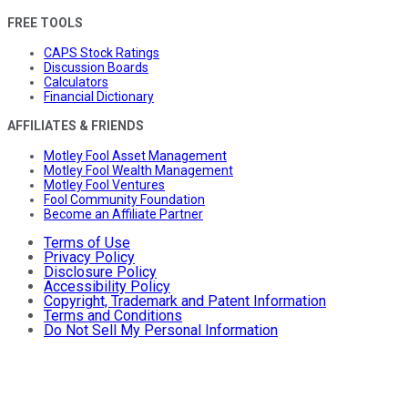
FREE TOOLS
CAPS Stock Ratings
Discussion Boards
Calculators
Financial Dictionary
AFFILIATES & FRIENDS
Motley Fool Asset Management
Motley Fool Wealth Management
Motley Fool Ventures
Fool Community Foundation
Become an Affiliate Partner
Terms of Use
Privacy Policy
Disclosure Policy
Accessibility Policy
Copyright, Trademark and Patent Information
Terms and Conditions
Do Not Sell My Personal Information