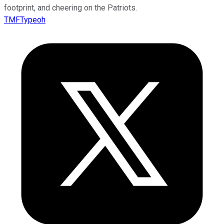
footprint, and cheering on the Patriots.
TMFTypeoh