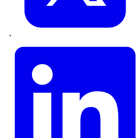
LinkedIn