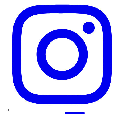
TikTok