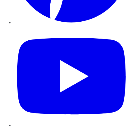
YouTube
Instagram