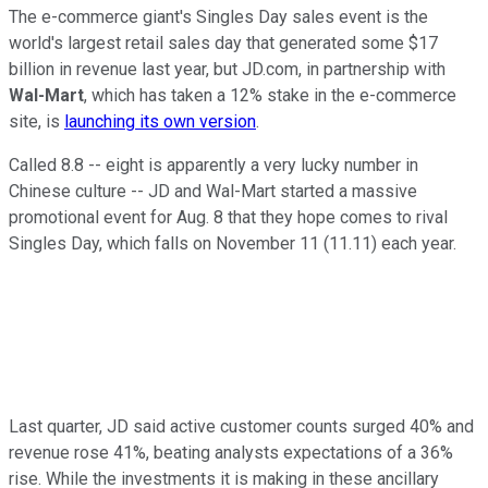
The e-commerce giant's Singles Day sales event is the
world's largest retail sales day that generated some $17
billion in revenue last year, but JD.com, in partnership with
Wal-Mart
, which has taken a 12% stake in the e-commerce
site, is
launching its own version
.
Called 8.8 -- eight is apparently a very lucky number in
Chinese culture -- JD and Wal-Mart started a massive
promotional event for Aug. 8 that they hope comes to rival
Singles Day, which falls on November 11 (11.11) each year.
Last quarter, JD said active customer counts surged 40% and
revenue rose 41%, beating analysts expectations of a 36%
rise. While the investments it is making in these ancillary