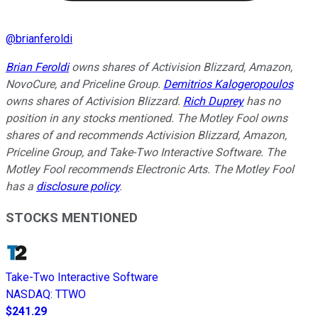
@
brianferoldi
Brian Feroldi
owns shares of Activision Blizzard, Amazon,
NovoCure, and Priceline Group.
Demitrios Kalogeropoulos
owns shares of Activision Blizzard.
Rich Duprey
has no
position in any stocks mentioned. The Motley Fool owns
shares of and recommends Activision Blizzard, Amazon,
Priceline Group, and Take-Two Interactive Software. The
Motley Fool recommends Electronic Arts. The Motley Fool
has a
disclosure policy
.
STOCKS MENTIONED
Take-Two Interactive Software
NASDAQ
:
TTWO
$241.29