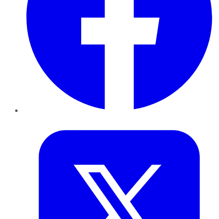
Twitter