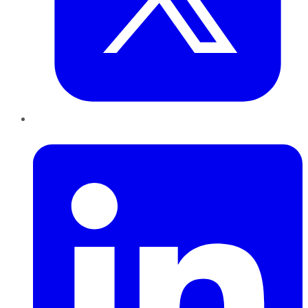
LinkedIn