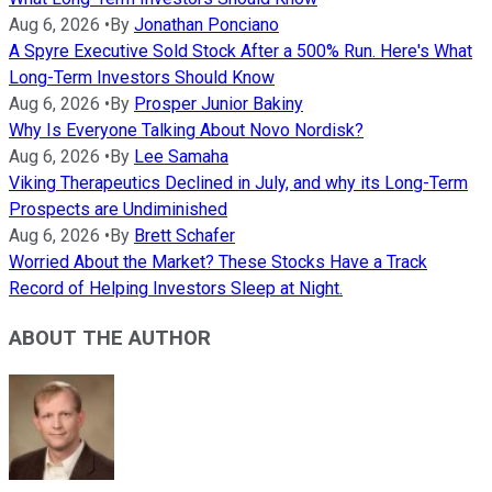
Aug 6, 2026
•
By
Jonathan Ponciano
A Spyre Executive Sold Stock After a 500% Run. Here's What
Long-Term Investors Should Know
Aug 6, 2026
•
By
Prosper Junior Bakiny
Why Is Everyone Talking About Novo Nordisk?
Aug 6, 2026
•
By
Lee Samaha
Viking Therapeutics Declined in July, and why its Long-Term
Prospects are Undiminished
Aug 6, 2026
•
By
Brett Schafer
Worried About the Market? These Stocks Have a Track
Record of Helping Investors Sleep at Night.
ABOUT THE AUTHOR