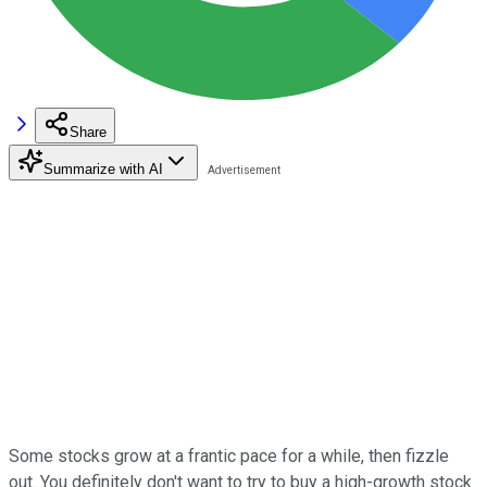
Share
Summarize with AI
Some stocks grow at a frantic pace for a while, then fizzle
out. You definitely don't want to try to buy a high-growth stock