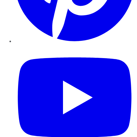
YouTube