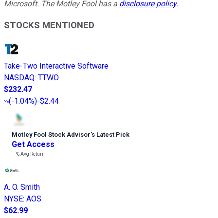
Microsoft. The Motley Fool has a
disclosure policy
.
STOCKS MENTIONED
Take-Two Interactive Software
NASDAQ
:
TTWO
$232.47
(
-1.04%
)
-$2.44
Motley Fool Stock Advisor
’
s Latest Pick
Get Access
---%
Avg Return
A. O. Smith
NYSE
:
AOS
$62.99