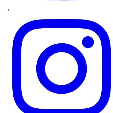
Instagram