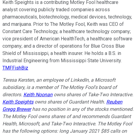
Keith Speights is a contributing Motley Fool healthcare
analyst covering publicly traded companies across
pharmaceuticals, biotechnology, medical devices, technology,
and marijuana. Prior to The Motley Fool, Keith was CEO of
Constant Care Technology, a healthcare technology company;
vice president of American HealthTech, a healthcare software
company; and a director of operations for Blue Cross Blue
Shield of Mississippi, a health insurer. He holds a B.S. in
Industrial Engineering from Mississippi State University.
TMFFishBiz
Teresa Kersten, an employee of LinkedIn, a Microsoft
subsidiary, is a member of The Motley Fool's board of
directors.
Keith Noonan
owns shares of Take-Two Interactive.
Keith Speights
owns shares of Guardant Health.
Reuben
Gregg Brewer
has no position in any of the stocks mentioned.
The Motley Fool owns shares of and recommends Guardant
Health, Microsoft, and Take-Two Interactive. The Motley Fool
has the following options: long January 2021 $85 calls on