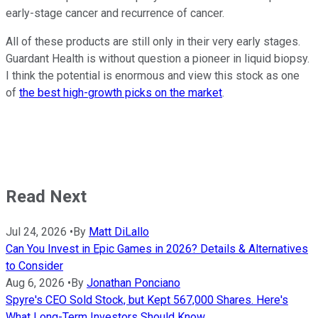
early-stage cancer and recurrence of cancer.
All of these products are still only in their very early stages.
Guardant Health is without question a pioneer in liquid biopsy.
I think the potential is enormous and view this stock as one
of
the best high-growth picks on the market
.
Read Next
Jul 24, 2026
•
By
Matt DiLallo
Can You Invest in Epic Games in 2026? Details & Alternatives
to Consider
Aug 6, 2026
•
By
Jonathan Ponciano
Spyre's CEO Sold Stock, but Kept 567,000 Shares. Here's
What Long-Term Investors Should Know