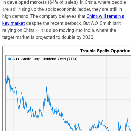
in developed markets (64% of sales). In China, where people
are still rising up the socioeconomic ladder, they are still in
high demand. The company believes that
China will remain a
key market
despite the recent setback. But A.O. Smith isn't
relying on China -- it is also moving into India, where the
target market is projected to double by 2030.