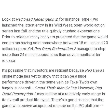
Look at
Red Dead Redemption 2
, for instance. Take-Two
launched the latest entry in its Wild West, open-world action
series last fall, and the title quickly crushed expectations.
Prior to release, many analysts projected that the game would
end its run having sold somewhere between 15 million and 20
million copies. Yet
Red Dead Redemption 2
managed to ship
more than 24 million copies less than seven months after
release.
It's possible that investors are reticent because
Red Dead
's
online mode has yet to show that it can be a huge
performance driver in the same vein as Take-Two's own
hugely successful
Grand Theft Auto Online
. However,
Red
Dead Redemption 2
may still be at a relatively early stage in
its overall product life cycle. There's a good chance that the
game will receive an updated release on the PC platform --