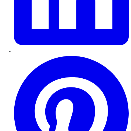
Pinterest