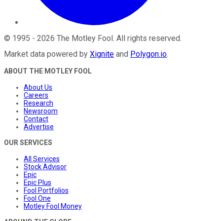
©
1995
-
2026
The Motley Fool
. All rights reserved.
Market data powered by
Xignite
and
Polygon.io
.
ABOUT THE MOTLEY FOOL
About Us
Careers
Research
Newsroom
Contact
Advertise
OUR SERVICES
All Services
Stock Advisor
Epic
Epic Plus
Fool Portfolios
Fool One
Motley Fool Money