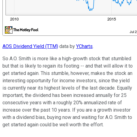
AOS Dividend Yield (TTM)
data by
YCharts
.
So A.O. Smith is more like a high-growth stock that stumbled
but that is likely to regain its footing -- and that will allow it to
get started again. This stumble, however, makes the stock an
interesting opportunity for income investors, since the yield
is currently near its highest levels of the last decade. Equally
important, the dividend has been increased annually for 25
consecutive years with a roughly 20% annualized rate of
increase over the past 10 years. If you are a growth investor
with a dividend bias, buying now and waiting for A.O. Smith to
get started again could be well worth the effort.