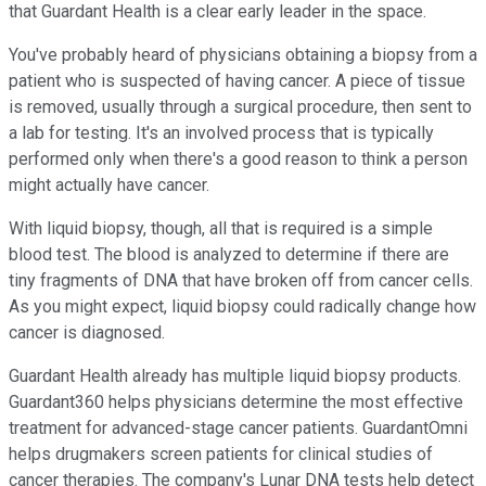
that Guardant Health is a clear early leader in the space.
You've probably heard of physicians obtaining a biopsy from a
patient who is suspected of having cancer. A piece of tissue
is removed, usually through a surgical procedure, then sent to
a lab for testing. It's an involved process that is typically
performed only when there's a good reason to think a person
might actually have cancer.
With liquid biopsy, though, all that is required is a simple
blood test. The blood is analyzed to determine if there are
tiny fragments of DNA that have broken off from cancer cells.
As you might expect, liquid biopsy could radically change how
cancer is diagnosed.
Guardant Health already has multiple liquid biopsy products.
Guardant360 helps physicians determine the most effective
treatment for advanced-stage cancer patients. GuardantOmni
helps drugmakers screen patients for clinical studies of
cancer therapies. The company's Lunar DNA tests help detect