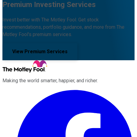
Premium Investing Services
Invest better with The Motley Fool. Get stock
recommendations, portfolio guidance, and more from The
Motley Fool's premium services.
View Premium Services
Making the world smarter, happier, and richer.
Facebook