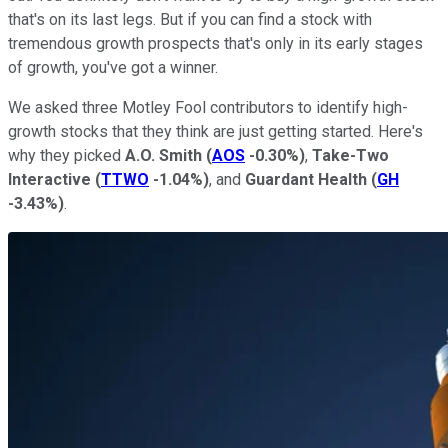
that's on its last legs. But if you can find a stock with
tremendous growth prospects that's only in its early stages
of growth, you've got a winner.
We asked three Motley Fool contributors to identify high-
growth stocks that they think are just getting started. Here's
why they picked
A.O. Smith
(
AOS
-0.30%
)
,
Take-Two
Interactive
(
TTWO
-1.04%
)
, and
Guardant Health
(
GH
-3.43%
)
.