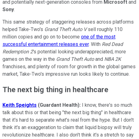
and potentially next-generation consoles from
Microsoft
and
Sony
.
This same strategy of staggering releases across platforms
helped Take-Two's
Grand Theft Auto V
sell roughly 110
million copies and go on to become
one of the most
successful entertainment releases ever
. With
Red Dead
Redemption 2
's potential looking underappreciated, more
games on the way in the
Grand Theft Auto
and
NBA 2K
franchises, and plenty of room for growth in the global games
market, Take-Two's impressive run looks likely to continue.
The next big thing in healthcare
Keith Speights
(Guardant Health):
I know, there's so much
talk about this or that being "the next big thing" in healthcare
that it's hard to separate what's real from the hype. But I don't
think it's an exaggeration to claim that liquid biopsy will truly
revolutionize healthcare. I also don't think it's a stretch to say