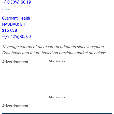
(
-0.30%
)
-$0.19
Guardant Health
NASDAQ
:
GH
$157.58
(
-3.43%
)
-$5.60
*Average returns of all recommendations since inception.
Cost basis and return based on previous market day close.
Advertisement
Advertisement