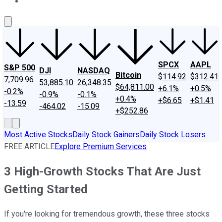
About Us
Contact Us
Investing Philosophy
Motley Fool Mo
SPCX
AAPL
S&P 500
DJI
NASDAQ
Bitcoin
$114.92
$312.41
7,709.96
53,885.10
26,348.35
$64,811.00
+6.1%
+0.5%
-0.2%
-0.9%
-0.1%
+0.4%
+$6.65
+$1.41
-13.59
-464.02
-15.09
+$252.86
Most Active Stocks
Daily Stock Gainers
Daily Stock Losers
FREE ARTICLE
Explore Premium Services
3 High-Growth Stocks That Are Just
Getting Started
If you're looking for tremendous growth, these three stocks