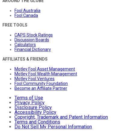
AROUND THE GLOBE
Fool Australia
Fool Canada
FREE TOOLS
CAPS Stock Ratings
Discussion Boards
Calculators
Financial Dictionary
AFFILIATES & FRIENDS
Motley Fool Asset Management
Motley Fool Wealth Management
Motley Fool Ventures
Fool Community Foundation
Become an Affiliate Partner
Terms of Use
Privacy Policy
Disclosure Policy
Accessibility Policy
Copyright, Trademark and Patent Information
Terms and Conditions
Do Not Sell My Personal Information