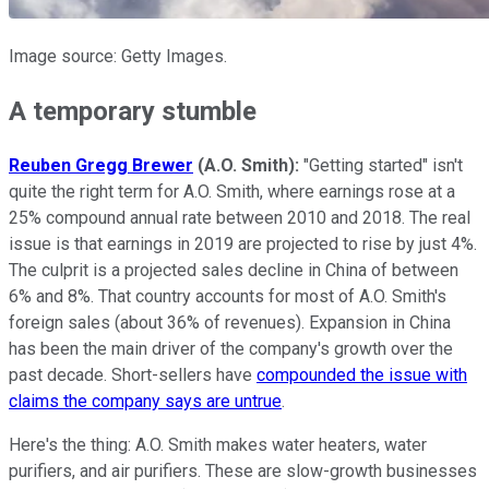
Image source: Getty Images.
A temporary stumble
Reuben Gregg Brewer
(A.O. Smith):
"Getting started" isn't
quite the right term for A.O. Smith, where earnings rose at a
25% compound annual rate between 2010 and 2018. The real
issue is that earnings in 2019 are projected to rise by just 4%.
The culprit is a projected sales decline in China of between
6% and 8%. That country accounts for most of A.O. Smith's
foreign sales (about 36% of revenues). Expansion in China
has been the main driver of the company's growth over the
past decade. Short-sellers have
compounded the issue with
claims the company says are untrue
.
Here's the thing: A.O. Smith makes water heaters, water
purifiers, and air purifiers. These are slow-growth businesses