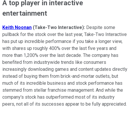
A top player in interactive
entertainment
Keith Noonan
(Take-Two Interactive):
Despite some
pullback for the stock over the last year, Take-Two Interactive
has put up incredible performance if you take a longer view,
with shares up roughly 400% over the last five years and
more than 1,200% over the last decade. The company has
benefited from industrywide trends like consumers
increasingly downloading games and content updates directly
instead of buying them from brick-and-mortar outlets, but
much of its incredible business and stock performance has
stemmed from stellar franchise management. And while the
company's stock has outperformed most of its industry
peers, not all of its successes appear to be fully appreciated.