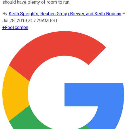
should have plenty of room to run.
By
Keith Speights, Reuben Gregg Brewer, and Keith Noonan
–
Jul 28, 2019 at 7:29AM EST
+
Fool.com
on