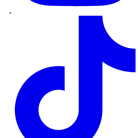
TikTok