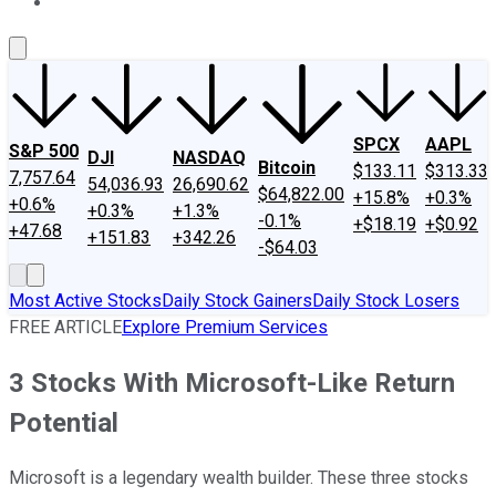
About Us
Contact Us
Investing Philosophy
Motley Fool Mo
SPCX
AAPL
S&P 500
DJI
NASDAQ
Bitcoin
$133.11
$313.33
7,757.64
54,036.93
26,690.62
$64,822.00
+15.8%
+0.3%
+0.6%
+0.3%
+1.3%
-0.1%
+$18.19
+$0.92
+47.68
+151.83
+342.26
-$64.03
Most Active Stocks
Daily Stock Gainers
Daily Stock Losers
FREE ARTICLE
Explore Premium Services
3 Stocks With Microsoft-Like Return
Potential
Microsoft is a legendary wealth builder. These three stocks