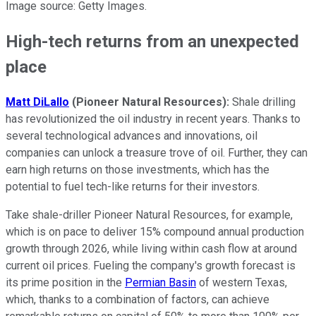
Image source: Getty Images.
High-tech returns from an unexpected
place
Matt DiLallo
(Pioneer Natural Resources):
Shale drilling
has revolutionized the oil industry in recent years. Thanks to
several technological advances and innovations, oil
companies can unlock a treasure trove of oil. Further, they can
earn high returns on those investments, which has the
potential to fuel tech-like returns for their investors.
Take shale-driller Pioneer Natural Resources, for example,
which is on pace to deliver 15% compound annual production
growth through 2026, while living within cash flow at around
current oil prices. Fueling the company's growth forecast is
its prime position in the
Permian Basin
of western Texas,
which, thanks to a combination of factors, can achieve