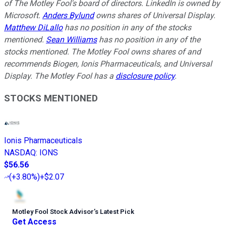
of The Motley Fool's board of directors. LinkedIn is owned by
Microsoft.
Anders Bylund
owns shares of Universal Display.
Matthew DiLallo
has no position in any of the stocks
mentioned.
Sean Williams
has no position in any of the
stocks mentioned. The Motley Fool owns shares of and
recommends Biogen, Ionis Pharmaceuticals, and Universal
Display. The Motley Fool has a
disclosure policy
.
STOCKS MENTIONED
Ionis Pharmaceuticals
NASDAQ
:
IONS
$56.56
(
+3.80%
)
+$2.07
Motley Fool Stock Advisor
’
s Latest Pick
Get Access