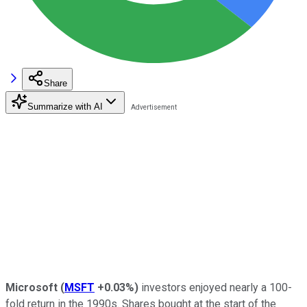
Share
Summarize with AI
Microsoft
(
MSFT
+0.03%
)
investors enjoyed nearly a 100-
fold return in the 1990s. Shares bought at the start of the