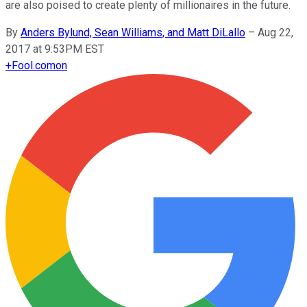
are also poised to create plenty of millionaires in the future.
By
Anders Bylund, Sean Williams, and Matt DiLallo
–
Aug 22,
2017 at 9:53PM EST
+
Fool.com
on