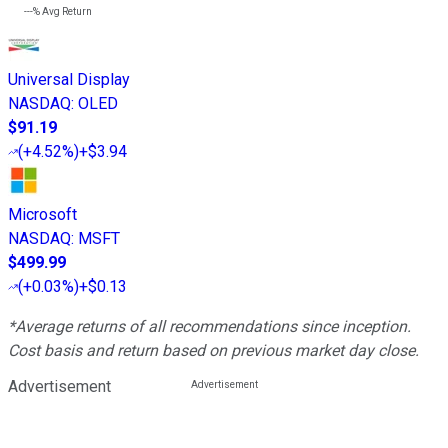
---%
Avg Return
Universal Display
NASDAQ
:
OLED
$91.19
(
+4.52%
)
+$3.94
Microsoft
NASDAQ
:
MSFT
$499.99
(
+0.03%
)
+$0.13
*Average returns of all recommendations since inception.
Cost basis and return based on previous market day close.
Advertisement