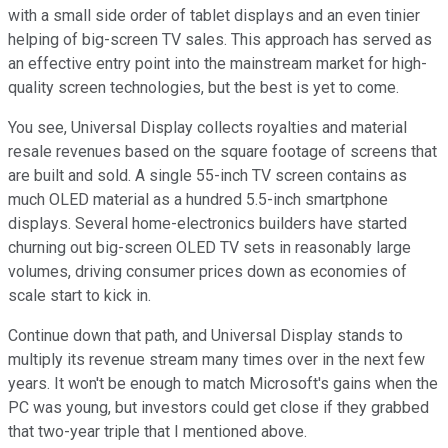
with a small side order of tablet displays and an even tinier
helping of big-screen TV sales. This approach has served as
an effective entry point into the mainstream market for high-
quality screen technologies, but the best is yet to come.
You see, Universal Display collects royalties and material
resale revenues based on the square footage of screens that
are built and sold. A single 55-inch TV screen contains as
much OLED material as a hundred 5.5-inch smartphone
displays. Several home-electronics builders have started
churning out big-screen OLED TV sets in reasonably large
volumes, driving consumer prices down as economies of
scale start to kick in.
Continue down that path, and Universal Display stands to
multiply its revenue stream many times over in the next few
years. It won't be enough to match Microsoft's gains when the
PC was young, but investors could get close if they grabbed
that two-year triple that I mentioned above.