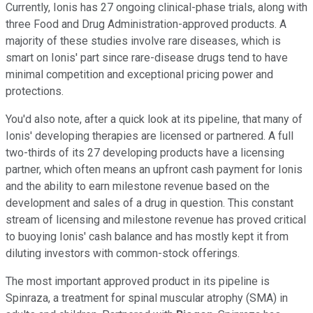
Currently, Ionis has 27 ongoing clinical-phase trials, along with
three Food and Drug Administration-approved products. A
majority of these studies involve rare diseases, which is
smart on Ionis' part since rare-disease drugs tend to have
minimal competition and exceptional pricing power and
protections.
You'd also note, after a quick look at its pipeline, that many of
Ionis' developing therapies are licensed or partnered. A full
two-thirds of its 27 developing products have a licensing
partner, which often means an upfront cash payment for Ionis
and the ability to earn milestone revenue based on the
development and sales of a drug in question. This constant
stream of licensing and milestone revenue has proved critical
to buoying Ionis' cash balance and has mostly kept it from
diluting investors with common-stock offerings.
The most important approved product in its pipeline is
Spinraza, a treatment for spinal muscular atrophy (SMA) in