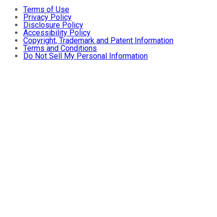
Terms of Use
Privacy Policy
Disclosure Policy
Accessibility Policy
Copyright, Trademark and Patent Information
Terms and Conditions
Do Not Sell My Personal Information