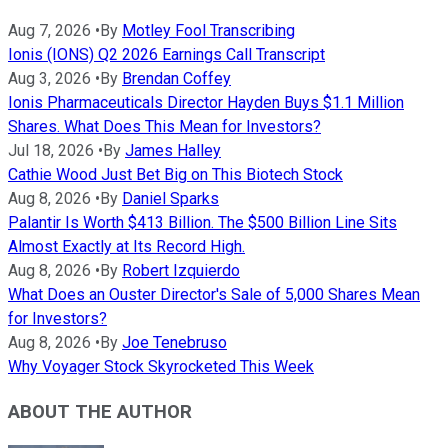
Aug 7, 2026
•
By
Motley Fool Transcribing
Ionis (IONS) Q2 2026 Earnings Call Transcript
Aug 3, 2026
•
By
Brendan Coffey
Ionis Pharmaceuticals Director Hayden Buys $1.1 Million
Shares. What Does This Mean for Investors?
Jul 18, 2026
•
By
James Halley
Cathie Wood Just Bet Big on This Biotech Stock
Aug 8, 2026
•
By
Daniel Sparks
Palantir Is Worth $413 Billion. The $500 Billion Line Sits
Almost Exactly at Its Record High.
Aug 8, 2026
•
By
Robert Izquierdo
What Does an Ouster Director's Sale of 5,000 Shares Mean
for Investors?
Aug 8, 2026
•
By
Joe Tenebruso
Why Voyager Stock Skyrocketed This Week
ABOUT THE AUTHOR