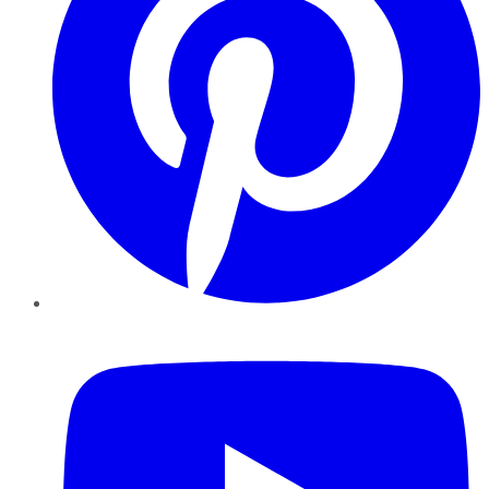
YouTube