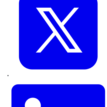
LinkedIn