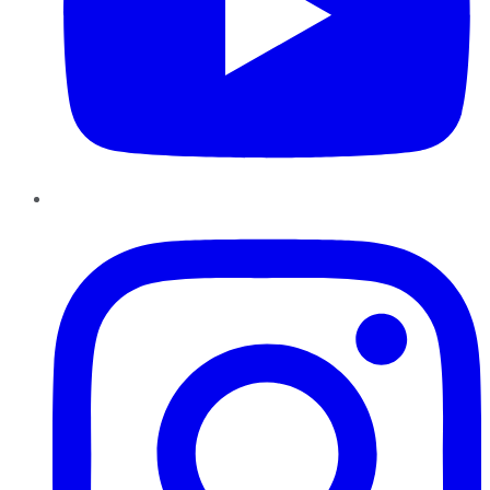
Instagram