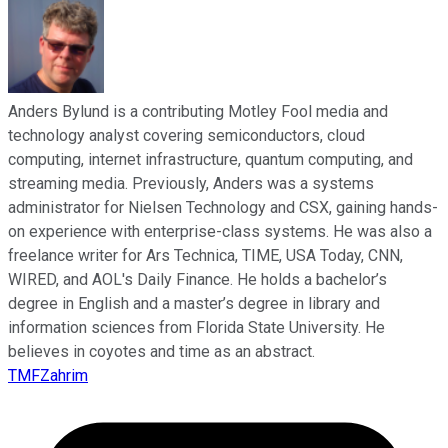
Anders Bylund is a contributing Motley Fool media and
technology analyst covering semiconductors, cloud
computing, internet infrastructure, quantum computing, and
streaming media. Previously, Anders was a systems
administrator for Nielsen Technology and CSX, gaining hands-
on experience with enterprise-class systems. He was also a
freelance writer for Ars Technica, TIME, USA Today, CNN,
WIRED, and AOL's Daily Finance. He holds a bachelor’s
degree in English and a master’s degree in library and
information sciences from Florida State University. He
believes in coyotes and time as an abstract.
TMFZahrim