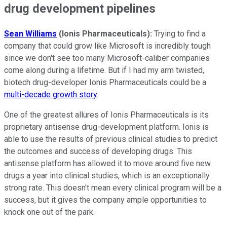
drug development pipelines
Sean Williams
(Ionis Pharmaceuticals):
Trying to find a
company that could grow like Microsoft is incredibly tough
since we don't see too many Microsoft-caliber companies
come along during a lifetime. But if I had my arm twisted,
biotech drug-developer Ionis Pharmaceuticals could be a
multi-decade growth story
.
One of the greatest allures of Ionis Pharmaceuticals is its
proprietary antisense drug-development platform. Ionis is
able to use the results of previous clinical studies to predict
the outcomes and success of developing drugs. This
antisense platform has allowed it to move around five new
drugs a year into clinical studies, which is an exceptionally
strong rate. This doesn't mean every clinical program will be a
success, but it gives the company ample opportunities to
knock one out of the park.