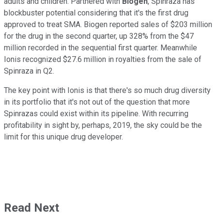
adults and children. Partnered with
Biogen
, Spinraza has
blockbuster potential considering that it's the first drug
approved to treat SMA. Biogen reported sales of $203 million
for the drug in the second quarter, up 328% from the $47
million recorded in the sequential first quarter. Meanwhile
Ionis recognized $27.6 million in royalties from the sale of
Spinraza in Q2.
The key point with Ionis is that there's so much drug diversity
in its portfolio that it's not out of the question that more
Spinrazas could exist within its pipeline. With recurring
profitability in sight by, perhaps, 2019, the sky could be the
limit for this unique drug developer.
Read Next