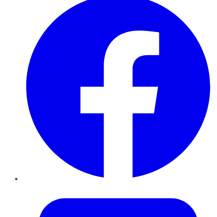
Twitter