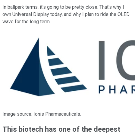
In ballpark terms, it's going to be pretty close. That's why I
own Universal Display today, and why I plan to ride the OLED
wave for the long term.
Image source: Ionis Pharmaceuticals.
This biotech has one of the deepest