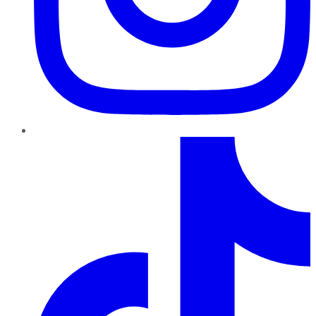
TikTok