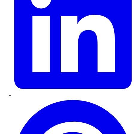
Pinterest