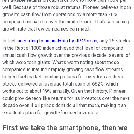
remarkable returns on capital of 50% to more than 100% per
well. Because of those robust returns, Pioneer believes it can
grow its cash flow from operations by a more than 20%
compound annual clip over the next decade. That's a stunning
growth rate that few companies can match.
In fact,
according to an analysis by JPMorgan
, only 15 stocks
in the Russel 1000 index achieved that level of compound
annual cash flow growth over the previous decade, several of
which were tech giants. What's worth noting about these
companies is that their rapidly growing cash flow streams
helped fuel market-crushing returns for investors as these
stocks delivered an average total return of 662%, which
works out to about 19% annually. Given that history, Pioneer
could provide tech-like returns for its investors over the next
decade even if oil prices don't do all that much, making it an
excellent option for growth-focused investors.
First we take the smartphone, then we