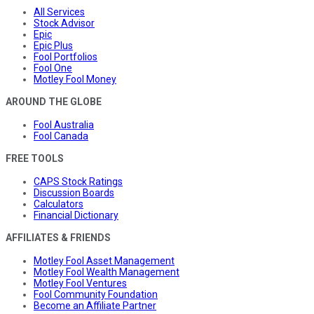
All Services
Stock Advisor
Epic
Epic Plus
Fool Portfolios
Fool One
Motley Fool Money
AROUND THE GLOBE
Fool Australia
Fool Canada
FREE TOOLS
CAPS Stock Ratings
Discussion Boards
Calculators
Financial Dictionary
AFFILIATES & FRIENDS
Motley Fool Asset Management
Motley Fool Wealth Management
Motley Fool Ventures
Fool Community Foundation
Become an Affiliate Partner