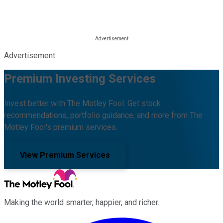
Advertisement
Premium Investing Services
Invest better with The Motley Fool. Get stock
recommendations, portfolio guidance, and more from The
Motley Fool's premium services.
View Premium Services
Making the world smarter, happier, and richer.
Facebook