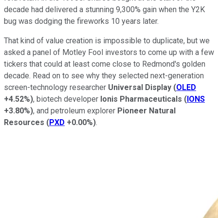
decade had delivered a stunning 9,300% gain when the Y2K
bug was dodging the fireworks 10 years later.
That kind of value creation is impossible to duplicate, but we
asked a panel of Motley Fool investors to come up with a few
tickers that could at least come close to Redmond's golden
decade. Read on to see why they selected next-generation
screen-technology researcher
Universal Display
(
OLED
+4.52%
)
, biotech developer
Ionis Pharmaceuticals
(
IONS
+3.80%
)
, and petroleum explorer
Pioneer Natural
Resources
(
PXD
+0.00%
)
.