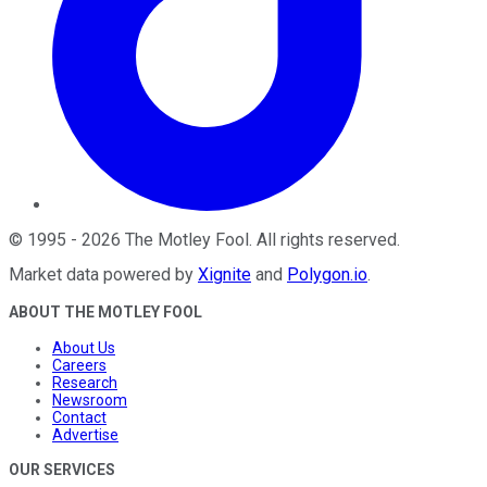
©
1995
-
2026
The Motley Fool
. All rights reserved.
Market data powered by
Xignite
and
Polygon.io
.
ABOUT THE MOTLEY FOOL
About Us
Careers
Research
Newsroom
Contact
Advertise
OUR SERVICES