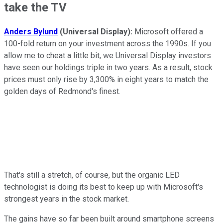
take the TV
Anders Bylund
(Universal Display):
Microsoft offered a
100-fold return on your investment across the 1990s. If you
allow me to cheat a little bit, we Universal Display investors
have seen our holdings triple in two years. As a result, stock
prices must only rise by 3,300% in eight years to match the
golden days of Redmond's finest.
That's still a stretch, of course, but the organic LED
technologist is doing its best to keep up with Microsoft's
strongest years in the stock market.
The gains have so far been built around smartphone screens