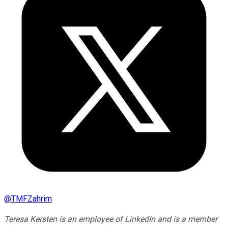
@
TMFZahrim
Teresa Kersten is an employee of LinkedIn and is a member