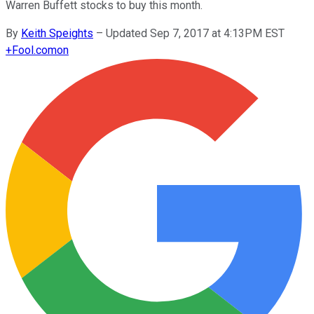
Warren Buffett stocks to buy this month.
By
Keith Speights
–
Updated Sep 7, 2017 at 4:13PM EST
+
Fool.com
on