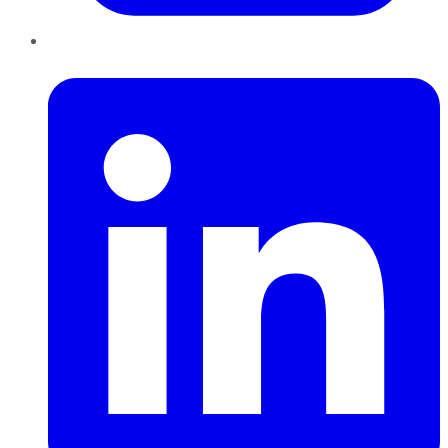
LinkedIn