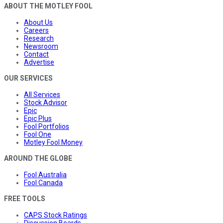
ABOUT THE MOTLEY FOOL
About Us
Careers
Research
Newsroom
Contact
Advertise
OUR SERVICES
All Services
Stock Advisor
Epic
Epic Plus
Fool Portfolios
Fool One
Motley Fool Money
AROUND THE GLOBE
Fool Australia
Fool Canada
FREE TOOLS
CAPS Stock Ratings
Discussion Boards