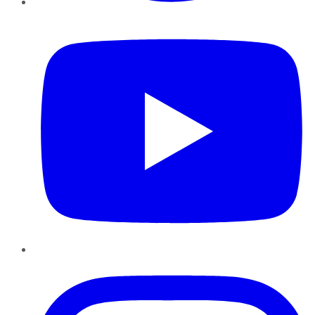
YouTube
Instagram