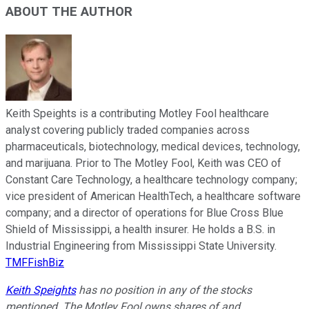
ABOUT THE AUTHOR
Keith Speights is a contributing Motley Fool healthcare
analyst covering publicly traded companies across
pharmaceuticals, biotechnology, medical devices, technology,
and marijuana. Prior to The Motley Fool, Keith was CEO of
Constant Care Technology, a healthcare technology company;
vice president of American HealthTech, a healthcare software
company; and a director of operations for Blue Cross Blue
Shield of Mississippi, a health insurer. He holds a B.S. in
Industrial Engineering from Mississippi State University.
TMFFishBiz
Keith Speights
has no position in any of the stocks
mentioned. The Motley Fool owns shares of and