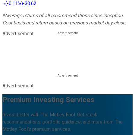
(
-0.11%
)
-$0.62
*Average returns of all recommendations since inception.
Cost basis and return based on previous market day close.
Advertisement
Advertisement
Premium Investing Services
Invest better with The Motley Fool. Get stock
recommendations, portfolio guidance, and more from The
Motley Fool's premium services.