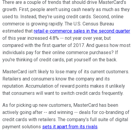
There are a couple of trends that should drive MasterCard's
growth. First, people aren't using cash nearly as much as they
used to. Instead, they're using credit cards. Second, online
commerce is growing rapidly. The U.S. Census Bureau
estimated that
retail e-commerce sales in the second quarter
of this year increased 4.8% -- not year over year, but
compared with the first quarter of 2017. And guess how most
individuals pay for their online commerce purchases? If
you're thinking of credit cards, pat yourself on the back.
MasterCard isn't likely to lose many of its current customers.
Retailers and consumers know the company and its
reputation. Accumulation of reward points makes it unlikely
that consumers will want to switch credit cards frequently.
As for picking up new customers, MasterCard has been
actively going after -- and winning -- deals for co-branding of
credit cards with retailers. The company's full suite of digital
payment solutions
sets it apart from its rivals
.