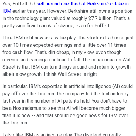
Yes, Buffett did
sell around one-third of Berkshire's stake in
IBM
earlier this year. However, Berkshire still owns a position
in the technology giant valued at roughly $7.7 billion. That's a
pretty significant chunk of change, even for Buffett.
I like IBM right now as a value play. The stock is trading at just
over 10 times expected earnings and a little over 11 times
free cash flow. That's dirt cheap, in my view, even though
revenue and earnings continue to fall. The consensus on Wall
Street is that IBM can turn things around and return to growth,
albeit slow growth. I think Wall Street is right.
In particular, IBM's expertise in artificial intelligence (AI) could
pay off over the long run. The company led the tech industry
last year in the number of AI patents held. You don't have to
be a Nostradamus to see that AI will become much bigger
than it is now -- and that should be good news for IBM over
the long run.
I also like IBM as an income play. The dividend currently