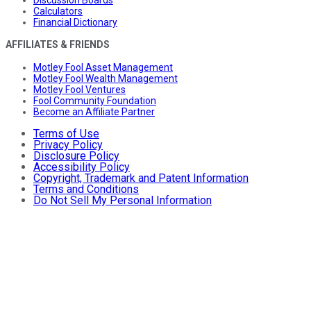
Calculators
Financial Dictionary
AFFILIATES & FRIENDS
Motley Fool Asset Management
Motley Fool Wealth Management
Motley Fool Ventures
Fool Community Foundation
Become an Affiliate Partner
Terms of Use
Privacy Policy
Disclosure Policy
Accessibility Policy
Copyright, Trademark and Patent Information
Terms and Conditions
Do Not Sell My Personal Information