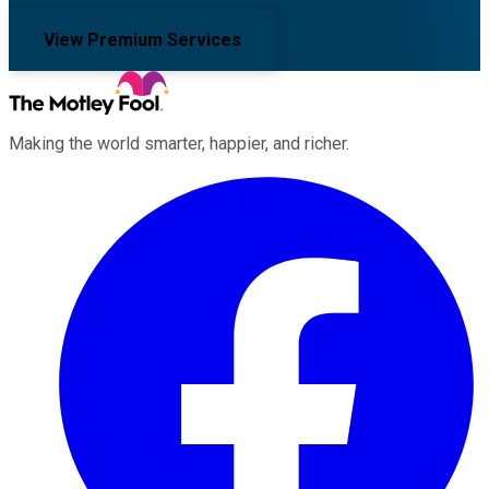
View Premium Services
Making the world smarter, happier, and richer.
Facebook