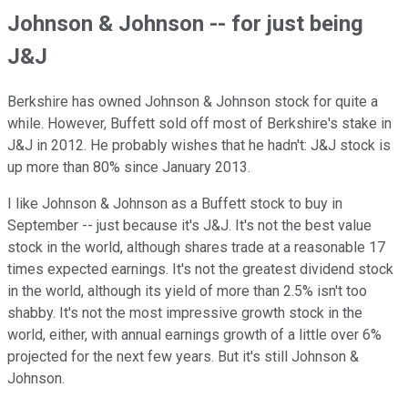
Johnson & Johnson -- for just being
J&J
Berkshire has owned Johnson & Johnson stock for quite a
while. However, Buffett sold off most of Berkshire's stake in
J&J in 2012. He probably wishes that he hadn't: J&J stock is
up more than 80% since January 2013.
I like Johnson & Johnson as a Buffett stock to buy in
September -- just because it's J&J. It's not the best value
stock in the world, although shares trade at a reasonable 17
times expected earnings. It's not the greatest dividend stock
in the world, although its yield of more than 2.5% isn't too
shabby. It's not the most impressive growth stock in the
world, either, with annual earnings growth of a little over 6%
projected for the next few years. But it's still Johnson &
Johnson.