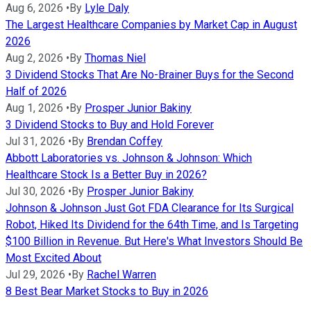
Aug 6, 2026
•
By
Lyle Daly
The Largest Healthcare Companies by Market Cap in August
2026
Aug 2, 2026
•
By
Thomas Niel
3 Dividend Stocks That Are No-Brainer Buys for the Second
Half of 2026
Aug 1, 2026
•
By
Prosper Junior Bakiny
3 Dividend Stocks to Buy and Hold Forever
Jul 31, 2026
•
By
Brendan Coffey
Abbott Laboratories vs. Johnson & Johnson: Which
Healthcare Stock Is a Better Buy in 2026?
Jul 30, 2026
•
By
Prosper Junior Bakiny
Johnson & Johnson Just Got FDA Clearance for Its Surgical
Robot, Hiked Its Dividend for the 64th Time, and Is Targeting
$100 Billion in Revenue. But Here's What Investors Should Be
Most Excited About
Jul 29, 2026
•
By
Rachel Warren
8 Best Bear Market Stocks to Buy in 2026