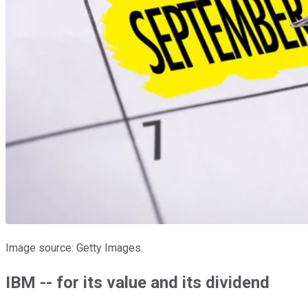
Image source: Getty Images.
IBM -- for its value and its dividend