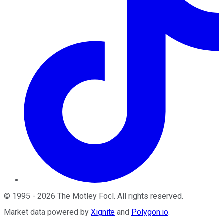
©
1995
-
2026
The Motley Fool
. All rights reserved.
Market data powered by
Xignite
and
Polygon.io
.