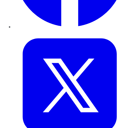
Twitter