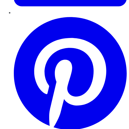
Pinterest