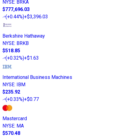
NYSE
:
BRKA
$777,696.03
(
+0.44%
)
+$3,396.03
Berkshire Hathaway
NYSE
:
BRKB
$518.85
(
+0.32%
)
+$1.63
International Business Machines
NYSE
:
IBM
$235.92
(
+0.33%
)
+$0.77
Mastercard
NYSE
:
MA
$570.48