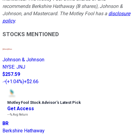
recommends Berkshire Hathaway (B shares), Johnson &
Johnson, and Mastercard. The Motley Fool has a
disclosure
policy
.
STOCKS MENTIONED
Johnson & Johnson
NYSE
:
JNJ
$257.59
(
+1.04%
)
+$2.66
Motley Fool Stock Advisor
’
s Latest Pick
Get Access
---%
Avg Return
BR
Berkshire Hathaway