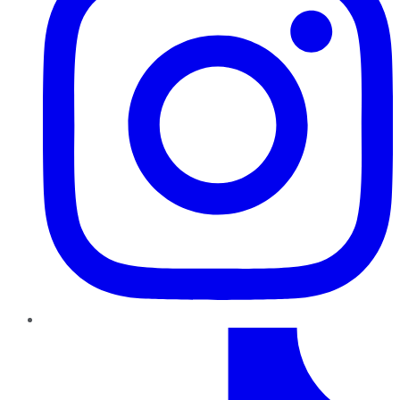
TikTok