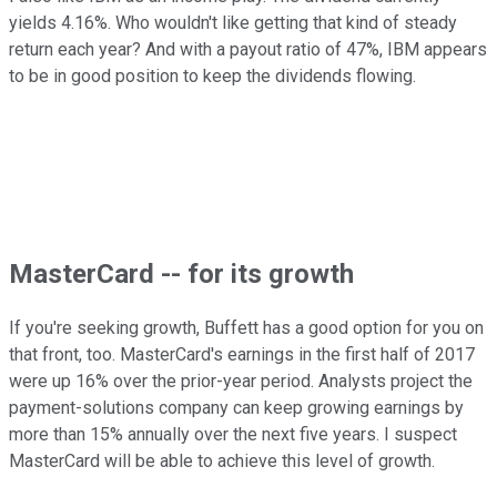
yields 4.16%. Who wouldn't like getting that kind of steady
return each year? And with a payout ratio of 47%, IBM appears
to be in good position to keep the dividends flowing.
MasterCard -- for its growth
If you're seeking growth, Buffett has a good option for you on
that front, too. MasterCard's earnings in the first half of 2017
were up 16% over the prior-year period. Analysts project the
payment-solutions company can keep growing earnings by
more than 15% annually over the next five years. I suspect
MasterCard will be able to achieve this level of growth.