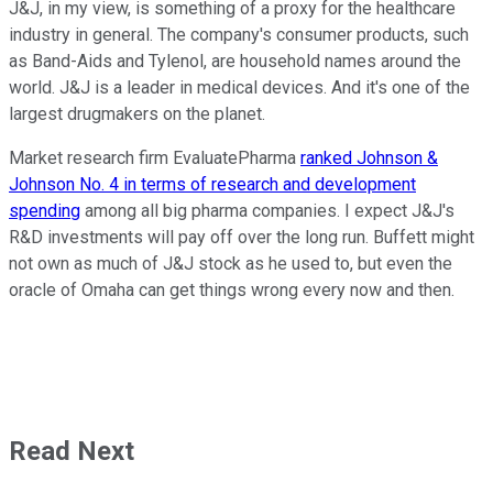
J&J, in my view, is something of a proxy for the healthcare
industry in general. The company's consumer products, such
as Band-Aids and Tylenol, are household names around the
world. J&J is a leader in medical devices. And it's one of the
largest drugmakers on the planet.
Market research firm EvaluatePharma
ranked Johnson &
Johnson No. 4 in terms of research and development
spending
among all big pharma companies. I expect J&J's
R&D investments will pay off over the long run. Buffett might
not own as much of J&J stock as he used to, but even the
oracle of Omaha can get things wrong every now and then.
Read Next