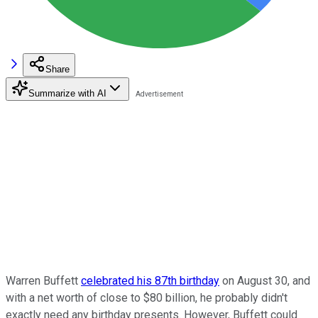
Share
Summarize with AI
Warren Buffett
celebrated his 87th birthday
on August 30, and
with a net worth of close to $80 billion, he probably didn't
exactly need any birthday presents. However, Buffett could