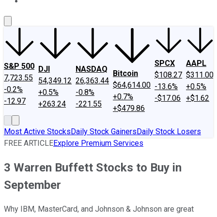
About Us
Contact Us
Investing Philosophy
Motley Fool Mo
SPCX
AAPL
S&P 500
DJI
NASDAQ
Bitcoin
$108.27
$311.00
7,723.55
54,349.12
26,363.44
$64,614.00
-13.6%
+0.5%
-0.2%
+0.5%
-0.8%
+0.7%
-$17.06
+$1.62
-12.97
+263.24
-221.55
+$479.86
Most Active Stocks
Daily Stock Gainers
Daily Stock Losers
FREE ARTICLE
Explore Premium Services
3 Warren Buffett Stocks to Buy in
September
Why IBM, MasterCard, and Johnson & Johnson are great