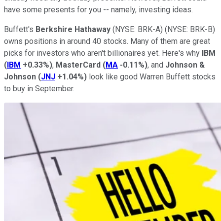
have some presents for you -- namely, investing ideas.
Buffett's
Berkshire Hathaway
(NYSE: BRK-A)
(NYSE: BRK-B)
owns positions in around 40 stocks. Many of them are great
picks for investors who aren't billionaires yet. Here's why
IBM
(
IBM
+0.33%
)
,
MasterCard
(
MA
-0.11%
)
, and
Johnson &
Johnson
(
JNJ
+1.04%
)
look like good Warren Buffett stocks
to buy in September.