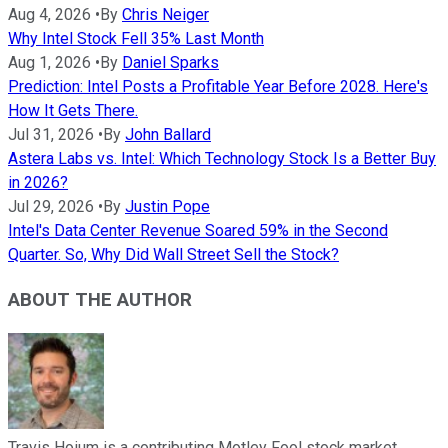
Aug 4, 2026
•
By
Chris Neiger
Why Intel Stock Fell 35% Last Month
Aug 1, 2026
•
By
Daniel Sparks
Prediction: Intel Posts a Profitable Year Before 2028. Here's
How It Gets There.
Jul 31, 2026
•
By
John Ballard
Astera Labs vs. Intel: Which Technology Stock Is a Better Buy
in 2026?
Jul 29, 2026
•
By
Justin Pope
Intel's Data Center Revenue Soared 59% in the Second
Quarter. So, Why Did Wall Street Sell the Stock?
ABOUT THE AUTHOR
Travis Hoium is a contributing Motley Fool stock market