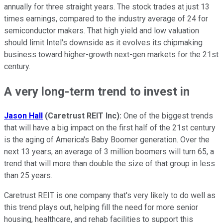
annually for three straight years. The stock trades at just 13
times earnings, compared to the industry average of 24 for
semiconductor makers. That high yield and low valuation
should limit Intel's downside as it evolves its chipmaking
business toward higher-growth next-gen markets for the 21st
century.
A very long-term trend to invest in
Jason
Hall
(Caretrust REIT Inc):
One of the biggest trends
that will have a big impact on the first half of the 21st century
is the aging of America's Baby Boomer generation. Over the
next 13 years, an average of 3 million boomers will turn 65, a
trend that will more than double the size of that group in less
than 25 years.
Caretrust REIT is one company that's very likely to do well as
this trend plays out, helping fill the need for more senior
housing, healthcare, and rehab facilities to support this