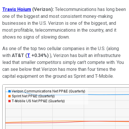
Travis Hoium
(Verizon):
Telecommunications has long been
one of the biggest and most consistent money-making
businesses in the U.S. Verizon is one of the biggest, and
most profitable, telecommunications in the country, and it
shows no signs of slowing down.
As one of the top two cellular companies in the U.S. (along
with
AT&T
(
T
+0.34%
)
), Verizon has built an infrastructure
lead that smaller competitors simply can't compete with. You
can see below that Verizon has more than four times the
capital equipment on the ground as Sprint and T-Mobile.