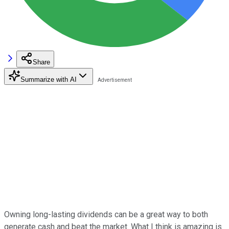
Share
Summarize with AI
Owning long-lasting dividends can be a great way to both
generate cash and beat the market. What I think is amazing is