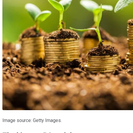
Image source: Getty Images.