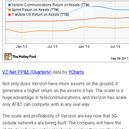
VZ Net PP&E (Quarterly)
data by
YCharts
.
Not only does Verizon have more assets on the ground, it
generates a higher return on the assets it has. The scale is a
huge advantage in telecommunications, and Verizon has scale
only AT&T can compete with in any real way.
The scale and profitability of Verizon are key now that 5G
cellular networks are being built. The company will have the