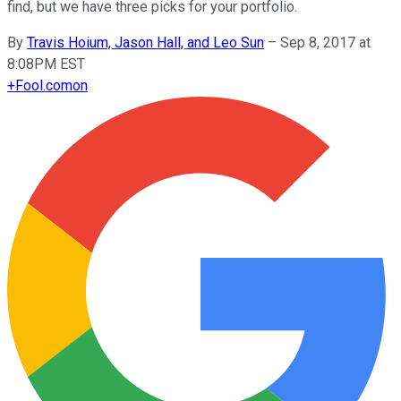
find, but we have three picks for your portfolio.
By
Travis Hoium, Jason Hall, and Leo Sun
–
Sep 8, 2017 at
8:08PM EST
+
Fool.com
on