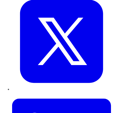
LinkedIn