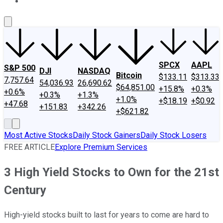
About Us
Contact Us
Investing Philosophy
Motley Fool Mo
SPCX
AAPL
S&P 500
DJI
NASDAQ
Bitcoin
$133.11
$313.33
7,757.64
54,036.93
26,690.62
$64,851.00
+15.8%
+0.3%
+0.6%
+0.3%
+1.3%
+1.0%
+$18.19
+$0.92
+47.68
+151.83
+342.26
+$621.82
Most Active Stocks
Daily Stock Gainers
Daily Stock Losers
FREE ARTICLE
Explore Premium Services
3 High Yield Stocks to Own for the 21st
Century
High-yield stocks built to last for years to come are hard to