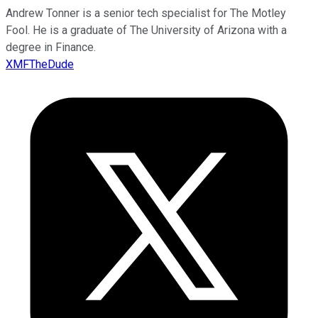
Andrew Tonner is a senior tech specialist for The Motley
Fool. He is a graduate of The University of Arizona with a
degree in Finance.
XMFTheDude