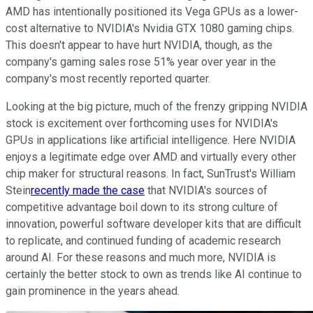
AMD has intentionally positioned its Vega GPUs as a lower-
cost alternative to NVIDIA's Nvidia GTX 1080 gaming chips.
This doesn't appear to have hurt NVIDIA, though, as the
company's gaming sales rose 51% year over year in the
company's most recently reported quarter.
Looking at the big picture, much of the frenzy gripping NVIDIA
stock is excitement over forthcoming uses for NVIDIA's
GPUs in applications like artificial intelligence. Here NVIDIA
enjoys a legitimate edge over AMD and virtually every other
chip maker for structural reasons. In fact, SunTrust's William
Stein
recently made the case
that NVIDIA's sources of
competitive advantage boil down to its strong culture of
innovation, powerful software developer kits that are difficult
to replicate, and continued funding of academic research
around AI. For these reasons and much more, NVIDIA is
certainly the better stock to own as trends like AI continue to
gain prominence in the years ahead.