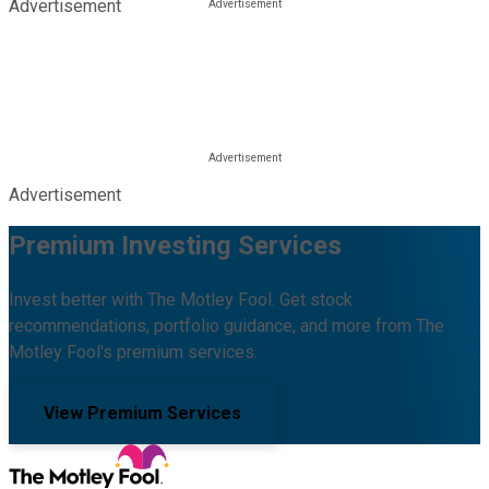
Advertisement
Advertisement
Premium Investing Services
Invest better with The Motley Fool. Get stock
recommendations, portfolio guidance, and more from The
Motley Fool's premium services.
View Premium Services