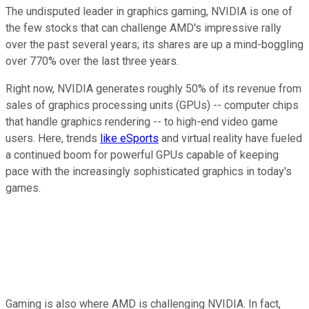
The undisputed leader in graphics gaming, NVIDIA is one of
the few stocks that can challenge AMD's impressive rally
over the past several years; its shares are up a mind-boggling
over 770% over the last three years.
Right now, NVIDIA generates roughly 50% of its revenue from
sales of graphics processing units (GPUs) -- computer chips
that handle graphics rendering -- to high-end video game
users. Here, trends
like eSports
and virtual reality have fueled
a continued boom for powerful GPUs capable of keeping
pace with the increasingly sophisticated graphics in today's
games.
Gaming is also where AMD is challenging NVIDIA. In fact,