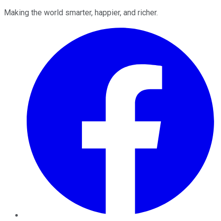
Making the world smarter, happier, and richer.
Facebook