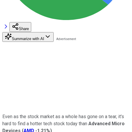
Share
Summarize with AI
Even as the stock market as a whole has gone on a tear, it's
hard to find a hotter tech stock today than
Advanced Micro
Devices
(
AMD
-1.21%
)
.