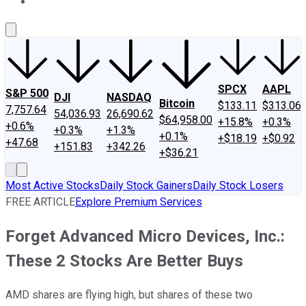
About Us
Contact Us
Investing Philosophy
Motley Fool Mo
SPCX
AAPL
S&P 500
DJI
NASDAQ
Bitcoin
$133.11
$313.06
7,757.64
54,036.93
26,690.62
$64,958.00
+15.8%
+0.3%
+0.6%
+0.3%
+1.3%
+0.1%
+$18.19
+$0.92
+47.68
+151.83
+342.26
+$36.21
Most Active Stocks
Daily Stock Gainers
Daily Stock Losers
FREE ARTICLE
Explore Premium Services
Forget Advanced Micro Devices, Inc.:
These 2 Stocks Are Better Buys
AMD shares are flying high, but shares of these two