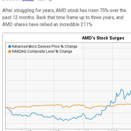
After struggling for years, AMD stock has risen 75% over the
past 12 months. Back that time frame up to three years, and
AMD shares have rallied an incredible 211%.