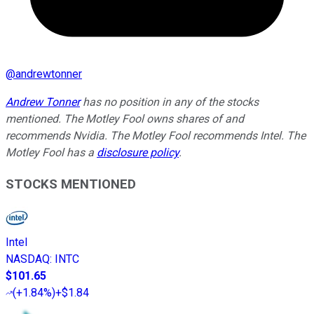
@
andrewtonner
Andrew Tonner
has no position in any of the stocks
mentioned. The Motley Fool owns shares of and
recommends Nvidia. The Motley Fool recommends Intel. The
Motley Fool has a
disclosure policy
.
STOCKS MENTIONED
Intel
NASDAQ
:
INTC
$101.65
(
+1.84%
)
+$1.84