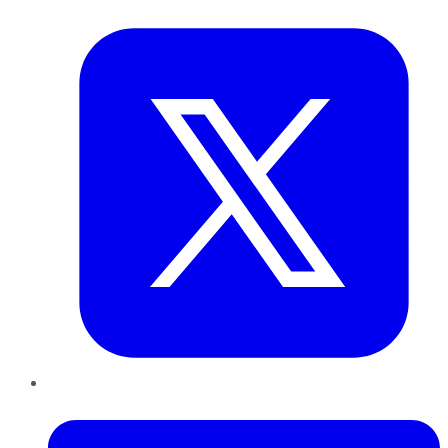
Twitter
LinkedIn