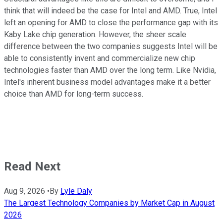
think that will indeed be the case for Intel and AMD. True, Intel
left an opening for AMD to close the performance gap with its
Kaby Lake chip generation. However, the sheer scale
difference between the two companies suggests Intel will be
able to consistently invent and commercialize new chip
technologies faster than AMD over the long term. Like Nvidia,
Intel's inherent business model advantages make it a better
choice than AMD for long-term success.
Read Next
Aug 9, 2026
•
By
Lyle Daly
The Largest Technology Companies by Market Cap in August
2026