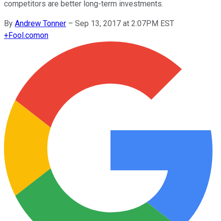
competitors are better long-term investments.
By
Andrew Tonner
–
Sep 13, 2017 at 2:07PM EST
+
Fool.com
on