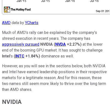
AMD
data by
YCharts
Much of AMD's rally can be explained by the company's
shrewd execution in recent years. The company has
aggressively pursued
NVIDIA
(
NVDA
+2.27%
)
at the lower
end of the booming GPU market. It has sought to challenge
Intel
's
(
INTC
+1.84%
)
dominance as well.
However, as you will see in the sections below, both NVIDIA
and Intel have earned leadership positions in their respective
markets for a legitimate reason. And for this reason, these
two names still seem more likely to thrive over the long term
than AMD shares.
NVIDIA