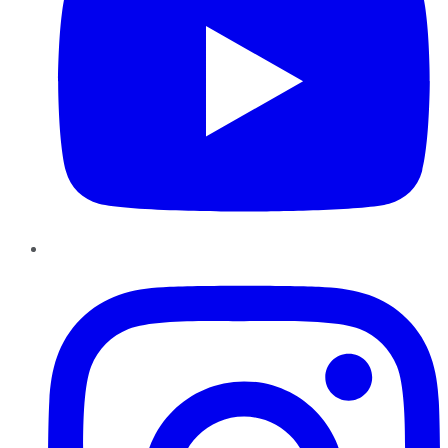
Instagram