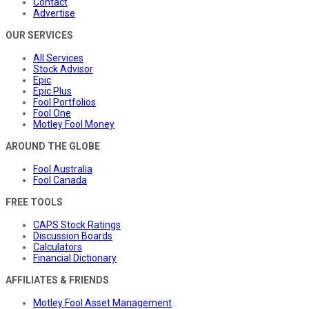
Contact
Advertise
OUR SERVICES
All Services
Stock Advisor
Epic
Epic Plus
Fool Portfolios
Fool One
Motley Fool Money
AROUND THE GLOBE
Fool Australia
Fool Canada
FREE TOOLS
CAPS Stock Ratings
Discussion Boards
Calculators
Financial Dictionary
AFFILIATES & FRIENDS
Motley Fool Asset Management