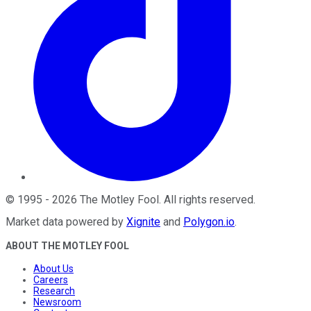
©
1995
-
2026
The Motley Fool
. All rights reserved.
Market data powered by
Xignite
and
Polygon.io
.
ABOUT THE MOTLEY FOOL
About Us
Careers
Research
Newsroom