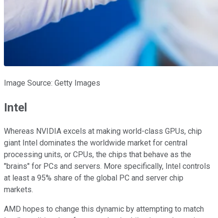
Image Source: Getty Images
Intel
Whereas NVIDIA excels at making world-class GPUs, chip
giant Intel dominates the worldwide market for central
processing units, or CPUs, the chips that behave as the
"brains" for PCs and servers. More specifically, Intel controls
at least a 95% share of the global PC and server chip
markets.
AMD hopes to change this dynamic by attempting to match