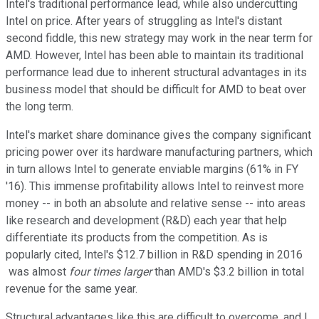
Intel's traditional performance lead, while also undercutting
Intel on price. After years of struggling as Intel's distant
second fiddle, this new strategy may work in the near term for
AMD. However, Intel has been able to maintain its traditional
performance lead due to inherent structural advantages in its
business model that should be difficult for AMD to beat over
the long term.
Intel's market share dominance gives the company significant
pricing power over its hardware manufacturing partners, which
in turn allows Intel to generate enviable margins (61% in FY
'16). This immense profitability allows Intel to reinvest more
money -- in both an absolute and relative sense -- into areas
like research and development (R&D) each year that help
differentiate its products from the competition. As is
popularly cited, Intel's $12.7 billion in R&D spending in 2016
was almost
four times larger
than AMD's $3.2 billion in total
revenue for the same year.
Structural advantages like this are difficult to overcome, and I