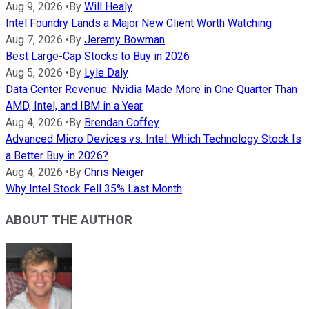
Aug 9, 2026
•
By
Will Healy
Intel Foundry Lands a Major New Client Worth Watching
Aug 7, 2026
•
By
Jeremy Bowman
Best Large-Cap Stocks to Buy in 2026
Aug 5, 2026
•
By
Lyle Daly
Data Center Revenue: Nvidia Made More in One Quarter Than
AMD, Intel, and IBM in a Year
Aug 4, 2026
•
By
Brendan Coffey
Advanced Micro Devices vs. Intel: Which Technology Stock Is
a Better Buy in 2026?
Aug 4, 2026
•
By
Chris Neiger
Why Intel Stock Fell 35% Last Month
ABOUT THE AUTHOR