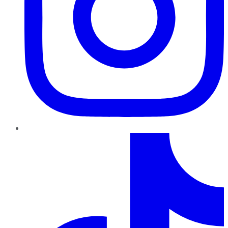
TikTok