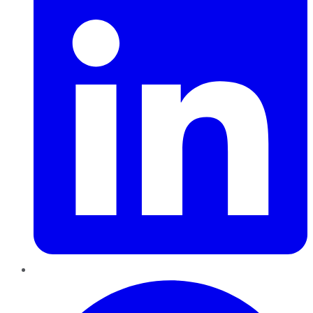
Pinterest