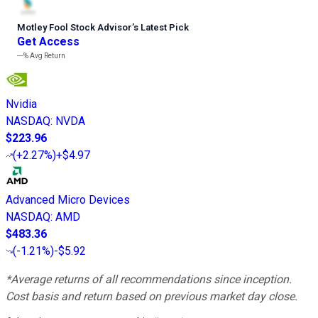
Motley Fool Stock Advisor
’
s Latest Pick
Get Access
---%
Avg Return
Nvidia
NASDAQ
:
NVDA
$223.96
(
+2.27%
)
+$4.97
Advanced Micro Devices
NASDAQ
:
AMD
$483.36
(
-1.21%
)
-$5.92
*Average returns of all recommendations since inception.
Cost basis and return based on previous market day close.