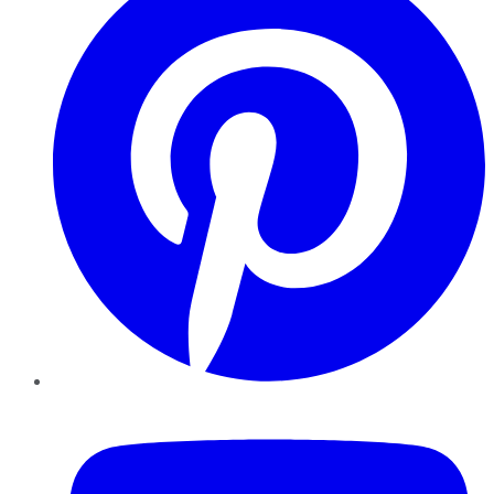
YouTube