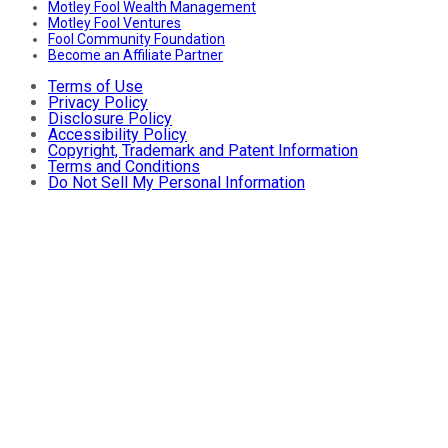
Motley Fool Wealth Management
Motley Fool Ventures
Fool Community Foundation
Become an Affiliate Partner
Terms of Use
Privacy Policy
Disclosure Policy
Accessibility Policy
Copyright, Trademark and Patent Information
Terms and Conditions
Do Not Sell My Personal Information