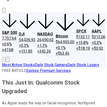
About Us
Contact Us
Investing Philosophy
Motley Fool Mo
SPCX
AAPL
S&P 500
DJI
NASDAQ
Bitcoin
$133.11
$313.06
7,757.64
54,036.93
26,690.62
$64,955.00
+15.8%
+0.3%
+0.6%
+0.3%
+1.3%
+0.1%
+$18.19
+$0.92
+47.68
+151.83
+342.26
+$63.45
Most Active Stocks
Daily Stock Gainers
Daily Stock Losers
FREE ARTICLE
Explore Premium Services
This Just In: Qualcomm Stock
Upgraded
As Apple leads the way on facial recognition, Northpoint