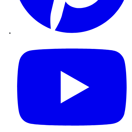
YouTube