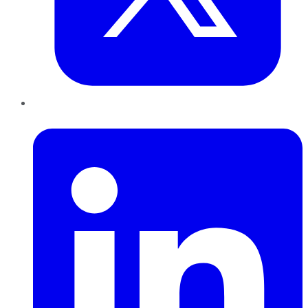
LinkedIn