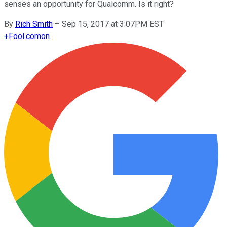
senses an opportunity for Qualcomm. Is it right?
By
Rich Smith
–
Sep 15, 2017 at 3:07PM EST
+
Fool.com
on