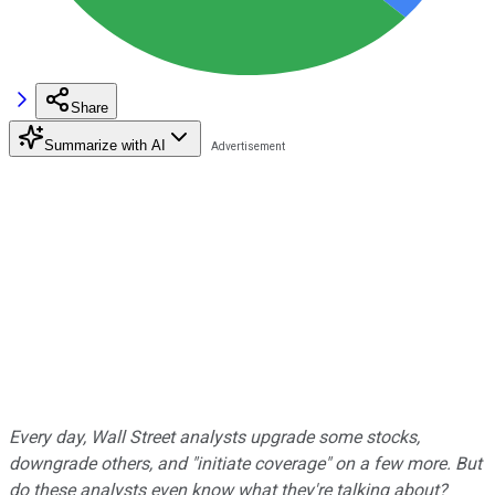
Share
Summarize with AI
Every day, Wall Street analysts upgrade some stocks,
downgrade others, and "initiate coverage" on a few more. But
do these analysts even know what they're talking about?