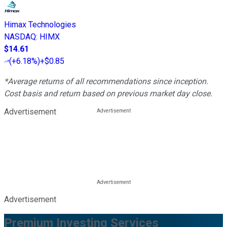
Himax Technologies
NASDAQ
:
HIMX
$14.61
(
+6.18%
)
+$0.85
*Average returns of all recommendations since inception.
Cost basis and return based on previous market day close.
Advertisement
Advertisement
Premium Investing Services