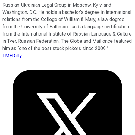
Russian-Ukrainian Legal Group in Moscow, Kyiv, and
Washington, D.C. He holds a bachelor’s degree in international
relations from the College of William & Mary, a law degree
from the University of Baltimore, and a language certification
from the International Institute of Russian Language & Culture
in Tver, Russian Federation. The Globe and Mail once featured
him as “one of the best stock pickers since 2009.”
TMFDitty