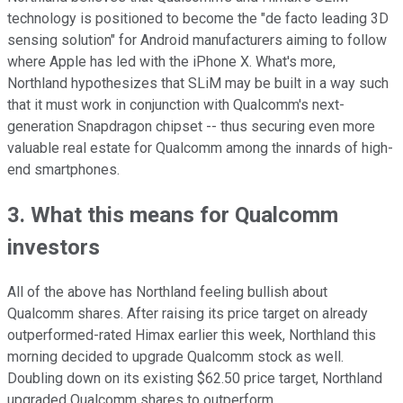
technology is positioned to become the "de facto leading 3D
sensing solution" for Android manufacturers aiming to follow
where Apple has led with the iPhone X. What's more,
Northland hypothesizes that SLiM may be built in a way such
that it must work in conjunction with Qualcomm's next-
generation Snapdragon chipset -- thus securing even more
valuable real estate for Qualcomm among the innards of high-
end smartphones.
3. What this means for Qualcomm
investors
All of the above has Northland feeling bullish about
Qualcomm shares. After raising its price target on already
outperformed-rated Himax earlier this week, Northland this
morning decided to upgrade Qualcomm stock as well.
Doubling down on its existing $62.50 price target, Northland
upgraded Qualcomm shares to outperform.