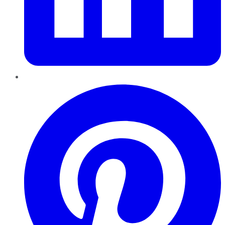
Pinterest