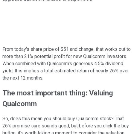
From today's share price of $51 and change, that works out to
more than 21% potential profit for new Qualcomm investors.
When combined with Qualcomm's generous 4.5% dividend
yield, this implies a total estimated return of nearly 26% over
the next 12 months.
The most important thing: Valuing
Qualcomm
So, does this mean you should buy Qualcomm stock? That
26% promise sure sounds good, but before you click the buy
button, it's worth taking a moment to consider the valuation.