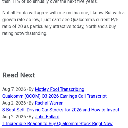
than 11% or so annually over the next five years.
Not all Fools will agree with me on this one, I know. But with a
growth rate so low, I just can't see Qualcomm's current P/E
ratio of 20 as particularly attractive today, Northland's buy
rating notwithstanding.
Read Next
Aug 7, 2026
•
By
Motley Fool Transcribing
Qualcomm (QCOM) Q3 2026 Earnings Call Transcript
Aug 2, 2026
•
By
Rachel Warren
8 Best Self-Driving Car Stocks for 2026 and How to Invest
Aug 2, 2026
•
By
John Ballard
1 Incredible Reason to Buy Qualcomm Stock Right Now