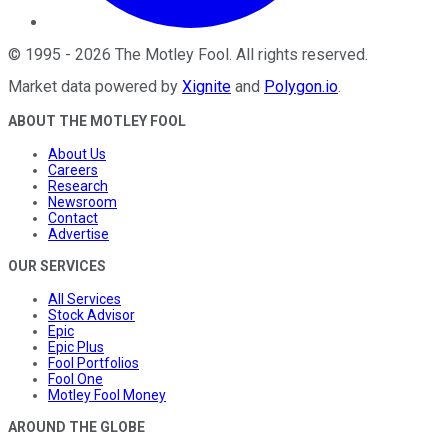
©
1995
-
2026
The Motley Fool
. All rights reserved.
Market data powered by
Xignite
and
Polygon.io
.
ABOUT THE MOTLEY FOOL
About Us
Careers
Research
Newsroom
Contact
Advertise
OUR SERVICES
All Services
Stock Advisor
Epic
Epic Plus
Fool Portfolios
Fool One
Motley Fool Money
AROUND THE GLOBE