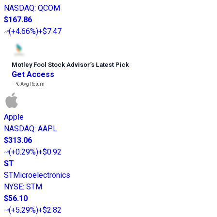
NASDAQ
:
QCOM
$167.86
(
+4.66%
)
+$7.47
Motley Fool Stock Advisor
’
s Latest Pick
Get Access
---%
Avg Return
Apple
NASDAQ
:
AAPL
$313.06
(
+0.29%
)
+$0.92
ST
STMicroelectronics
NYSE
:
STM
$56.10
(
+5.29%
)
+$2.82