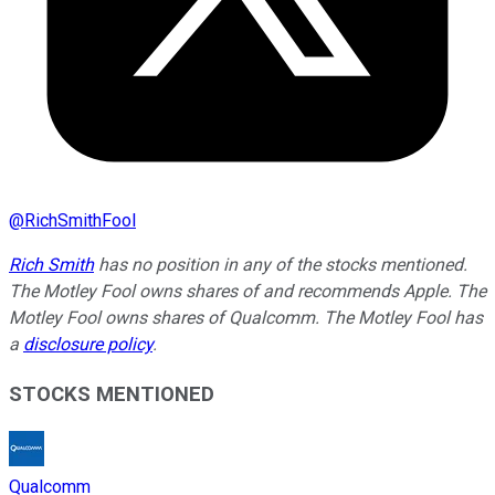
@
RichSmithFool
Rich Smith
has no position in any of the stocks mentioned.
The Motley Fool owns shares of and recommends Apple. The
Motley Fool owns shares of Qualcomm. The Motley Fool has
a
disclosure policy
.
STOCKS MENTIONED
Qualcomm