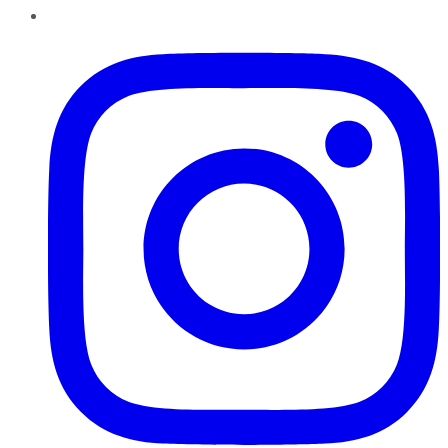
Instagram