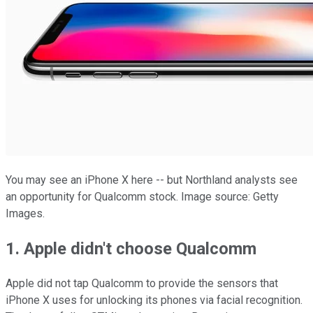
You may see an iPhone X here -- but Northland analysts see
an opportunity for Qualcomm stock. Image source: Getty
Images.
1. Apple didn't choose Qualcomm
Apple did not tap Qualcomm to provide the sensors that
iPhone X uses for unlocking its phones via facial recognition.