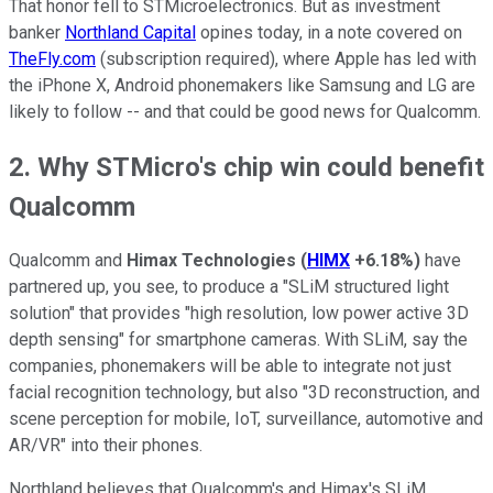
That honor fell to STMicroelectronics. But as investment
banker
Northland Capital
opines today, in a note covered on
TheFly.com
(subscription required), where Apple has led with
the iPhone X, Android phonemakers like Samsung and LG are
likely to follow -- and that could be good news for Qualcomm.
2. Why STMicro's chip win could benefit
Qualcomm
Qualcomm and
Himax Technologies
(
HIMX
+6.18%
)
have
partnered up, you see, to produce a "SLiM structured light
solution" that provides "high resolution, low power active 3D
depth sensing" for smartphone cameras. With SLiM, say the
companies, phonemakers will be able to integrate not just
facial recognition technology, but also "3D reconstruction, and
scene perception for mobile, IoT, surveillance, automotive and
AR/VR" into their phones.
Northland believes that Qualcomm's and Himax's SLiM