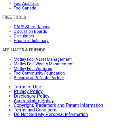
Fool Australia
Fool Canada
FREE TOOLS
CAPS Stock Ratings
Discussion Boards
Calculators
Financial Dictionary
AFFILIATES & FRIENDS
Motley Fool Asset Management
Motley Fool Wealth Management
Motley Fool Ventures
Fool Community Foundation
Become an Affiliate Partner
Terms of Use
Privacy Policy
Disclosure Policy
Accessibility Policy
Copyright, Trademark and Patent Information
Terms and Conditions
Do Not Sell My Personal Information