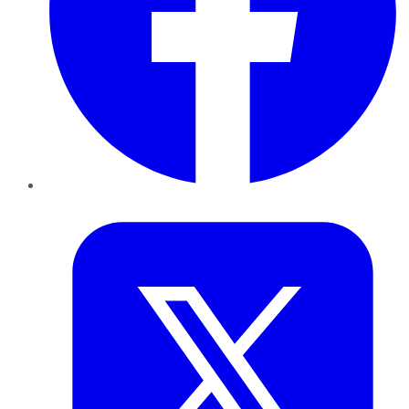
Twitter