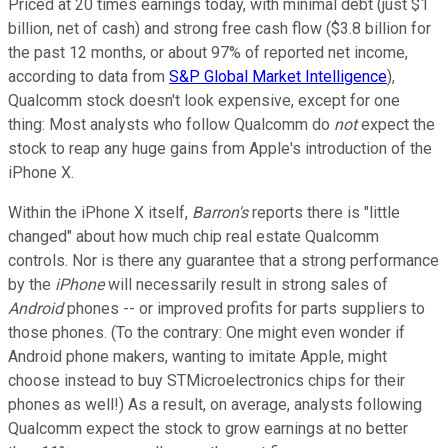
Priced at 20 times earnings today, with minimal debt (just $1
billion, net of cash) and strong free cash flow ($3.8 billion for
the past 12 months, or about 97% of reported net income,
according to data from
S&P Global Market Intelligence
),
Qualcomm stock doesn't look expensive, except for one
thing: Most analysts who follow Qualcomm do
not
expect the
stock to reap any huge gains from Apple's introduction of the
iPhone X.
Within the iPhone X itself,
Barron's
reports there is "little
changed" about how much chip real estate Qualcomm
controls. Nor is there any guarantee that a strong performance
by the
iPhone
will necessarily result in strong sales of
Android
phones -- or improved profits for parts suppliers to
those phones. (To the contrary: One might even wonder if
Android phone makers, wanting to imitate Apple, might
choose instead to buy STMicroelectronics chips for their
phones as well!) As a result, on average, analysts following
Qualcomm expect the stock to grow earnings at no better