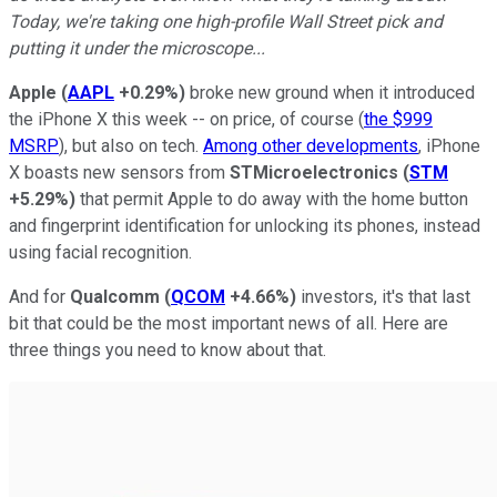
Today, we're taking one high-profile Wall Street pick and
putting it under the microscope...
Apple
(
AAPL
+0.29%
)
broke new ground when it introduced
the iPhone X this week -- on price, of course (
the $999
MSRP
), but also on tech.
Among other developments
, iPhone
X boasts new sensors from
STMicroelectronics
(
STM
+5.29%
)
that permit Apple to do away with the home button
and fingerprint identification for unlocking its phones, instead
using facial recognition.
And for
Qualcomm
(
QCOM
+4.66%
)
investors, it's that last
bit that could be the most important news of all. Here are
three things you need to know about that.