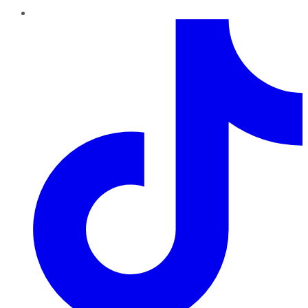
TikTok