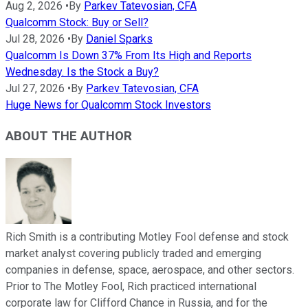
Aug 2, 2026
•
By
Parkev Tatevosian, CFA
Qualcomm Stock: Buy or Sell?
Jul 28, 2026
•
By
Daniel Sparks
Qualcomm Is Down 37% From Its High and Reports
Wednesday. Is the Stock a Buy?
Jul 27, 2026
•
By
Parkev Tatevosian, CFA
Huge News for Qualcomm Stock Investors
ABOUT THE AUTHOR
Rich Smith is a contributing Motley Fool defense and stock
market analyst covering publicly traded and emerging
companies in defense, space, aerospace, and other sectors.
Prior to The Motley Fool, Rich practiced international
corporate law for Clifford Chance in Russia, and for the