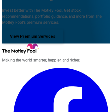
Invest better with The Motley Fool. Get stock
recommendations, portfolio guidance, and more from The
Motley Fool's premium services.
View Premium Services
Making the world smarter, happier, and richer.
Facebook