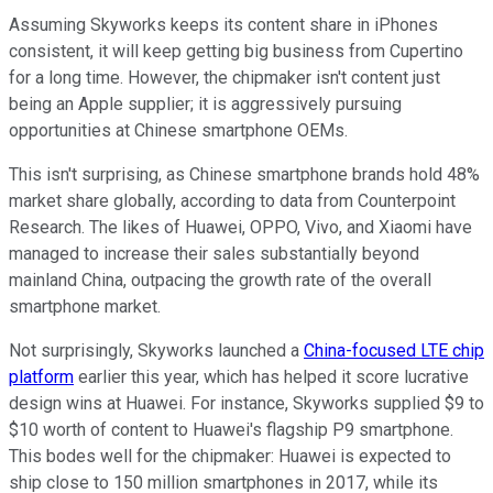
Assuming Skyworks keeps its content share in iPhones
consistent, it will keep getting big business from Cupertino
for a long time. However, the chipmaker isn't content just
being an Apple supplier; it is aggressively pursuing
opportunities at Chinese smartphone OEMs.
This isn't surprising, as Chinese smartphone brands hold 48%
market share globally, according to data from Counterpoint
Research. The likes of Huawei, OPPO, Vivo, and Xiaomi have
managed to increase their sales substantially beyond
mainland China, outpacing the growth rate of the overall
smartphone market.
Not surprisingly, Skyworks launched a
China-focused LTE chip
platform
earlier this year, which has helped it score lucrative
design wins at Huawei. For instance, Skyworks supplied $9 to
$10 worth of content to Huawei's flagship P9 smartphone.
This bodes well for the chipmaker: Huawei is expected to
ship close to 150 million smartphones in 2017, while its