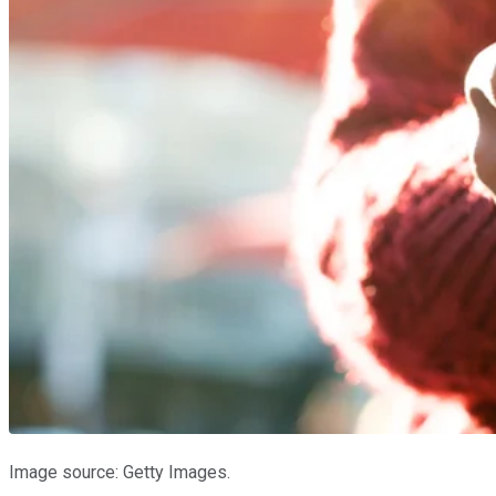
Image source: Getty Images.