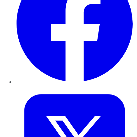
Twitter