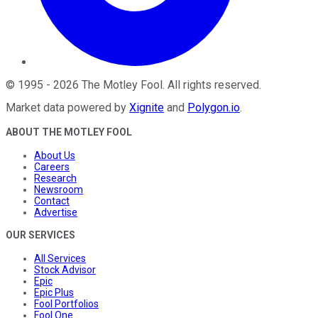
©
1995
-
2026
The Motley Fool
. All rights reserved.
Market data powered by
Xignite
and
Polygon.io
.
ABOUT THE MOTLEY FOOL
About Us
Careers
Research
Newsroom
Contact
Advertise
OUR SERVICES
All Services
Stock Advisor
Epic
Epic Plus
Fool Portfolios
Fool One