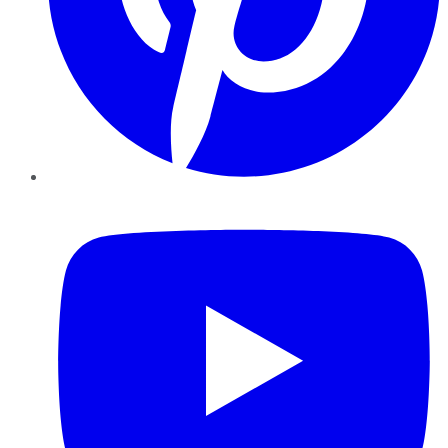
YouTube