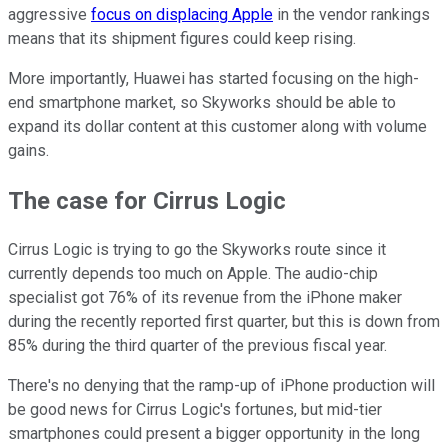
aggressive
focus on displacing Apple
in the vendor rankings
means that its shipment figures could keep rising.
More importantly, Huawei has started focusing on the high-
end smartphone market, so Skyworks should be able to
expand its dollar content at this customer along with volume
gains.
The case for Cirrus Logic
Cirrus Logic is trying to go the Skyworks route since it
currently depends too much on Apple. The audio-chip
specialist got 76% of its revenue from the iPhone maker
during the recently reported first quarter, but this is down from
85% during the third quarter of the previous fiscal year.
There's no denying that the ramp-up of iPhone production will
be good news for Cirrus Logic's fortunes, but mid-tier
smartphones could present a bigger opportunity in the long