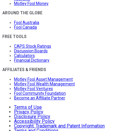
Motley Fool Money
AROUND THE GLOBE
Fool Australia
Fool Canada
FREE TOOLS
CAPS Stock Ratings
Discussion Boards
Calculators
Financial Dictionary
AFFILIATES & FRIENDS
Motley Fool Asset Management
Motley Fool Wealth Management
Motley Fool Ventures
Fool Community Foundation
Become an Affiliate Partner
Terms of Use
Privacy Policy
Disclosure Policy
Accessibility Policy
Copyright, Trademark and Patent Information
Terms and Conditions