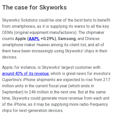
The case for Skyworks
Skyworks Solutions could be one of the best bets to benefit
from smartphones, as it is supplying its wares to all the key
OEMs (original equipment manufacturers). The chipmaker
counts
Apple
(
AAPL
+0.29%
)
,
Samsung
, and Chinese
smartphone maker Huawei among its client list, and all of
them have been increasingly using Skyworks' chips in their
devices.
Apple, for instance, is Skyworks' largest customer with
around 40% of its revenue
, which is great news for investors:
Cupertino's iPhone shipments are expected to rise from 217
million units in the current fiscal year (which ends in
September) to 246 million in the next one. But at the same
time, Skyworks could generate more revenue from each unit
of the iPhone, as it may be supplying more radio-frequency
chips for next-generation devices.