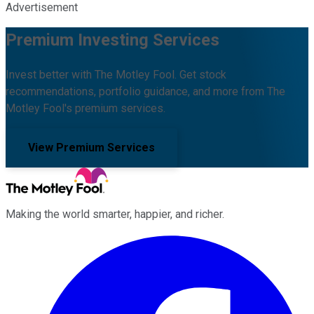
Advertisement
Premium Investing Services
Invest better with The Motley Fool. Get stock
recommendations, portfolio guidance, and more from The
Motley Fool's premium services.
View Premium Services
Making the world smarter, happier, and richer.
Facebook