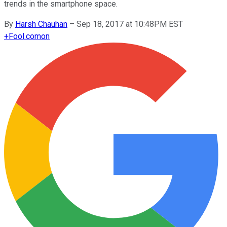
trends in the smartphone space.
By
Harsh Chauhan
–
Sep 18, 2017 at 10:48PM EST
+
Fool.com
on