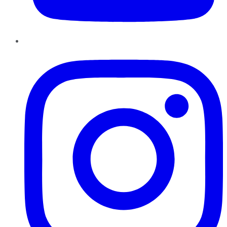
Instagram