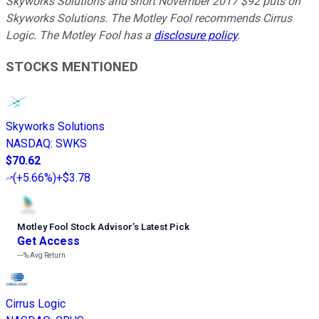
Skyworks Solutions and short November 2017 $92 puts on
Skyworks Solutions. The Motley Fool recommends Cirrus
Logic. The Motley Fool has a
disclosure policy
.
STOCKS MENTIONED
Skyworks Solutions
NASDAQ
:
SWKS
$70.62
(
+5.66%
)
+$3.78
Motley Fool Stock Advisor
’
s Latest Pick
Get Access
---%
Avg Return
Cirrus Logic