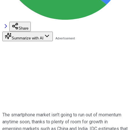
Share
Summarize with AI
The smartphone market isn't going to run out of momentum
anytime soon, thanks to plenty of room for growth in
emerging markets such as China and India. IDC estimates that