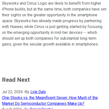
Skyworks and Cirrus Logic are likely to benefit from higher
iPhone builds, but at the same time, both companies have set
their sights on the greater opportunity in the smartphone
space. Skyworks has already made progress by partnering
with Huawei, while Cirrus is just getting started by focusing
on the emerging opportunity in mid-tier devices -- which
should set up both companies for substantial long-term
gains, given the secular growth available in smartphones.
Read Next
Jul 22, 2026
•
By
Lyle Daly
Chip Stocks vs. the Magnificent Seven: How Much of the
Market Do Semiconductor Companies Make Up?