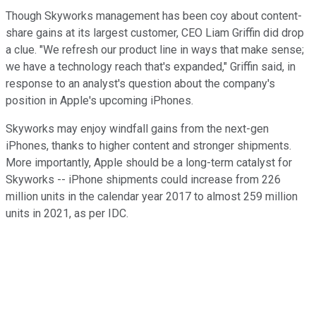
Though Skyworks management has been coy about content-
share gains at its largest customer, CEO Liam Griffin did drop
a clue. "We refresh our product line in ways that make sense;
we have a technology reach that's expanded," Griffin said, in
response to an analyst's question about the company's
position in Apple's upcoming iPhones.
Skyworks may enjoy windfall gains from the next-gen
iPhones, thanks to higher content and stronger shipments.
More importantly, Apple should be a long-term catalyst for
Skyworks -- iPhone shipments could increase from 226
million units in the calendar year 2017 to almost 259 million
units in 2021, as per IDC.