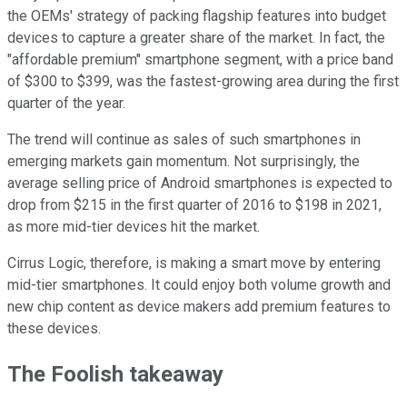
the OEMs' strategy of packing flagship features into budget
devices to capture a greater share of the market. In fact, the
"affordable premium" smartphone segment, with a price band
of $300 to $399, was the fastest-growing area during the first
quarter of the year.
The trend will continue as sales of such smartphones in
emerging markets gain momentum. Not surprisingly, the
average selling price of Android smartphones is expected to
drop from $215 in the first quarter of 2016 to $198 in 2021,
as more mid-tier devices hit the market.
Cirrus Logic, therefore, is making a smart move by entering
mid-tier smartphones. It could enjoy both volume growth and
new chip content as device makers add premium features to
these devices.
The Foolish takeaway