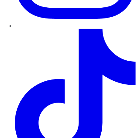
TikTok