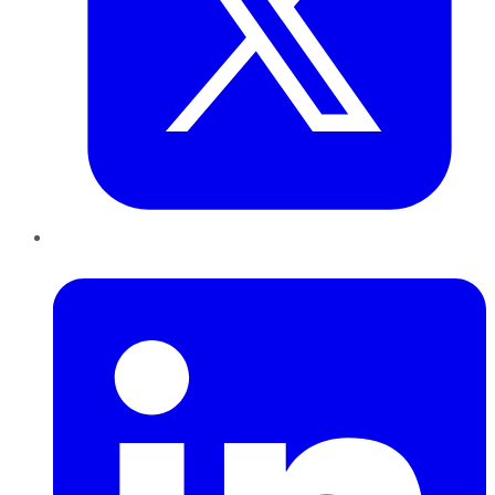
LinkedIn