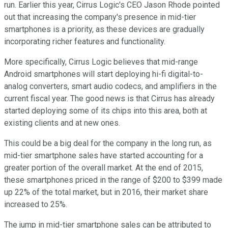
run. Earlier this year, Cirrus Logic's CEO Jason Rhode pointed
out that increasing the company's presence in mid-tier
smartphones is a priority, as these devices are gradually
incorporating richer features and functionality.
More specifically, Cirrus Logic believes that mid-range
Android smartphones will start deploying hi-fi digital-to-
analog converters, smart audio codecs, and amplifiers in the
current fiscal year. The good news is that Cirrus has already
started deploying some of its chips into this area, both at
existing clients and at new ones.
This could be a big deal for the company in the long run, as
mid-tier smartphone sales have started accounting for a
greater portion of the overall market. At the end of 2015,
these smartphones priced in the range of $200 to $399 made
up 22% of the total market, but in 2016, their market share
increased to 25%.
The jump in mid-tier smartphone sales can be attributed to