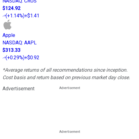
NASDAQ
:
CRUS
$124.92
(
+1.14%
)
+$1.41
Apple
NASDAQ
:
AAPL
$313.33
(
+0.29%
)
+$0.92
*Average returns of all recommendations since inception.
Cost basis and return based on previous market day close.
Advertisement