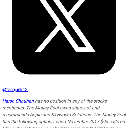
@
techjunk13
Harsh Chauhan
has no position in any of the stocks
mentioned. The Motley Fool owns shares of and
recommends Apple and Skyworks Solutions. The Motley Fool
has the following options: short November 2017 $95 calls on