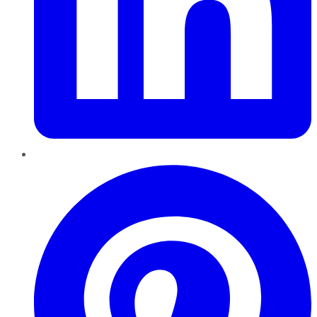
Pinterest