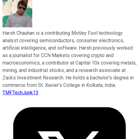
Harsh Chauhan is a contributing Motley Fool technology
analyst covering semiconductors, consumer electronics,
artificial intelligence, and software. Harsh previously worked
as a journalist for CCN Markets covering crypto and
macroeconomics, a contributor at Capital 10x covering metals,
mining, and industrial stocks, and a research associate at
Zacks Investment Research. He holds a bachelor’s degree in
commerce from St. Xavier’s College in Kolkata, India.
TMFTechJunk13