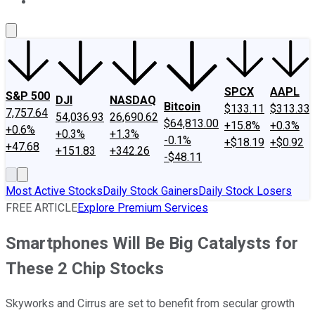
About Us
Contact Us
Investing Philosophy
Motley Fool Mo
SPCX
AAPL
S&P 500
DJI
NASDAQ
Bitcoin
$133.11
$313.33
7,757.64
54,036.93
26,690.62
$64,813.00
+15.8%
+0.3%
+0.6%
+0.3%
+1.3%
-0.1%
+$18.19
+$0.92
+47.68
+151.83
+342.26
-$48.11
Most Active Stocks
Daily Stock Gainers
Daily Stock Losers
FREE ARTICLE
Explore Premium Services
Smartphones Will Be Big Catalysts for
These 2 Chip Stocks
Skyworks and Cirrus are set to benefit from secular growth