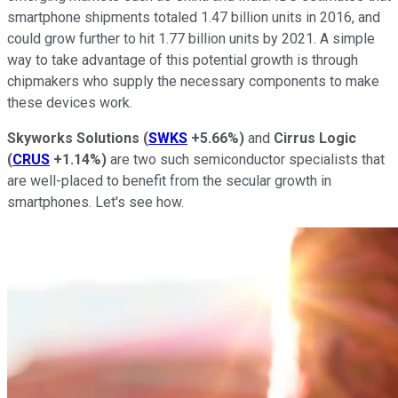
smartphone shipments totaled 1.47 billion units in 2016, and
could grow further to hit 1.77 billion units by 2021. A simple
way to take advantage of this potential growth is through
chipmakers who supply the necessary components to make
these devices work.
Skyworks Solutions
(
SWKS
+5.66%
)
and
Cirrus Logic
(
CRUS
+1.14%
)
are two such semiconductor specialists that
are well-placed to benefit from the secular growth in
smartphones. Let's see how.