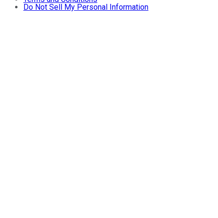
Do Not Sell My Personal Information