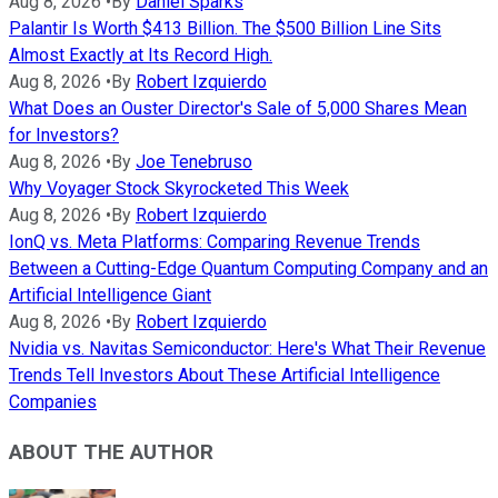
Aug 8, 2026
•
By
Daniel Sparks
Palantir Is Worth $413 Billion. The $500 Billion Line Sits
Almost Exactly at Its Record High.
Aug 8, 2026
•
By
Robert Izquierdo
What Does an Ouster Director's Sale of 5,000 Shares Mean
for Investors?
Aug 8, 2026
•
By
Joe Tenebruso
Why Voyager Stock Skyrocketed This Week
Aug 8, 2026
•
By
Robert Izquierdo
IonQ vs. Meta Platforms: Comparing Revenue Trends
Between a Cutting-Edge Quantum Computing Company and an
Artificial Intelligence Giant
Aug 8, 2026
•
By
Robert Izquierdo
Nvidia vs. Navitas Semiconductor: Here's What Their Revenue
Trends Tell Investors About These Artificial Intelligence
Companies
ABOUT THE AUTHOR