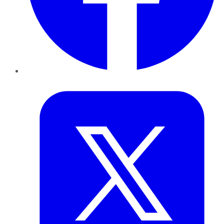
Twitter