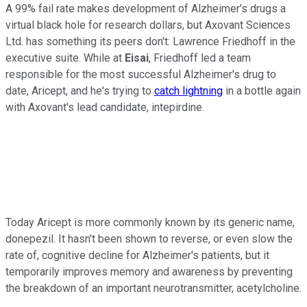
A 99% fail rate makes development of Alzheimer's drugs a
virtual black hole for research dollars, but Axovant Sciences
Ltd. has something its peers don't: Lawrence Friedhoff in the
executive suite. While at
Eisai
, Friedhoff led a team
responsible for the most successful Alzheimer's drug to
date, Aricept, and he's trying to
catch lightning
in a bottle again
with Axovant's lead candidate, intepirdine.
Today Aricept is more commonly known by its generic name,
donepezil. It hasn't been shown to reverse, or even slow the
rate of, cognitive decline for Alzheimer's patients, but it
temporarily improves memory and awareness by preventing
the breakdown of an important neurotransmitter, acetylcholine.