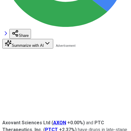
Share
Summarize with AI
Axovant Sciences Ltd
(
AXON
+0.00%
)
and
PTC
Therapeutics, Inc.
(
PTCT
+2.37%
)
have drugs in late-stage