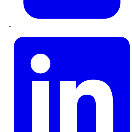
LinkedIn