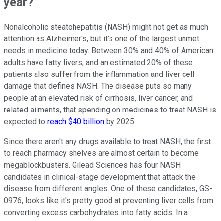
year?
Nonalcoholic steatohepatitis (NASH) might not get as much
attention as Alzheimer's, but it's one of the largest unmet
needs in medicine today. Between 30% and 40% of American
adults have fatty livers, and an estimated 20% of these
patients also suffer from the inflammation and liver cell
damage that defines NASH. The disease puts so many
people at an elevated risk of cirrhosis, liver cancer, and
related ailments, that spending on medicines to treat NASH is
expected to
reach $40 billion
by 2025.
Since there aren't any drugs available to treat NASH, the first
to reach pharmacy shelves are almost certain to become
megablockbusters. Gilead Sciences has four NASH
candidates in clinical-stage development that attack the
disease from different angles. One of these candidates, GS-
0976, looks like it's pretty good at preventing liver cells from
converting excess carbohydrates into fatty acids. In a