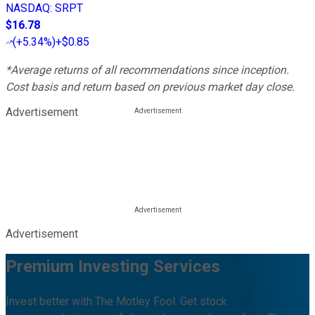
NASDAQ
:
SRPT
$16.78
(
+5.34%
)
+$0.85
*Average returns of all recommendations since inception.
Cost basis and return based on previous market day close.
Advertisement
Advertisement
Premium Investing Services
Invest better with The Motley Fool. Get stock