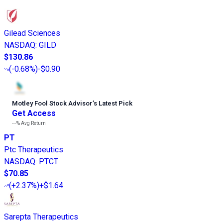
Gilead Sciences
NASDAQ
:
GILD
$130.86
(
-0.68%
)
-$0.90
Motley Fool Stock Advisor
’
s Latest Pick
Get Access
---%
Avg Return
PT
Ptc Therapeutics
NASDAQ
:
PTCT
$70.85
(
+2.37%
)
+$1.64
Sarepta Therapeutics