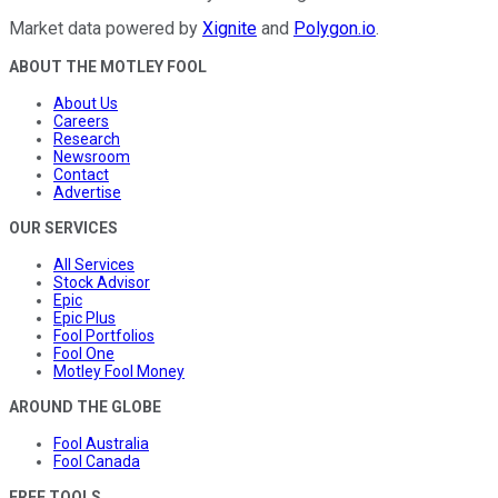
Market data powered by
Xignite
and
Polygon.io
.
ABOUT THE MOTLEY FOOL
About Us
Careers
Research
Newsroom
Contact
Advertise
OUR SERVICES
All Services
Stock Advisor
Epic
Epic Plus
Fool Portfolios
Fool One
Motley Fool Money
AROUND THE GLOBE
Fool Australia
Fool Canada
FREE TOOLS