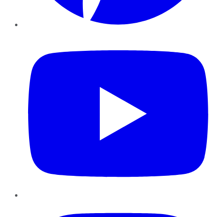
YouTube
Instagram