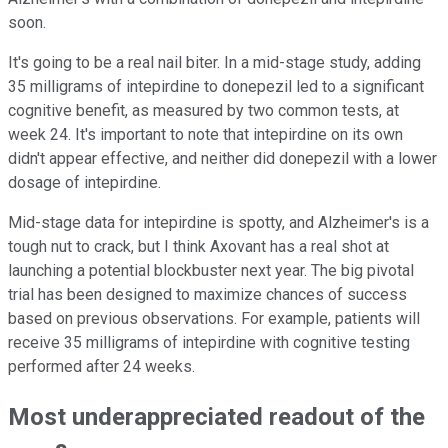
soon.
It's going to be a real nail biter. In a mid-stage study, adding
35 milligrams of intepirdine to donepezil led to a significant
cognitive benefit, as measured by two common tests, at
week 24. It's important to note that intepirdine on its own
didn't appear effective, and neither did donepezil with a lower
dosage of intepirdine.
Mid-stage data for intepirdine is spotty, and Alzheimer's is a
tough nut to crack, but I think Axovant has a real shot at
launching a potential blockbuster next year. The big pivotal
trial has been designed to maximize chances of success
based on previous observations. For example, patients will
receive 35 milligrams of intepirdine with cognitive testing
performed after 24 weeks.
Most underappreciated readout of the