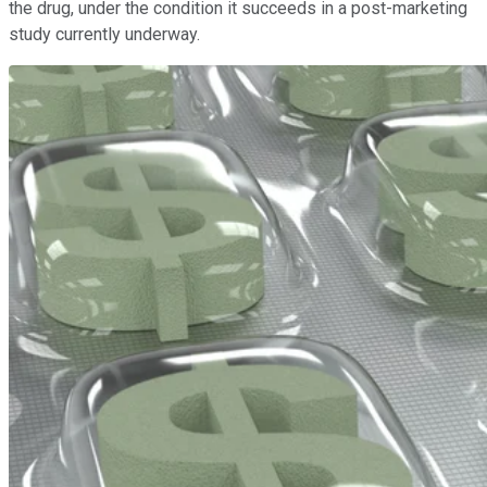
the drug, under the condition it succeeds in a post-marketing
study currently underway.