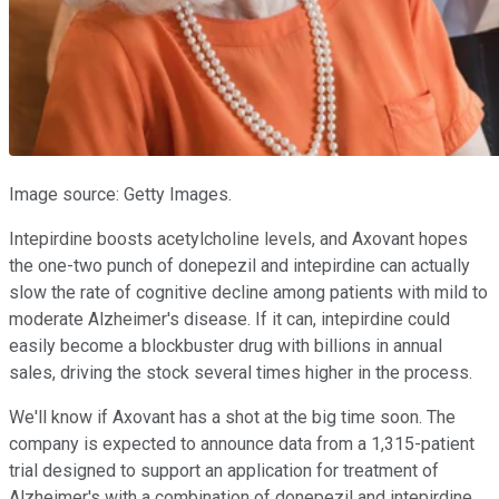
Image source: Getty Images.
Intepirdine boosts acetylcholine levels, and Axovant hopes
the one-two punch of donepezil and intepirdine can actually
slow the rate of cognitive decline among patients with mild to
moderate Alzheimer's disease. If it can, intepirdine could
easily become a blockbuster drug with billions in annual
sales, driving the stock several times higher in the process.
We'll know if Axovant has a shot at the big time soon. The
company is expected to announce data from a 1,315-patient
trial designed to support an application for treatment of
Alzheimer's with a combination of donepezil and intepirdine