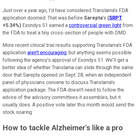
Just over a year ago, I'd have considered Translarna's FDA
application doomed. That was before
Sarepta
's
(
SRPT
+5.34%
)
Exondys 51 earned a
controversial green light
from
the FDA to treat a tiny cross-section of people with DMD.
More recent clinical trial results supporting Translarna's FDA
application
aren't encouraging
, but anything seems possible
following the agency's approval of Exondys 51. We'll get a
better idea of whether Translarna can slide through the same
door that Sarepta opened on Sept. 28, when an independent
panel of physicians convene to discuss Translarna's
application package. The FDA doesn't need to follow the
advice of the advisory committees it assembles, but it
usually does. A positive vote later this month would send the
stock soaring.
How to tackle Alzheimer's like a pro