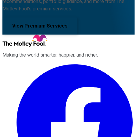
recommendations, portfolio guidance, and more from The
Motley Fool's premium services.
View Premium Services
Making the world smarter, happier, and richer.
Facebook