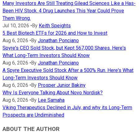
Many Investors Are Still Treating Gilead Sciences Like a Has-
Been HIV Stock. 4 Drug Launches This Year Could Prove
Them Wrong.
Jul 10, 2026
•
By
Keith Speights
5 Best Biotech ETFs for 2026 and How to Invest
Aug 6, 2026
•
By
Jonathan Ponciano
Spyre's CEO Sold Stock, but Kept 567,000 Shares. Here's
What Long-Term Investors Should Know
Aug 6, 2026
•
By
Jonathan Ponciano
A Spyre Executive Sold Stock After a 500% Run. Here's What
Long-Term Investors Should Know
Aug 6, 2026
•
By
Prosper Junior Bakiny
Why Is Everyone Talking About Novo Nordisk?
Aug 6, 2026
•
By
Lee Samaha
Viking Therapeutics Declined in July, and why its Long-Term
Prospects are Undiminished
ABOUT THE AUTHOR