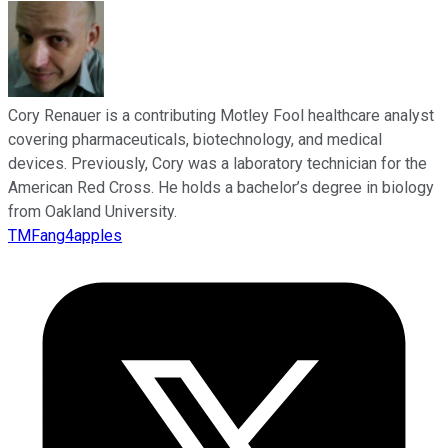
Cory Renauer is a contributing Motley Fool healthcare analyst
covering pharmaceuticals, biotechnology, and medical
devices. Previously, Cory was a laboratory technician for the
American Red Cross. He holds a bachelor’s degree in biology
from Oakland University.
TMFang4apples