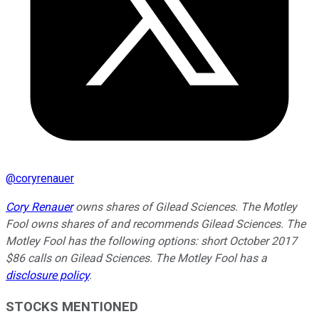
@
coryrenauer
Cory Renauer
owns shares of Gilead Sciences. The Motley
Fool owns shares of and recommends Gilead Sciences. The
Motley Fool has the following options: short October 2017
$86 calls on Gilead Sciences. The Motley Fool has a
disclosure policy
.
STOCKS MENTIONED