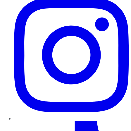
TikTok