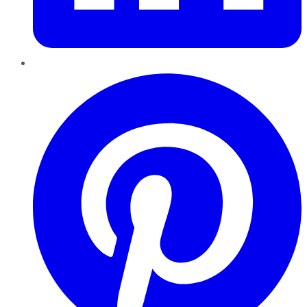
Pinterest