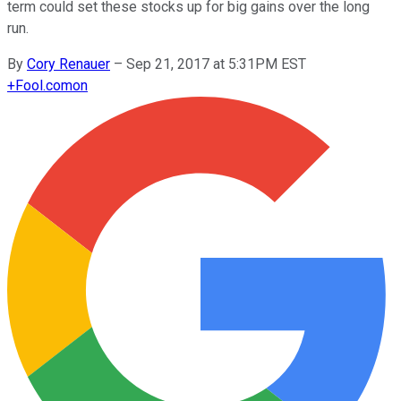
term could set these stocks up for big gains over the long
run.
By
Cory Renauer
–
Sep 21, 2017 at 5:31PM EST
+
Fool.com
on