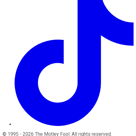
©
1995
-
2026
The Motley Fool
. All rights reserved.