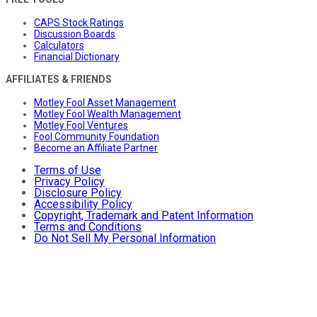
CAPS Stock Ratings
Discussion Boards
Calculators
Financial Dictionary
AFFILIATES & FRIENDS
Motley Fool Asset Management
Motley Fool Wealth Management
Motley Fool Ventures
Fool Community Foundation
Become an Affiliate Partner
Terms of Use
Privacy Policy
Disclosure Policy
Accessibility Policy
Copyright, Trademark and Patent Information
Terms and Conditions
Do Not Sell My Personal Information