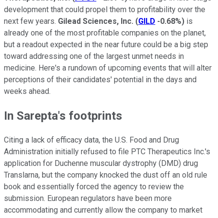
development that could propel them to profitability over the
next few years.
Gilead Sciences, Inc.
(
GILD
-0.68%
)
is
already one of the most profitable companies on the planet,
but a readout expected in the near future could be a big step
toward addressing one of the largest unmet needs in
medicine. Here's a rundown of upcoming events that will alter
perceptions of their candidates' potential in the days and
weeks ahead.
In Sarepta's footprints
Citing a lack of efficacy data, the U.S. Food and Drug
Administration initially refused to file PTC Therapeutics Inc.'s
application for Duchenne muscular dystrophy (DMD) drug
Translarna, but the company knocked the dust off an old rule
book and essentially forced the agency to review the
submission. European regulators have been more
accommodating and currently allow the company to market