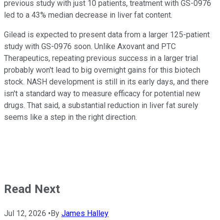
previous study with just 10 patients, treatment with GS-0976
led to a 43% median decrease in liver fat content.
Gilead is expected to present data from a larger 125-patient
study with GS-0976 soon. Unlike Axovant and PTC
Therapeutics, repeating previous success in a larger trial
probably won't lead to big overnight gains for this biotech
stock. NASH development is still in its early days, and there
isn't a standard way to measure efficacy for potential new
drugs. That said, a substantial reduction in liver fat surely
seems like a step in the right direction.
Read Next
Jul 12, 2026
•
By
James Halley