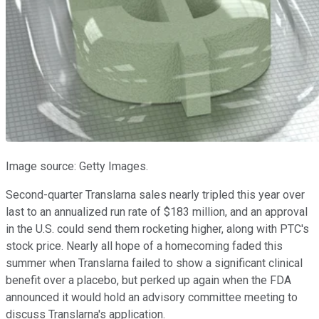
Image source: Getty Images.
Second-quarter Translarna sales nearly tripled this year over
last to an annualized run rate of $183 million, and an approval
in the U.S. could send them rocketing higher, along with PTC's
stock price. Nearly all hope of a homecoming faded this
summer when Translarna failed to show a significant clinical
benefit over a placebo, but perked up again when the FDA
announced it would hold an advisory committee meeting to
discuss Translarna's application.