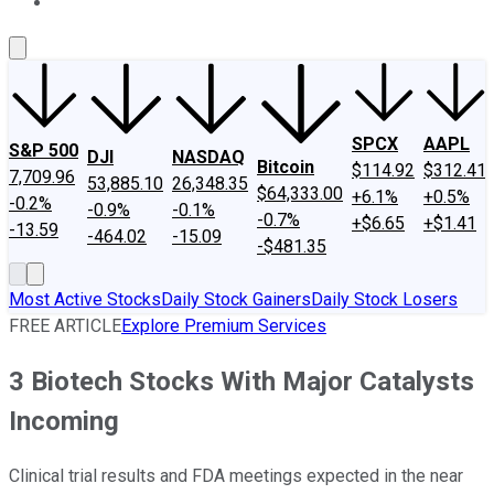
About Us
Contact Us
Investing Philosophy
Motley Fool Mo
SPCX
AAPL
S&P 500
DJI
NASDAQ
Bitcoin
$114.92
$312.41
7,709.96
53,885.10
26,348.35
$64,333.00
+6.1%
+0.5%
-0.2%
-0.9%
-0.1%
-0.7%
+$6.65
+$1.41
-13.59
-464.02
-15.09
-$481.35
Most Active Stocks
Daily Stock Gainers
Daily Stock Losers
FREE ARTICLE
Explore Premium Services
3 Biotech Stocks With Major Catalysts
Incoming
Clinical trial results and FDA meetings expected in the near