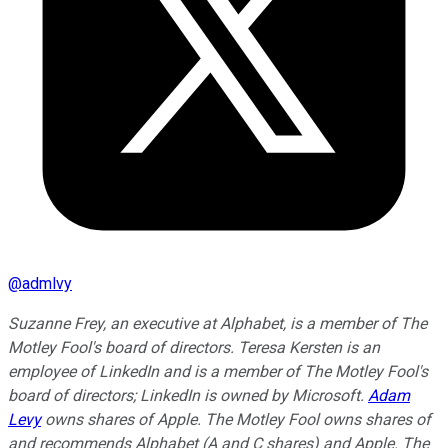
@
admlvy
Suzanne Frey, an executive at Alphabet, is a member of The
Motley Fool's board of directors. Teresa Kersten is an
employee of LinkedIn and is a member of The Motley Fool's
board of directors; LinkedIn is owned by Microsoft.
Adam
Levy
owns shares of Apple. The Motley Fool owns shares of
and recommends Alphabet (A and C shares) and Apple. The