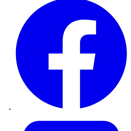
Twitter