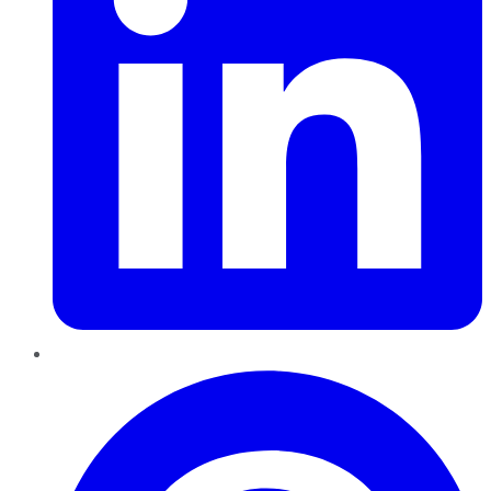
Pinterest