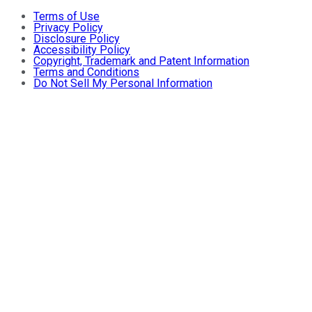
Terms of Use
Privacy Policy
Disclosure Policy
Accessibility Policy
Copyright, Trademark and Patent Information
Terms and Conditions
Do Not Sell My Personal Information