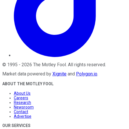
©
1995
-
2026
The Motley Fool
. All rights reserved.
Market data powered by
Xignite
and
Polygon.io
.
ABOUT THE MOTLEY FOOL
About Us
Careers
Research
Newsroom
Contact
Advertise
OUR SERVICES