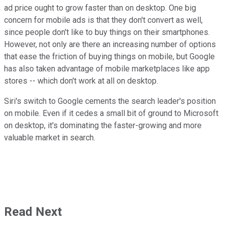
ad price ought to grow faster than on desktop. One big
concern for mobile ads is that they don't convert as well,
since people don't like to buy things on their smartphones.
However, not only are there an increasing number of options
that ease the friction of buying things on mobile, but Google
has also taken advantage of mobile marketplaces like app
stores -- which don't work at all on desktop.
Siri's switch to Google cements the search leader's position
on mobile. Even if it cedes a small bit of ground to Microsoft
on desktop, it's dominating the faster-growing and more
valuable market in search.
Read Next