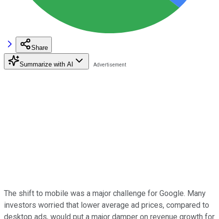
Share
Summarize with AI
The shift to mobile was a major challenge for Google. Many
investors worried that lower average ad prices, compared to
desktop ads, would put a major damper on revenue growth for