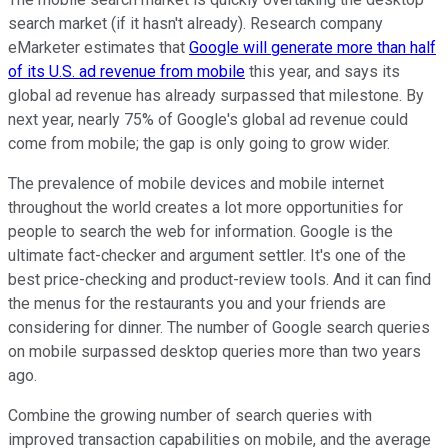
search market (if it hasn't already). Research company
eMarketer estimates that
Google will generate more than half
of its U.S. ad revenue from mobile
this year, and says its
global ad revenue has already surpassed that milestone. By
next year, nearly 75% of Google's global ad revenue could
come from mobile; the gap is only going to grow wider.
The prevalence of mobile devices and mobile internet
throughout the world creates a lot more opportunities for
people to search the web for information. Google is the
ultimate fact-checker and argument settler. It's one of the
best price-checking and product-review tools. And it can find
the menus for the restaurants you and your friends are
considering for dinner. The number of Google search queries
on mobile surpassed desktop queries more than two years
ago.
Combine the growing number of search queries with
improved transaction capabilities on mobile, and the average