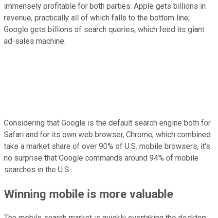
immensely profitable for both parties: Apple gets billions in
revenue, practically all of which falls to the bottom line;
Google gets billions of search queries, which feed its giant
ad-sales machine.
Considering that Google is the default search engine both for
Safari and for its own web browser, Chrome, which combined
take a market share of over 90% of U.S. mobile browsers, it's
no surprise that Google commands around 94% of mobile
searches in the U.S.
Winning mobile is more valuable
The mobile search market is quickly overtaking the desktop