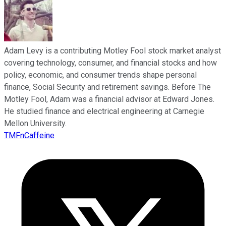
Adam Levy is a contributing Motley Fool stock market analyst
covering technology, consumer, and financial stocks and how
policy, economic, and consumer trends shape personal
finance, Social Security and retirement savings. Before The
Motley Fool, Adam was a financial advisor at Edward Jones.
He studied finance and electrical engineering at Carnegie
Mellon University.
TMFnCaffeine