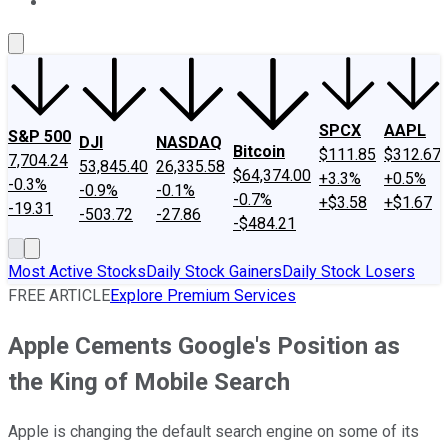
About Us
Contact Us
Investing Philosophy
Motley Fool Mo
SPCX
AAPL
S&P 500
DJI
NASDAQ
Bitcoin
$111.85
$312.67
7,704.24
53,845.40
26,335.58
$64,374.00
+3.3%
+0.5%
-0.3%
-0.9%
-0.1%
-0.7%
+$3.58
+$1.67
-19.31
-503.72
-27.86
-$484.21
Most Active Stocks
Daily Stock Gainers
Daily Stock Losers
FREE ARTICLE
Explore Premium Services
Apple Cements Google's Position as
the King of Mobile Search
Apple is changing the default search engine on some of its