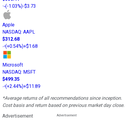
(
-1.03%
)
-$3.73
Apple
NASDAQ
:
AAPL
$312.68
(
+0.54%
)
+$1.68
Microsoft
NASDAQ
:
MSFT
$499.35
(
+2.44%
)
+$11.89
*Average returns of all recommendations since inception.
Cost basis and return based on previous market day close.
Advertisement