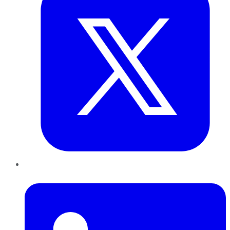
LinkedIn