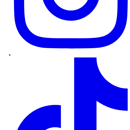
TikTok