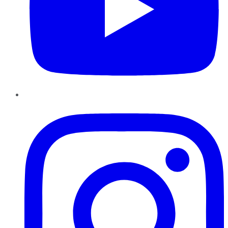
Instagram