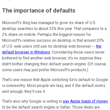
The importance of defaults
Microsoft's Bing has managed to grow its share of U.S.
desktop searches to about 23% this year. That compares to a
2% share on mobile. Perhaps the biggest reason for
Microsoft's relative success on desktop is that around 20%
of U.S. web users still use its desktop web browser --
the
default browser in Windows
. Considering those users never
bothered to find another web browser, it's no surprise they
didn't bother changing their default search engine. (Of course,
some users may just prefer Microsoft's products.)
That's one reason that Apple switching Siri's default to Google
is noteworthy. Most people are lazy, and if the default works
well enough, they'll use it.
That's also why Google is willing to
pay Apple loads of money
to be the default search engine in Safari. Those deals are