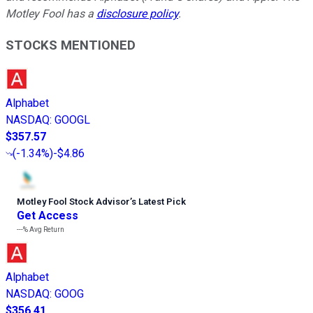
Motley Fool has a
disclosure policy
.
STOCKS MENTIONED
Alphabet
NASDAQ
:
GOOGL
$357.57
(
-1.34%
)
-$4.86
Motley Fool Stock Advisor
’
s Latest Pick
Get Access
---%
Avg Return
Alphabet
NASDAQ
:
GOOG
$356.41