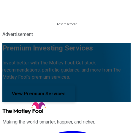
Advertisement
Premium Investing Services
Invest better with The Motley Fool. Get stock
recommendations, portfolio guidance, and more from The
Motley Fool's premium services.
View Premium Services
Making the world smarter, happier, and richer.
Facebook