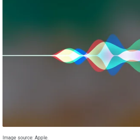
Image source: Apple.