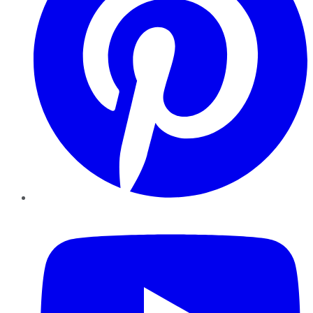
YouTube