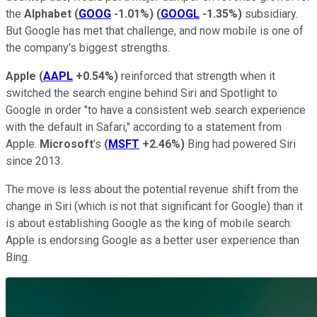
the
Alphabet
(
GOOG
-1.01%
)
(
GOOGL
-1.35%
)
subsidiary.
But Google has met that challenge, and now mobile is one of
the company's biggest strengths.
Apple
(
AAPL
+0.54%
)
reinforced that strength when it
switched the search engine behind Siri and Spotlight to
Google in order "to have a consistent web search experience
with the default in Safari," according to a statement from
Apple.
Microsoft
's
(
MSFT
+2.46%
)
Bing had powered Siri
since 2013.
The move is less about the potential revenue shift from the
change in Siri (which is not that significant for Google) than it
is about establishing Google as the king of mobile search:
Apple is endorsing Google as a better user experience than
Bing.