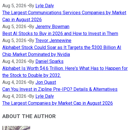
Aug 5, 2026
•
By
Lyle Daly
The Largest Communications Services Companies by Market
Cap in August 2026
Aug 5, 2026
•
By
Jeremy Bowman
Best AI Stocks to Buy in 2026 and How to Invest in Them
Aug 5, 2026
•
By
Trevor Jennewine
Alphabet Stock Could Soar as It Targets the $300 Billion AI
Chip Market Dominated by Nvidia
Aug 4, 2026
•
By
Daniel Sparks
Alphabet Is Worth $4.6 Trillion. Here's What Has to Happen for
the Stock to Double by 2032.
Aug 4, 2026
•
By
Jon Quast
Can You Invest in Zipline Pre-IPO? Details & Alternatives
Aug 4, 2026
•
By
Lyle Daly
The Largest Companies by Market Cap in August 2026
ABOUT THE AUTHOR