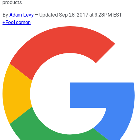
products.
By
Adam Levy
–
Updated Sep 28, 2017 at 3:28PM EST
+
Fool.com
on