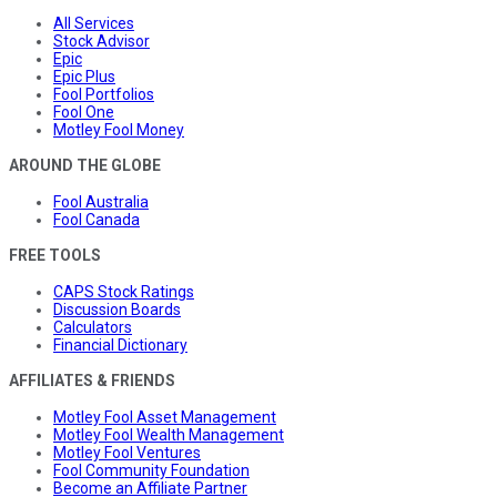
All Services
Stock Advisor
Epic
Epic Plus
Fool Portfolios
Fool One
Motley Fool Money
AROUND THE GLOBE
Fool Australia
Fool Canada
FREE TOOLS
CAPS Stock Ratings
Discussion Boards
Calculators
Financial Dictionary
AFFILIATES & FRIENDS
Motley Fool Asset Management
Motley Fool Wealth Management
Motley Fool Ventures
Fool Community Foundation
Become an Affiliate Partner