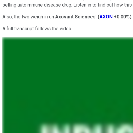
selling autoimmune disease drug. Listen in to find out how thi
Also, the two weigh in on
Axovant Sciences
'
(
AXON
+0.00%
)
A full transcript follows the video.