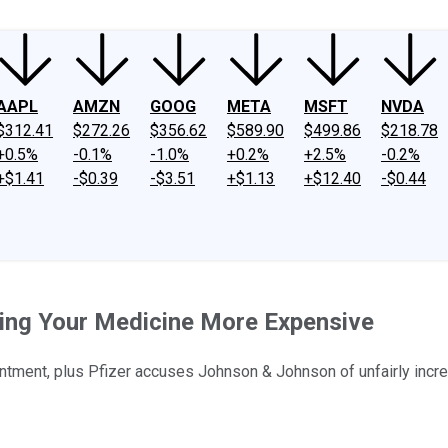
AAPL
AMZN
GOOG
META
MSFT
NVDA
$312.41
$272.26
$356.62
$589.90
$499.86
$218.78
+0.5%
-0.1%
-1.0%
+0.2%
+2.5%
-0.2%
+$1.41
-$0.39
-$3.51
+$1.13
+$12.40
-$0.44
ing Your Medicine More Expensive
tment, plus Pfizer accuses Johnson & Johnson of unfairly incre