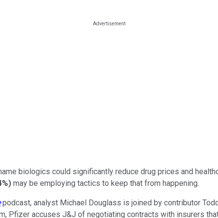
ame biologics could significantly reduce drug prices and healthc
24%
)
may be employing tactics to keep that from happening.
e
podcast, analyst Michael Douglass is joined by contributor Todd C
laim, Pfizer accuses J&J of negotiating contracts with insurers th