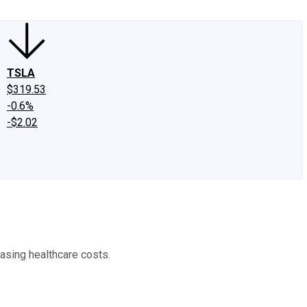
TSLA
$319.53
-0.6%
-$2.02
asing healthcare costs.