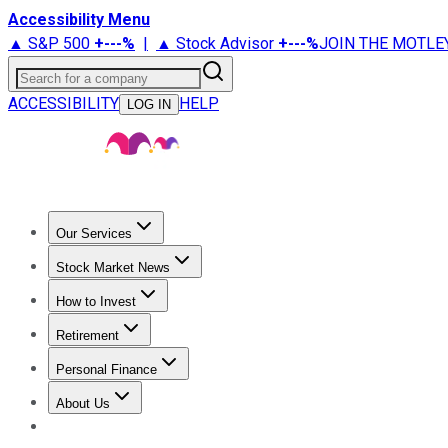
Accessibility Menu
▲ S&P 500
+
---%
|
▲ Stock Advisor
+
---%
JOIN THE MOTLE
Search for a company
ACCESSIBILITY
HELP
LOG IN
Our Services
All Services
Stock Advisor
Epic
Epic Plus
Fool Portfolios
Fo
Stock Market News
Trending News
Stock Market News
Market Movers
Tech S
How to Invest
How to Invest Money
What to Invest In
How to Invest in S
Retirement
Retirement News
Retirement 101
Types of Retirement Ac
Personal Finance
Best Credit Cards
Compare Credit Cards
Credit Card Revi
About Us
About Us
Contact Us
Investing Philosophy
Motley Fool Mo