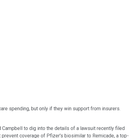
are spending, but only if they win support from insurers.
ampbell to dig into the details of a lawsuit recently filed
at prevent coverage of Pfizer's biosimilar to Remicade, a top-