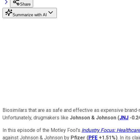
Share
Summarize with AI
Biosimilars that are as safe and effective as expensive brand-n
Unfortunately, drugmakers like
Johnson & Johnson
(
JNJ
-0.
In this episode of the Motley Fool's
Industry Focus: Healthcar
against Johnson & Johnson by
Pfizer
(
PFE
+1.51%
)
. In its c