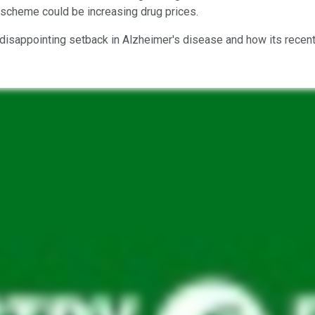
s scheme could be increasing drug prices.
disappointing setback in Alzheimer's disease and how its recent h