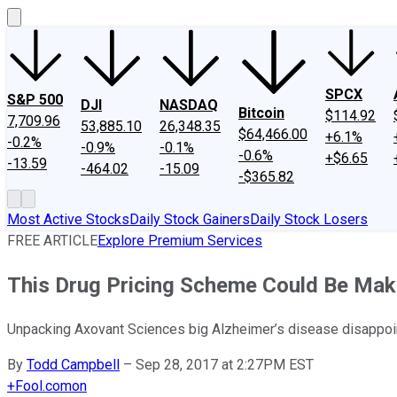
SPCX
S&P 500
DJI
NASDAQ
Bitcoin
$114.92
7,709.96
53,885.10
26,348.35
$64,466.00
+6.1%
-0.2%
-0.9%
-0.1%
-0.6%
+$6.65
-13.59
-464.02
-15.09
-$365.82
Most Active Stocks
Daily Stock Gainers
Daily Stock Losers
FREE ARTICLE
Explore Premium Services
This Drug Pricing Scheme Could Be Mak
Unpacking Axovant Sciences big Alzheimer’s disease disappoin
By
Todd Campbell
–
Sep 28, 2017 at 2:27PM EST
+
Fool.com
on