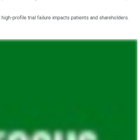
igh-profile trial failure impacts patients and shareholders.