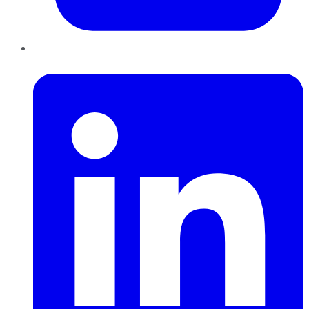
LinkedIn