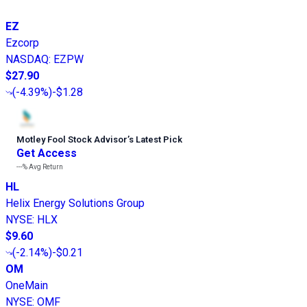
EZ
Ezcorp
NASDAQ
:
EZPW
$27.90
(
-4.39%
)
-$1.28
Motley Fool Stock Advisor
’
s Latest Pick
Get Access
---%
Avg Return
HL
Helix Energy Solutions Group
NYSE
:
HLX
$9.60
(
-2.14%
)
-$0.21
OM
OneMain
NYSE
:
OMF