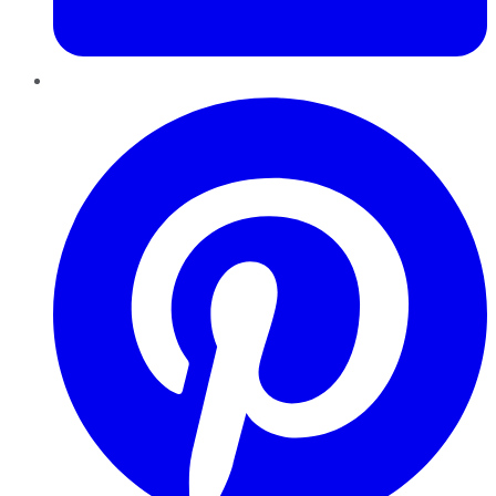
Pinterest