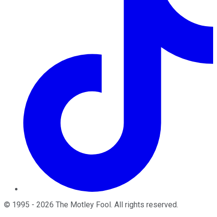
©
1995
-
2026
The Motley Fool
. All rights reserved.