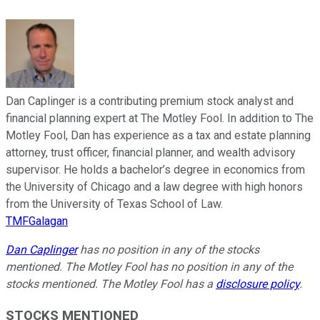
Dan Caplinger is a contributing premium stock analyst and
financial planning expert at The Motley Fool. In addition to The
Motley Fool, Dan has experience as a tax and estate planning
attorney, trust officer, financial planner, and wealth advisory
supervisor. He holds a bachelor’s degree in economics from
the University of Chicago and a law degree with high honors
from the University of Texas School of Law.
TMFGalagan
Dan Caplinger
has no position in any of the stocks
mentioned. The Motley Fool has no position in any of the
stocks mentioned. The Motley Fool has a
disclosure policy
.
STOCKS MENTIONED