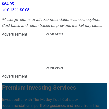
$64.95
(
-0.12%
)
-$0.08
*Average returns of all recommendations since inception.
Cost basis and return based on previous market day close.
Advertisement
Advertisement
Premium Investing Services
Invest better with The Motley Fool. Get stock
recommendations, portfolio guidance, and more from The