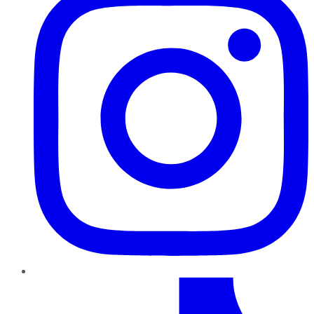
TikTok