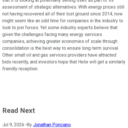
that it is looking at potentially selling itself as part of its
assessment of strategic alternatives. With energy prices still
not having recovered all of their lost ground since 2014, now
might seem like an odd time for companies in the industry to
look to join forces. Yet some industry experts believe that
given the challenges facing many energy services
companies, achieving greater economies of scale through
consolidation is the best way to ensure long-term survival.
Other small oil and gas services providers have attracted
bids recently, and investors hope that Helix will get a similarly
friendly reception.
Read Next
Jul 9, 2026
•
By
Jonathan Ponciano