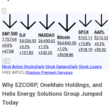
About Us
Contact Us
Investing Philosophy
Motley Fool Mo
SPCX
AAPL
S&P 500
DJI
NASDAQ
Bitcoin
$133.11
$313.33
7,757.64
54,036.93
26,690.62
$64,843.00
+15.8%
+0.3%
+0.6%
+0.3%
+1.3%
+1.0%
+$18.19
+$0.92
+47.68
+151.83
+342.26
+$638.86
Most Active Stocks
Daily Stock Gainers
Daily Stock Losers
FREE ARTICLE
Explore Premium Services
Why EZCORP, OneMain Holdings, and
Helix Energy Solutions Group Jumped
Today