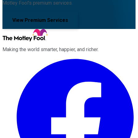
Motley Fool's premium services.
View Premium Services
Making the world smarter, happier, and richer.
Facebook