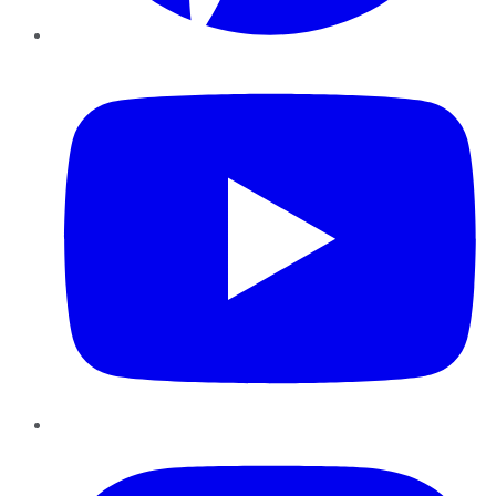
YouTube
Instagram