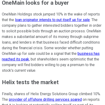
OneMain looks for a buyer
OneMain Holdings stock jumped 10% in the wake of reports
that the
loan originator intends to put itself up for sale
. The
company plans to gather interested bidders together in order
to solicit possible bids through an auction process. OneMain
makes a substantial amount of its money through subprime
loans, and lenders in that business faced difficult conditions
during the financial crisis. Some wonder whether putting
OneMain up for sale could be a signal that the
business has
reached its peak
, but shareholders seem optimistic that the
company will find bidders willing to pay a premium to the
stock's current value.
Helix tests the market
Finally, shares of Helix Energy Solutions Group climbed 10%.
The
provider of offshore drilling services soared
on reports