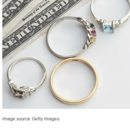
Image source: Getty Images.