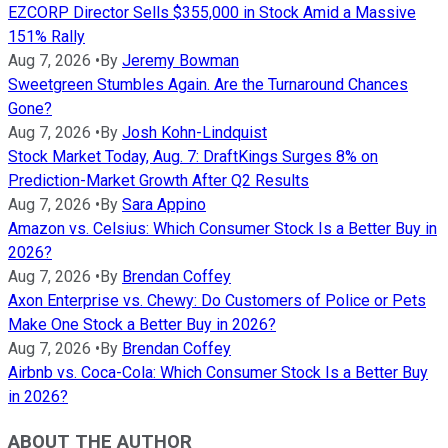
EZCORP Director Sells $355,000 in Stock Amid a Massive
151% Rally
Aug 7, 2026
•
By
Jeremy Bowman
Sweetgreen Stumbles Again. Are the Turnaround Chances
Gone?
Aug 7, 2026
•
By
Josh Kohn-Lindquist
Stock Market Today, Aug. 7: DraftKings Surges 8% on
Prediction-Market Growth After Q2 Results
Aug 7, 2026
•
By
Sara Appino
Amazon vs. Celsius: Which Consumer Stock Is a Better Buy in
2026?
Aug 7, 2026
•
By
Brendan Coffey
Axon Enterprise vs. Chewy: Do Customers of Police or Pets
Make One Stock a Better Buy in 2026?
Aug 7, 2026
•
By
Brendan Coffey
Airbnb vs. Coca-Cola: Which Consumer Stock Is a Better Buy
in 2026?
ABOUT THE AUTHOR