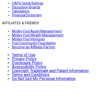
CAPS Stock Ratings
Discussion Boards
Calculators
Financial Dictionary
AFFILIATES & FRIENDS
Motley Fool Asset Management
Motley Fool Wealth Management
Motley Fool Ventures
Fool Community Foundation
Become an Affiliate Partner
Terms of Use
Privacy Policy
Disclosure Policy
Accessibility Policy
Copyright, Trademark and Patent Information
Terms and Conditions
Do Not Sell My Personal Information