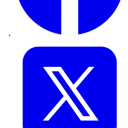
Twitter