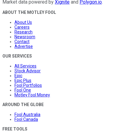
Market data powered by
Xignite
and
Polygon.io
.
ABOUT THE MOTLEY FOOL
About Us
Careers
Research
Newsroom
Contact
Advertise
OUR SERVICES
All Services
Stock Advisor
Epic
Epic Plus
Fool Portfolios
Fool One
Motley Fool Money
AROUND THE GLOBE
Fool Australia
Fool Canada
FREE TOOLS