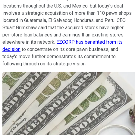
locations throughout the U.S. and Mexico, but today's deal
involves a strategic acquisition of more than 110 pawn shops
located in Guatemala, El Salvador, Honduras, and Peru. CEO
Stuart Grimshaw said that the acquired stores have higher
per-store loan balances and earnings than existing stores
elsewhere in its network.
EZCORP has benefited from its
decision
to concentrate on its core pawn business, and
today's move further demonstrates its commitment to
following through on its strategic vision.