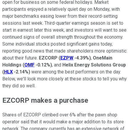
open for business on some federal holidays. Market
participants enjoyed a relatively quiet day on Monday, with
major benchmarks easing lower from their record-setting
sessions last week. Third-quarter earnings season is set to
start in earnest later this week, and investors will want to see
continued signs of overall strength throughout the economy.
Some individual stocks posted significant gains today,
reporting good news that made shareholders more optimistic
about their future.
EZCORP
(
EZPW
-4.39%
)
,
OneMain
Holdings
(
OMF
-0.12%
)
, and
Helix Energy Solutions Group
(
HLX
-2.14%
)
were among the best performers on the day.
Below, we'll look more closely at these stocks to tell you why
they did so well.
EZCORP makes a purchase
Shares of EZCORP climbed over 6% after the pawn shop
operator said that it would make a major addition to its store
network. The company currently has an extensive network of