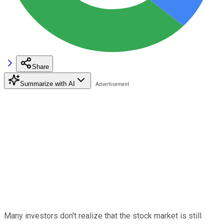
Share
Summarize with AI
Many investors don't realize that the stock market is still