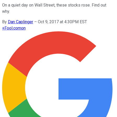
On a quiet day on Wall Street, these stocks rose. Find out
why.
By
Dan Caplinger
–
Oct 9, 2017 at 4:30PM EST
+
Fool.com
on