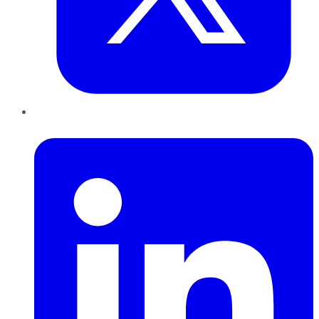
LinkedIn