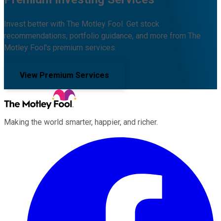
Invest better with The Motley Fool. Get stock
recommendations, portfolio guidance, and more from The
Motley Fool's premium services.
View Premium Services
Making the world smarter, happier, and richer.
Facebook