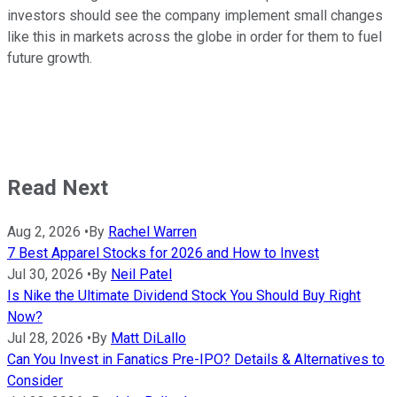
investors should see the company implement small changes
like this in markets across the globe in order for them to fuel
future growth.
Read Next
Aug 2, 2026
•
By
Rachel Warren
7 Best Apparel Stocks for 2026 and How to Invest
Jul 30, 2026
•
By
Neil Patel
Is Nike the Ultimate Dividend Stock You Should Buy Right
Now?
Jul 28, 2026
•
By
Matt DiLallo
Can You Invest in Fanatics Pre-IPO? Details & Alternatives to
Consider