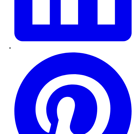
Pinterest