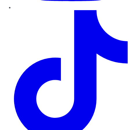
TikTok