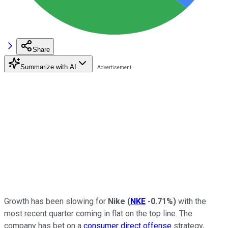
Share
Summarize with AI
Growth has been slowing for
Nike
(
NKE
-0.71%
)
with the
most recent quarter coming in flat on the top line. The
company has bet on a
consumer direct offense
strategy,