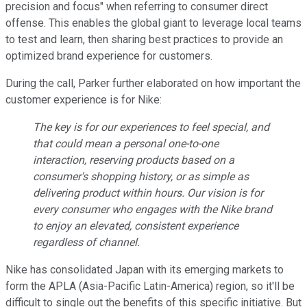
precision and focus" when referring to consumer direct
offense. This enables the global giant to leverage local teams
to test and learn, then sharing best practices to provide an
optimized brand experience for customers.
During the call, Parker further elaborated on how important the
customer experience is for Nike:
The key is for our experiences to feel special, and
that could mean a personal one-to-one
interaction, reserving products based on a
consumer's shopping history, or as simple as
delivering product within hours. Our vision is for
every consumer who engages with the Nike brand
to enjoy an elevated, consistent experience
regardless of channel.
Nike has consolidated Japan with its emerging markets to
form the APLA (Asia-Pacific Latin-America) region, so it'll be
difficult to single out the benefits of this specific initiative. But