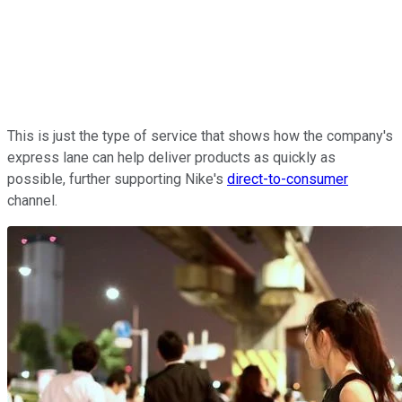
This is just the type of service that shows how the company's
express lane can help deliver products as quickly as
possible, further supporting Nike's
direct-to-consumer
channel.