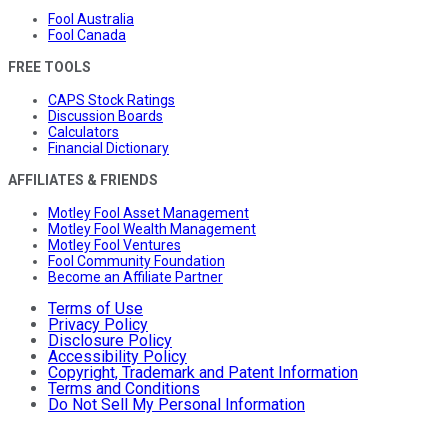
Fool Australia
Fool Canada
FREE TOOLS
CAPS Stock Ratings
Discussion Boards
Calculators
Financial Dictionary
AFFILIATES & FRIENDS
Motley Fool Asset Management
Motley Fool Wealth Management
Motley Fool Ventures
Fool Community Foundation
Become an Affiliate Partner
Terms of Use
Privacy Policy
Disclosure Policy
Accessibility Policy
Copyright, Trademark and Patent Information
Terms and Conditions
Do Not Sell My Personal Information