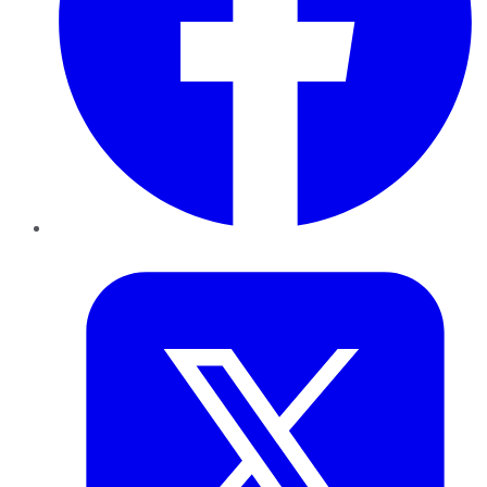
Twitter