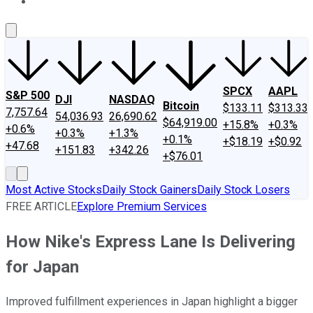
About Us
Contact Us
Investing Philosophy
Motley Fool Mo
SPCX
AAPL
S&P 500
DJI
NASDAQ
Bitcoin
$133.11
$313.33
7,757.64
54,036.93
26,690.62
$64,919.00
+15.8%
+0.3%
+0.6%
+0.3%
+1.3%
+0.1%
+$18.19
+$0.92
+47.68
+151.83
+342.26
+$76.01
Most Active Stocks
Daily Stock Gainers
Daily Stock Losers
FREE ARTICLE
Explore Premium Services
How Nike's Express Lane Is Delivering
for Japan
Improved fulfillment experiences in Japan highlight a bigger