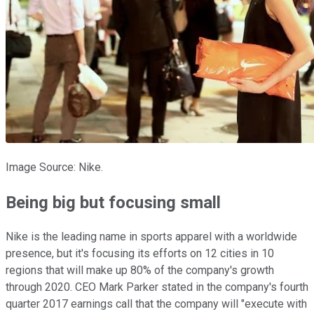
Image Source: Nike.
Being big but focusing small
Nike is the leading name in sports apparel with a worldwide
presence, but it's focusing its efforts on 12 cities in 10
regions that will make up 80% of the company's growth
through 2020. CEO Mark Parker stated in the company's fourth
quarter 2017 earnings call that the company will "execute with