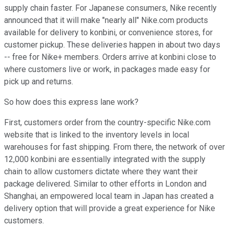
supply chain faster. For Japanese consumers, Nike recently
announced that it will make "nearly all" Nike.com products
available for delivery to konbini, or convenience stores, for
customer pickup. These deliveries happen in about two days
-- free for Nike+ members. Orders arrive at konbini close to
where customers live or work, in packages made easy for
pick up and returns.
So how does this express lane work?
First, customers order from the country-specific Nike.com
website that is linked to the inventory levels in local
warehouses for fast shipping. From there, the network of over
12,000 konbini are essentially integrated with the supply
chain to allow customers dictate where they want their
package delivered. Similar to other efforts in London and
Shanghai, an empowered local team in Japan has created a
delivery option that will provide a great experience for Nike
customers.