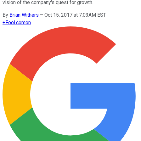
vision of the company's quest for growth.
By
Brian Withers
–
Oct 15, 2017 at 7:03AM EST
+
Fool.com
on