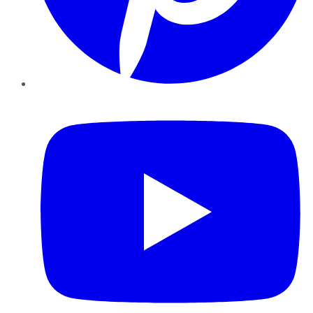
YouTube