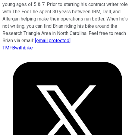
young ages of 5 & 7. Prior to starting his contract writer role
with The Fool, he spent 30 years between IBM, Dell, and
Allergan helping make their operations run better. When he's
not writing, you can find Brian riding his bike around the
Research Triangle Area in North Carolina. Feel free to reach
Brian via email:
[email protected]
.
TMFBwithbike