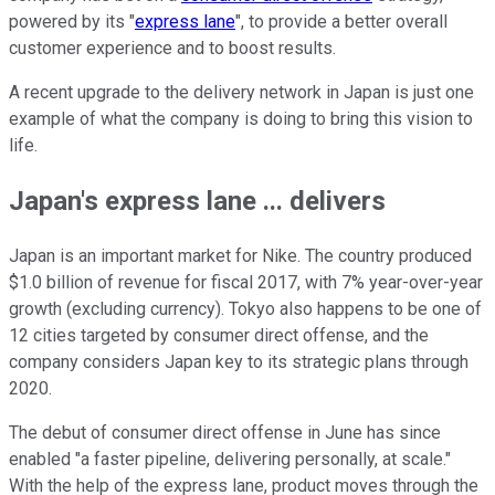
powered by its "
express lane
", to provide a better overall
customer experience and to boost results.
A recent upgrade to the delivery network in Japan is just one
example of what the company is doing to bring this vision to
life.
Japan's express lane ... delivers
Japan is an important market for Nike. The country produced
$1.0 billion of revenue for fiscal 2017, with 7% year-over-year
growth (excluding currency). Tokyo also happens to be one of
12 cities targeted by consumer direct offense, and the
company considers Japan key to its strategic plans through
2020.
The debut of consumer direct offense in June has since
enabled "a faster pipeline, delivering personally, at scale."
With the help of the express lane, product moves through the