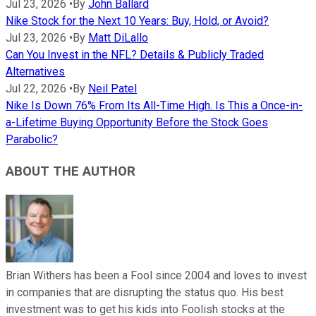
Jul 23, 2026
•
By
John Ballard
Nike Stock for the Next 10 Years: Buy, Hold, or Avoid?
Jul 23, 2026
•
By
Matt DiLallo
Can You Invest in the NFL? Details & Publicly Traded
Alternatives
Jul 22, 2026
•
By
Neil Patel
Nike Is Down 76% From Its All-Time High. Is This a Once-in-
a-Lifetime Buying Opportunity Before the Stock Goes
Parabolic?
ABOUT THE AUTHOR
Brian Withers has been a Fool since 2004 and loves to invest
in companies that are disrupting the status quo. His best
investment was to get his kids into Foolish stocks at the