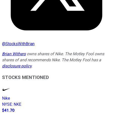
@
StocksWithBrian
Brian Withers
owns shares of Nike. The Motley Fool owns
shares of and recommends Nike. The Motley Fool has a
disclosure policy
.
STOCKS MENTIONED
Nike
NYSE
:
NKE
$41.70