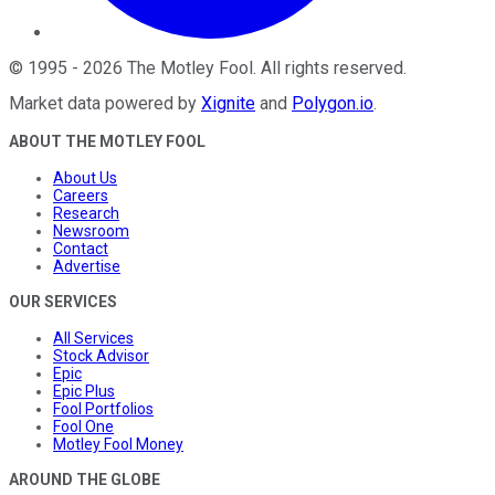
©
1995
-
2026
The Motley Fool
. All rights reserved.
Market data powered by
Xignite
and
Polygon.io
.
ABOUT THE MOTLEY FOOL
About Us
Careers
Research
Newsroom
Contact
Advertise
OUR SERVICES
All Services
Stock Advisor
Epic
Epic Plus
Fool Portfolios
Fool One
Motley Fool Money
AROUND THE GLOBE