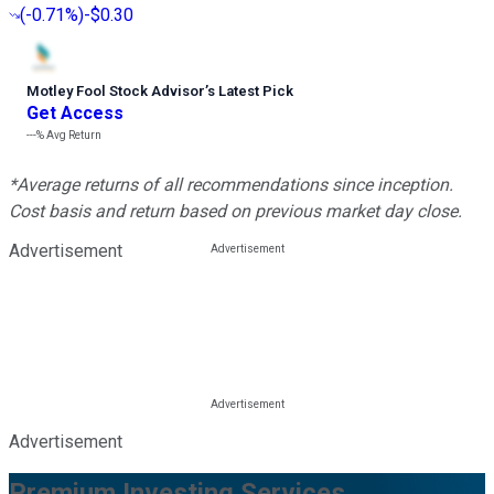
(
-0.71%
)
-$0.30
Motley Fool Stock Advisor
’
s Latest Pick
Get Access
---%
Avg Return
*Average returns of all recommendations since inception.
Cost basis and return based on previous market day close.
Advertisement
Advertisement
Premium Investing Services