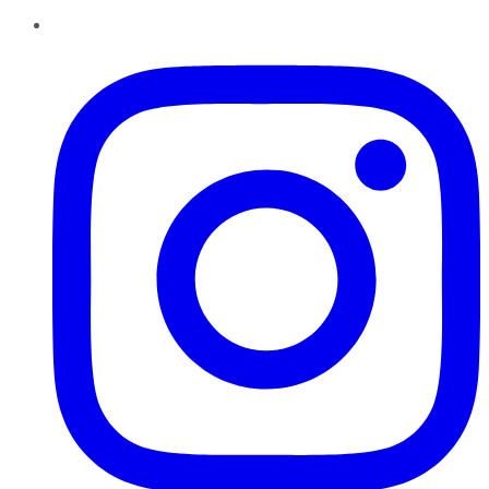
Instagram