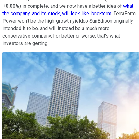
+0.00%
)
is complete, and we now have a better idea of
what
the company, and its stock, will look like long-term
. TerraForm
Power won't be the high-growth yieldco SunEdison originally
intended it to be, and will instead be a much more
conservative company. For better or worse, that's what
investors are getting.