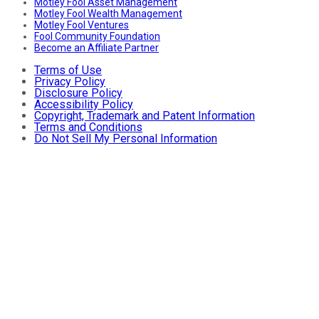
Motley Fool Asset Management
Motley Fool Wealth Management
Motley Fool Ventures
Fool Community Foundation
Become an Affiliate Partner
Terms of Use
Privacy Policy
Disclosure Policy
Accessibility Policy
Copyright, Trademark and Patent Information
Terms and Conditions
Do Not Sell My Personal Information