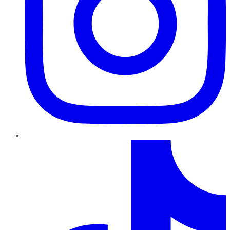
TikTok