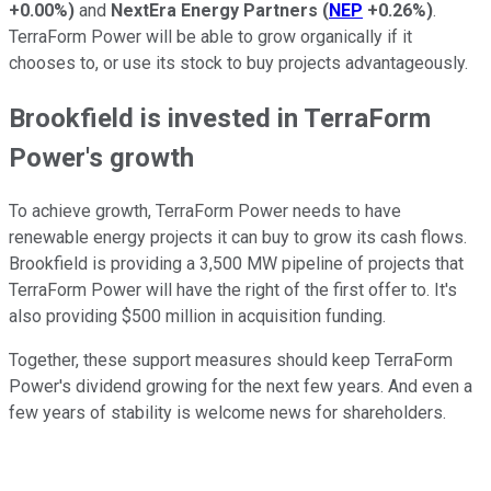
+0.00%
)
and
NextEra Energy Partners
(
NEP
+0.26%
)
.
TerraForm Power will be able to grow organically if it
chooses to, or use its stock to buy projects advantageously.
Brookfield is invested in TerraForm
Power's growth
To achieve growth, TerraForm Power needs to have
renewable energy projects it can buy to grow its cash flows.
Brookfield is providing a 3,500 MW pipeline of projects that
TerraForm Power will have the right of the first offer to. It's
also providing $500 million in acquisition funding.
Together, these support measures should keep TerraForm
Power's dividend growing for the next few years. And even a
few years of stability is welcome news for shareholders.