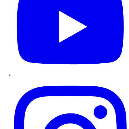
Instagram