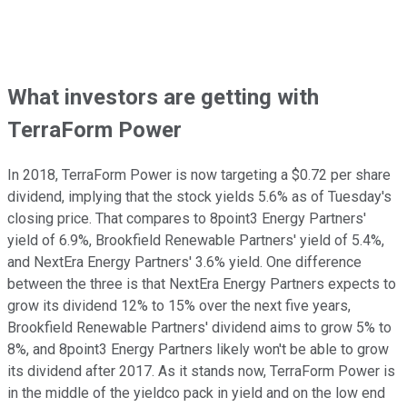
What investors are getting with
TerraForm Power
In 2018, TerraForm Power is now targeting a $0.72 per share
dividend, implying that the stock yields 5.6% as of Tuesday's
closing price. That compares to 8point3 Energy Partners'
yield of 6.9%, Brookfield Renewable Partners' yield of 5.4%,
and NextEra Energy Partners' 3.6% yield. One difference
between the three is that NextEra Energy Partners expects to
grow its dividend 12% to 15% over the next five years,
Brookfield Renewable Partners' dividend aims to grow 5% to
8%, and 8point3 Energy Partners likely won't be able to grow
its dividend after 2017. As it stands now, TerraForm Power is
in the middle of the yieldco pack in yield and on the low end