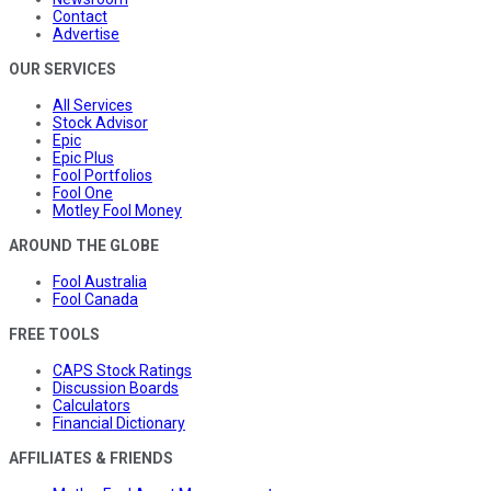
Contact
Advertise
OUR SERVICES
All Services
Stock Advisor
Epic
Epic Plus
Fool Portfolios
Fool One
Motley Fool Money
AROUND THE GLOBE
Fool Australia
Fool Canada
FREE TOOLS
CAPS Stock Ratings
Discussion Boards
Calculators
Financial Dictionary
AFFILIATES & FRIENDS