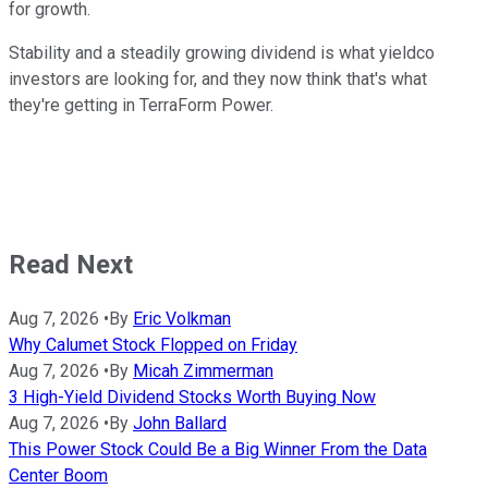
for growth.
Stability and a steadily growing dividend is what yieldco
investors are looking for, and they now think that's what
they're getting in TerraForm Power.
Read Next
Aug 7, 2026
•
By
Eric Volkman
Why Calumet Stock Flopped on Friday
Aug 7, 2026
•
By
Micah Zimmerman
3 High-Yield Dividend Stocks Worth Buying Now
Aug 7, 2026
•
By
John Ballard
This Power Stock Could Be a Big Winner From the Data
Center Boom