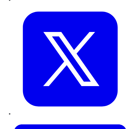
Twitter
LinkedIn