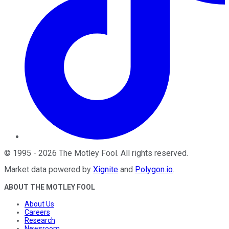
©
1995
-
2026
The Motley Fool
. All rights reserved.
Market data powered by
Xignite
and
Polygon.io
.
ABOUT THE MOTLEY FOOL
About Us
Careers
Research
Newsroom