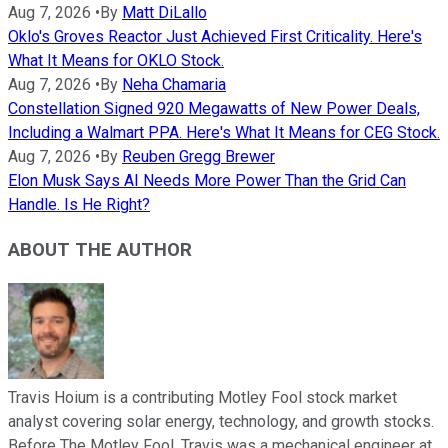
Aug 7, 2026
•
By
Matt DiLallo
Oklo's Groves Reactor Just Achieved First Criticality. Here's
What It Means for OKLO Stock.
Aug 7, 2026
•
By
Neha Chamaria
Constellation Signed 920 Megawatts of New Power Deals,
Including a Walmart PPA. Here's What It Means for CEG Stock.
Aug 7, 2026
•
By
Reuben Gregg Brewer
Elon Musk Says AI Needs More Power Than the Grid Can
Handle. Is He Right?
ABOUT THE AUTHOR
Travis Hoium is a contributing Motley Fool stock market
analyst covering solar energy, technology, and growth stocks.
Before The Motley Fool, Travis was a mechanical engineer at