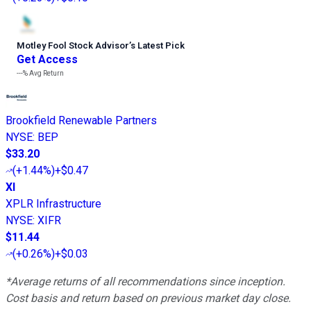
Motley Fool Stock Advisor
’
s Latest Pick
Get Access
---%
Avg Return
Brookfield Renewable Partners
NYSE
:
BEP
$33.20
(
+1.44%
)
+$0.47
XI
XPLR Infrastructure
NYSE
:
XIFR
$11.44
(
+0.26%
)
+$0.03
*Average returns of all recommendations since inception.
Cost basis and return based on previous market day close.