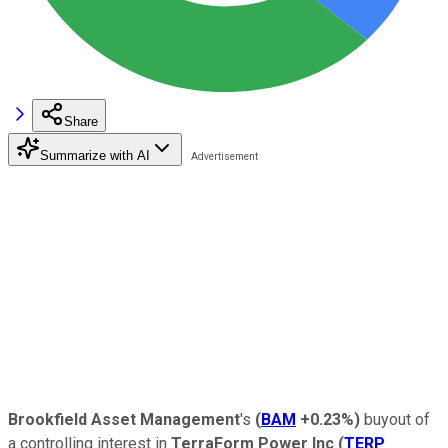
Share
Summarize with AI
Brookfield Asset Management
's
(
BAM
+0.23%
)
buyout of
a controlling interest in
TerraForm Power Inc
(
TERP