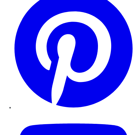
YouTube