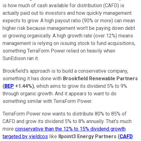
is how much of cash available for distribution (CAFD) is
actually paid out to investors and how quickly management
expects to grow. A high payout ratio (90% or more) can mean
higher risk because management won't be paying down debt
or growing organically. A high growth rate (over 12%) means
management is relying on issuing stock to fund acquisitions,
something TerraForm Power relied on heavily when
SunEdison ran it.
Brookfield's approach is to build a conservative company,
something it has done with
Brookfield
Renewable Partners
(
BEP
+1.44%
)
, which aims to grow its dividend 5% to 9%
through organic growth. And it appears to want to do
something similar with TerraForm Power.
TerraForm Power now wants to distribute 80% to 85% of
CAFD and grow its dividend 5% to 8% annually. That's much
more
conservative than the 12% to 15% dividend growth
targeted by yieldcos
like
8point3
Energy Partners
(
CAFD