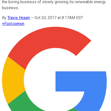
the boring business of slowly growing its renewable energy
business.
By
Travis Hoium
–
Oct 20, 2017 at 8:17AM EST
+
Fool.com
on