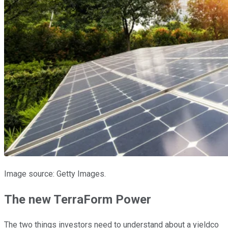
Image source: Getty Images.
The new TerraForm Power
The two things investors need to understand about a yieldco