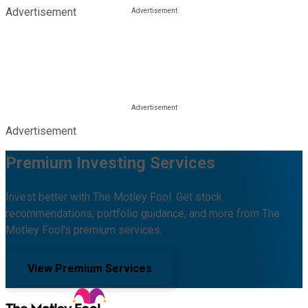
Advertisement
Advertisement
Premium Investing Services
Invest better with The Motley Fool. Get stock
recommendations, portfolio guidance, and more from The
Motley Fool's premium services.
View Premium Services