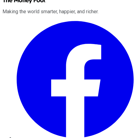
Making the world smarter, happier, and richer.
Facebook