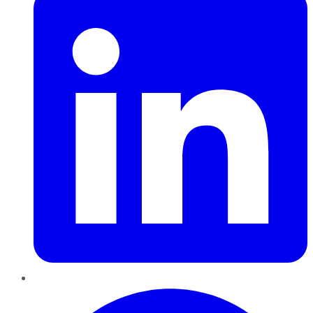
Pinterest