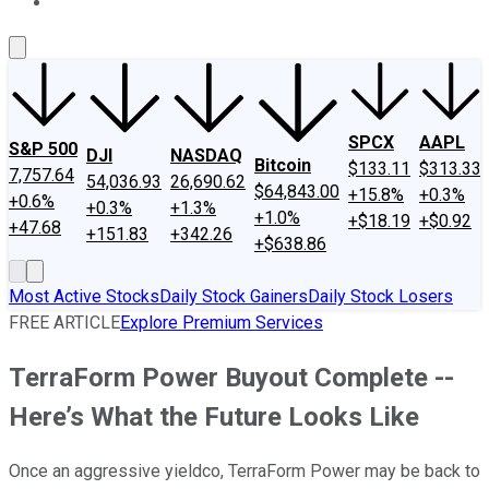
About Us
Contact Us
Investing Philosophy
Motley Fool Mo
SPCX
AAPL
S&P 500
DJI
NASDAQ
Bitcoin
$133.11
$313.33
7,757.64
54,036.93
26,690.62
$64,843.00
+15.8%
+0.3%
+0.6%
+0.3%
+1.3%
+1.0%
+$18.19
+$0.92
+47.68
+151.83
+342.26
+$638.86
Most Active Stocks
Daily Stock Gainers
Daily Stock Losers
FREE ARTICLE
Explore Premium Services
TerraForm Power Buyout Complete --
Here’s What the Future Looks Like
Once an aggressive yieldco, TerraForm Power may be back to