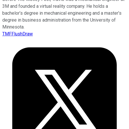
3M and founded a virtual reality company. He holds a
bachelor’s degree in mechanical engineering and a master’s
degree in business administration from the University of
Minnesota.
TMFFlushDraw