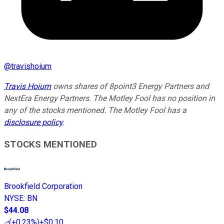
@
travishoium
Travis Hoium
owns shares of 8point3 Energy Partners and
NextEra Energy Partners. The Motley Fool has no position in
any of the stocks mentioned. The Motley Fool has a
disclosure policy
.
STOCKS MENTIONED
Brookfield Corporation
NYSE
:
BN
$44.08
(
+0.23%
)
+$0.10