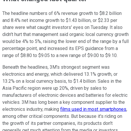
The headline numbers of 6% revenue growth to $8.2 billion
and 8.4% net income growth to $1.43 billion, or $2.33 per
share were what caught investors' eyes on Tuesday. It also
didn't hurt that management said organic local currency growth
would be 4% to 5%, raising the lower end of the range by a full
percentage point, and increased its EPS guidance from a
range of $8.80 to $9.05 to a new range of $9.00 to $9.10.
Beneath the headlines, 3M's strongest segment was
electronics and energy, which delivered 13.1% growth, or
13.2% on a local currency basis, to $1.4 billion. Sales in the
Asia Pacific region were up 20%, driven by sales to
manufacturers of electronic devices and batteries for electric
vehicles. 3M has long been a key component supplier to the
electronics industry, making
films used in most smartphones
,
among other critical components. But because it's riding on
the growth of its partner companies, its products don't
generally get much attention from the media or investors.