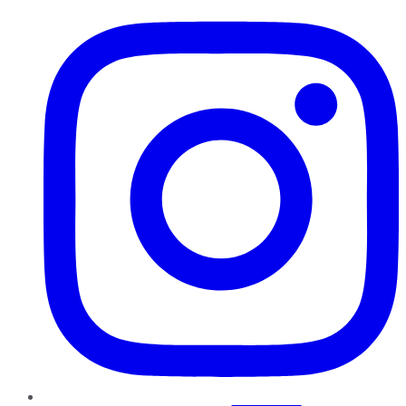
Instagram