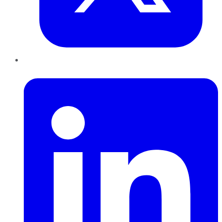
LinkedIn