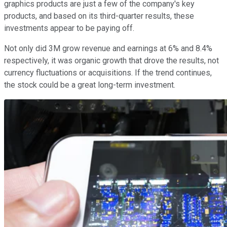
graphics products are just a few of the company's key
products, and based on its third-quarter results, these
investments appear to be paying off.
Not only did 3M grow revenue and earnings at 6% and 8.4%
respectively, it was organic growth that drove the results, not
currency fluctuations or acquisitions. If the trend continues,
the stock could be a great long-term investment.