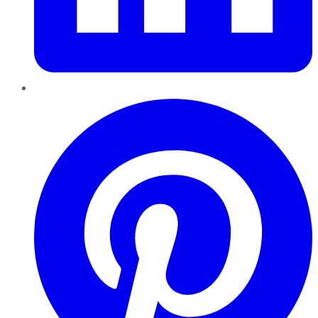
Pinterest