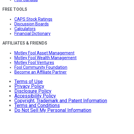
FREE TOOLS
CAPS Stock Ratings
Discussion Boards
Calculators
Financial Dictionary
AFFILIATES & FRIENDS
Motley Fool Asset Management
Motley Fool Wealth Management
Motley Fool Ventures
Fool Community Foundation
Become an Affiliate Partner
Terms of Use
Privacy Policy
Disclosure Policy
Accessibility Policy
Copyright, Trademark and Patent Information
Terms and Conditions
Do Not Sell My Personal Information