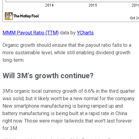
MMM Payout Ratio (TTM)
data by
YCharts
Organic growth should ensure that the payout ratio falls to a
more sustainable level, while still enabling dividend growth
long-term.
Will 3M's growth continue?
3M's organic local currency growth of 6.6% in the third quarter
was solid, but it likely won't be a new normal for the company.
New smartphone manufacturing is being ramped up and
battery manufacturing is being built at a rapid rate in China
right now. Those were major tailwinds that won't last forever
for 3M.