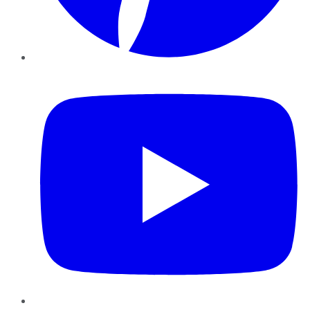
YouTube