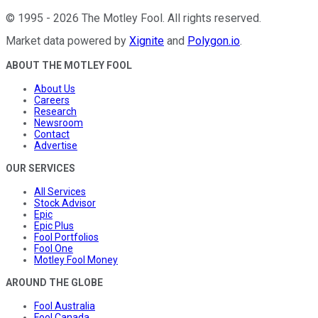
©
1995
-
2026
The Motley Fool
. All rights reserved.
Market data powered by
Xignite
and
Polygon.io
.
ABOUT THE MOTLEY FOOL
About Us
Careers
Research
Newsroom
Contact
Advertise
OUR SERVICES
All Services
Stock Advisor
Epic
Epic Plus
Fool Portfolios
Fool One
Motley Fool Money
AROUND THE GLOBE
Fool Australia
Fool Canada