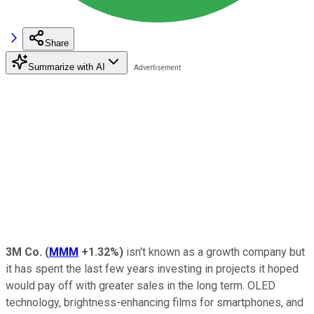
Share
Summarize with AI
3M Co.
(
MMM
+1.32%
)
isn't known as a growth company but
it has spent the last few years investing in projects it hoped
would pay off with greater sales in the long term. OLED
technology, brightness-enhancing films for smartphones, and