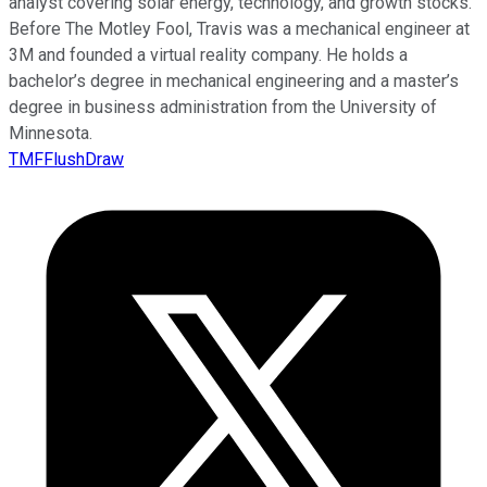
analyst covering solar energy, technology, and growth stocks.
Before The Motley Fool, Travis was a mechanical engineer at
3M and founded a virtual reality company. He holds a
bachelor’s degree in mechanical engineering and a master’s
degree in business administration from the University of
Minnesota.
TMFFlushDraw