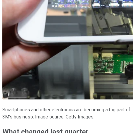
Smartphones and other electronics are becoming a big part of
3M's business. Image source: Getty Images.
What changed last quarter