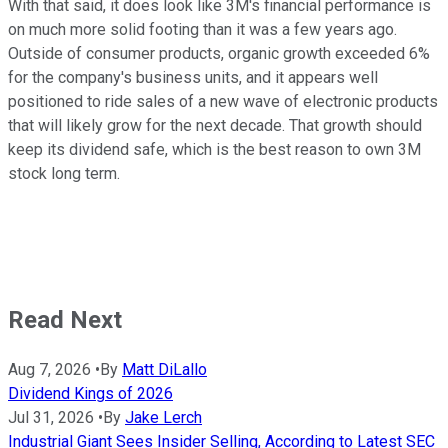
With that said, it does look like 3M's financial performance is
on much more solid footing than it was a few years ago.
Outside of consumer products, organic growth exceeded 6%
for the company's business units, and it appears well
positioned to ride sales of a new wave of electronic products
that will likely grow for the next decade. That growth should
keep its dividend safe, which is the best reason to own 3M
stock long term.
Read Next
Aug 7, 2026
•
By
Matt DiLallo
Dividend Kings of 2026
Jul 31, 2026
•
By
Jake Lerch
Industrial Giant Sees Insider Selling, According to Latest SEC