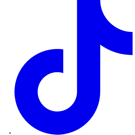
TikTok