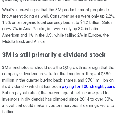
What's interesting is that the 3M products most people do
know aren't doing as well. Consumer sales were only up 2.2%,
1.9% on an organic local currency basis, to $1.2 billion. Sales
grew 7% in Asia Pacific, but were only up 3% in Latin
American and 1% in the U.S., while falling 2% in Europe, the
Middle East, and Africa.
3M is still primarily a dividend stock
3M shareholders should see the Q3 growth as a sign that the
company's dividend is safe for the long term. It spent $380
million in the quarter buying back shares, and $701 million on
its dividend -- which it has been
paying for 100 straight years
.
But its payout ratio, ( the percentage of net income paid to
investors in dividends) has climbed since 2014 to over 50%,
a level that could make investors nervous if earnings were to
flatline.