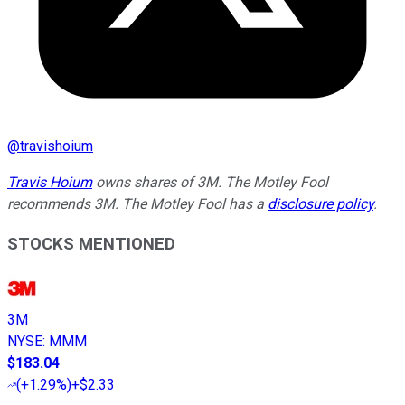
@
travishoium
Travis Hoium
owns shares of 3M. The Motley Fool
recommends 3M. The Motley Fool has a
disclosure policy
.
STOCKS MENTIONED
3M
NYSE
:
MMM
$183.04
(
+1.29%
)
+$2.33