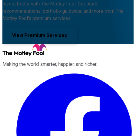
Invest better with The Motley Fool. Get stock
recommendations, portfolio guidance, and more from The
Motley Fool's premium services.
View Premium Services
Making the world smarter, happier, and richer.
Facebook