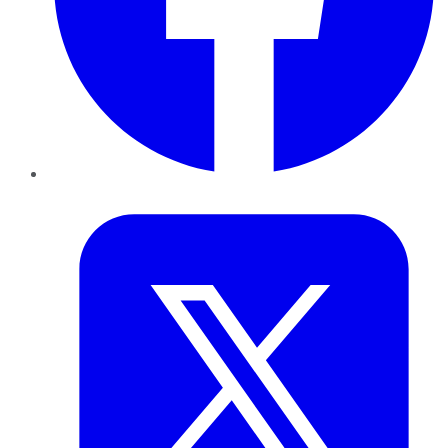
Twitter