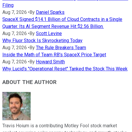
Filing
Aug 7, 2026
•
By
Daniel Sparks
SpaceX Signed $14.1 Billion of Cloud Contracts in a Single
Quarter. Its AI Segment Revenue Hit $2.56 Billion.
Aug 7, 2026
•
By
Scott Levine
Why Fluor Stock Is Skyrocketing Today
Aug 7, 2026
•
By
The Rule Breakers Team
Inside the Math of Team RB's SpaceX Price Target
Aug 7, 2026
•
By
Howard Smith
Why Lucid's "Operational Reset" Tanked the Stock This Week
ABOUT THE AUTHOR
Travis Hoium is a contributing Motley Fool stock market