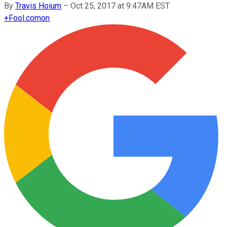
By
Travis Hoium
–
Oct 25, 2017 at 9:47AM EST
+
Fool.com
on