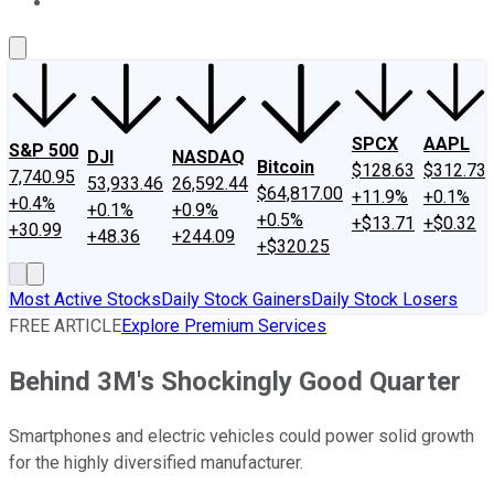
About Us
Contact Us
Investing Philosophy
Motley Fool Mo
SPCX
AAPL
S&P 500
DJI
NASDAQ
Bitcoin
$128.63
$312.73
7,740.95
53,933.46
26,592.44
$64,817.00
+11.9%
+0.1%
+0.4%
+0.1%
+0.9%
+0.5%
+$13.71
+$0.32
+30.99
+48.36
+244.09
+$320.25
Most Active Stocks
Daily Stock Gainers
Daily Stock Losers
FREE ARTICLE
Explore Premium Services
Behind 3M's Shockingly Good Quarter
Smartphones and electric vehicles could power solid growth
for the highly diversified manufacturer.