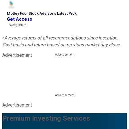
Motley Fool Stock Advisor
’
s Latest Pick
Get Access
---%
Avg Return
*Average returns of all recommendations since inception.
Cost basis and return based on previous market day close.
Advertisement
Advertisement
Premium Investing Services