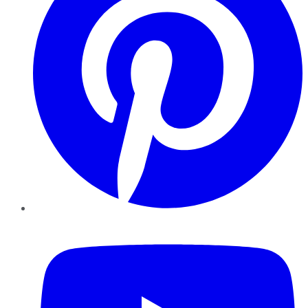
YouTube