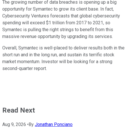
The growing number of data breaches is opening up a big
opportunity for Symantec to grow its client base. In fact,
Cybersecurity Ventures forecasts that global cybersecurity
spending will exceed $1 trillion from 2017 to 2021, so
Symantec is pulling the right strings to benefit from this
massive revenue opportunity by upgrading its services.
Overall, Symantec is well-placed to deliver results both in the
short run and in the long run, and sustain its terrific stock
market momentum. Investor will be looking for a strong
second-quarter report.
Read Next
Aug 9, 2026
•
By
Jonathan Ponciano