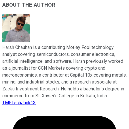
ABOUT THE AUTHOR
Harsh Chauhan is a contributing Motley Fool technology
analyst covering semiconductors, consumer electronics,
artificial intelligence, and software. Harsh previously worked
as a journalist for CCN Markets covering crypto and
macroeconomics, a contributor at Capital 10x covering metals,
mining, and industrial stocks, and a research associate at
Zacks Investment Research. He holds a bachelor’s degree in
commerce from St. Xavier’s College in Kolkata, India.
TMFTechJunk13