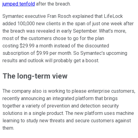
jumped tenfold
after the breach.
Symantec executive Fran Rosch explained that LifeLock
added 100,000 new clients in the span of just one week after
the breach was revealed in early September. What's more,
most of the customers chose to go for the plan
costing $29.99 a month instead of the discounted
subscription of $9.99 per month. So Symantec's upcoming
results and outlook will probably get a boost.
The long-term view
The company also is working to please enterprise customers,
recently announcing an integrated platform that brings
together a variety of prevention and detection security
solutions in a single product. The new platform uses machine
learning to study new threats and secure customers against
them.