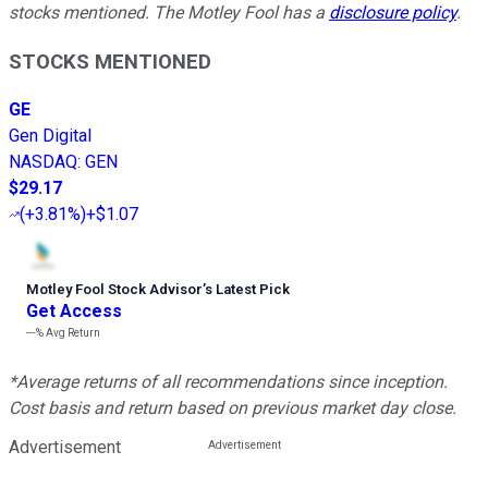
stocks mentioned. The Motley Fool has a
disclosure policy
.
STOCKS MENTIONED
GE
Gen Digital
NASDAQ
:
GEN
$29.17
(
+3.81%
)
+$1.07
Motley Fool Stock Advisor
’
s Latest Pick
Get Access
---%
Avg Return
*Average returns of all recommendations since inception.
Cost basis and return based on previous market day close.
Advertisement