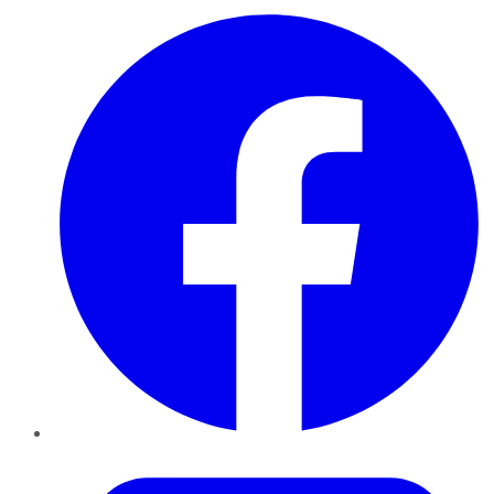
Facebook
Twitter