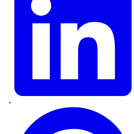
Pinterest