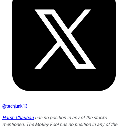
@
techjunk13
Harsh Chauhan
has no position in any of the stocks
mentioned. The Motley Fool has no position in any of the