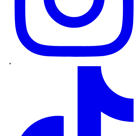
TikTok