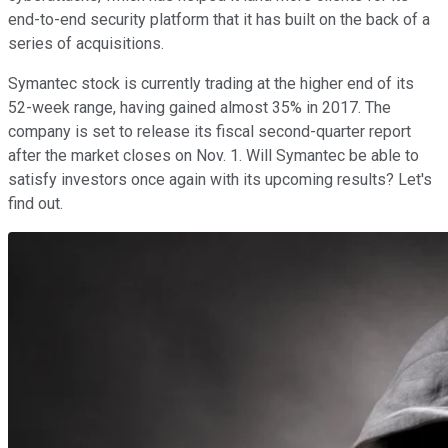
end-to-end security platform that it has built on the back of a
series of acquisitions.
Symantec stock is currently trading at the higher end of its
52-week range, having gained almost 35% in 2017. The
company is set to release its fiscal second-quarter report
after the market closes on Nov. 1. Will Symantec be able to
satisfy investors once again with its upcoming results? Let's
find out.