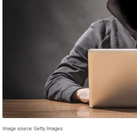
Image source: Getty Images.