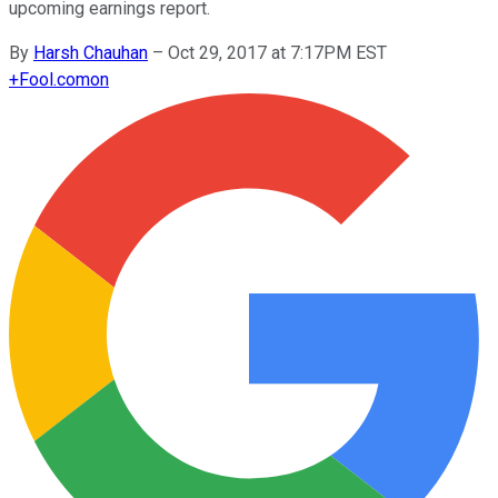
upcoming earnings report.
By
Harsh Chauhan
–
Oct 29, 2017 at 7:17PM EST
+
Fool.com
on