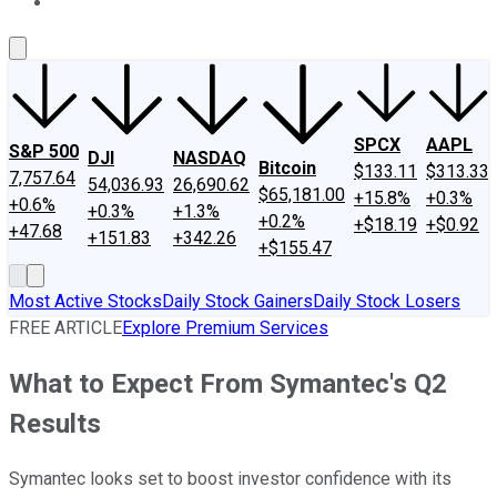
About Us
Contact Us
Investing Philosophy
Motley Fool Mo
SPCX
AAPL
S&P 500
DJI
NASDAQ
Bitcoin
$133.11
$313.33
7,757.64
54,036.93
26,690.62
$65,181.00
+15.8%
+0.3%
+0.6%
+0.3%
+1.3%
+0.2%
+$18.19
+$0.92
+47.68
+151.83
+342.26
+$155.47
Most Active Stocks
Daily Stock Gainers
Daily Stock Losers
FREE ARTICLE
Explore Premium Services
What to Expect From Symantec's Q2
Results
Symantec looks set to boost investor confidence with its