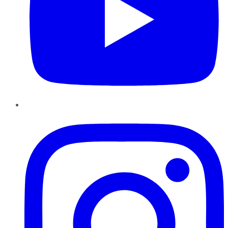
Instagram