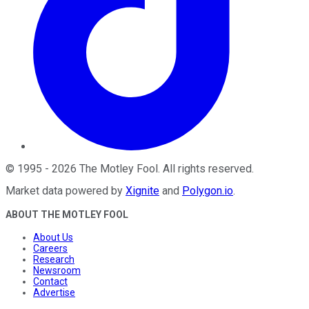
©
1995
-
2026
The Motley Fool
. All rights reserved.
Market data powered by
Xignite
and
Polygon.io
.
ABOUT THE MOTLEY FOOL
About Us
Careers
Research
Newsroom
Contact
Advertise