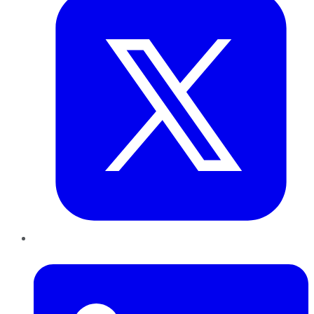
LinkedIn