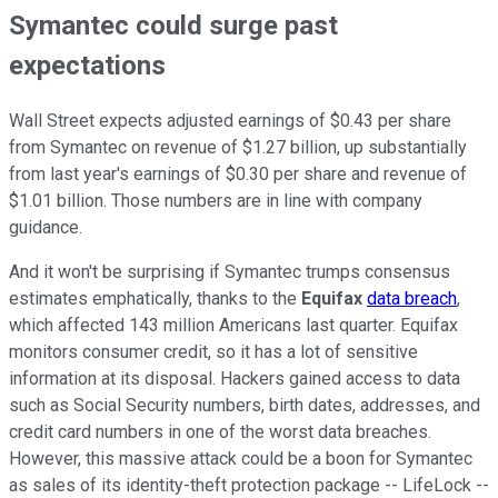
Symantec could surge past
expectations
Wall Street expects adjusted earnings of $0.43 per share
from Symantec on revenue of $1.27 billion, up substantially
from last year's earnings of $0.30 per share and revenue of
$1.01 billion. Those numbers are in line with company
guidance.
And it won't be surprising if Symantec trumps consensus
estimates emphatically, thanks to the
Equifax
data breach
,
which affected 143 million Americans last quarter. Equifax
monitors consumer credit, so it has a lot of sensitive
information at its disposal. Hackers gained access to data
such as Social Security numbers, birth dates, addresses, and
credit card numbers in one of the worst data breaches.
However, this massive attack could be a boon for Symantec
as sales of its identity-theft protection package -- LifeLock --