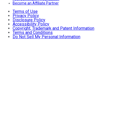
Become an Affiliate Partner
Terms of Use
Privacy Policy
Disclosure Policy
Accessibility Policy
Copyright, Trademark and Patent Information
Terms and Conditions
Do Not Sell My Personal Information