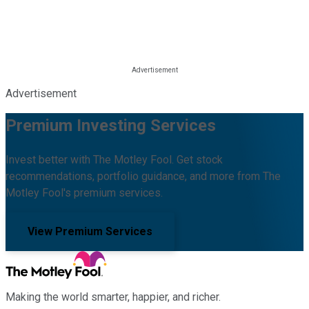
Advertisement
Premium Investing Services
Invest better with The Motley Fool. Get stock
recommendations, portfolio guidance, and more from The
Motley Fool's premium services.
View Premium Services
Making the world smarter, happier, and richer.