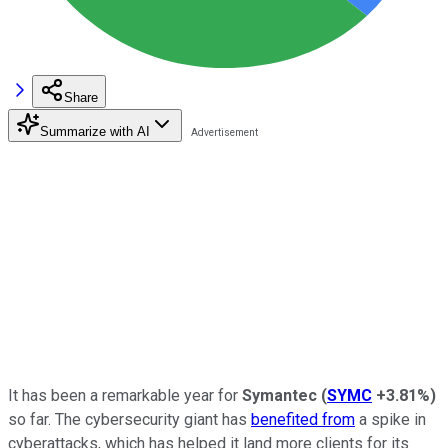
Share
Summarize with AI
It has been a remarkable year for
Symantec
(
SYMC
+3.81%
)
so far. The cybersecurity giant has
benefited from
a spike in
cyberattacks, which has helped it land more clients for its