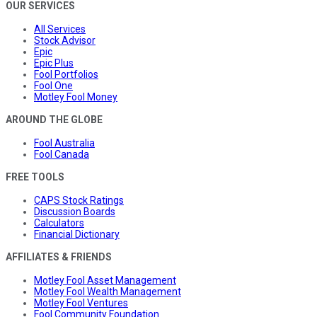
OUR SERVICES
All Services
Stock Advisor
Epic
Epic Plus
Fool Portfolios
Fool One
Motley Fool Money
AROUND THE GLOBE
Fool Australia
Fool Canada
FREE TOOLS
CAPS Stock Ratings
Discussion Boards
Calculators
Financial Dictionary
AFFILIATES & FRIENDS
Motley Fool Asset Management
Motley Fool Wealth Management
Motley Fool Ventures
Fool Community Foundation