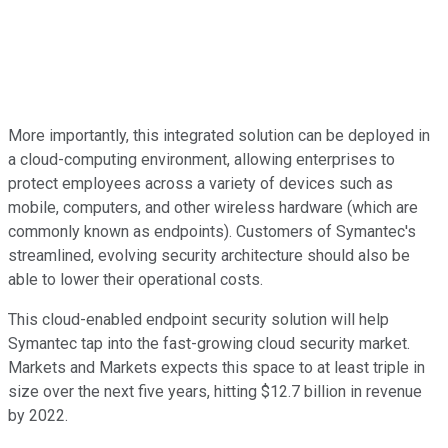
More importantly, this integrated solution can be deployed in
a cloud-computing environment, allowing enterprises to
protect employees across a variety of devices such as
mobile, computers, and other wireless hardware (which are
commonly known as endpoints). Customers of Symantec's
streamlined, evolving security architecture should also be
able to lower their operational costs.
This cloud-enabled endpoint security solution will help
Symantec tap into the fast-growing cloud security market.
Markets and Markets expects this space to at least triple in
size over the next five years, hitting $12.7 billion in revenue
by 2022.