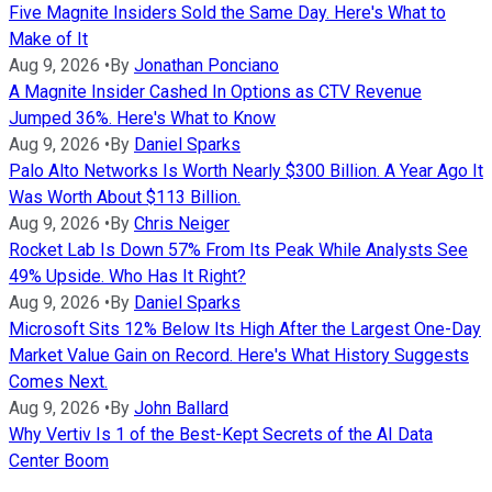
Five Magnite Insiders Sold the Same Day. Here's What to
Make of It
Aug 9, 2026
•
By
Jonathan Ponciano
A Magnite Insider Cashed In Options as CTV Revenue
Jumped 36%. Here's What to Know
Aug 9, 2026
•
By
Daniel Sparks
Palo Alto Networks Is Worth Nearly $300 Billion. A Year Ago It
Was Worth About $113 Billion.
Aug 9, 2026
•
By
Chris Neiger
Rocket Lab Is Down 57% From Its Peak While Analysts See
49% Upside. Who Has It Right?
Aug 9, 2026
•
By
Daniel Sparks
Microsoft Sits 12% Below Its High After the Largest One-Day
Market Value Gain on Record. Here's What History Suggests
Comes Next.
Aug 9, 2026
•
By
John Ballard
Why Vertiv Is 1 of the Best-Kept Secrets of the AI Data
Center Boom