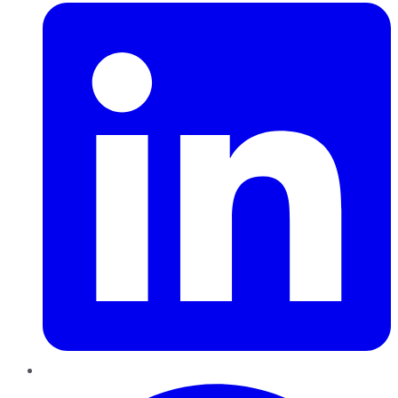
Pinterest