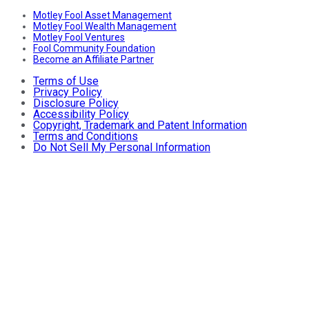
Motley Fool Asset Management
Motley Fool Wealth Management
Motley Fool Ventures
Fool Community Foundation
Become an Affiliate Partner
Terms of Use
Privacy Policy
Disclosure Policy
Accessibility Policy
Copyright, Trademark and Patent Information
Terms and Conditions
Do Not Sell My Personal Information