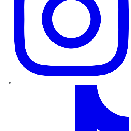
TikTok