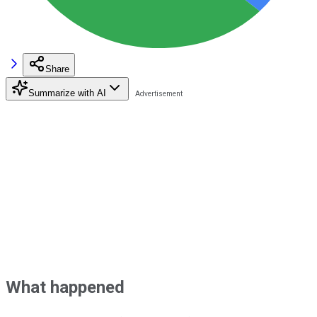
Share
Summarize with AI
What happened