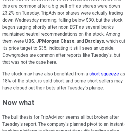
this are common after a big sell-off as shares were down
23.2% on Tuesday. TripAdvisor shares were actually trading
down Wednesday morning, falling below $30, but the stock
began surging shortly after noon EST as several banks
maintained neutral recommendations on the stock. Among
them were
UBS
,
JPMorgan Chase
, and
Barclays
, which cut
its price target to $35, indicating it still sees an upside.
Downgrades are common after reports like Tuesday's, but
that was not the case here.
The stock may have also benefited from a
short squeeze
as
18% of the stock is sold short, and some short sellers may
have closed out their bets after Tuesday's plunge.
Now what
The bull thesis for TripAdvisor seems all but broken after
Tuesday's report. The company's planned pivot to an instant-