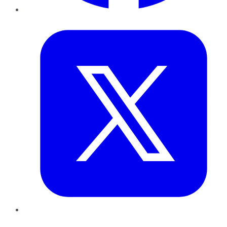
Twitter
LinkedIn