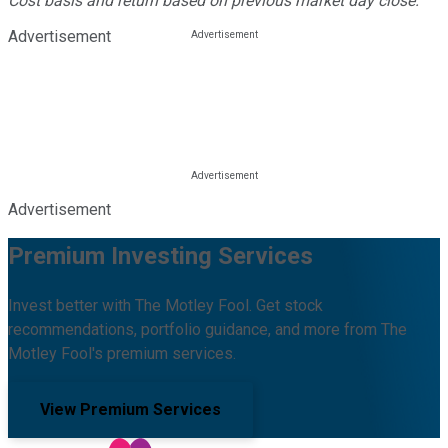
Cost basis and return based on previous market day close.
Advertisement
Advertisement
Premium Investing Services
Invest better with The Motley Fool. Get stock
recommendations, portfolio guidance, and more from The
Motley Fool's premium services.
View Premium Services