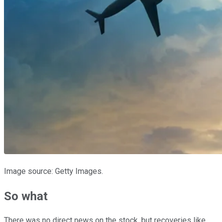
Image source: Getty Images.
So what
There was no direct news on the stock, but recoveries like