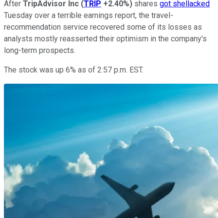
After
TripAdvisor Inc
(
TRIP
+2.40%
)
shares
got shellacked
Tuesday over a terrible earnings report, the travel-
recommendation service recovered some of its losses as
analysts mostly reasserted their optimism in the company's
long-term prospects.
The stock was up 6% as of 2:57 p.m. EST.