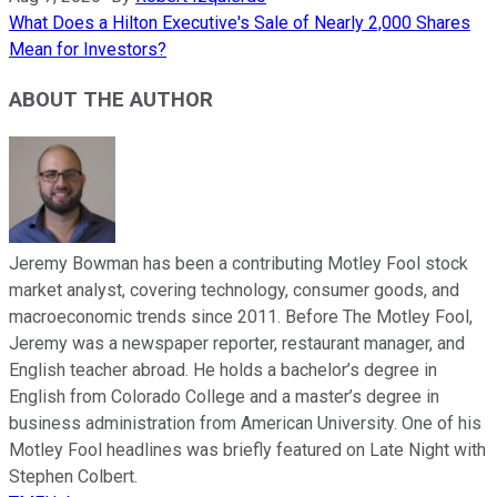
What Does a Hilton Executive's Sale of Nearly 2,000 Shares
Mean for Investors?
ABOUT THE AUTHOR
Jeremy Bowman has been a contributing Motley Fool stock
market analyst, covering technology, consumer goods, and
macroeconomic trends since 2011. Before The Motley Fool,
Jeremy was a newspaper reporter, restaurant manager, and
English teacher abroad. He holds a bachelor’s degree in
English from Colorado College and a master’s degree in
business administration from American University. One of his
Motley Fool headlines was briefly featured on Late Night with
Stephen Colbert.