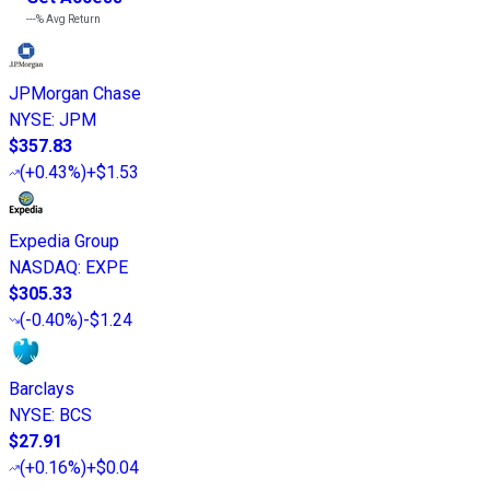
---%
Avg Return
JPMorgan Chase
NYSE
:
JPM
$357.83
(
+0.43%
)
+$1.53
Expedia Group
NASDAQ
:
EXPE
$305.33
(
-0.40%
)
-$1.24
Barclays
NYSE
:
BCS
$27.91
(
+0.16%
)
+$0.04