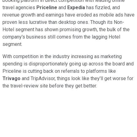
booking platform in direct competition with leading online
travel agencies
Priceline
and
Expedia
has fizzled, and
revenue growth and earnings have eroded as mobile ads have
proven less lucrative than desktop ones. Though its Non-
Hotel segment has shown promising growth, the bulk of the
company's business still comes from the lagging Hotel
segment.
With competition in the industry increasing as marketing
spending is disproportionately going up across the board and
Priceline is cutting back on referrals to platforms like
Trivago
and TripAdvisor, things look like they'll get worse for
the travel-review site before they get better.