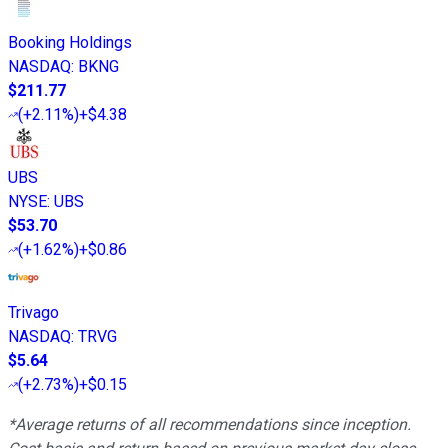
Booking Holdings
NASDAQ
:
BKNG
$211.77
(
+2.11%
)
+$4.38
UBS
NYSE
:
UBS
$53.70
(
+1.62%
)
+$0.86
Trivago
NASDAQ
:
TRVG
$5.64
(
+2.73%
)
+$0.15
*Average returns of all recommendations since inception.