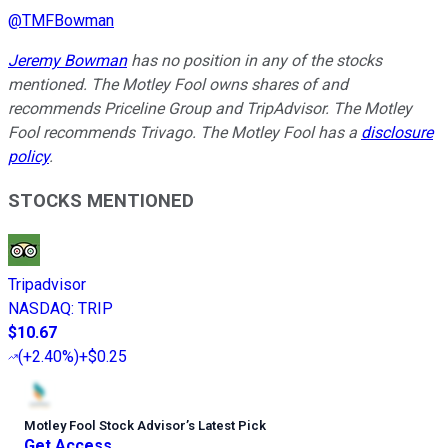
@
TMFBowman
Jeremy Bowman
has no position in any of the stocks
mentioned. The Motley Fool owns shares of and
recommends Priceline Group and TripAdvisor. The Motley
Fool recommends Trivago. The Motley Fool has a
disclosure
policy
.
STOCKS MENTIONED
Tripadvisor
NASDAQ
:
TRIP
$10.67
(
+2.40%
)
+$0.25
Motley Fool Stock Advisor
’
s Latest Pick
Get Access