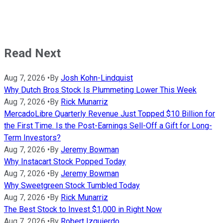
Read Next
Aug 7, 2026
•
By
Josh Kohn-Lindquist
Why Dutch Bros Stock Is Plummeting Lower This Week
Aug 7, 2026
•
By
Rick Munarriz
MercadoLibre Quarterly Revenue Just Topped $10 Billion for
the First Time. Is the Post-Earnings Sell-Off a Gift for Long-
Term Investors?
Aug 7, 2026
•
By
Jeremy Bowman
Why Instacart Stock Popped Today
Aug 7, 2026
•
By
Jeremy Bowman
Why Sweetgreen Stock Tumbled Today
Aug 7, 2026
•
By
Rick Munarriz
The Best Stock to Invest $1,000 in Right Now
Aug 7, 2026
•
By
Robert Izquierdo