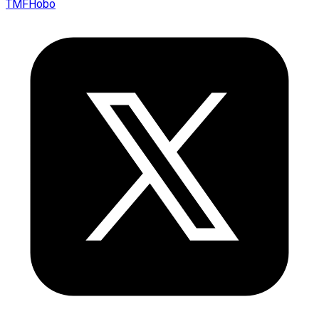
TMFHobo