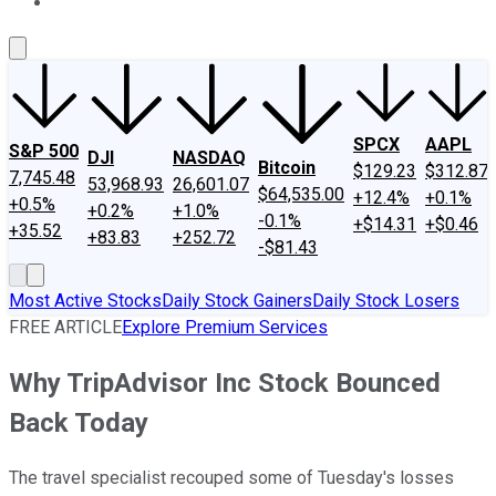
About Us
Contact Us
Investing Philosophy
Motley Fool Mo
SPCX
AAPL
S&P 500
DJI
NASDAQ
Bitcoin
$129.23
$312.87
7,745.48
53,968.93
26,601.07
$64,535.00
+12.4%
+0.1%
+0.5%
+0.2%
+1.0%
-0.1%
+$14.31
+$0.46
+35.52
+83.83
+252.72
-$81.43
Most Active Stocks
Daily Stock Gainers
Daily Stock Losers
FREE ARTICLE
Explore Premium Services
Why TripAdvisor Inc Stock Bounced
Back Today
The travel specialist recouped some of Tuesday's losses