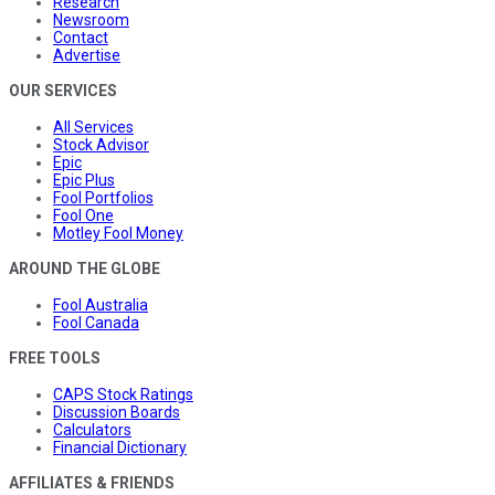
Research
Newsroom
Contact
Advertise
OUR SERVICES
All Services
Stock Advisor
Epic
Epic Plus
Fool Portfolios
Fool One
Motley Fool Money
AROUND THE GLOBE
Fool Australia
Fool Canada
FREE TOOLS
CAPS Stock Ratings
Discussion Boards
Calculators
Financial Dictionary
AFFILIATES & FRIENDS