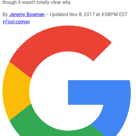
though it wasn't totally clear why.
By
Jeremy Bowman
–
Updated Nov 8, 2017 at 4:08PM EST
+
Fool.com
on