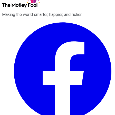
Making the world smarter, happier, and richer.
Facebook