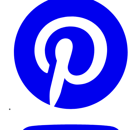
YouTube