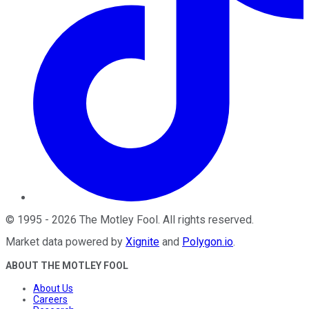
©
1995
-
2026
The Motley Fool
. All rights reserved.
Market data powered by
Xignite
and
Polygon.io
.
ABOUT THE MOTLEY FOOL
About Us
Careers