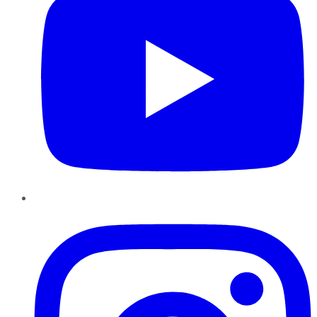
Instagram