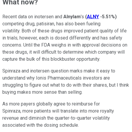
What now?
Recent data on inotersen and
Alnylam
's
(
ALNY
-5.51%
)
competing drug, patisiran, has also been fueling
volatility. Both of these drugs improved patient quality of life
in trials; however, each is dosed differently and has safety
concerns. Until the FDA weighs in with approval decisions on
these drugs, it will difficult to determine which company will
capture the bulk of this blockbuster opportunity.
Spinraza and inotersen question marks make it easy to
understand why Ionis Pharmaceuticals investors are
struggling to figure out what to do with their shares, but I think
buying makes more sense than selling.
As more payers globally agree to reimburse for
Spinraza, more patients will translate into more royalty
revenue and diminish the quarter-to-quarter volatility
associated with the dosing schedule.