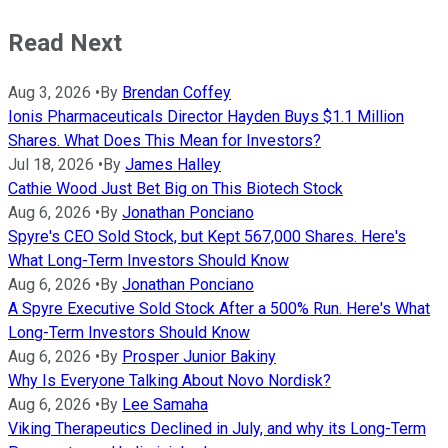
Read Next
Aug 3, 2026
•
By
Brendan Coffey
Ionis Pharmaceuticals Director Hayden Buys $1.1 Million
Shares. What Does This Mean for Investors?
Jul 18, 2026
•
By
James Halley
Cathie Wood Just Bet Big on This Biotech Stock
Aug 6, 2026
•
By
Jonathan Ponciano
Spyre's CEO Sold Stock, but Kept 567,000 Shares. Here's
What Long-Term Investors Should Know
Aug 6, 2026
•
By
Jonathan Ponciano
A Spyre Executive Sold Stock After a 500% Run. Here's What
Long-Term Investors Should Know
Aug 6, 2026
•
By
Prosper Junior Bakiny
Why Is Everyone Talking About Novo Nordisk?
Aug 6, 2026
•
By
Lee Samaha
Viking Therapeutics Declined in July, and why its Long-Term