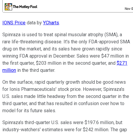
IONS Price
data by
YCharts
.
Spinraza is used to treat spinal muscular atrophy (SMA), a
rare life-threatening disease. It's the only FDA-approved SMA
drug on the market, and its sales have grown rapidly since
winning FDA approval in December. Sales were $47 million in
the first quarter, $203 million in the second quarter, and
$271
million
in the third quarter.
On the surface, rapid quarterly growth should be good news
for Ionis Pharmaceuticals' stock price. However, Spinraza's
U.S. sales made little headway from the second quarter in the
third quarter, and that has resulted in confusion over how to
model for its future sales.
Spinraza's third-quarter U.S. sales were $197.6 million, but
industry-watchers' estimates were for $242 million. The gap