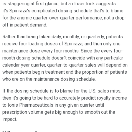
is staggering at first glance, but a closer look suggests
it's Spinraza's complicated dosing schedule that's to blame
for the anemic quarter-over-quarter performance, not a drop-
off in patient demand.
Rather than being taken daily, monthly, or quarterly, patients
receive four loading doses of Spinraza, and then only one
maintenance dose every four months. Since the every four-
month dosing schedule doesn't coincide with any particular
calendar year quarter, quarter-to-quarter sales will depend on
when patients begin treatment and the proportion of patients
who are on the maintenance dosing schedule.
If the dosing schedule is to blame for the U.S. sales miss,
then it's going to be hard to accurately predict royalty income
to Ionis Pharmaceuticals in any given quarter until
prescription volume gets big enough to smooth out the
impact.