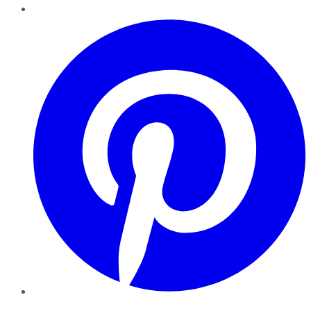
Pinterest
YouTube