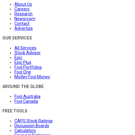
About Us
Careers
Research
Newsroom
Contact
Advertise
OUR SERVICES
All Services
Stock Advisor
Epic
Epic Plus
Fool Portfolios
Fool One
Motley Fool Money
AROUND THE GLOBE
Fool Australia
Fool Canada
FREE TOOLS
CAPS Stock Ratings
Discussion Boards
Calculators