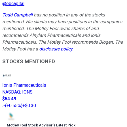
@
ebcapital
Todd Campbell
has no position in any of the stocks
mentioned. His clients may have positions in the companies
mentioned. The Motley Fool owns shares of and
recommends Alnylam Pharmaceuticals and Ionis
Pharmaceuticals. The Motley Fool recommends Biogen. The
Motley Fool has a
disclosure policy
.
STOCKS MENTIONED
Ionis Pharmaceuticals
NASDAQ
:
IONS
$54.49
(
+0.55%
)
+$0.30
Motley Fool Stock Advisor
’
s Latest Pick