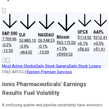
About Us
Contact Us
Investing Philosophy
Motley Fool Mo
SPCX
AAPL
S&P 500
DJI
NASDAQ
Bitcoin
$114.92
$312.41
7,709.96
53,885.10
26,348.35
$65,172.00
+6.1%
+0.5%
-0.2%
-0.9%
-0.1%
+1.5%
+$6.65
+$1.41
-13.59
-464.02
-15.09
+$959.53
Most Active Stocks
Daily Stock Gainers
Daily Stock Losers
FREE ARTICLE
Explore Premium Services
Ionis Pharmaceuticals' Earnings
Results Fuel Volatility
A confusing quarter and pipeline uncertainty have investors