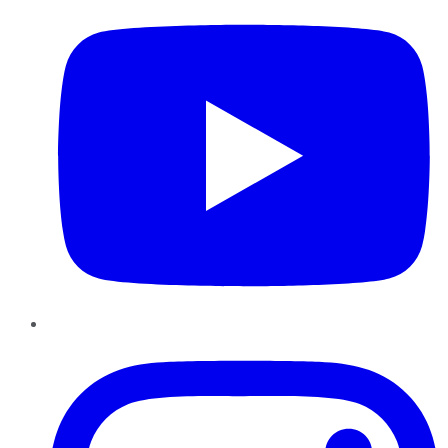
Instagram