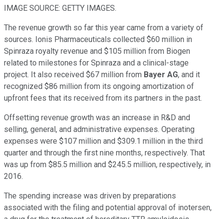
IMAGE SOURCE: GETTY IMAGES.
The revenue growth so far this year came from a variety of
sources. Ionis Pharmaceuticals collected $60 million in
Spinraza royalty revenue and $105 million from Biogen
related to milestones for Spinraza and a clinical-stage
project. It also received $67 million from
Bayer AG
, and it
recognized $86 million from its ongoing amortization of
upfront fees that its received from its partners in the past.
Offsetting revenue growth was an increase in R&D and
selling, general, and administrative expenses. Operating
expenses were $107 million and $309.1 million in the third
quarter and through the first nine months, respectively. That
was up from $85.5 million and $245.5 million, respectively, in
2016.
The spending increase was driven by preparations
associated with the filing and potential approval of inotersen,