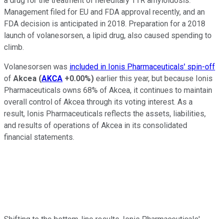
a drug for the treatment of hereditary TTR amyloidosis.
Management filed for EU and FDA approval recently, and an
FDA decision is anticipated in 2018. Preparation for a 2018
launch of volanesorsen, a lipid drug, also caused spending to
climb.
Volanesorsen was
included in Ionis Pharmaceuticals' spin-off
of
Akcea
(
AKCA
+0.00%
)
earlier this year, but because Ionis
Pharmaceuticals owns 68% of Akcea, it continues to maintain
overall control of Akcea through its voting interest. As a
result, Ionis Pharmaceuticals reflects the assets, liabilities,
and results of operations of Akcea in its consolidated
financial statements.