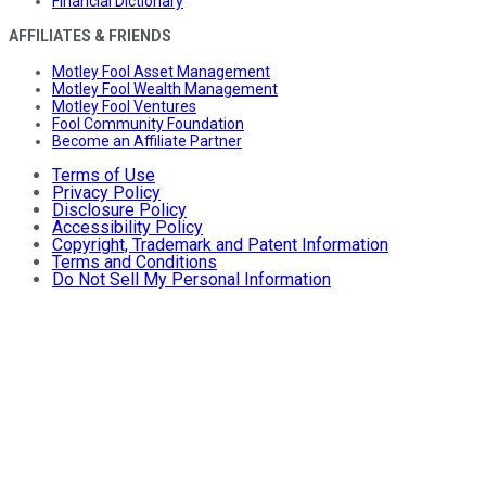
Financial Dictionary
AFFILIATES & FRIENDS
Motley Fool Asset Management
Motley Fool Wealth Management
Motley Fool Ventures
Fool Community Foundation
Become an Affiliate Partner
Terms of Use
Privacy Policy
Disclosure Policy
Accessibility Policy
Copyright, Trademark and Patent Information
Terms and Conditions
Do Not Sell My Personal Information