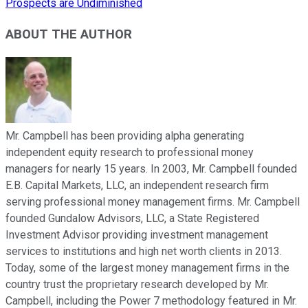
Prospects are Undiminished
ABOUT THE AUTHOR
Mr. Campbell has been providing alpha generating
independent equity research to professional money
managers for nearly 15 years. In 2003, Mr. Campbell founded
E.B. Capital Markets, LLC, an independent research firm
serving professional money management firms. Mr. Campbell
founded Gundalow Advisors, LLC, a State Registered
Investment Advisor providing investment management
services to institutions and high net worth clients in 2013.
Today, some of the largest money management firms in the
country trust the proprietary research developed by Mr.
Campbell, including the Power 7 methodology featured in Mr.