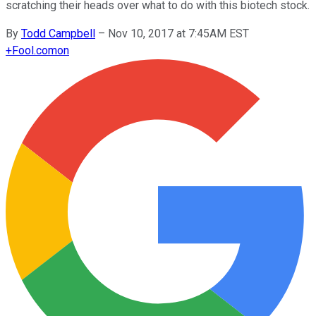
scratching their heads over what to do with this biotech stock.
By
Todd Campbell
–
Nov 10, 2017 at 7:45AM EST
+
Fool.com
on