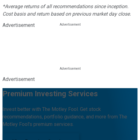
*Average returns of all recommendations since inception.
Cost basis and return based on previous market day close.
Advertisement
Advertisement
Premium Investing Services
Invest better with The Motley Fool. Get stock
recommendations, portfolio guidance, and more from The
Motley Fool's premium services.