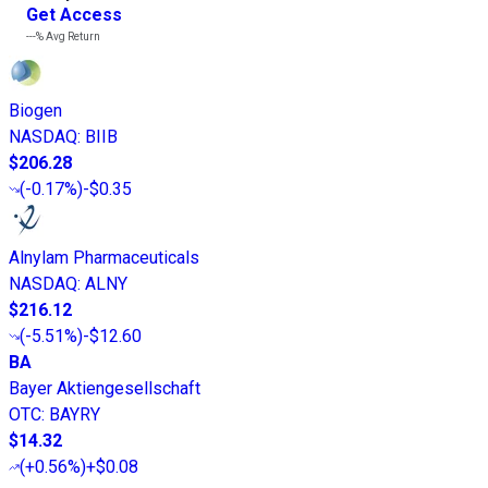
Get Access
---%
Avg Return
Biogen
NASDAQ
:
BIIB
$206.28
(
-0.17%
)
-$0.35
Alnylam Pharmaceuticals
NASDAQ
:
ALNY
$216.12
(
-5.51%
)
-$12.60
BA
Bayer Aktiengesellschaft
OTC
:
BAYRY
$14.32
(
+0.56%
)
+$0.08