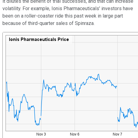
it dilutes the benefit of trial successes, and that can increase
volatility. For example, Ionis Pharmaceuticals' investors have
been on a roller-coaster ride this past week in large part
because of third-quarter sales of Spinraza.