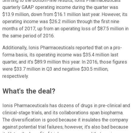
Shifting to the bottom-line results, Ionis Pharmaceuticals'
quarterly GAAP operating income during the quarter was
$13.9 million, down from $16.1 million last year. However, its
operating income was $26.2 million through the first nine
months of 2017, up from an operating loss of $87.5 million in
the same period of 2016.
Additionally, Ionis Pharmaceuticals reported that on a pro-
forma basis, its operating income was $35.4 million last
quarter, and it's $89.9 million this year. In 2016, those figures
were $33.7 million in Q3 and negative $30.5 million,
respectively.
What's the deal?
Ionis Pharmaceuticals has dozens of drugs in pre-clinical and
clinical-stage trials, and its collaborations span biopharma.
The diversification is good because it insulates the company
against potential trial failures; however, it's also bad because