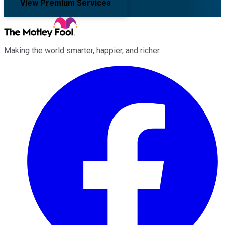
View Premium Services
Making the world smarter, happier, and richer.
Facebook