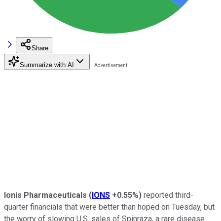
Share
Summarize with AI
Ionis Pharmaceuticals
(
IONS
+0.55%
)
reported third-
quarter financials that were better than hoped on Tuesday, but
the worry of slowing U.S. sales of Spinraza, a rare disease