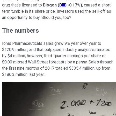
drug that's licensed to
Biogen
(
BIIB
-0.17%
)
, caused a short-
term tumble in its share price. Investors used the sell-off as
an opportunity to buy. Should you, too?
The numbers
Ionis Pharmaceuticals sales grew 9% year over year to
$120.9 million, and that outpaced industry analyst estimates
by $4 million; however, third-quarter earnings per share of
$0.00 missed Wall Street forecasts by a penny. Sales through
the first nine months of 2017 totaled $335.4 million, up from
$186.3 million last year.