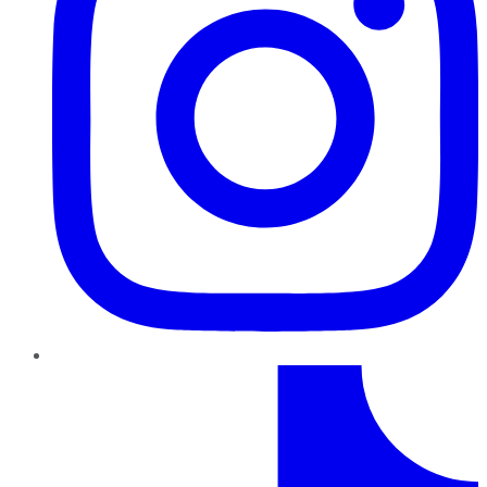
TikTok