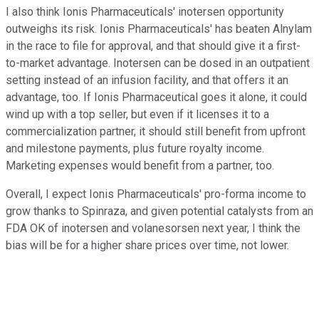
I also think Ionis Pharmaceuticals' inotersen opportunity
outweighs its risk. Ionis Pharmaceuticals' has beaten Alnylam
in the race to file for approval, and that should give it a first-
to-market advantage. Inotersen can be dosed in an outpatient
setting instead of an infusion facility, and that offers it an
advantage, too. If Ionis Pharmaceutical goes it alone, it could
wind up with a top seller, but even if it licenses it to a
commercialization partner, it should still benefit from upfront
and milestone payments, plus future royalty income.
Marketing expenses would benefit from a partner, too.
Overall, I expect Ionis Pharmaceuticals' pro-forma income to
grow thanks to Spinraza, and given potential catalysts from an
FDA OK of inotersen and volanesorsen next year, I think the
bias will be for a higher share prices over time, not lower.