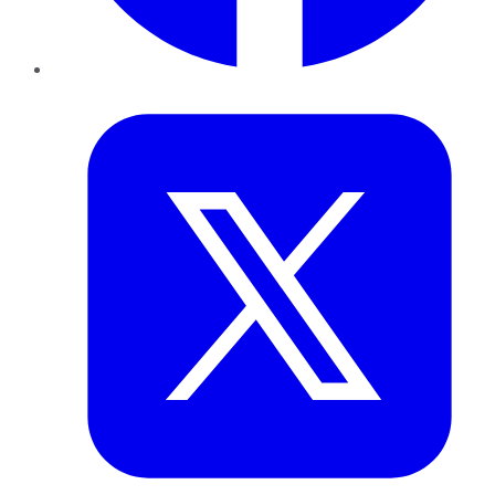
Twitter