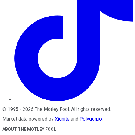
©
1995
-
2026
The Motley Fool
. All rights reserved.
Market data powered by
Xignite
and
Polygon.io
.
ABOUT THE MOTLEY FOOL