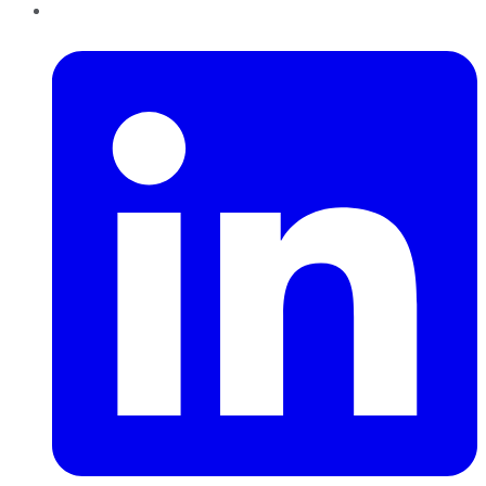
LinkedIn