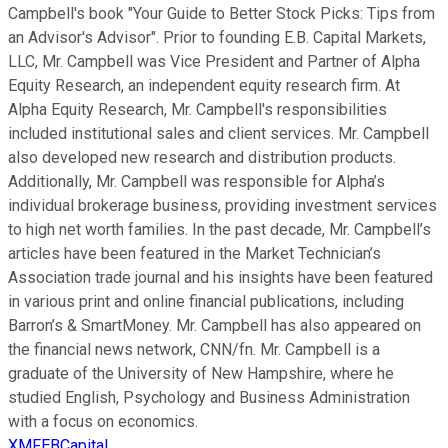
Campbell's book "Your Guide to Better Stock Picks: Tips from
an Advisor's Advisor". Prior to founding E.B. Capital Markets,
LLC, Mr. Campbell was Vice President and Partner of Alpha
Equity Research, an independent equity research firm. At
Alpha Equity Research, Mr. Campbell's responsibilities
included institutional sales and client services. Mr. Campbell
also developed new research and distribution products.
Additionally, Mr. Campbell was responsible for Alpha’s
individual brokerage business, providing investment services
to high net worth families. In the past decade, Mr. Campbell’s
articles have been featured in the Market Technician’s
Association trade journal and his insights have been featured
in various print and online financial publications, including
Barron’s & SmartMoney. Mr. Campbell has also appeared on
the financial news network, CNN/fn. Mr. Campbell is a
graduate of the University of New Hampshire, where he
studied English, Psychology and Business Administration
with a focus on economics.
XMFEBCapital