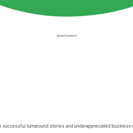
 successful turnaround stories and underappreciated business 