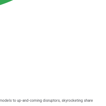
models to up-and-coming disruptors, skyrocketing share