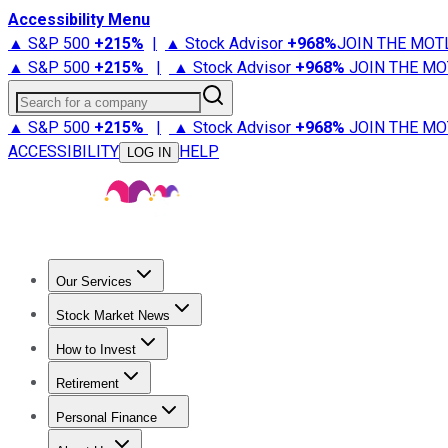
Accessibility Menu
▲ S&P 500
+
215%
|
▲ Stock Advisor
+
968%
JOIN THE MOT
▲ S&P 500
+
215%
|
▲ Stock Advisor
+
968%
JOIN THE MO
Search for a company
▲ S&P 500
+
215%
|
▲ Stock Advisor
+
968%
JOIN THE MO
ACCESSIBILITY
HELP
LOG IN
Our Services
All Services
Stock Advisor
Epic
Epic Plus
Fool Portfolios
Fo
Stock Market News
Trending News
Stock Market News
Market Movers
Tech S
How to Invest
How to Invest Money
What to Invest In
How to Invest in S
Retirement
Retirement News
Retirement 101
Types of Retirement Ac
Personal Finance
Best Credit Cards
Compare Credit Cards
Credit Card Revi