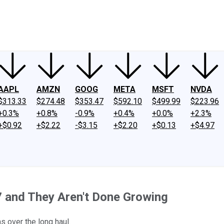
ney
Fool Community Foundation
Reviews
Newsroom
YouTube
Link
AAPL
AMZN
GOOG
META
MSFT
NVDA
$313.33
$274.48
$353.47
$592.10
$499.99
$223.96
+0.3%
+0.8%
-0.9%
+0.4%
+0.0%
+2.3%
+$0.92
+$2.22
-$3.15
+$2.20
+$0.13
+$4.97
7 and They Aren't Done Growing
 over the long haul.