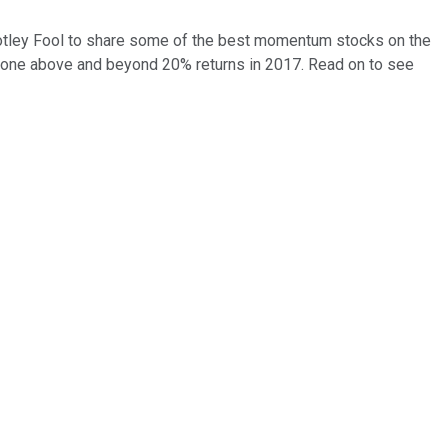
 Motley Fool to share some of the best momentum stocks on the
one above and beyond 20% returns in 2017. Read on to see