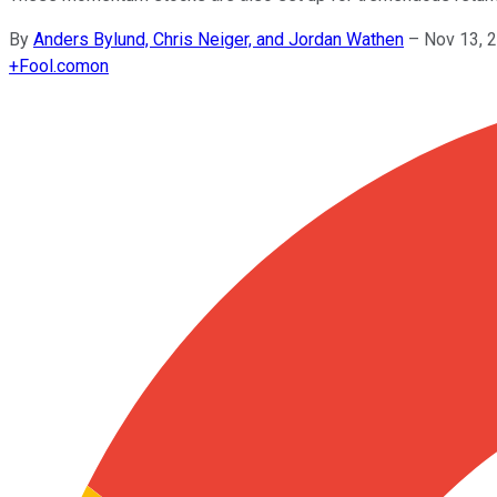
By
Anders Bylund, Chris Neiger, and Jordan Wathen
–
Nov 13, 
+
Fool.com
on