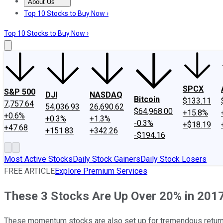
About Us
About Us
Contact Us
Investing Philosophy
Motley Fool Mo
Top 10 Stocks to Buy Now ›
Top 10 Stocks to Buy Now ›
SPCX
S&P 500
DJI
NASDAQ
Bitcoin
$133.11
7,757.64
54,036.93
26,690.62
$64,968.00
+15.8%
+0.6%
+0.3%
+1.3%
-0.3%
+$18.19
+47.68
+151.83
+342.26
-$194.16
Most Active Stocks
Daily Stock Gainers
Daily Stock Losers
FREE ARTICLE
Explore Premium Services
These 3 Stocks Are Up Over 20% in 201
These momentum stocks are also set up for tremendous returns