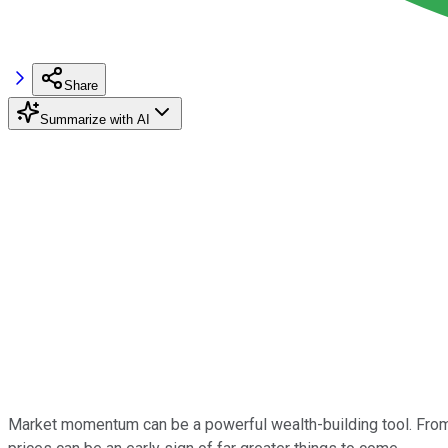
Share
Summarize with AI
Market momentum can be a powerful wealth-building tool. From