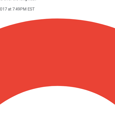
2017 at 7:49PM EST