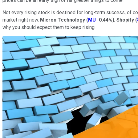
prices can be an early sign of far greater things to come.
Not every rising stock is destined for long-term success, of 
market right now.
Micron Technology
(
MU
-0.44%
)
,
Shopify
(
why you should expect them to keep rising.