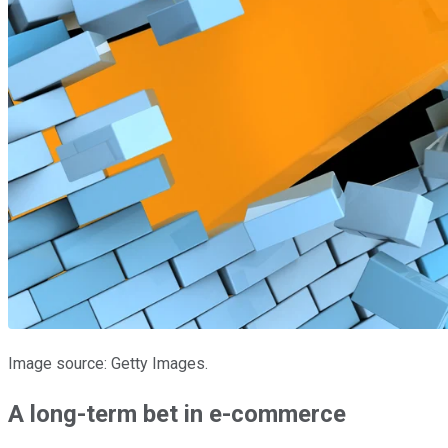
Image source: Getty Images.
A long-term bet in e-commerce