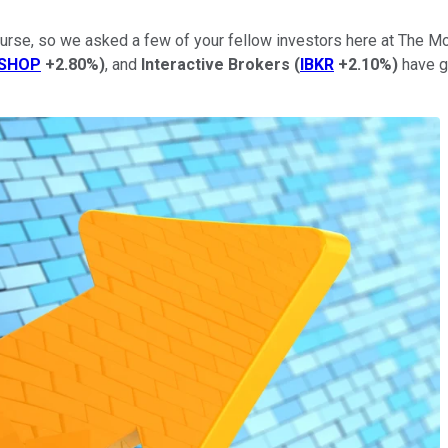
course, so we asked a few of your fellow investors here at The
SHOP
+2.80%
)
, and
Interactive Brokers
(
IBKR
+2.10%
)
have g