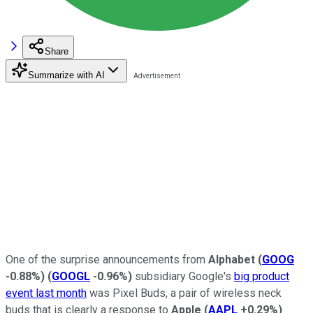
Share
Summarize with AI
One of the surprise announcements from
Alphabet
(
GOOG
-0.88%
)
(
GOOGL
-0.96%
)
subsidiary Google's
big product
event last month
was Pixel Buds, a pair of wireless neck
buds that is clearly a response to
Apple
(
AAPL
+0.29%
)