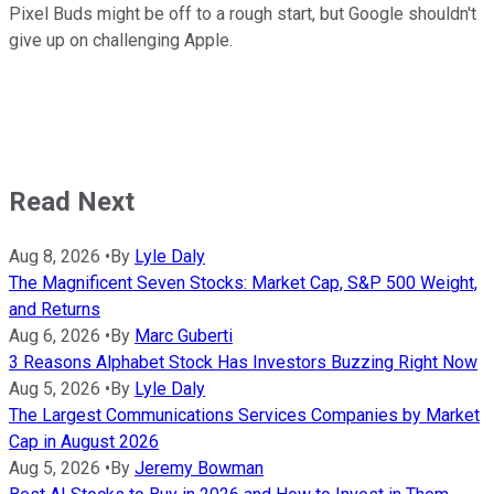
Pixel Buds might be off to a rough start, but Google shouldn't
give up on challenging Apple.
Read Next
Aug 8, 2026
•
By
Lyle Daly
The Magnificent Seven Stocks: Market Cap, S&P 500 Weight,
and Returns
Aug 6, 2026
•
By
Marc Guberti
3 Reasons Alphabet Stock Has Investors Buzzing Right Now
Aug 5, 2026
•
By
Lyle Daly
The Largest Communications Services Companies by Market
Cap in August 2026
Aug 5, 2026
•
By
Jeremy Bowman