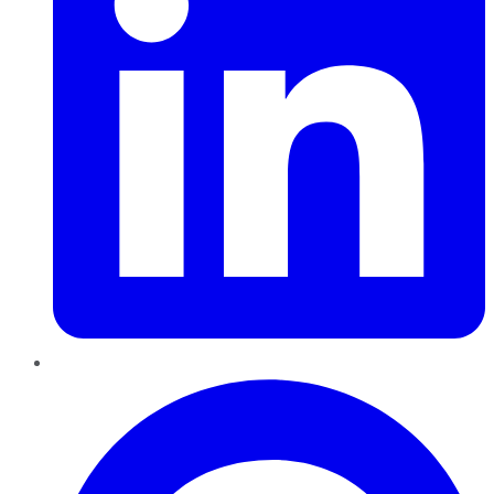
Pinterest