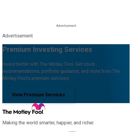
Advertisement
Premium Investing Services
Invest better with The Motley Fool. Get stock
recommendations, portfolio guidance, and more from The
Motley Fool's premium services.
View Premium Services
Making the world smarter, happier, and richer.
Facebook