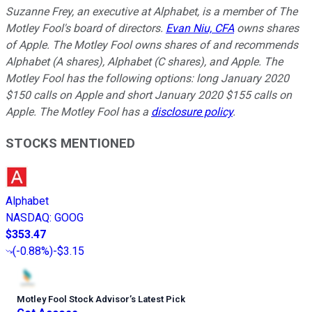
Suzanne Frey, an executive at Alphabet, is a member of The
Motley Fool's board of directors.
Evan Niu, CFA
owns shares
of Apple. The Motley Fool owns shares of and recommends
Alphabet (A shares), Alphabet (C shares), and Apple. The
Motley Fool has the following options: long January 2020
$150 calls on Apple and short January 2020 $155 calls on
Apple. The Motley Fool has a
disclosure policy
.
STOCKS MENTIONED
Alphabet
NASDAQ
:
GOOG
$353.47
(
-0.88%
)
-$3.15
Motley Fool Stock Advisor
’
s Latest Pick