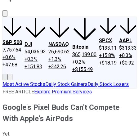
About Us
Contact Us
Investing Philosophy
Motley Fool Mo
SPCX
AAPL
S&P 500
DJI
NASDAQ
Bitcoin
$133.11
$313.33
7,757.64
54,036.93
26,690.62
$65,189.00
+15.8%
+0.3%
+0.6%
+0.3%
+1.3%
+0.2%
+$18.19
+$0.92
+47.68
+151.83
+342.26
+$155.49
Most Active Stocks
Daily Stock Gainers
Daily Stock Losers
FREE ARTICLE
Explore Premium Services
Google's Pixel Buds Can't Compete
With Apple's AirPods
Yet.