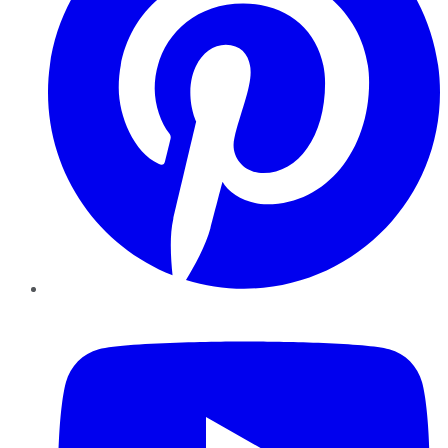
YouTube