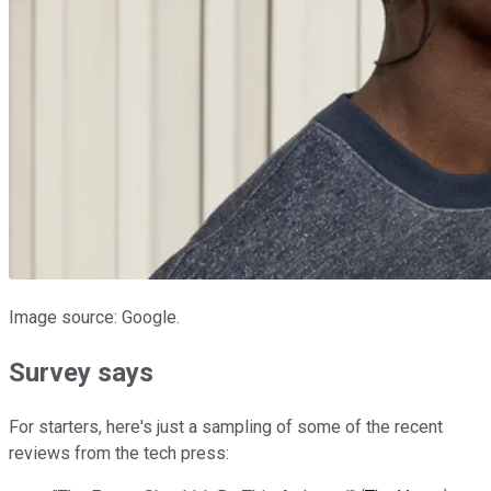
Image source: Google.
Survey says
For starters, here's just a sampling of some of the recent
reviews from the tech press: