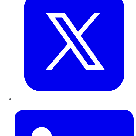
LinkedIn