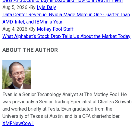
Best AI Stocks to Buy in 2026 and How to Invest in Them
Aug 5, 2026
•
By
Lyle Daly
Data Center Revenue: Nvidia Made More in One Quarter Than
AMD, Intel, and IBM in a Year
Aug 4, 2026
•
By
Motley Fool Staff
What Alphabet’s Stock Drop Tells Us About the Market Today
ABOUT THE AUTHOR
Evan is a Senior Technology Analyst at The Motley Fool. He
was previously a Senior Trading Specialist at Charles Schwab,
and worked briefly at Tesla. Evan graduated from the
University of Texas at Austin, and is a CFA charterholder.
XMFNewCow1