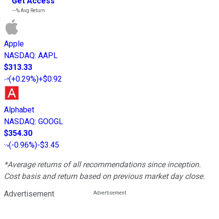
Get Access
---%
Avg Return
Apple
NASDAQ
:
AAPL
$313.33
(
+0.29%
)
+$0.92
Alphabet
NASDAQ
:
GOOGL
$354.30
(
-0.96%
)
-$3.45
*Average returns of all recommendations since inception.
Cost basis and return based on previous market day close.
Advertisement