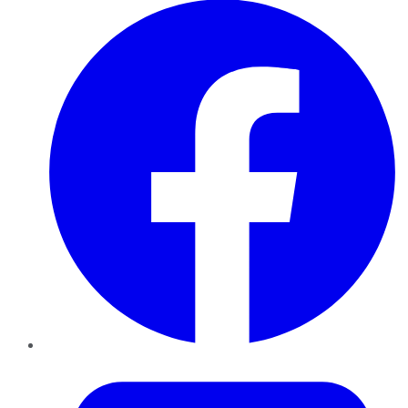
Twitter