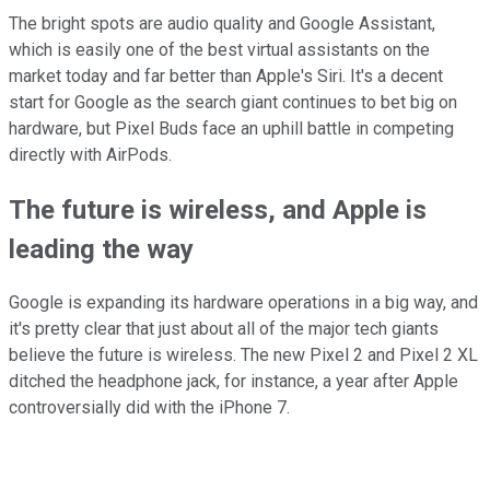
The bright spots are audio quality and Google Assistant,
which is easily one of the best virtual assistants on the
market today and far better than Apple's Siri. It's a decent
start for Google as the search giant continues to bet big on
hardware, but Pixel Buds face an uphill battle in competing
directly with AirPods.
The future is wireless, and Apple is
leading the way
Google is expanding its hardware operations in a big way, and
it's pretty clear that just about all of the major tech giants
believe the future is wireless. The new Pixel 2 and Pixel 2 XL
ditched the headphone jack, for instance, a year after Apple
controversially did with the iPhone 7.