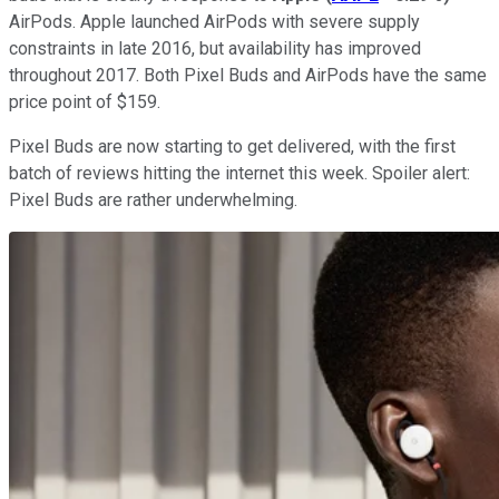
AirPods. Apple launched AirPods with severe supply
constraints in late 2016, but availability has improved
throughout 2017. Both Pixel Buds and AirPods have the same
price point of $159.
Pixel Buds are now starting to get delivered, with the first
batch of reviews hitting the internet this week. Spoiler alert:
Pixel Buds are rather underwhelming.