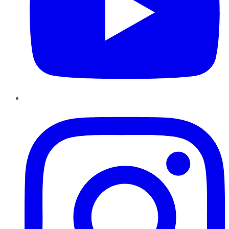
Instagram