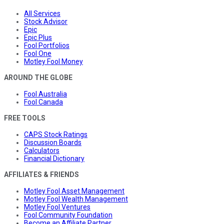
All Services
Stock Advisor
Epic
Epic Plus
Fool Portfolios
Fool One
Motley Fool Money
AROUND THE GLOBE
Fool Australia
Fool Canada
FREE TOOLS
CAPS Stock Ratings
Discussion Boards
Calculators
Financial Dictionary
AFFILIATES & FRIENDS
Motley Fool Asset Management
Motley Fool Wealth Management
Motley Fool Ventures
Fool Community Foundation
Become an Affiliate Partner