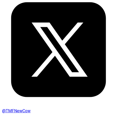
@
TMFNewCow