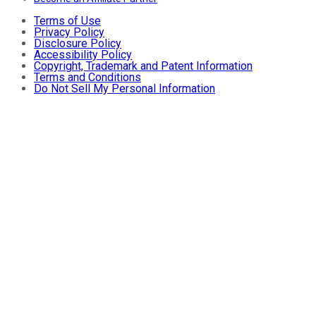
Terms of Use
Privacy Policy
Disclosure Policy
Accessibility Policy
Copyright, Trademark and Patent Information
Terms and Conditions
Do Not Sell My Personal Information