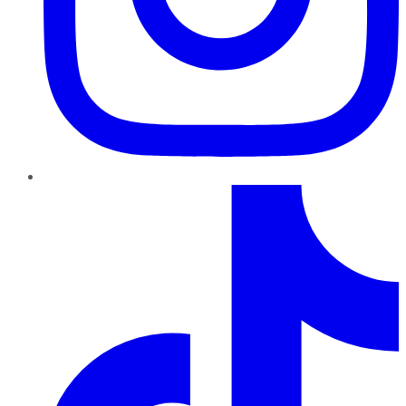
TikTok