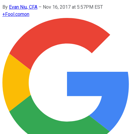
By
Evan Niu, CFA
–
Nov 16, 2017 at 5:57PM EST
+
Fool.com
on