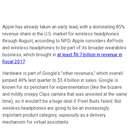
Apple has already taken an early lead, with a dominating 85%
revenue share in the U.S. market for wireless headphones
through August, according to NPD. Apple considers AirPods
and wireless headphones to be part of its broader wearables
business, which brought in
at least $6.7 billion in revenue in
fiscal 2017
.
Hardware is part of Google's "other revenues," which overall
jumped 40% last quarter to $3.4 billion in sales. Google is
known for its penchant for experimentation (like the bizarre
and mildly creepy Clips camera that was unveiled at the same
time), so it wouldn't be a huge deal if Pixel Buds failed. But
wireless headphones are going to be an increasingly
important product category,
especially
as a delivery
mechanism for virtual assistants.