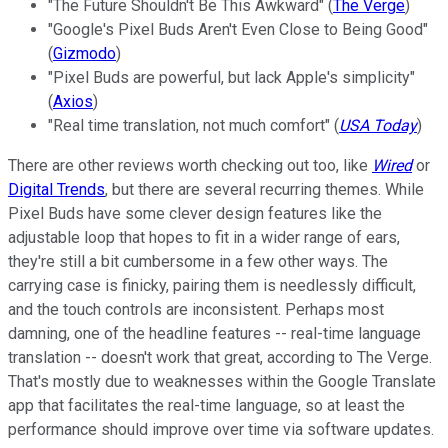
"The Future Shouldn't Be This Awkward" (
The Verge
)
"Google's Pixel Buds Aren't Even Close to Being Good"
(
Gizmodo
)
"Pixel Buds are powerful, but lack Apple's simplicity"
(
Axios
)
"Real time translation, not much comfort" (
USA Today
)
There are other reviews worth checking out too, like
Wired
or
Digital Trends
, but there are several recurring themes. While
Pixel Buds have some clever design features like the
adjustable loop that hopes to fit in a wider range of ears,
they're still a bit cumbersome in a few other ways. The
carrying case is finicky, pairing them is needlessly difficult,
and the touch controls are inconsistent. Perhaps most
damning, one of the headline features -- real-time language
translation -- doesn't work that great, according to The Verge.
That's mostly due to weaknesses within the Google Translate
app that facilitates the real-time language, so at least the
performance should improve over time via software updates.