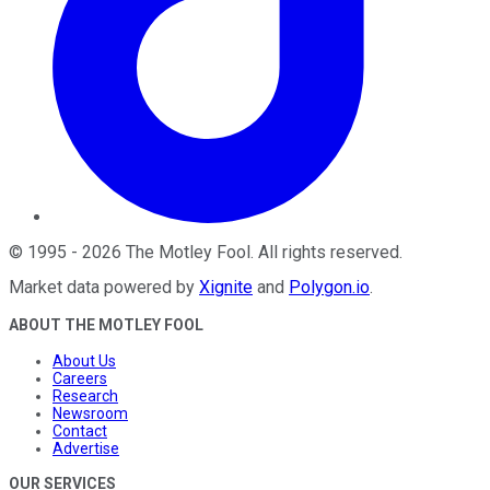
©
1995
-
2026
The Motley Fool
. All rights reserved.
Market data powered by
Xignite
and
Polygon.io
.
ABOUT THE MOTLEY FOOL
About Us
Careers
Research
Newsroom
Contact
Advertise
OUR SERVICES