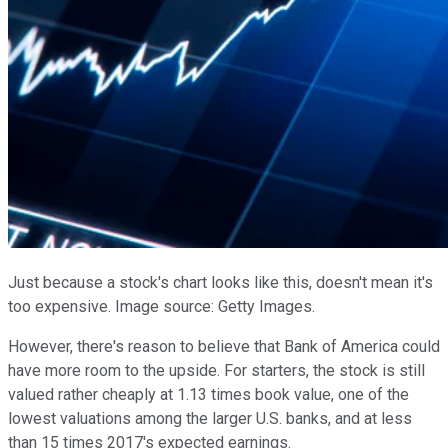
Just because a stock's chart looks like this, doesn't mean it's
too expensive. Image source: Getty Images.
However, there's reason to believe that Bank of America could
have more room to the upside. For starters, the stock is still
valued rather cheaply at 1.13 times book value, one of the
lowest valuations among the larger U.S. banks, and at less
than 15 times 2017's expected earnings.