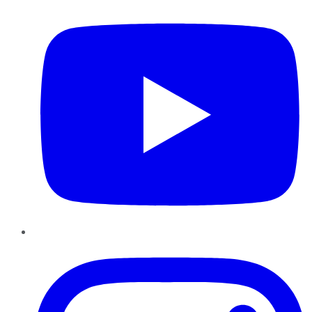
Instagram