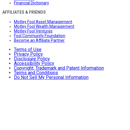
Financial Dictionary
AFFILIATES & FRIENDS
Motley Fool Asset Management
Motley Fool Wealth Management
Motley Fool Ventures
Fool Community Foundation
Become an Affiliate Partner
Terms of Use
Privacy Policy
Disclosure Policy
Accessibility Policy
Copyright, Trademark and Patent Information
Terms and Conditions
Do Not Sell My Personal Information