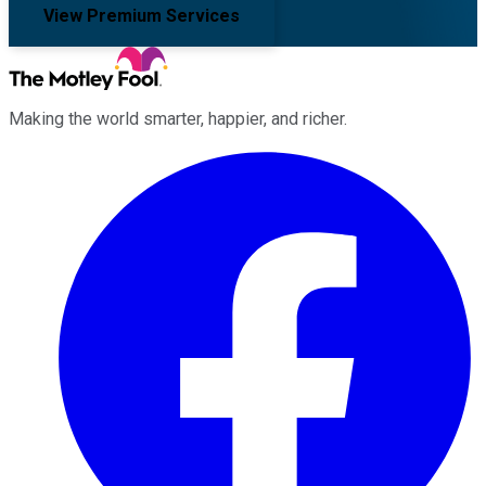
View Premium Services
Making the world smarter, happier, and richer.
Facebook