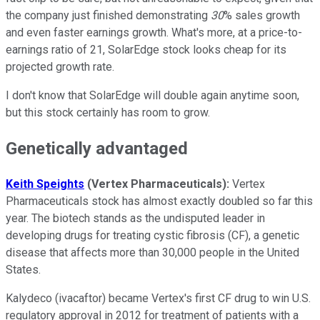
the company just finished demonstrating
30
% sales growth
and even faster earnings growth. What's more, at a price-to-
earnings ratio of 21, SolarEdge stock looks cheap for its
projected growth rate.
I don't know that SolarEdge will double again anytime soon,
but this stock certainly has room to grow.
Genetically advantaged
Keith Speights
(Vertex Pharmaceuticals):
Vertex
Pharmaceuticals stock has almost exactly doubled so far this
year. The biotech stands as the undisputed leader in
developing drugs for treating cystic fibrosis (CF), a genetic
disease that affects more than 30,000 people in the United
States.
Kalydeco (ivacaftor) became Vertex's first CF drug to win U.S.
regulatory approval in 2012 for treatment of patients with a