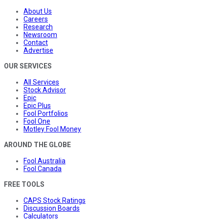
About Us
Careers
Research
Newsroom
Contact
Advertise
OUR SERVICES
All Services
Stock Advisor
Epic
Epic Plus
Fool Portfolios
Fool One
Motley Fool Money
AROUND THE GLOBE
Fool Australia
Fool Canada
FREE TOOLS
CAPS Stock Ratings
Discussion Boards
Calculators