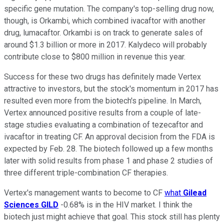
specific gene mutation. The company's top-selling drug now,
though, is Orkambi, which combined ivacaftor with another
drug, lumacaftor. Orkambi is on track to generate sales of
around $1.3 billion or more in 2017. Kalydeco will probably
contribute close to $800 million in revenue this year.
Success for these two drugs has definitely made Vertex
attractive to investors, but the stock's momentum in 2017 has
resulted even more from the biotech's pipeline. In March,
Vertex announced positive results from a couple of late-
stage studies evaluating a combination of tezecaftor and
ivacaftor in treating CF. An approval decision from the FDA is
expected by Feb. 28. The biotech followed up a few months
later with solid results from phase 1 and phase 2 studies of
three different triple-combination CF therapies.
Vertex's management wants to become to CF
what
Gilead
Sciences
GILD
-0.68%
is in the HIV market. I think the
biotech just might achieve that goal. This stock still has plenty