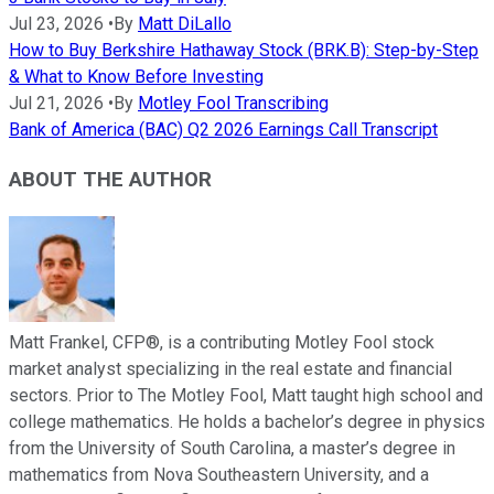
Jul 23, 2026
•
By
Matt DiLallo
How to Buy Berkshire Hathaway Stock (BRK.B): Step-by-Step
& What to Know Before Investing
Jul 21, 2026
•
By
Motley Fool Transcribing
Bank of America (BAC) Q2 2026 Earnings Call Transcript
ABOUT THE AUTHOR
Matt Frankel, CFP®, is a contributing Motley Fool stock
market analyst specializing in the real estate and financial
sectors. Prior to The Motley Fool, Matt taught high school and
college mathematics. He holds a bachelor’s degree in physics
from the University of South Carolina, a master’s degree in
mathematics from Nova Southeastern University, and a