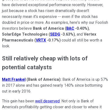
have delivered exceptional performance recently. However,
just because a stock has risen dramatically doesn't
necessarily mean it's expensive -- even if the stock has
doubled in price or more. As examples, here's why our Foolish
investors believe
Bank of America
(
BAC
-0.40%
)
,
SolarEdge Technologies
(
SEDG
-3.63%
)
, and
Vertex
Pharmaceuticals
(
VRTX
-0.17%
)
could all still be worth a
look.
Still relatively cheap with lots of
potential catalysts
Matt Frankel
(Bank of America):
Bank of America is up 57%
in 2017 alone and has gained nearly 140% since bottoming
out in early 2016.
This gain has been
well deserved
. Not only is Bank of
America's profitability getting closer and closer to where it