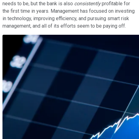
needs to be, but the bank is also
consistently
profitable for
the first time in years. Management has focused on investing
in technology, improving efficiency, and pursuing smart risk
management, and all of its efforts seem to be paying off.