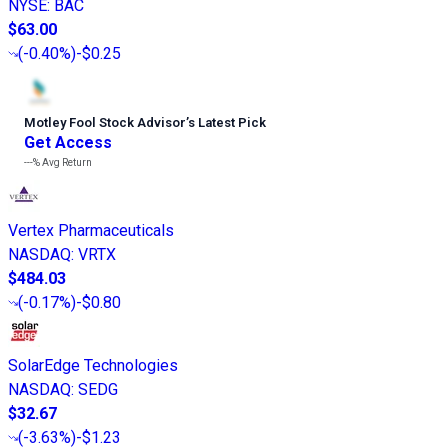
NYSE
:
BAC
$63.00
(
-0.40%
)
-$0.25
Motley Fool Stock Advisor
’
s Latest Pick
Get Access
---%
Avg Return
Vertex Pharmaceuticals
NASDAQ
:
VRTX
$484.03
(
-0.17%
)
-$0.80
SolarEdge Technologies
NASDAQ
:
SEDG
$32.67
(
-3.63%
)
-$1.23