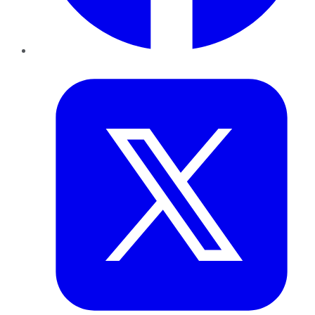
Twitter