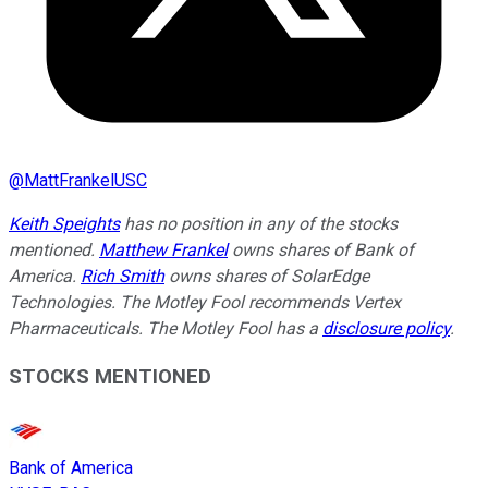
@
MattFrankelUSC
Keith Speights
has no position in any of the stocks
mentioned.
Matthew Frankel
owns shares of Bank of
America.
Rich Smith
owns shares of SolarEdge
Technologies. The Motley Fool recommends Vertex
Pharmaceuticals. The Motley Fool has a
disclosure policy
.
STOCKS MENTIONED
Bank of America