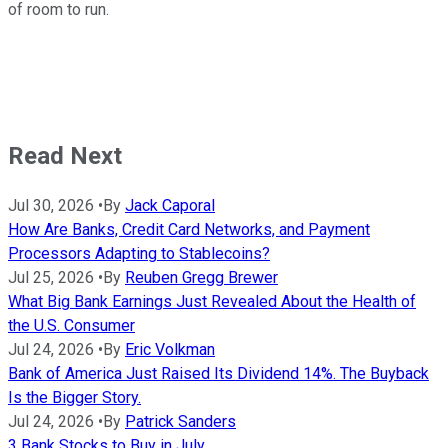
of room to run.
Read Next
Jul 30, 2026
•
By
Jack Caporal
How Are Banks, Credit Card Networks, and Payment
Processors Adapting to Stablecoins?
Jul 25, 2026
•
By
Reuben Gregg Brewer
What Big Bank Earnings Just Revealed About the Health of
the U.S. Consumer
Jul 24, 2026
•
By
Eric Volkman
Bank of America Just Raised Its Dividend 14%. The Buyback
Is the Bigger Story.
Jul 24, 2026
•
By
Patrick Sanders
3 Bank Stocks to Buy in July