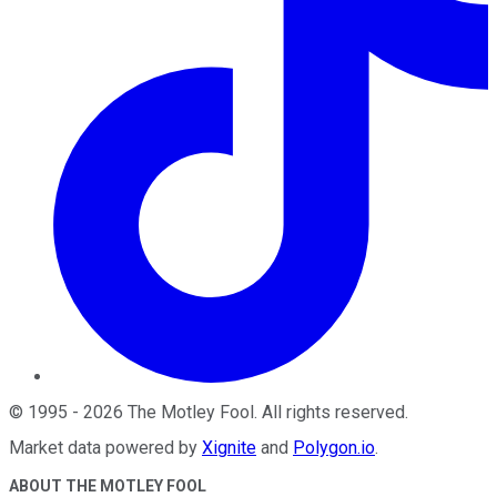
©
1995
-
2026
The Motley Fool
. All rights reserved.
Market data powered by
Xignite
and
Polygon.io
.
ABOUT THE MOTLEY FOOL