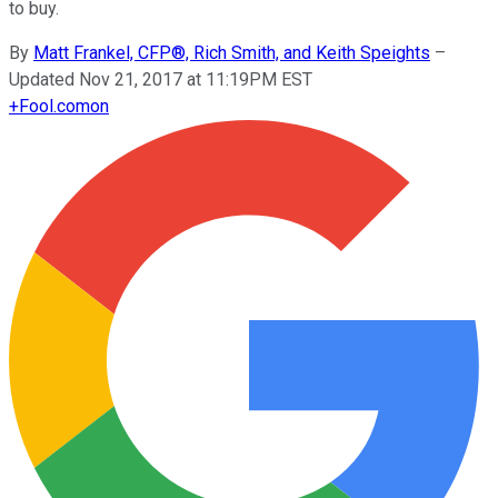
to buy.
By
Matt Frankel, CFP®, Rich Smith, and Keith Speights
–
Updated Nov 21, 2017 at 11:19PM EST
+
Fool.com
on