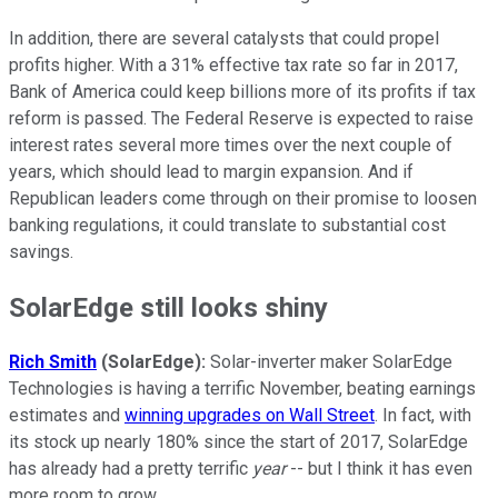
In addition, there are several catalysts that could propel
profits higher. With a 31% effective tax rate so far in 2017,
Bank of America could keep billions more of its profits if tax
reform is passed. The Federal Reserve is expected to raise
interest rates several more times over the next couple of
years, which should lead to margin expansion. And if
Republican leaders come through on their promise to loosen
banking regulations, it could translate to substantial cost
savings.
SolarEdge still looks shiny
Rich Smith
(SolarEdge):
Solar-inverter maker SolarEdge
Technologies is having a terrific November, beating earnings
estimates and
winning upgrades on Wall Street
. In fact, with
its stock up nearly 180% since the start of 2017, SolarEdge
has already had a pretty terrific
year
-- but I think it has even
more room to grow
.