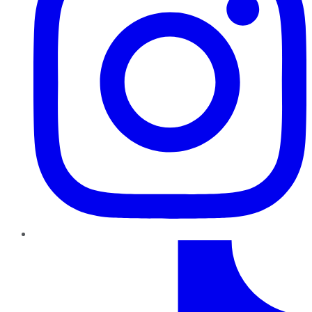
TikTok