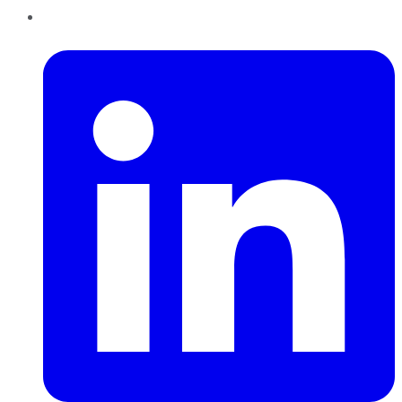
LinkedIn