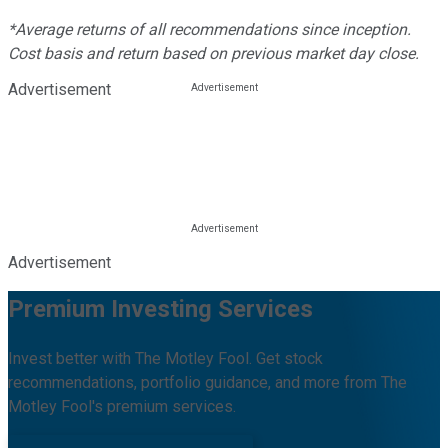
*Average returns of all recommendations since inception.
Cost basis and return based on previous market day close.
Advertisement
Advertisement
Premium Investing Services
Invest better with The Motley Fool. Get stock
recommendations, portfolio guidance, and more from The
Motley Fool's premium services.