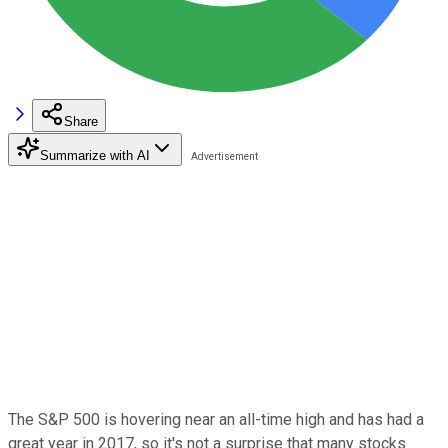
Share
Summarize with AI
The S&P 500 is hovering near an all-time high and has had a
great year in 2017, so it's not a surprise that many stocks