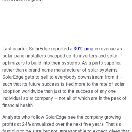
Last quarter, SolarEdge reported a
30% jump
in revenue as
solar-panel installers snapped up its inverters and solar
optimizers to build into their systems. As a parts supplier,
rather than a brand-name manufacturer of solar systems,
SolarEdge gets to sell to everybody downstream from it --
such that its future success is tied more to the rate of solar
adoption worldwide than just to the success of any one
individual solar company -- not all of which are in the peak of
financial health.
Analysts who follow SolarEdge see the company growing
profits at 24% annualized over the next five years. That's a
fast clip to be sure, but not unreasonable to expect, given that