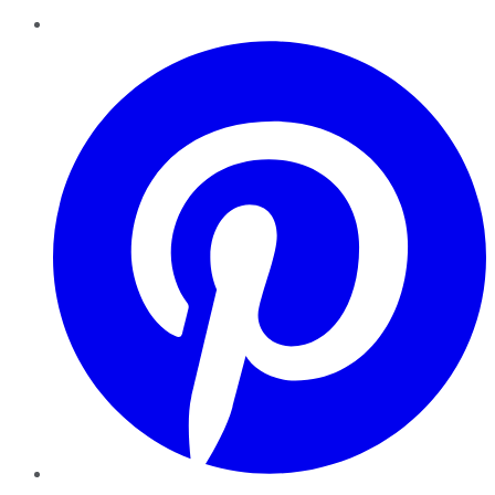
Pinterest
YouTube