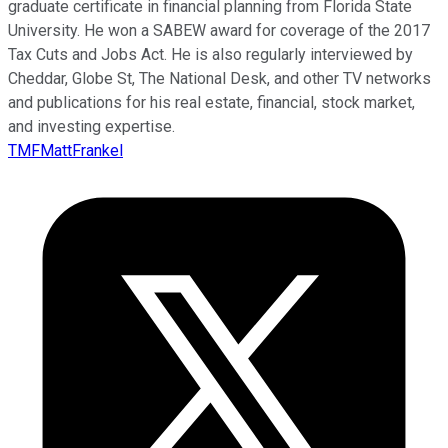
graduate certificate in financial planning from Florida State
University. He won a SABEW award for coverage of the 2017
Tax Cuts and Jobs Act. He is also regularly interviewed by
Cheddar, Globe St, The National Desk, and other TV networks
and publications for his real estate, financial, stock market,
and investing expertise.
TMFMattFrankel