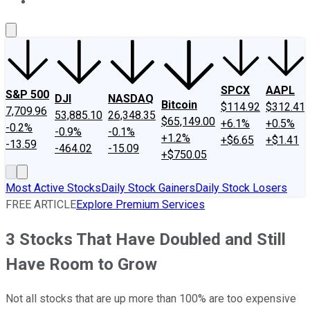
About Us
Contact Us
Investing Philosophy
Motley Fool Mo
SPCX
AAPL
S&P 500
DJI
NASDAQ
Bitcoin
$114.92
$312.41
7,709.96
53,885.10
26,348.35
$65,149.00
+6.1%
+0.5%
-0.2%
-0.9%
-0.1%
+1.2%
+$6.65
+$1.41
-13.59
-464.02
-15.09
+$750.05
Most Active Stocks
Daily Stock Gainers
Daily Stock Losers
FREE ARTICLE
Explore Premium Services
3 Stocks That Have Doubled and Still
Have Room to Grow
Not all stocks that are up more than 100% are too expensive