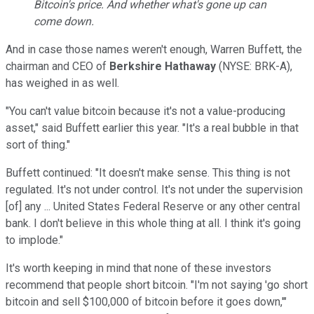
Bitcoin's price. And whether what's gone up can
come down.
And in case those names weren't enough, Warren Buffett, the
chairman and CEO of
Berkshire Hathaway
(NYSE: BRK-A)
,
has weighed in as well.
"You can't value bitcoin because it's not a value-producing
asset," said Buffett earlier this year. "It's a real bubble in that
sort of thing."
Buffett continued: "It doesn't make sense. This thing is not
regulated. It's not under control. It's not under the supervision
[of] any ... United States Federal Reserve or any other central
bank. I don't believe in this whole thing at all. I think it's going
to implode."
It's worth keeping in mind that none of these investors
recommend that people short bitcoin. "I'm not saying 'go short
bitcoin and sell $100,000 of bitcoin before it goes down,'"