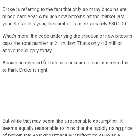
Drake is referring to the fact that only so many bitcoins are
mined each year. A million new bitcoins hit the market last
year. So far this year, the number is approximately 630,000.
What's more, the code underlying the creation of new bitcoins
caps the total number at 21 million. That's only 4.3 million
above the supply today.
Assuming demand for bitcoin continues rising, it seems fair
to think Drake is right.
But while that may seem like a reasonable assumption, it
seems equally reasonable to think that the rapidly rising price
of bitcoin this year doesn't actually reflect its value as a