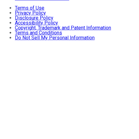
Terms of Use
Privacy Policy
Disclosure Policy
Accessibility Policy
Copyright, Trademark and Patent Information
Terms and Conditions
Do Not Sell My Personal Information