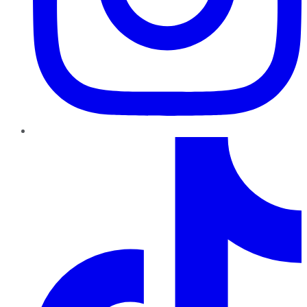
TikTok