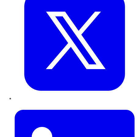
LinkedIn