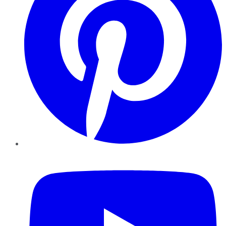
YouTube