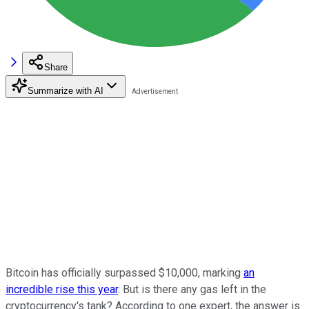
Share
Summarize with AI
Bitcoin has officially surpassed $10,000, marking
an
incredible rise this year
. But is there any gas left in the
cryptocurrency's tank? According to one expert, the answer is