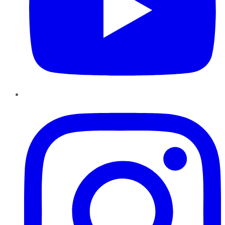
Instagram