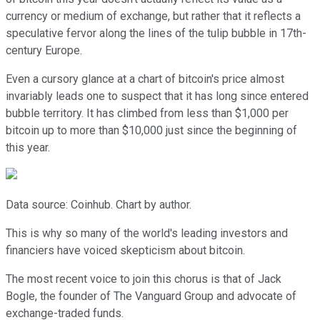
currency or medium of exchange, but rather that it reflects a
speculative fervor along the lines of the tulip bubble in 17th-
century Europe.
Even a cursory glance at a chart of bitcoin's price almost
invariably leads one to suspect that it has long since entered
bubble territory. It has climbed from less than $1,000 per
bitcoin up to more than $10,000 just since the beginning of
this year.
Data source: Coinhub. Chart by author.
This is why so many of the world's leading investors and
financiers have voiced skepticism about bitcoin.
The most recent voice to join this chorus is that of Jack
Bogle, the founder of The Vanguard Group and advocate of
exchange-traded funds.