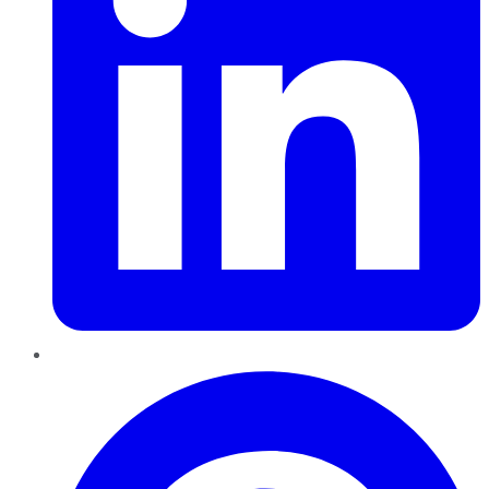
Pinterest