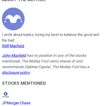
I write about banks, trying my best to balance the good and
the bad.
XMFMaxfield
John Maxfield
has no position in any of the stocks
mentioned. The Motley Fool owns shares of and
recommends Oaktree Capital. The Motley Fool has a
disclosure policy
.
STOCKS MENTIONED
JPMorgan Chase