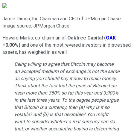
Jamie Dimon, the Chairman and CEO of JPMorgan Chase.
Image source: JPMorgan Chase.
Howard Marks, co-chairman of
Oaktree Capital
(
OAK
+0.00%
)
and one of the most revered investors in distressed
assets, has weighed in as well:
Being willing to agree that Bitcoin may become
an accepted medium of exchange is not the same
as saying you should buy it now to make money.
Think about the fact that the price of Bitcoin has
risen more than 350% so far this year and 3,900%
in the last three years. To the degree people argue
that Bitcoin is a currency, then (a) why is it so
volatile? and (b) is that desirable? You might
want to consider whether a real currency can do
that, or whether speculative buying is determining