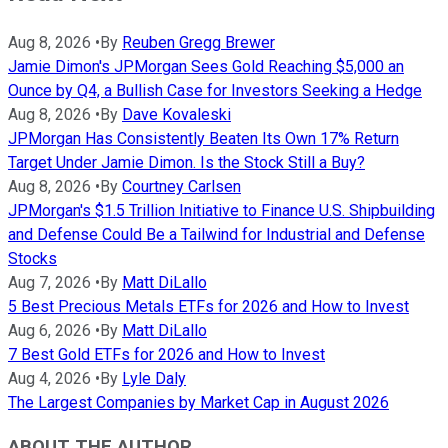
Aug 8, 2026
•
By
Reuben Gregg Brewer
Jamie Dimon's JPMorgan Sees Gold Reaching $5,000 an
Ounce by Q4, a Bullish Case for Investors Seeking a Hedge
Aug 8, 2026
•
By
Dave Kovaleski
JPMorgan Has Consistently Beaten Its Own 17% Return
Target Under Jamie Dimon. Is the Stock Still a Buy?
Aug 8, 2026
•
By
Courtney Carlsen
JPMorgan's $1.5 Trillion Initiative to Finance U.S. Shipbuilding
and Defense Could Be a Tailwind for Industrial and Defense
Stocks
Aug 7, 2026
•
By
Matt DiLallo
5 Best Precious Metals ETFs for 2026 and How to Invest
Aug 6, 2026
•
By
Matt DiLallo
7 Best Gold ETFs for 2026 and How to Invest
Aug 4, 2026
•
By
Lyle Daly
The Largest Companies by Market Cap in August 2026
ABOUT THE AUTHOR