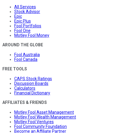
All Services
Stock Advisor
Epic
Epic Plus
Fool Portfolios
Fool One
Motley Fool Money
AROUND THE GLOBE
Fool Australia
Fool Canada
FREE TOOLS
CAPS Stock Ratings
Discussion Boards
Calculators
Financial Dictionary
AFFILIATES & FRIENDS
Motley Fool Asset Management
Motley Fool Wealth Management
Motley Fool Ventures
Fool Community Foundation
Become an Affiliate Partner