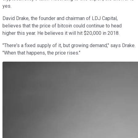
yes.
David Drake, the founder and chairman of LDJ Capital,
believes that the price of bitcoin could continue to head
higher this year. He believes it will hit $20,000 in 2018.
"There's a fixed supply of it, but growing demand," says Drake.
"When that happens, the price rises."