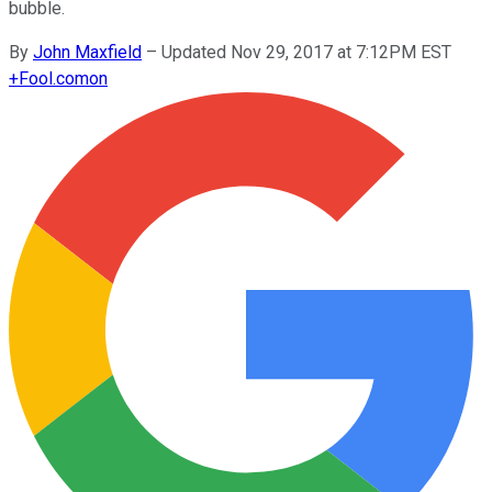
bubble.
By
John Maxfield
–
Updated Nov 29, 2017 at 7:12PM EST
+
Fool.com
on