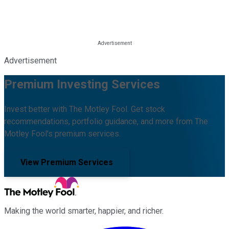
Advertisement
Premium Investing Services
Invest better with The Motley Fool. Get stock
recommendations, portfolio guidance, and more from The
Motley Fool's premium services.
View Premium Services
Making the world smarter, happier, and richer.
Facebook