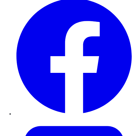
Twitter