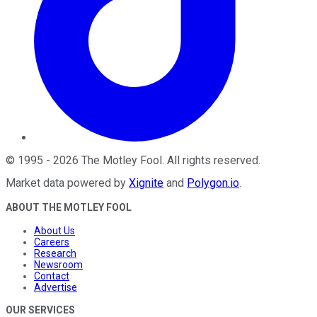
©
1995
-
2026
The Motley Fool
. All rights reserved.
Market data powered by
Xignite
and
Polygon.io
.
ABOUT THE MOTLEY FOOL
About Us
Careers
Research
Newsroom
Contact
Advertise
OUR SERVICES