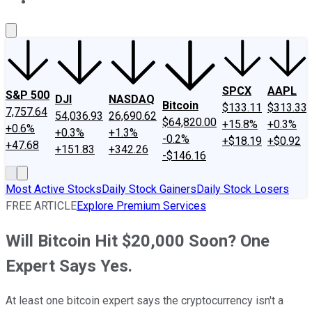
About Us
Contact Us
Investing Philosophy
Motley Fool Mo
SPCX
AAPL
S&P 500
DJI
NASDAQ
Bitcoin
$133.11
$313.33
7,757.64
54,036.93
26,690.62
$64,820.00
+15.8%
+0.3%
+0.6%
+0.3%
+1.3%
-0.2%
+$18.19
+$0.92
+47.68
+151.83
+342.26
-$146.16
Most Active Stocks
Daily Stock Gainers
Daily Stock Losers
FREE ARTICLE
Explore Premium Services
Will Bitcoin Hit $20,000 Soon? One
Expert Says Yes.
At least one bitcoin expert says the cryptocurrency isn't a