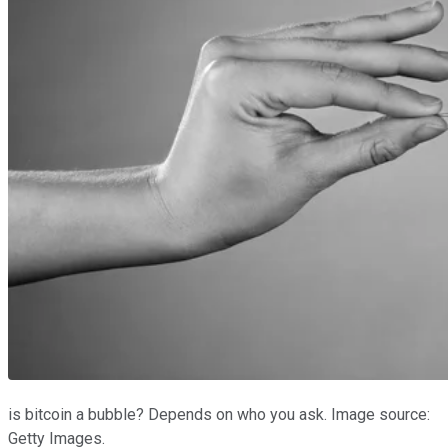
is bitcoin a bubble? Depends on who you ask. Image source:
Getty Images.