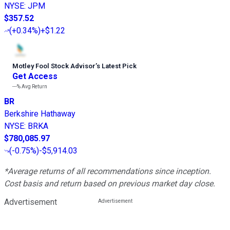
NYSE
:
JPM
$357.52
(
+0.34%
)
+$1.22
Motley Fool Stock Advisor
’
s Latest Pick
Get Access
---%
Avg Return
BR
Berkshire Hathaway
NYSE
:
BRKA
$780,085.97
(
-0.75%
)
-$5,914.03
*Average returns of all recommendations since inception.
Cost basis and return based on previous market day close.
Advertisement