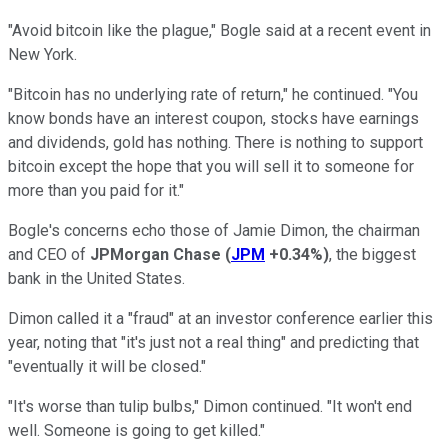
"Avoid bitcoin like the plague," Bogle said at a recent event in
New York.
"Bitcoin has no underlying rate of return," he continued. "You
know bonds have an interest coupon, stocks have earnings
and dividends, gold has nothing. There is nothing to support
bitcoin except the hope that you will sell it to someone for
more than you paid for it."
Bogle's concerns echo those of Jamie Dimon, the chairman
and CEO of
JPMorgan Chase
(
JPM
+0.34%
)
, the biggest
bank in the United States.
Dimon called it a "fraud" at an investor conference earlier this
year, noting that "it's just not a real thing" and predicting that
"eventually it will be closed."
"It's worse than tulip bulbs," Dimon continued. "It won't end
well. Someone is going to get killed."