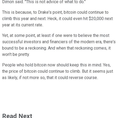
Dimon said. "This is not advice of what to do."
This is because, to Drake's point, bitcoin could continue to
climb this year and next. Heck, it could even hit $20,000 next
year at its current rate.
Yet, at some point, at least if one were to believe the most
successful investors and financiers of the modern era, there's
bound to be a reckoning. And when that reckoning comes, it
won't be pretty.
People who hold bitcoin now should keep this in mind. Yes,
the price of bitcoin could continue to climb. But it seems just
as likely, if not more so, that it could reverse course.
Read Next