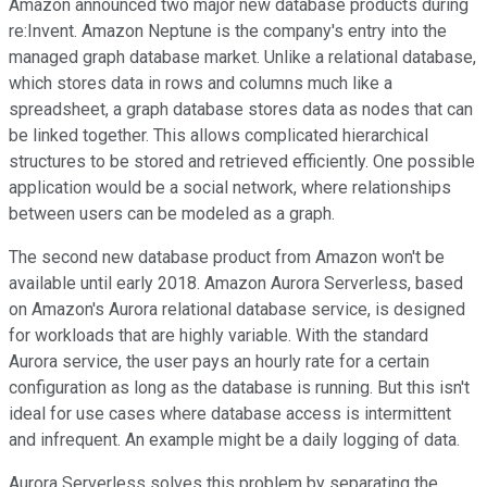
Amazon announced two major new database products during
re:Invent. Amazon Neptune is the company's entry into the
managed graph database market. Unlike a relational database,
which stores data in rows and columns much like a
spreadsheet, a graph database stores data as nodes that can
be linked together. This allows complicated hierarchical
structures to be stored and retrieved efficiently. One possible
application would be a social network, where relationships
between users can be modeled as a graph.
The second new database product from Amazon won't be
available until early 2018. Amazon Aurora Serverless, based
on Amazon's Aurora relational database service, is designed
for workloads that are highly variable. With the standard
Aurora service, the user pays an hourly rate for a certain
configuration as long as the database is running. But this isn't
ideal for use cases where database access is intermittent
and infrequent. An example might be a daily logging of data.
Aurora Serverless solves this problem by separating the