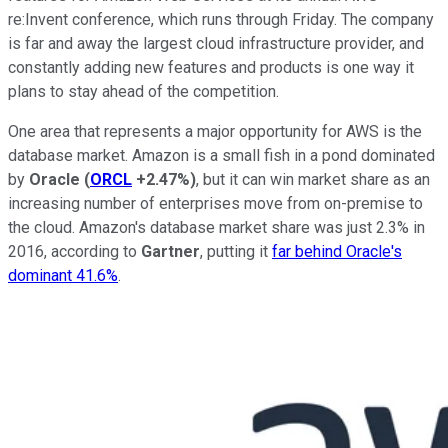
re:Invent conference, which runs through Friday. The company
is far and away the largest cloud infrastructure provider, and
constantly adding new features and products is one way it
plans to stay ahead of the competition.
One area that represents a major opportunity for AWS is the
database market. Amazon is a small fish in a pond dominated
by
Oracle
(
ORCL
+2.47%
)
, but it can win market share as an
increasing number of enterprises move from on-premise to
the cloud. Amazon's database market share was just 2.3% in
2016, according to
Gartner
, putting it
far behind Oracle's
dominant 41.6%
.