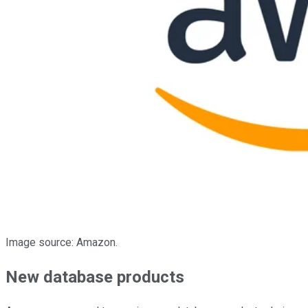
Image source: Amazon.
New database products