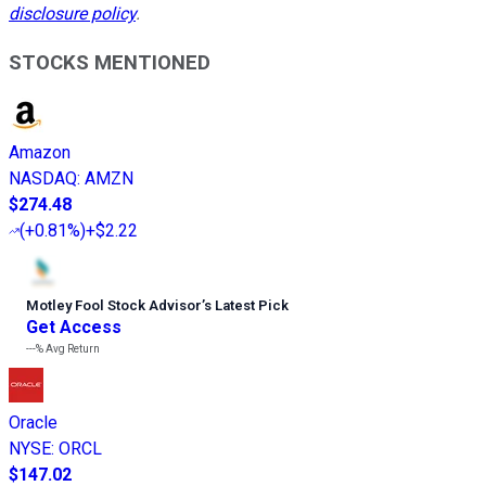
disclosure policy
.
STOCKS MENTIONED
Amazon
NASDAQ
:
AMZN
$274.48
(
+0.81%
)
+$2.22
Motley Fool Stock Advisor
’
s Latest Pick
Get Access
---%
Avg Return
Oracle
NYSE
:
ORCL
$147.02