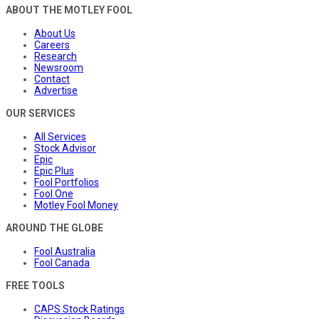
ABOUT THE MOTLEY FOOL
About Us
Careers
Research
Newsroom
Contact
Advertise
OUR SERVICES
All Services
Stock Advisor
Epic
Epic Plus
Fool Portfolios
Fool One
Motley Fool Money
AROUND THE GLOBE
Fool Australia
Fool Canada
FREE TOOLS
CAPS Stock Ratings