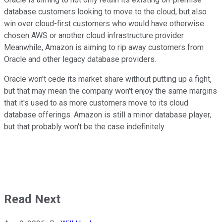
database customers looking to move to the cloud, but also
win over cloud-first customers who would have otherwise
chosen AWS or another cloud infrastructure provider.
Meanwhile, Amazon is aiming to rip away customers from
Oracle and other legacy database providers.
Oracle won't cede its market share without putting up a fight,
but that may mean the company won't enjoy the same margins
that it's used to as more customers move to its cloud
database offerings. Amazon is still a minor database player,
but that probably won't be the case indefinitely.
Read Next