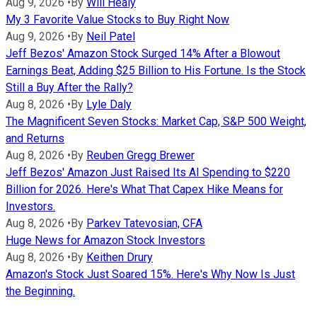
Aug 9, 2026
•
By
Will Healy
My 3 Favorite Value Stocks to Buy Right Now
Aug 9, 2026
•
By
Neil Patel
Jeff Bezos' Amazon Stock Surged 14% After a Blowout
Earnings Beat, Adding $25 Billion to His Fortune. Is the Stock
Still a Buy After the Rally?
Aug 8, 2026
•
By
Lyle Daly
The Magnificent Seven Stocks: Market Cap, S&P 500 Weight,
and Returns
Aug 8, 2026
•
By
Reuben Gregg Brewer
Jeff Bezos' Amazon Just Raised Its AI Spending to $220
Billion for 2026. Here's What That Capex Hike Means for
Investors.
Aug 8, 2026
•
By
Parkev Tatevosian, CFA
Huge News for Amazon Stock Investors
Aug 8, 2026
•
By
Keithen Drury
Amazon's Stock Just Soared 15%. Here's Why Now Is Just
the Beginning.