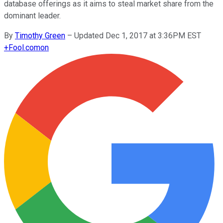
database offerings as it aims to steal market share from the
dominant leader.
By
Timothy Green
–
Updated Dec 1, 2017 at 3:36PM EST
+
Fool.com
on