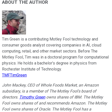
ABOUT THE AUTHOR
Tim Green is a contributing Motley Fool technology and
consumer goods analyst covering companies in AI, cloud
computing, retail, and other market sectors. Before The
Motley Fool, Tim was in a doctoral program for computational
physics. He holds a bachelor’s degree in physics from
Rochester Institute of Technology.
TMFTimGreen
John Mackey, CEO of Whole Foods Market, an Amazon
subsidiary, is a member of The Motley Fool's board of
directors.
Timothy Green
owns shares of IBM. The Motley
Fool owns shares of and recommends Amazon. The Motley
Fool owns shares of Oracle. The Motley Fool has a