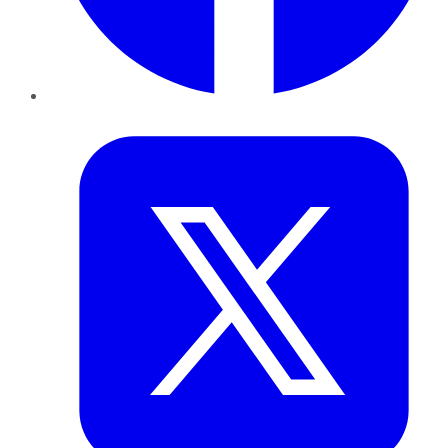
Twitter