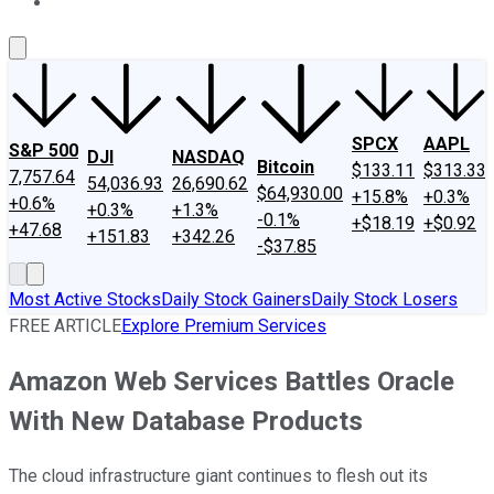
About Us
Contact Us
Investing Philosophy
Motley Fool Mo
SPCX
AAPL
S&P 500
DJI
NASDAQ
Bitcoin
$133.11
$313.33
7,757.64
54,036.93
26,690.62
$64,930.00
+15.8%
+0.3%
+0.6%
+0.3%
+1.3%
-0.1%
+$18.19
+$0.92
+47.68
+151.83
+342.26
-$37.85
Most Active Stocks
Daily Stock Gainers
Daily Stock Losers
FREE ARTICLE
Explore Premium Services
Amazon Web Services Battles Oracle
With New Database Products
The cloud infrastructure giant continues to flesh out its