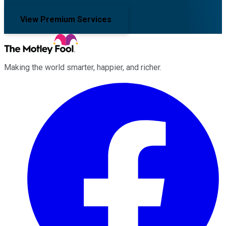
View Premium Services
Making the world smarter, happier, and richer.
Facebook