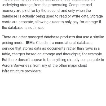
underlying storage from the processing. Computer and
memory are paid for by the second, and only when the
database is actually being used to read or write data. Storage
costs are separate, allowing a user to only pay for storage if
the database is not in use.
There are other managed database products that use a similar
pricing model.
IBM
's Cloudant, a nonrelational database
service that stores data as documents rather than rows in a
table, charges based on storage and throughput, for example.
But there doesn't appear to be anything directly comparable to
Aurora Serverless from any of the other major cloud
infrastructure providers.