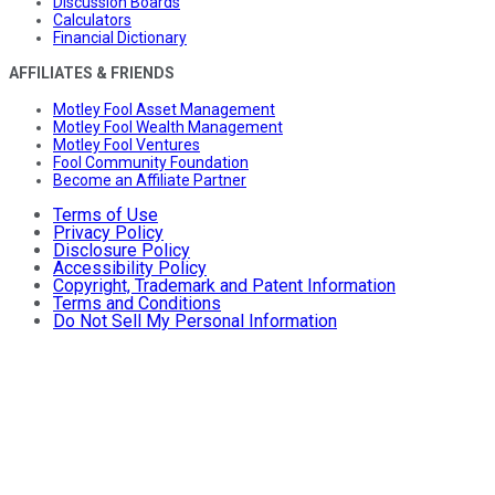
Discussion Boards
Calculators
Financial Dictionary
AFFILIATES & FRIENDS
Motley Fool Asset Management
Motley Fool Wealth Management
Motley Fool Ventures
Fool Community Foundation
Become an Affiliate Partner
Terms of Use
Privacy Policy
Disclosure Policy
Accessibility Policy
Copyright, Trademark and Patent Information
Terms and Conditions
Do Not Sell My Personal Information