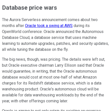
Database price wars
The Aurora Serverless announcement comes about two
months after
Oracle took a swing at AWS
during its
OpenWorld conference. Oracle announced the Autonomous
Database Cloud, a database service that uses machine
learning to automate upgrades, patches, and security updates,
all while tuning the database on the fly.
The big news, though, was pricing. The details were left out,
but Oracle executive chairman Larry Ellison said that Oracle
would guarantee, in writing, that the Oracle autonomous
database would cost at most one-half of what Amazon
charges for its Redshift database service, which is a data
warehousing product. Oracle's autonomous cloud will be
available for data warehousing workloads by the end of the
year, with other offerings coming later.
Oracle is aiming to not only retain its existing on-premise