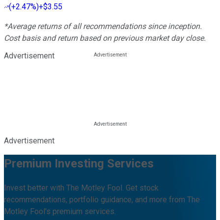
(
+2.47%
)
+$3.55
*Average returns of all recommendations since inception.
Cost basis and return based on previous market day close.
Advertisement
Advertisement
Premium Investing Services
Invest better with The Motley Fool. Get stock
recommendations, portfolio guidance, and more from The
Motley Fool's premium services.