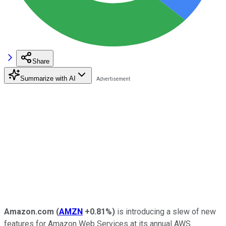
Share
Summarize with AI
Amazon.com
(
AMZN
+0.81%
)
is introducing a slew of new
features for Amazon Web Services at its annual AWS