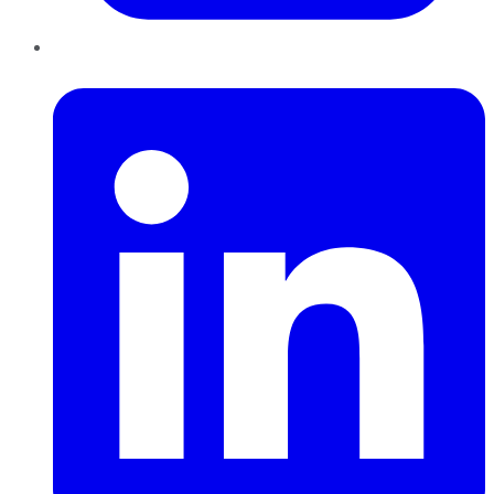
LinkedIn