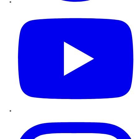
YouTube
Instagram