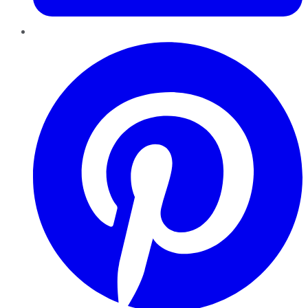
Pinterest