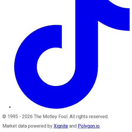
©
1995
-
2026
The Motley Fool
. All rights reserved.
Market data powered by
Xignite
and
Polygon.io
.