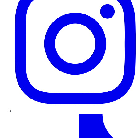
TikTok