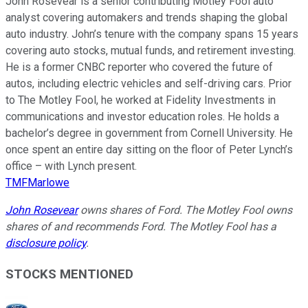
John Rosevear is a senior contributing Motley Fool auto
analyst covering automakers and trends shaping the global
auto industry. John’s tenure with the company spans 15 years
covering auto stocks, mutual funds, and retirement investing.
He is a former CNBC reporter who covered the future of
autos, including electric vehicles and self-driving cars. Prior
to The Motley Fool, he worked at Fidelity Investments in
communications and investor education roles. He holds a
bachelor’s degree in government from Cornell University. He
once spent an entire day sitting on the floor of Peter Lynch’s
office – with Lynch present.
TMFMarlowe
John Rosevear
owns shares of Ford. The Motley Fool owns
shares of and recommends Ford. The Motley Fool has a
disclosure policy
.
STOCKS MENTIONED