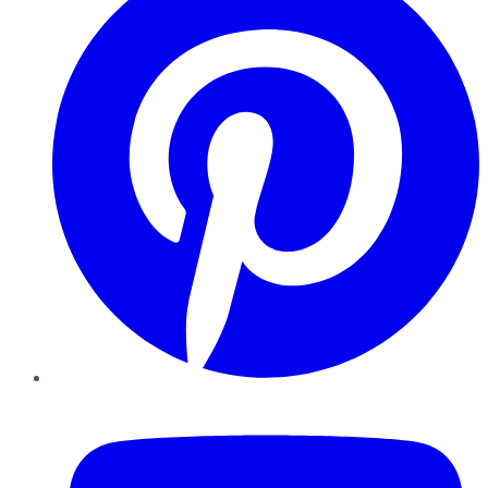
YouTube