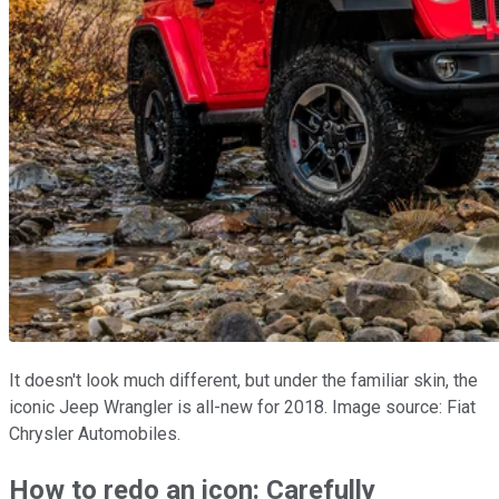
It doesn't look much different, but under the familiar skin, the
iconic Jeep Wrangler is all-new for 2018. Image source: Fiat
Chrysler Automobiles.
How to redo an icon: Carefully