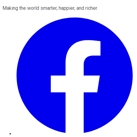
Making the world smarter, happier, and richer.
Facebook