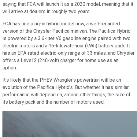
saying that FCA will launch it as a 2020 model, meaning that it
will arrive at dealers in roughly two years.
FCA has one plug-in hybrid model now, a well-regarded
version of the Chrysler Pacifica minivan. The Pacifica Hybrid
is powered by a 3.6-liter V6 gasoline engine paired with two
electric motors and a 16-kilowatt-hour (kWh) battery pack. It
has an EPA-rated electric-only range of 33 miles, and Chrysler
offers a Level 2 (240-volt) charger for home use as an
option.
It's likely that the PHEV Wrangler's powertrain will be an
evolution of the Pacifica Hybrid's. But whether it has similar
performance will depend on, among other things, the size of
its battery pack and the number of motors used.