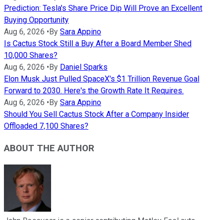
Prediction: Tesla's Share Price Dip Will Prove an Excellent
Buying Opportunity
Aug 6, 2026
•
By
Sara Appino
Is Cactus Stock Still a Buy After a Board Member Shed
10,000 Shares?
Aug 6, 2026
•
By
Daniel Sparks
Elon Musk Just Pulled SpaceX's $1 Trillion Revenue Goal
Forward to 2030. Here's the Growth Rate It Requires.
Aug 6, 2026
•
By
Sara Appino
Should You Sell Cactus Stock After a Company Insider
Offloaded 7,100 Shares?
ABOUT THE AUTHOR