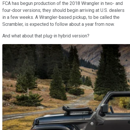
FCA has begun production of the 2018 Wrangler in two- and
four-door versions; they should begin arriving at U.S. dealers
in a few weeks. A Wrangler-based pickup, to be called the
Scrambler, is expected to follow about a year from now.
And what about that plug-in hybrid version?