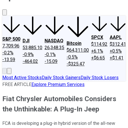
About Us
Contact Us
Investing Philosophy
Motley Fool Mo
SPCX
AAPL
S&P 500
DJI
NASDAQ
Bitcoin
$114.92
$312.41
7,709.96
53,885.10
26,348.35
$64,311.00
+6.1%
+0.5%
-0.2%
-0.9%
-0.1%
-0.5%
+$6.65
+$1.41
-13.59
-464.02
-15.09
-$325.47
Most Active Stocks
Daily Stock Gainers
Daily Stock Losers
FREE ARTICLE
Explore Premium Services
Fiat Chrysler Automobiles Considers
the Unthinkable: A Plug-In Jeep
FCA is developing a plug-in hybrid version of the all-new