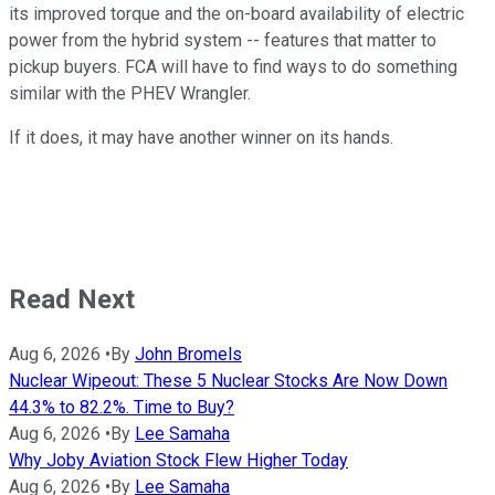
its improved torque and the on-board availability of electric
power from the hybrid system -- features that matter to
pickup buyers. FCA will have to find ways to do something
similar with the PHEV Wrangler.
If it does, it may have another winner on its hands.
Read Next
Aug 6, 2026
•
By
John Bromels
Nuclear Wipeout: These 5 Nuclear Stocks Are Now Down
44.3% to 82.2%. Time to Buy?
Aug 6, 2026
•
By
Lee Samaha
Why Joby Aviation Stock Flew Higher Today
Aug 6, 2026
•
By
Lee Samaha