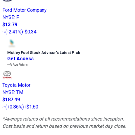
Ford Motor Company
NYSE
:
F
$13.79
(
-2.41%
)
-$0.34
Motley Fool Stock Advisor
’
s Latest Pick
Get Access
---%
Avg Return
Toyota Motor
NYSE
:
TM
$187.49
(
+0.86%
)
+$1.60
*Average returns of all recommendations since inception.
Cost basis and return based on previous market day close.