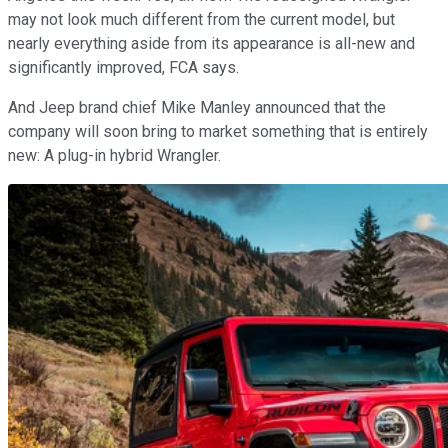
may not look much different from the current model, but
nearly everything aside from its appearance is all-new and
significantly improved, FCA says.
And Jeep brand chief Mike Manley announced that the
company will soon bring to market something that is entirely
new: A plug-in hybrid Wrangler.