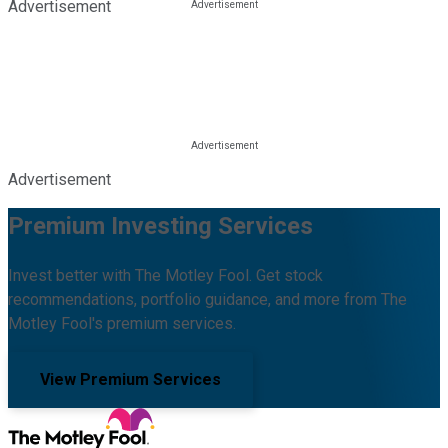
Advertisement
Advertisement
Premium Investing Services
Invest better with The Motley Fool. Get stock
recommendations, portfolio guidance, and more from The
Motley Fool's premium services.
View Premium Services