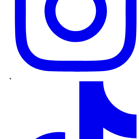
TikTok