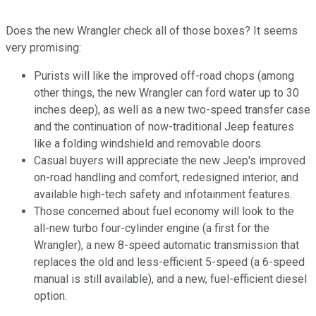
Does the new Wrangler check all of those boxes? It seems
very promising:
Purists will like the improved off-road chops (among
other things, the new Wrangler can ford water up to 30
inches deep), as well as a new two-speed transfer case
and the continuation of now-traditional Jeep features
like a folding windshield and removable doors.
Casual buyers will appreciate the new Jeep's improved
on-road handling and comfort, redesigned interior, and
available high-tech safety and infotainment features.
Those concerned about fuel economy will look to the
all-new turbo four-cylinder engine (a first for the
Wrangler), a new 8-speed automatic transmission that
replaces the old and less-efficient 5-speed (a 6-speed
manual is still available), and a new, fuel-efficient diesel
option.