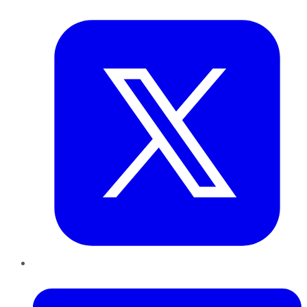
Twitter
LinkedIn