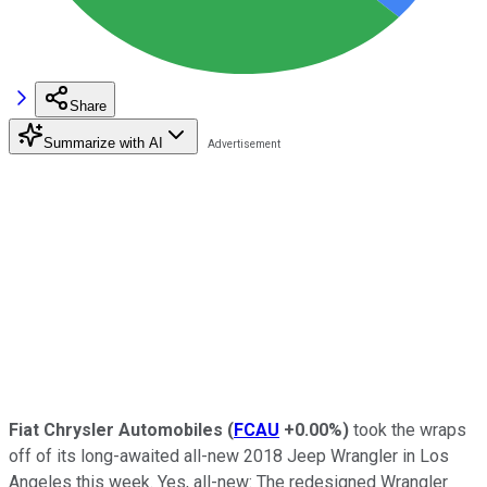
Share
Summarize with AI
Fiat Chrysler Automobiles
(
FCAU
+0.00%
)
took the wraps
off of its long-awaited all-new 2018 Jeep Wrangler in Los
Angeles this week. Yes, all-new: The redesigned Wrangler