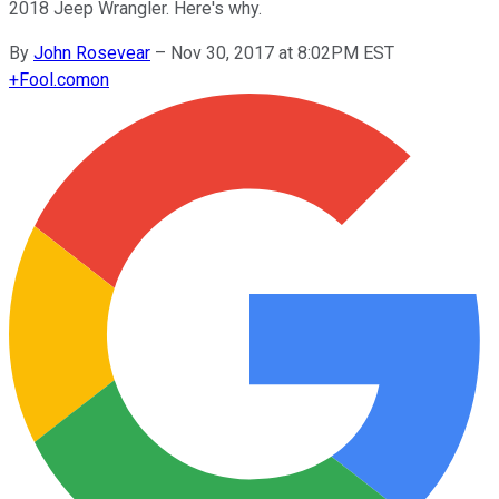
2018 Jeep Wrangler. Here's why.
By
John Rosevear
–
Nov 30, 2017 at 8:02PM EST
+
Fool.com
on