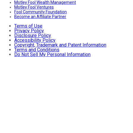
Motley Fool Wealth Management
Motley Fool Ventures
Fool Community Foundation
Become an Affiliate Partner
Terms of Use
Privacy Policy
Disclosure Policy
Accessibility Policy
Copyright, Trademark and Patent Information
Terms and Conditions
Do Not Sell My Personal Information