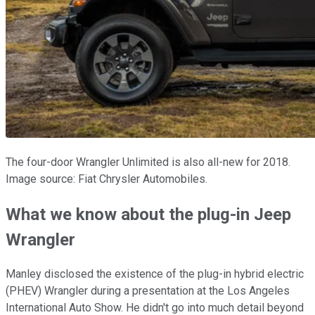
The four-door Wrangler Unlimited is also all-new for 2018.
Image source: Fiat Chrysler Automobiles.
What we know about the plug-in Jeep
Wrangler
Manley disclosed the existence of the plug-in hybrid electric
(PHEV) Wrangler during a presentation at the Los Angeles
International Auto Show. He didn't go into much detail beyond