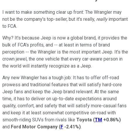
I want to make something clear up front: The Wrangler may
not be the company's top-seller, but it's really,
really
important
to FCA.
Why? It's because Jeep is now a global brand, it provides the
bulk of FCA's profits, and -- at least in terms of brand
perception -- the Wrangler is the most important Jeep. It's the
crown jewel, the one vehicle that every car-aware person in
the world will instantly recognize as a Jeep.
Any new Wrangler has a tough job: It has to offer off-road
prowess and traditional features that will satisfy hard-core
Jeep fans and keep the Jeep brand relevant. At the same
time, it has to deliver on up-to-date expectations around
quality, comfort, and safety that will satisfy more-casual fans
and keep it at least somewhat competitive on-road with
smooth-riding SUVs from rivals like
Toyota
(
TM
+0.86%
)
and
Ford Motor Company
(
F
-2.41%
)
.