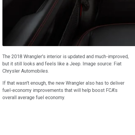
The 2018 Wrangler's interior is updated and much-improved,
but it still looks and feels like a Jeep. Image source: Fiat
Chrysler Automobiles.
If that wasn't enough, the new Wrangler also has to deliver
fuel-economy improvements that will help boost FCA's
overall average fuel economy.