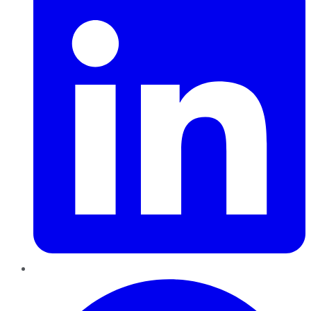
Pinterest