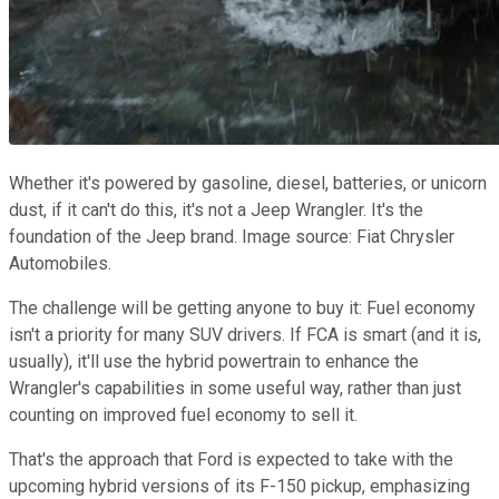
Whether it's powered by gasoline, diesel, batteries, or unicorn
dust, if it can't do this, it's not a Jeep Wrangler. It's the
foundation of the Jeep brand. Image source: Fiat Chrysler
Automobiles.
The challenge will be getting anyone to buy it: Fuel economy
isn't a priority for many SUV drivers. If FCA is smart (and it is,
usually), it'll use the hybrid powertrain to enhance the
Wrangler's capabilities in some useful way, rather than just
counting on improved fuel economy to sell it.
That's the approach that Ford is expected to take with the
upcoming hybrid versions of its F-150 pickup, emphasizing