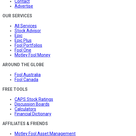
Contact
Advertise
OUR SERVICES
All Services
Stock Advisor
Epic
Epic Plus
Fool Portfolios
Fool One
Motley Fool Money
AROUND THE GLOBE
Fool Australia
Fool Canada
FREE TOOLS
CAPS Stock Ratings
Discussion Boards
Calculators
Financial Dictionary
AFFILIATES & FRIENDS
Motley Fool Asset Management