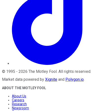
©
1995
-
2026
The Motley Fool
. All rights reserved.
Market data powered by
Xignite
and
Polygon.io
.
ABOUT THE MOTLEY FOOL
About Us
Careers
Research
Newsroom