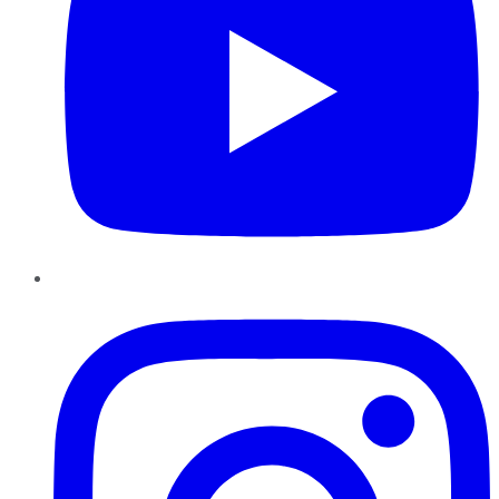
Instagram