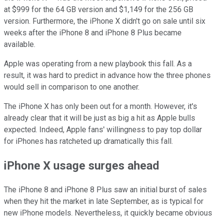
at $999 for the 64 GB version and $1,149 for the 256 GB
version. Furthermore, the iPhone X didn't go on sale until six
weeks after the iPhone 8 and iPhone 8 Plus became
available.
Apple was operating from a new playbook this fall. As a
result, it was hard to predict in advance how the three phones
would sell in comparison to one another.
The iPhone X has only been out for a month. However, it's
already clear that it will be just as big a hit as Apple bulls
expected. Indeed, Apple fans' willingness to pay top dollar
for iPhones has ratcheted up dramatically this fall.
iPhone X usage surges ahead
The iPhone 8 and iPhone 8 Plus saw an initial burst of sales
when they hit the market in late September, as is typical for
new iPhone models. Nevertheless, it quickly became obvious