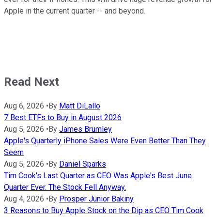
Apple in the current quarter -- and beyond.
Read Next
Aug 6, 2026
•
By
Matt DiLallo
7 Best ETFs to Buy in August 2026
Aug 5, 2026
•
By
James Brumley
Apple's Quarterly iPhone Sales Were Even Better Than They
Seem
Aug 5, 2026
•
By
Daniel Sparks
Tim Cook's Last Quarter as CEO Was Apple's Best June
Quarter Ever. The Stock Fell Anyway.
Aug 4, 2026
•
By
Prosper Junior Bakiny
3 Reasons to Buy Apple Stock on the Dip as CEO Tim Cook