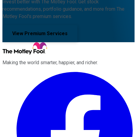
Invest better with The Motley Fool. Get stock
recommendations, portfolio guidance, and more from The
Motley Fool's premium services.
View Premium Services
Making the world smarter, happier, and richer.
Facebook