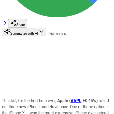
Share
Summarize with AI
This fall, for the first time ever,
Apple
(
AAPL
+0.45%
)
rolled
out three new iPhone models at once. One of those options --
the iPhone X -- was the most expensive iPhone ever, priced