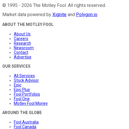
©
1995
-
2026
The Motley Fool
. All rights reserved.
Market data powered by
Xignite
and
Polygon.io
.
ABOUT THE MOTLEY FOOL
About Us
Careers
Research
Newsroom
Contact
Advertise
OUR SERVICES
All Services
Stock Advisor
Epic
Epic Plus
Fool Portfolios
Fool One
Motley Fool Money
AROUND THE GLOBE
Fool Australia
Fool Canada