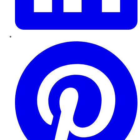
Pinterest