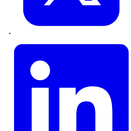
LinkedIn