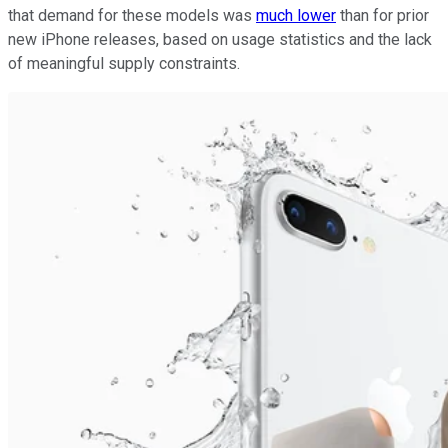
that demand for these models was
much lower
than for prior
new iPhone releases, based on usage statistics and the lack
of meaningful supply constraints.