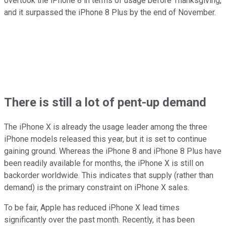
overtook the iPhone 8 in terms of usage before Thanksgiving,
and it surpassed the iPhone 8 Plus by the end of November.
There is still a lot of pent-up demand
The iPhone X is already the usage leader among the three
iPhone models released this year, but it is set to continue
gaining ground. Whereas the iPhone 8 and iPhone 8 Plus have
been readily available for months, the iPhone X is still on
backorder worldwide. This indicates that supply (rather than
demand) is the primary constraint on iPhone X sales.
To be fair, Apple has reduced iPhone X lead times
significantly over the past month. Recently, it has been