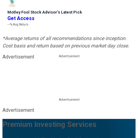
Motley Fool Stock Advisor
’
s Latest Pick
Get Access
---%
Avg Return
*Average returns of all recommendations since inception.
Cost basis and return based on previous market day close.
Advertisement
Advertisement
Premium Investing Services