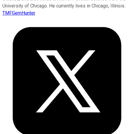
University of Chicago. He currently lives in Chicago, Illinois.
TMFGemHunter