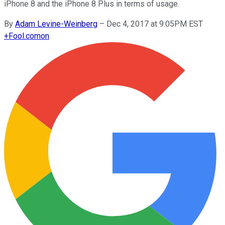
iPhone 8 and the iPhone 8 Plus in terms of usage.
By
Adam Levine-Weinberg
–
Dec 4, 2017 at 9:05PM EST
+
Fool.com
on