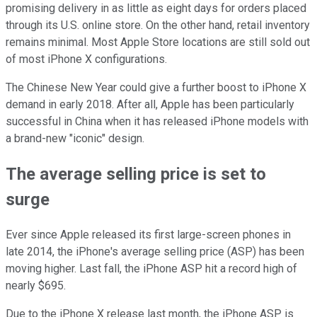
promising delivery in as little as eight days for orders placed
through its U.S. online store. On the other hand, retail inventory
remains minimal. Most Apple Store locations are still sold out
of most iPhone X configurations.
The Chinese New Year could give a further boost to iPhone X
demand in early 2018. After all, Apple has been particularly
successful in China when it has released iPhone models with
a brand-new "iconic" design.
The average selling price is set to
surge
Ever since Apple released its first large-screen phones in
late 2014, the iPhone's average selling price (ASP) has been
moving higher. Last fall, the iPhone ASP hit a record high of
nearly $695.
Due to the iPhone X release last month, the iPhone ASP is