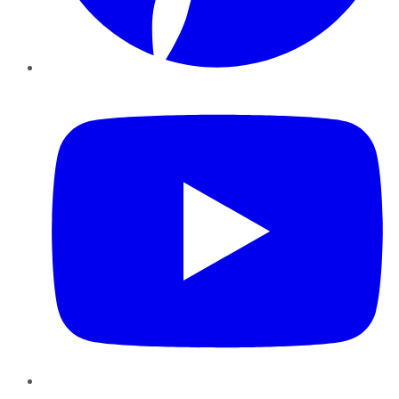
YouTube
Instagram