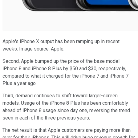
Apple's iPhone X output has been ramping up in recent
weeks. Image source: Apple.
Second, Apple bumped up the price of the base model
iPhone 8 and iPhone 8 Plus by $50 and $30, respectively,
compared to what it charged for the iPhone 7 and iPhone 7
Plus a year ago.
Third, demand continues to shift toward larger-screen
models. Usage of the iPhone 8 Plus has been comfortably
ahead of iPhone 8 usage since day one, reversing the trend
seen in each of the three previous years.
The net result is that Apple customers are paying more than
ever for their iPhones. This will drive huge revenue growth for