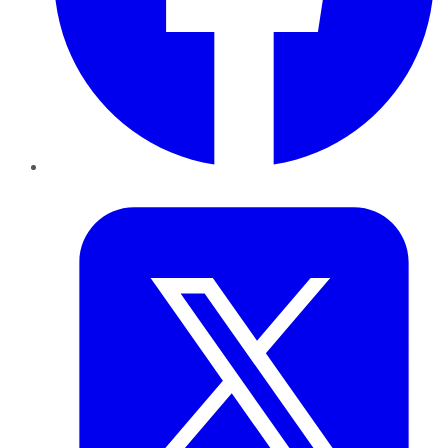
Twitter