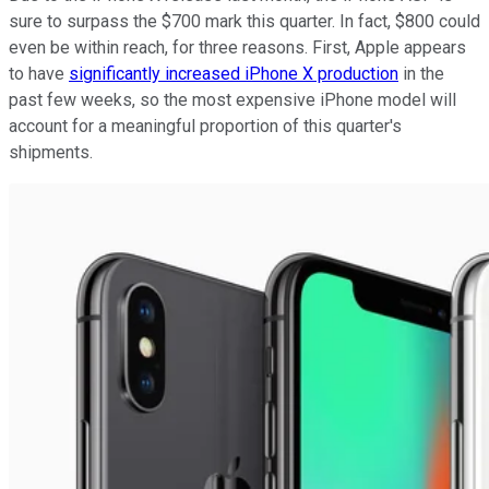
sure to surpass the $700 mark this quarter. In fact, $800 could
even be within reach, for three reasons. First, Apple appears
to have
significantly increased iPhone X production
in the
past few weeks, so the most expensive iPhone model will
account for a meaningful proportion of this quarter's
shipments.