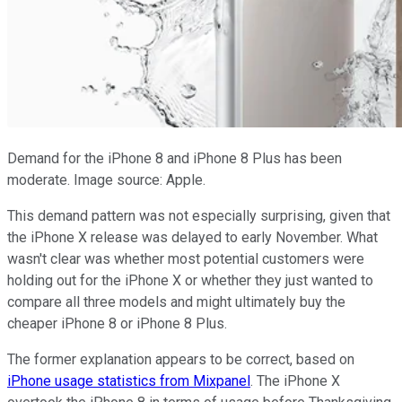
Demand for the iPhone 8 and iPhone 8 Plus has been
moderate. Image source: Apple.
This demand pattern was not especially surprising, given that
the iPhone X release was delayed to early November. What
wasn't clear was whether most potential customers were
holding out for the iPhone X or whether they just wanted to
compare all three models and might ultimately buy the
cheaper iPhone 8 or iPhone 8 Plus.
The former explanation appears to be correct, based on
iPhone usage statistics from Mixpanel
. The iPhone X