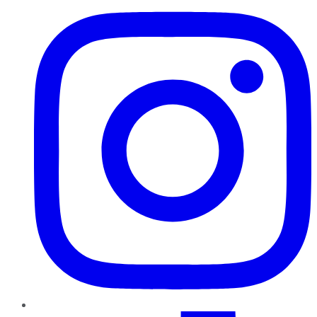
TikTok