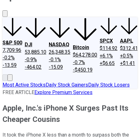
About Us
Contact Us
Investing Philosophy
Motley Fool Mo
SPCX
AAPL
S&P 500
DJI
NASDAQ
Bitcoin
$114.92
$312.41
7,709.96
53,885.10
26,348.35
$64,278.00
+6.1%
+0.5%
-0.2%
-0.9%
-0.1%
-0.7%
+$6.65
+$1.41
-13.59
-464.02
-15.09
-$450.19
Most Active Stocks
Daily Stock Gainers
Daily Stock Losers
FREE ARTICLE
Explore Premium Services
Apple, Inc.'s iPhone X Surges Past Its
Cheaper Cousins
It took the iPhone X less than a month to surpass both the