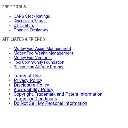
FREE TOOLS
CAPS Stock Ratings
Discussion Boards
Calculators
Financial Dictionary
AFFILIATES & FRIENDS
Motley Fool Asset Management
Motley Fool Wealth Management
Motley Fool Ventures
Fool Community Foundation
Become an Affiliate Partner
Terms of Use
Privacy Policy
Disclosure Policy
Accessibility Policy
Copyright, Trademark and Patent Information
Terms and Conditions
Do Not Sell My Personal Information