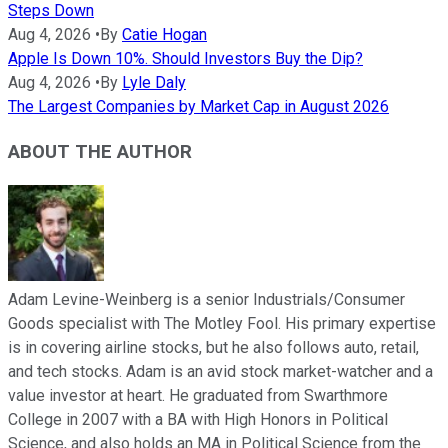
Steps Down
Aug 4, 2026
•
By
Catie Hogan
Apple Is Down 10%. Should Investors Buy the Dip?
Aug 4, 2026
•
By
Lyle Daly
The Largest Companies by Market Cap in August 2026
ABOUT THE AUTHOR
Adam Levine-Weinberg is a senior Industrials/Consumer
Goods specialist with The Motley Fool. His primary expertise
is in covering airline stocks, but he also follows auto, retail,
and tech stocks. Adam is an avid stock market-watcher and a
value investor at heart. He graduated from Swarthmore
College in 2007 with a BA with High Honors in Political
Science, and also holds an MA in Political Science from the