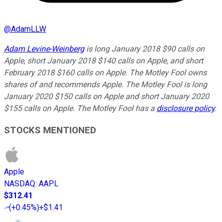
@
AdamLLW
Adam Levine-Weinberg
is long January 2018 $90 calls on
Apple, short January 2018 $140 calls on Apple, and short
February 2018 $160 calls on Apple. The Motley Fool owns
shares of and recommends Apple. The Motley Fool is long
January 2020 $150 calls on Apple and short January 2020
$155 calls on Apple. The Motley Fool has a
disclosure policy
.
STOCKS MENTIONED
Apple
NASDAQ
:
AAPL
$312.41
(
+0.45%
)
+$1.41