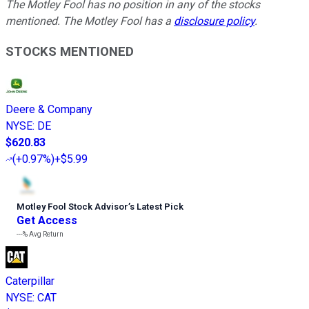
The Motley Fool has no position in any of the stocks
mentioned. The Motley Fool has a
disclosure policy
.
STOCKS MENTIONED
Deere & Company
NYSE
:
DE
$620.83
(
+0.97%
)
+$5.99
Motley Fool Stock Advisor
’
s Latest Pick
Get Access
---%
Avg Return
Caterpillar
NYSE
:
CAT