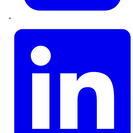
LinkedIn