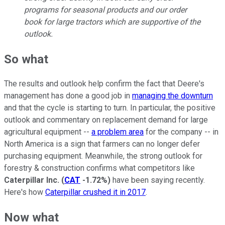
programs for seasonal products and our order
book for large tractors which are supportive of the
outlook.
So what
The results and outlook help confirm the fact that Deere's
management has done a good job in
managing the downturn
and that the cycle is starting to turn. In particular, the positive
outlook and commentary on replacement demand for large
agricultural equipment --
a problem area
for the company -- in
North America is a sign that farmers can no longer defer
purchasing equipment. Meanwhile, the strong outlook for
forestry & construction confirms what competitors like
Caterpillar Inc.
(
CAT
-1.72%
)
have been saying recently.
Here's how
Caterpillar crushed it in 2017
.
Now what