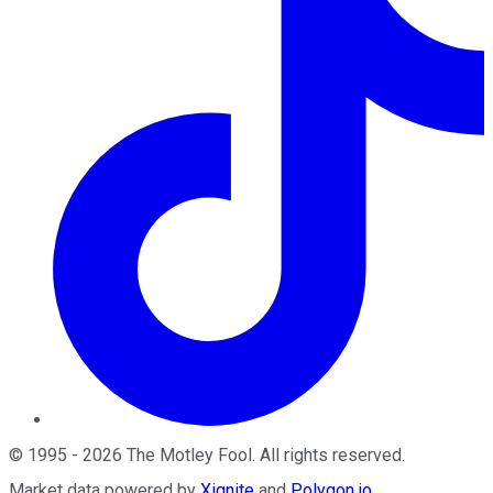
©
1995
-
2026
The Motley Fool
. All rights reserved.
Market data powered by
Xignite
and
Polygon.io
.