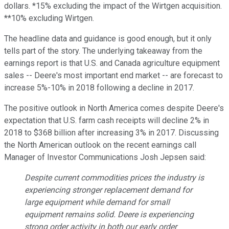
dollars. *15% excluding the impact of the Wirtgen acquisition.
**10% excluding Wirtgen.
The headline data and guidance is good enough, but it only
tells part of the story. The underlying takeaway from the
earnings report is that U.S. and Canada agriculture equipment
sales -- Deere's most important end market -- are forecast to
increase 5%-10% in 2018 following a decline in 2017.
The positive outlook in North America comes despite Deere's
expectation that U.S. farm cash receipts will decline 2% in
2018 to $368 billion after increasing 3% in 2017. Discussing
the North American outlook on the recent earnings call
Manager of Investor Communications Josh Jepsen said:
Despite current commodities prices the industry is
experiencing stronger replacement demand for
large equipment while demand for small
equipment remains solid. Deere is experiencing
strong order activity in both our early order