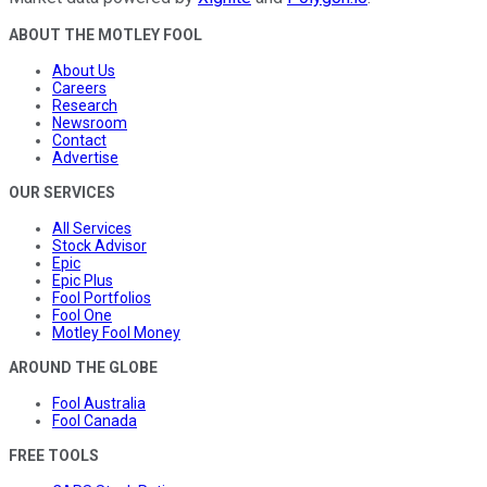
ABOUT THE MOTLEY FOOL
About Us
Careers
Research
Newsroom
Contact
Advertise
OUR SERVICES
All Services
Stock Advisor
Epic
Epic Plus
Fool Portfolios
Fool One
Motley Fool Money
AROUND THE GLOBE
Fool Australia
Fool Canada
FREE TOOLS