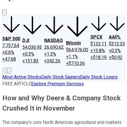
About Us
Contact Us
Investing Philosophy
Motley Fool Mo
SPCX
AAPL
S&P 500
DJI
NASDAQ
Bitcoin
$133.11
$313.33
7,757.64
54,036.93
26,690.62
$64,976.00
+15.8%
+0.3%
+0.6%
+0.3%
+1.3%
+1.1%
+$18.19
+$0.92
+47.68
+151.83
+342.26
+$710.36
Most Active Stocks
Daily Stock Gainers
Daily Stock Losers
FREE ARTICLE
Explore Premium Services
How and Why Deere & Company Stock
Crushed It in November
The company's core North American agricultural end markets