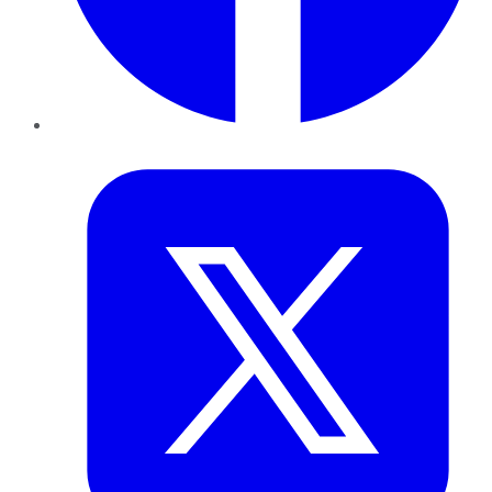
Twitter