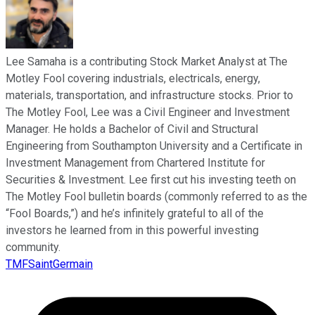
Lee Samaha is a contributing Stock Market Analyst at The
Motley Fool covering industrials, electricals, energy,
materials, transportation, and infrastructure stocks. Prior to
The Motley Fool, Lee was a Civil Engineer and Investment
Manager. He holds a Bachelor of Civil and Structural
Engineering from Southampton University and a Certificate in
Investment Management from Chartered Institute for
Securities & Investment. Lee first cut his investing teeth on
The Motley Fool bulletin boards (commonly referred to as the
“Fool Boards,”) and he’s infinitely grateful to all of the
investors he learned from in this powerful investing
community.
TMFSaintGermain