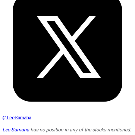
@
LeeSamaha
Lee Samaha
has no position in any of the stocks mentioned.