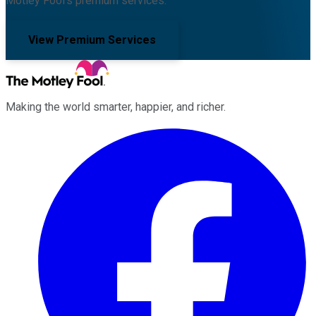
Motley Fool's premium services.
View Premium Services
Making the world smarter, happier, and richer.
Facebook