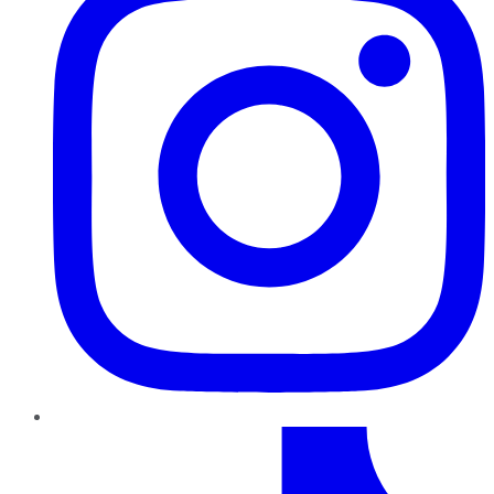
TikTok