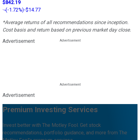
$842.19
(
-1.72%
)
-$14.77
*Average returns of all recommendations since inception.
Cost basis and return based on previous market day close.
Advertisement
Advertisement
Premium Investing Services
Invest better with The Motley Fool. Get stock
recommendations, portfolio guidance, and more from The