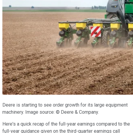
Deere is starting to see order growth for its large equipment
machinery. Image source: © Deere & Company.
Here's a quick recap of the full-year earnings compared to the
full-year guidance given on the third-quarter earnings call