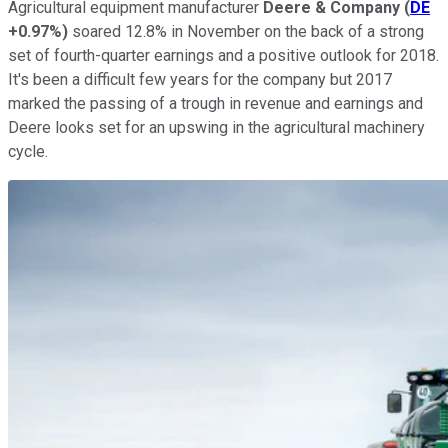
Agricultural equipment manufacturer
Deere & Company
(
DE
+0.97%
)
soared 12.8% in November on the back of a strong
set of fourth-quarter earnings and a positive outlook for 2018.
It's been a difficult few years for the company but 2017
marked the passing of a trough in revenue and earnings and
Deere looks set for an upswing in the agricultural machinery
cycle.