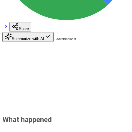
Share
Summarize with AI
What happened