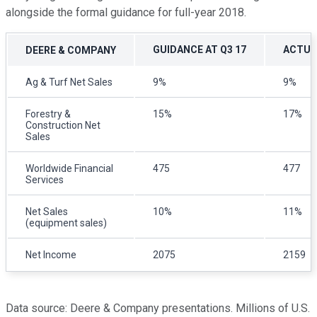
alongside the formal guidance for full-year 2018.
GUIDANCE AT Q3 17
ACTUAL
DEERE & COMPANY
Ag & Turf Net Sales
9%
9%
Forestry &
15%
17%
Construction Net
Sales
Worldwide Financial
475
477
Services
Net Sales
10%
11%
(equipment sales)
Net Income
2075
2159
Data source: Deere & Company presentations. Millions of U.S.