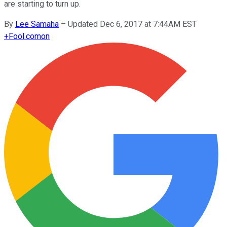
are starting to turn up.
By
Lee Samaha
–
Updated Dec 6, 2017 at 7:44AM EST
+
Fool.com
on