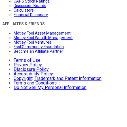
CAPS Stock Ratings
Discussion Boards
Calculators
Financial Dictionary
AFFILIATES & FRIENDS
Motley Fool Asset Management
Motley Fool Wealth Management
Motley Fool Ventures
Fool Community Foundation
Become an Affiliate Partner
Terms of Use
Privacy Policy
Disclosure Policy
Accessibility Policy
Copyright, Trademark and Patent Information
Terms and Conditions
Do Not Sell My Personal Information