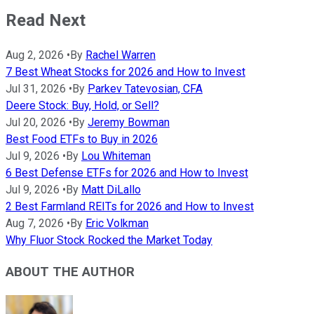
Read Next
Aug 2, 2026
•
By
Rachel Warren
7 Best Wheat Stocks for 2026 and How to Invest
Jul 31, 2026
•
By
Parkev Tatevosian, CFA
Deere Stock: Buy, Hold, or Sell?
Jul 20, 2026
•
By
Jeremy Bowman
Best Food ETFs to Buy in 2026
Jul 9, 2026
•
By
Lou Whiteman
6 Best Defense ETFs for 2026 and How to Invest
Jul 9, 2026
•
By
Matt DiLallo
2 Best Farmland REITs for 2026 and How to Invest
Aug 7, 2026
•
By
Eric Volkman
Why Fluor Stock Rocked the Market Today
ABOUT THE AUTHOR