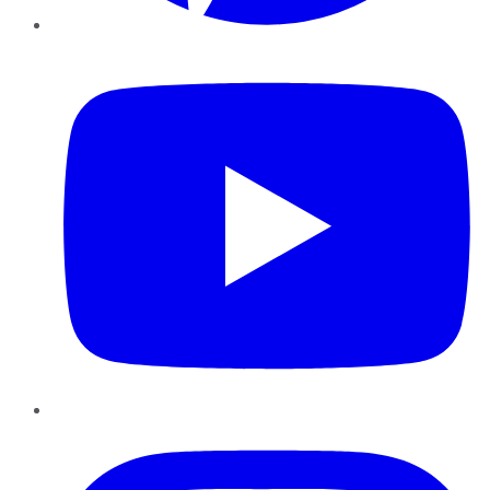
YouTube
Instagram