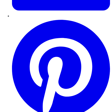
Pinterest