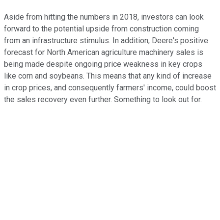
Aside from hitting the numbers in 2018, investors can look
forward to the potential upside from construction coming
from an infrastructure stimulus. In addition, Deere's positive
forecast for North American agriculture machinery sales is
being made despite ongoing price weakness in key crops
like corn and soybeans. This means that any kind of increase
in crop prices, and consequently farmers' income, could boost
the sales recovery even further. Something to look out for.