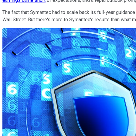
earnings came short
of expectations, and a tepid outlook prom
The fact that Symantec had to scale back its full-year guidanc
Wall Street. But there's more to Symantec's results than what me