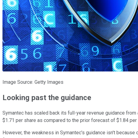
Image Source: Getty Images
Looking past the guidance
Symantec has scaled back its full-year revenue guidance from a r
$1.71 per share as compared to the prior forecast of $1.84 per
However, the weakness in Symantec's guidance isn't because of