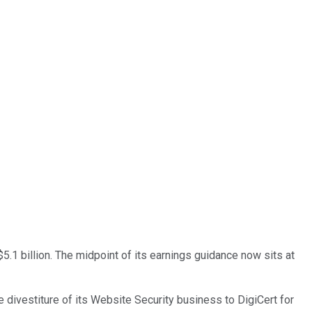
$5.1 billion. The midpoint of its earnings guidance now sits at
divestiture of its Website Security business to DigiCert for