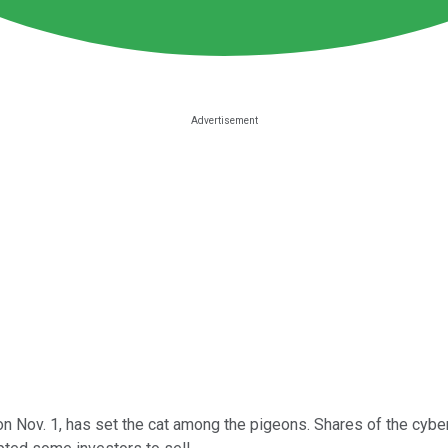
n Nov. 1, has set the cat among the pigeons. Shares of the cyber