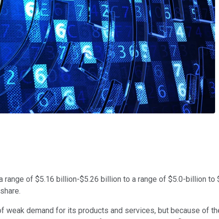
ange of $5.16 billion-$5.26 billion to a range of $5.0-billion to 
 share.
 weak demand for its products and services, but because of the 