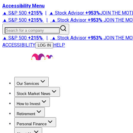
Accessibility Menu
▲ S&P 500
+
215%
|
▲ Stock Advisor
+
953%
JOIN THE MOT
▲ S&P 500
+
215%
|
▲ Stock Advisor
+
953%
JOIN THE MO
Search for a company
▲ S&P 500
+
215%
|
▲ Stock Advisor
+
953%
JOIN THE MO
ACCESSIBILITY
HELP
LOG IN
Our Services
All Services
Stock Advisor
Epic
Epic Plus
Fool Portfolios
Fo
Stock Market News
Trending News
Stock Market News
Market Movers
Tech S
How to Invest
How to Invest Money
What to Invest In
How to Invest in S
Retirement
Retirement News
Retirement 101
Types of Retirement Ac
Personal Finance
Best Credit Cards
Compare Credit Cards
Credit Card Revi