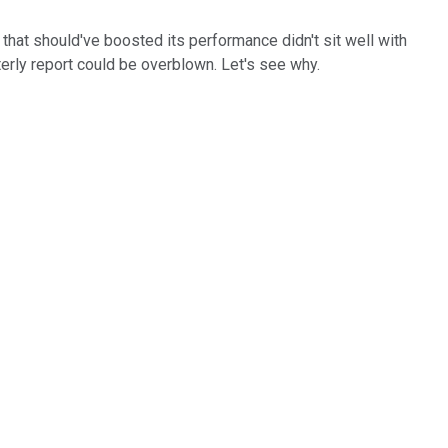
that should've boosted its performance didn't sit well with
terly report could be overblown. Let's see why.