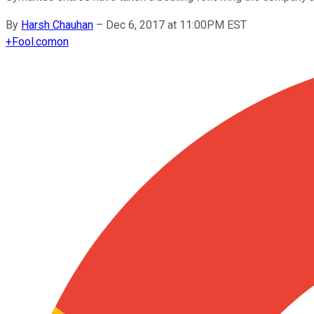
By
Harsh Chauhan
–
Dec 6, 2017 at 11:00PM EST
+
Fool.com
on