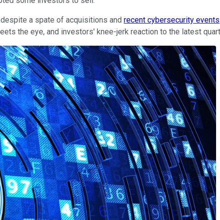
pted some investors to sell.
e despite a spate of acquisitions and
recent cybersecurity events
ets the eye, and investors' knee-jerk reaction to the latest quar