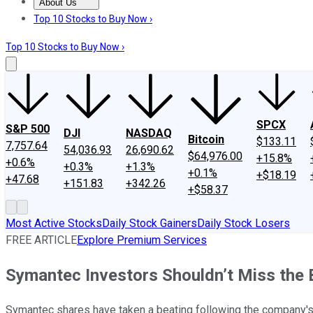
About Us
About Us
Contact Us
Investing Philosophy
Motley Fool Mo
Top 10 Stocks to Buy Now ›
Top 10 Stocks to Buy Now ›
SPCX
S&P 500
DJI
NASDAQ
Bitcoin
$133.11
7,757.64
54,036.93
26,690.62
$64,976.00
+15.8%
+0.6%
+0.3%
+1.3%
+0.1%
+$18.19
+47.68
+151.83
+342.26
+$58.37
Most Active Stocks
Daily Stock Gainers
Daily Stock Losers
FREE ARTICLE
Explore Premium Services
Symantec Investors Shouldn’t Miss the 
Symantec shares have taken a beating following the company's l