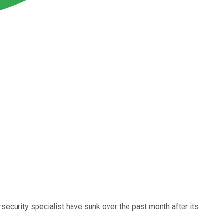
security specialist have sunk over the past month after its