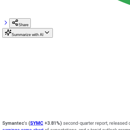
Share
Summarize with AI
Symantec
's
(
SYMC
+3.81%
)
second-quarter report, released o