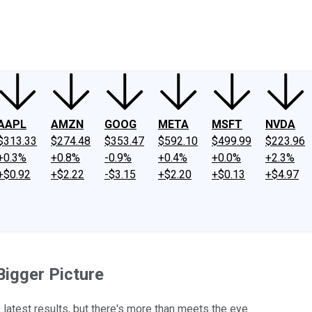
ney
Fool Community Foundation
Reviews
Newsroom
YouTube
Link
AAPL
AMZN
GOOG
META
MSFT
NVDA
$313.33
$274.48
$353.47
$592.10
$499.99
$223.96
+0.3%
+0.8%
-0.9%
+0.4%
+0.0%
+2.3%
+$0.92
+$2.22
-$3.15
+$2.20
+$0.13
+$4.97
Bigger Picture
atest results, but there's more than meets the eye.